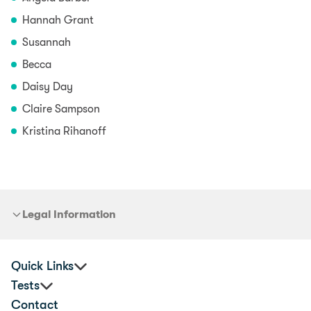
Hannah Grant
Susannah
Becca
Daisy Day
Claire Sampson
Kristina Rihanoff
Legal Information
Quick Links
Tests
Practitioners
Contact