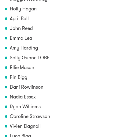
Holly Hagan
April Ball
John Reed
Emma Lea
Amy Harding
Sally Gunnell OBE
Ellie Mason
Fin Bigg
Dani Rowlinson
Nadia Essex
Ryan Williams
Caroline Strawson
Vivien Dagnall
Luca Bigg