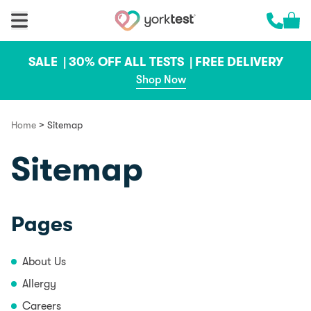
Skip to content
Cart 
Call us 
SALE |
30% OFF ALL TESTS |
FREE DELIVERY
Shop Now
>
Home
Sitemap
Sitemap
Pages
About Us
Allergy
Careers