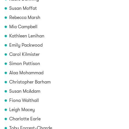
Susan Moffat
Rebecca Marsh
Mia Campbell
Kathleen Lenihan
Emily Packwood
Carol Kilmister
Simon Pattison
Alaa Mohammad
Christopher Barham
Susan McAdam
Fiona Walthall
Leigh Macey
Charlotte Earle
Toby Forrest-Charde