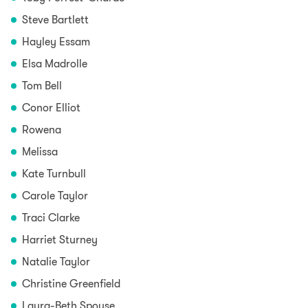
Steve Bartlett
Hayley Essam
Elsa Madrolle
Tom Bell
Conor Elliot
Rowena
Melissa
Kate Turnbull
Carole Taylor
Traci Clarke
Harriet Sturney
Natalie Taylor
Christine Greenfield
Laura-Beth Spouse