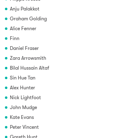
Anju Palakkot
Graham Golding
Alice Fenner
Finn
Daniel Fraser
Zara Arrowsmith
Bilal Hussain Altaf
Sin Hue Tan
Alex Hunter
Nick Lightfoot
John Mudge
Kate Evans
Peter Vincent
Gareth Hunt