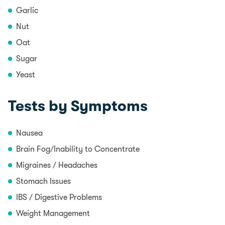
Garlic
Nut
Oat
Sugar
Yeast
Tests by Symptoms
Nausea
Brain Fog/Inability to Concentrate
Migraines / Headaches
Stomach Issues
IBS / Digestive Problems
Weight Management