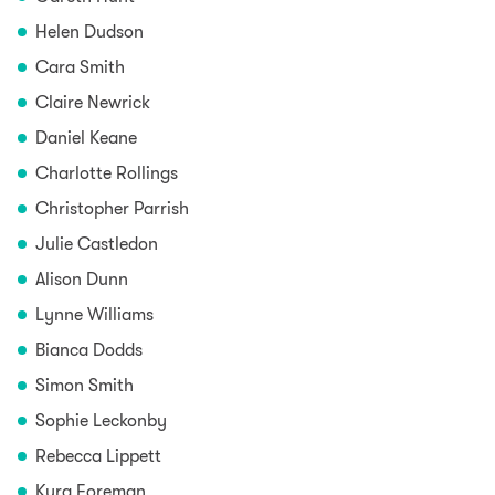
Helen Dudson
Cara Smith
Claire Newrick
Daniel Keane
Charlotte Rollings
Christopher Parrish
Julie Castledon
Alison Dunn
Lynne Williams
Bianca Dodds
Simon Smith
Sophie Leckonby
Rebecca Lippett
Kyra Foreman