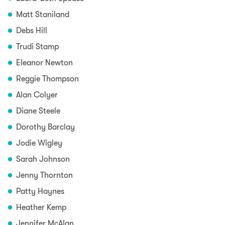
Matt Staniland
Debs Hill
Trudi Stamp
Eleanor Newton
Reggie Thompson
Alan Colyer
Diane Steele
Dorothy Barclay
Jodie Wigley
Sarah Johnson
Jenny Thornton
Patty Haynes
Heather Kemp
Jennifer McAlan