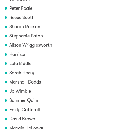
Peter Foale
Reece Scott
Sharon Robson
Stephanie Eaton
Alison Wrigglesworth
Harrison
Lola Biddle
Sarah Healy
Marshall Dodds
Jo Wimble
Summer Quinn
Emily Catterall
David Brown
Maggie Holloway