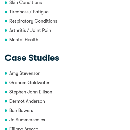
Skin Conditions
Tiredness / Fatigue
Respiratory Conditions
Arthritis / Joint Pain
Mental Health
Case Studies
Amy Stevenson
Graham Goldwater
Stephen John Ellison
Dermot Anderson
Ban Bowers
Jo Summerscales
Filippo Arecco