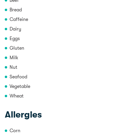
Beef
Bread
Caffeine
Dairy
Eggs
Gluten
Milk
Nut
Seafood
Vegetable
Wheat
Allergies
Corn