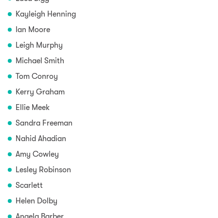
Kayleigh Henning
Ian Moore
Leigh Murphy
Michael Smith
Tom Conroy
Kerry Graham
Ellie Meek
Sandra Freeman
Nahid Ahadian
Amy Cowley
Lesley Robinson
Scarlett
Helen Dolby
Angela Barber