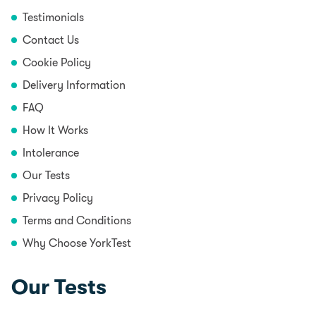
Testimonials
Contact Us
Cookie Policy
Delivery Information
FAQ
How It Works
Intolerance
Our Tests
Privacy Policy
Terms and Conditions
Why Choose YorkTest
Our Tests