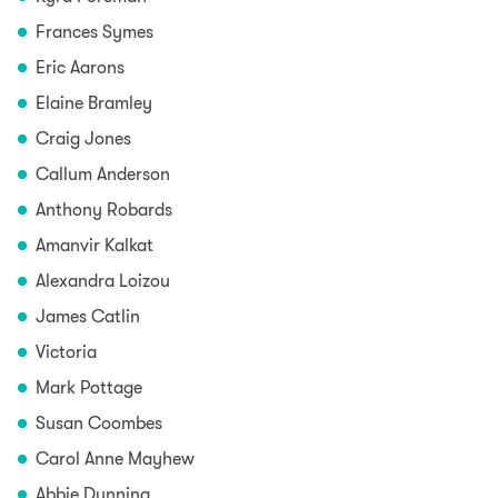
Frances Symes
Eric Aarons
Elaine Bramley
Craig Jones
Callum Anderson
Anthony Robards
Amanvir Kalkat
Alexandra Loizou
James Catlin
Victoria
Mark Pottage
Susan Coombes
Carol Anne Mayhew
Abbie Dunning