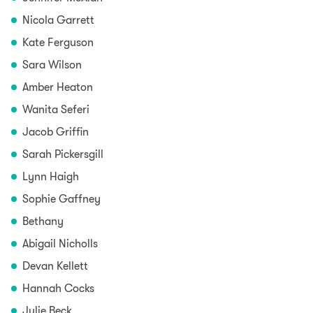
Nicola Garrett
Kate Ferguson
Sara Wilson
Amber Heaton
Wanita Seferi
Jacob Griffin
Sarah Pickersgill
Lynn Haigh
Sophie Gaffney
Bethany
Abigail Nicholls
Devan Kellett
Hannah Cocks
Julie Beck