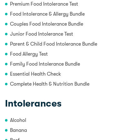
Premium Food Intolerance Test
Food Intolerance & Allergy Bundle
Couples Food Intolerance Bundle
Junior Food Intolerance Test
Parent & Child Food Intolerance Bundle
Food Allergy Test
Family Food Intolerance Bundle
Essential Health Check
Complete Health & Nutrition Bundle
Intolerances
Alcohol
Banana