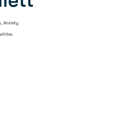
lett
n, Anxiety
 whites