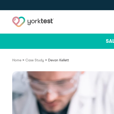
Skip to content
SA
>
>
Home
Case Study
Devan Kellett