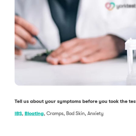
Tell us about your symptoms before you took the tes
IBS
,
Bloating
, Cramps, Bad Skin, Anxiety