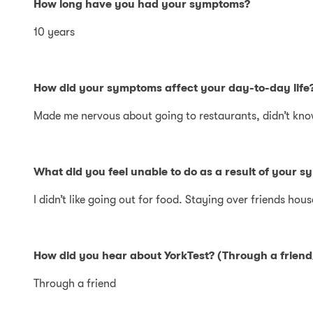
How long have you had your symptoms?
10 years
How did your symptoms affect your day-to-day life
Made me nervous about going to restaurants, didn’t kno
What did you feel unable to do as a result of your s
I didn’t like going out for food. Staying over friends hous
How did you hear about YorkTest? (Through a friend/
Through a friend