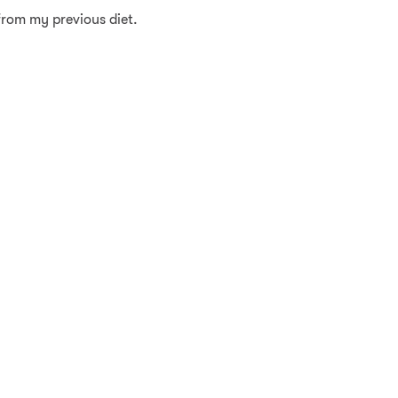
 from my previous diet.