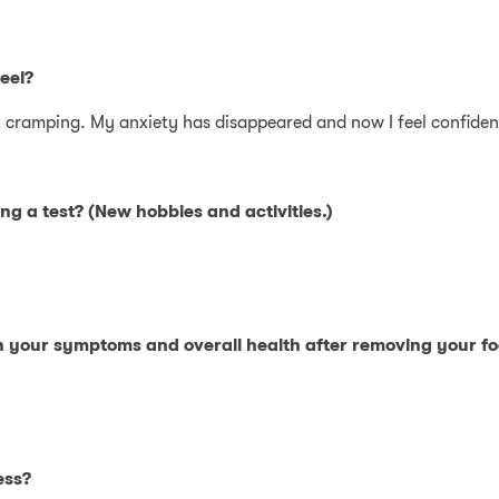
eel?
not cramping. My anxiety has disappeared and now I feel confiden
ng a test? (New hobbies and activities.)
in your symptoms and overall health after removing your f
ess?