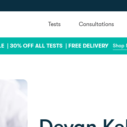
Tests
Consultations
LE |
30% OFF ALL TESTS |
FREE DELIVERY
Shop