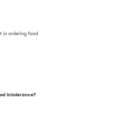
t in ordering food
ood intolerance?