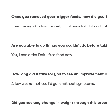
Once you removed your trigger foods, how did you f
I feel like my skin has cleared, my stomach if flat and 
Are you able to do things you couldn’t do before taki
Yes, I can order Dairy free food now
How long did it take for you to see an improvement 
A few weeks I noticed I’d gone without symptoms.
Did you see any change in weight through this proc