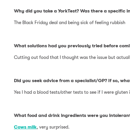
Why did you take a YorkTest? Was there a specific in
The Black Friday deal and being sick of feeling rubbish
What solutions had you previously tried before comi
Cutting out food that I thought was the issue but actuall
Did you seek advice from a specialist/GP? If so, wh
Yes I had a blood tests/other tests to see if I were gluten 
What food and drink ingredients were you intolerant
Cows milk
, very surprised.