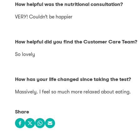
How helpful was the nutritional consultation?
VERY! Couldn’t be happier
How helpful did you find the Customer Care Team?
So lovely
How has your life changed since taking the test?
Massively. I feel so much more relaxed about eating.
Share
Share on Facebook
Share on X
Share on WhatsApp
Share via email