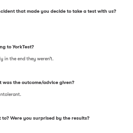
cident that made you decide to take a test with us?
ng to YorkTest?
y in the end they weren’t.
at was the outcome/advice given?
intolerant.
 to? Were you surprised by the results?