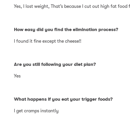
Yes, I lost weight, That’s because I cut out high fat food
How easy did you find the elimination process?
I found it fine except the cheese!!
Are you still following your diet plan?
Yes
What happens if you eat your trigger foods?
I get cramps instantly