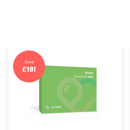
Save
£
18
!