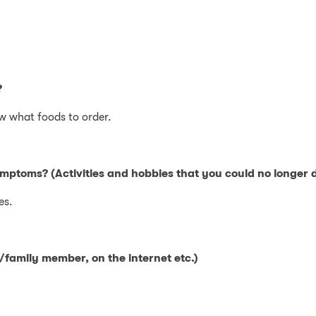
?
w what foods to order.
ymptoms? (Activities and hobbies that you could no longer d
es.
family member, on the internet etc.)