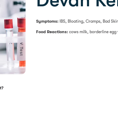
Devan Kel
Symptoms:
IBS, Bloating, Cramps, Bad Ski
Food Reactions:
cows milk, borderline egg
t?