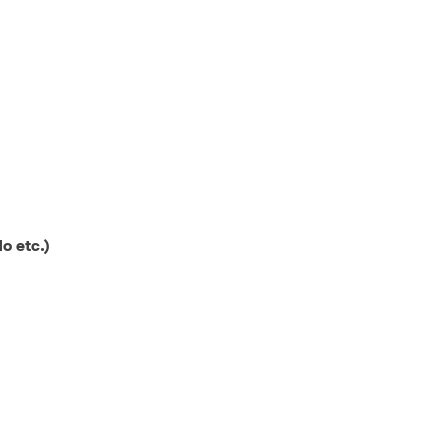
o etc.)