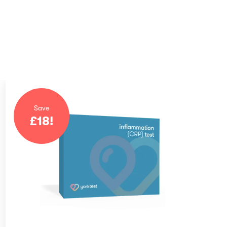
Save
£
18
!