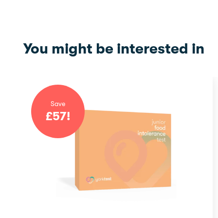
You might be interested in
Save
£
57
!