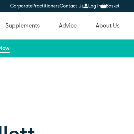
Corporate
Practitioners
Contact Us
Log In
Basket
Supplements
Advice
About Us
 Now