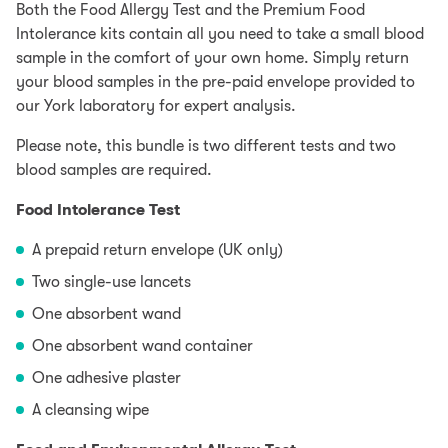
Both the Food Allergy Test and the Premium Food
Intolerance kits contain all you need to take a small blood
sample in the comfort of your own home. Simply return
your blood samples in the pre-paid envelope provided to
our York laboratory for expert analysis.
Please note, this bundle is two different tests and two
blood samples are required.
Food Intolerance Test
A prepaid return envelope (UK only)
Two single-use lancets
One absorbent wand
One absorbent wand container
One adhesive plaster
A cleansing wipe