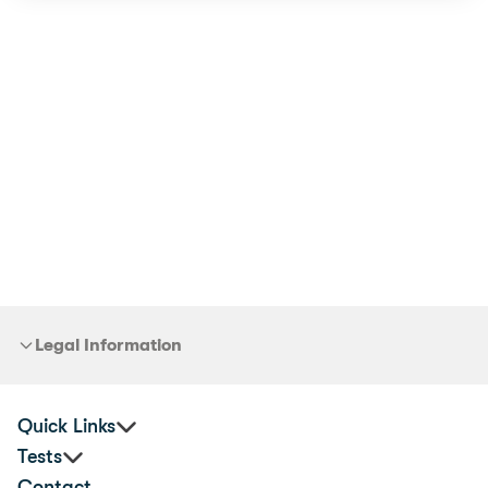
Legal Information
Quick Links
Tests
Practitioners
Contact