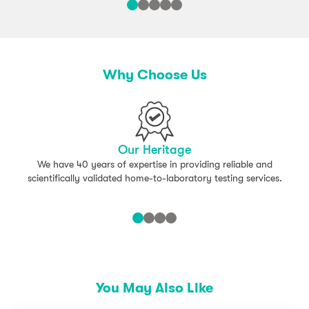
Water Chestnut
Mustard Mix
– Broccoli
– Brussel Sprouts
Why Choose Us
– Cabbage
– Cauliflower
Oily Fish Mix
Our Heritage
We have 40 years of expertise in providing reliable and
– Herring
scientifically validated home-to-laboratory testing services.
– Mackerel
White Fish Mix
– Cod
– Haddock
You May Also Like