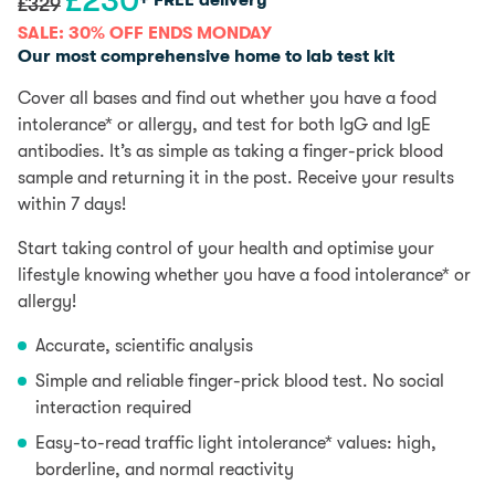
£
230
+ FREE delivery
£
329
price
price
SALE: 30% OFF ENDS MONDAY
was:
is:
Our most comprehensive home to lab test kit
£329.
£230.
Cover all bases and find out whether you have a food
intolerance* or allergy, and test for both IgG and IgE
antibodies. It’s as simple as taking a finger-prick blood
sample and returning it in the post. Receive your results
within 7 days!
Start taking control of your health and optimise your
lifestyle knowing whether you have a food intolerance* or
allergy!
Accurate, scientific analysis
Simple and reliable finger-prick blood test. No social
interaction required
Easy-to-read traffic light intolerance* values: high,
borderline, and normal reactivity