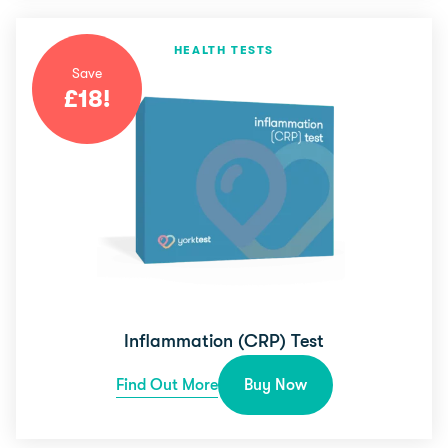
HEALTH TESTS
Save
£
18
!
Inflammation (CRP) Test
Find Out More
Buy Now