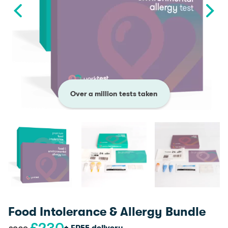
Over a million tests taken
Food Intolerance & Allergy Bundle
Original
Current