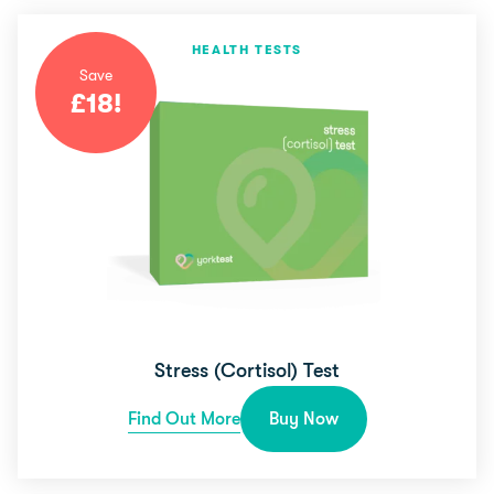
HEALTH TESTS
Save
£
18
!
Stress (Cortisol) Test
Find Out More
Buy Now