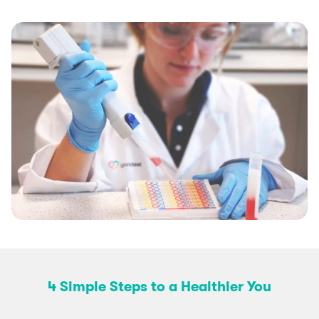
4 Simple Steps to a Healthier You