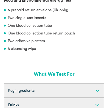
Food and Environmental Allergy Test
A prepaid return envelope (UK only)
Two single-use lancets
One blood collection tube
One blood collection tube return pouch
Two adhesive plasters
A cleansing wipe
What We Test For
Key ingredients
Almond
Drinks