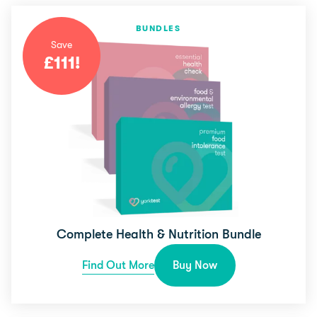
BUNDLES
Save
£
111
!
Complete Health & Nutrition Bundle
Find Out More
Buy Now