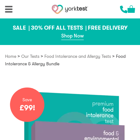
Skip to content
Cart 
Call us 
SALE |
30% OFF ALL TESTS |
FREE DELIVERY
Shop Now
>
>
>
Home
Our Tests
Food Intolerance and Allergy Tests
Food
Intolerance & Allergy Bundle
Save
£99!