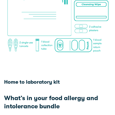
Home to laboratory kit
What’s in your food allergy and
intolerance bundle