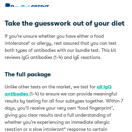
Bundle
quantity
0% interest for 4 months with PayPal Credit.
Learn more
Take the guesswork out of your diet
PayPal Credit is like a credit card, without the plastic.
It’s a credit limit that’s attached to your PayPal
If you’re unsure whether you have either a food
account which you can use for your online purchases.
intolerance* or allergy, rest assured that you can test
0% interest for 4 months is available on single
both types of antibodies with our bundle test. This kit
transactions of £99 or more.
Find out more
reviews IgG antibodies (1-4) and IgE reactions.
Add items to your Basket
The full package
Select PayPal as your payment method at checkout
Log into your PayPal account and chose PayPal
Unlike other tests on the market, we test for
all IgG
Credit as your payment method or apply for PayPal
antibodies
(1-4) to ensure we can provide meaningful
Credit
results by testing for all four subtypes together. Within 7
days, you’ll receive your very own ‘food fingerprint’,
Representive Example
giving you clear results and a full understanding of
Representive 23.9% APR (variable); Purchase rate
whether you’re experiencing an immediate allergic
23.9% p.a (variable); Assumed credit limit £1200.
reaction or a slow intolerant* response to certain