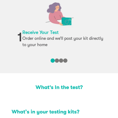
Receive Your Test
1
Order online and we’ll post your kit directly
to your home
What's in the test?