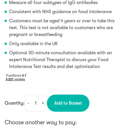
Measure all four subtypes of IgG antibodies
Consistent with NHS guidance on food intolerance
Customers must be aged 4 years or over to take this
test. This test is not available to customers who are
pregnant or breastfeeding
Only available in the UK
Optional 30-minute consultation available with an
expert Nutritional Therapist to discuss your Food
Intolerance Test results and diet optimisation
Quantity:
-
+
Add to Basket
Food
Intolerance
&
Choose another way to pay:
Allergy