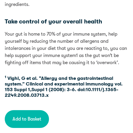
ingredients.
Credit subject to status. Terms and conditions apply.
YorkTest acts as a broker and offers finance from a
Take control of your overall health
restricted range of finance providers.
Your gut is home to 70% of your immune system, help
PayPal Credit is a trading name of PayPal (Europe)
yourself by reducing the number of allergens and
S.á.r.l et Cie, S.C.A, 22-24 Boulevard Royal L-2449,
intolerances in your diet that you are reacting to, you can
Luxembourg.
help support your immune system1 as the gut won’t be
fighting off items that may be causing it to ‘overwork’.
1
Vighi, G et al. “Allergy and the gastrointestinal
system.” Clinical and experimental immunology vol.
153 Suppl 1,Suppl 1 (2008): 3-6. doi:10.1111/j.1365-
2249.2008.03713.x
Add to Basket