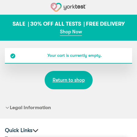
Skip to content
SALE |
30% OFF ALL TESTS |
FREE DELIVERY
Shop Now
Your cart is currently empty.
Return to shop
Legal Information
Quick Links