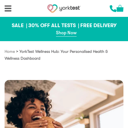
Skip to content
Cart 
Call us 
SALE |
30% OFF ALL TESTS |
FREE DELIVERY
Shop Now
>
Home
YorkTest Wellness Hub: Your Personalised Health &
Wellness Dashboard