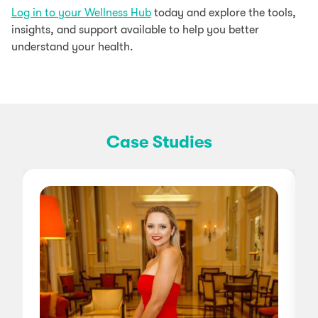
Log in to your Wellness Hub
today and explore the tools,
insights, and support available to help you better
understand your health.
Case Studies