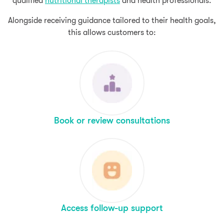
qualified
nutritional therapists
and health professionals.
Alongside receiving guidance tailored to their health goals,
this allows customers to:
Book or review consultations
Access follow-up support