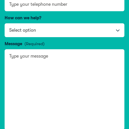
How can we help?
Message
(Required)