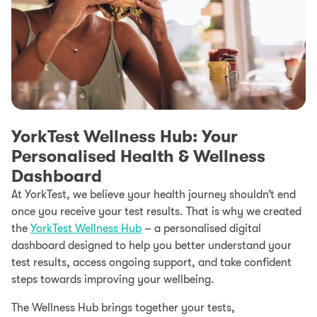
YorkTest Wellness Hub: Your
Personalised Health & Wellness
Dashboard
At YorkTest, we believe your health journey shouldn’t end
once you receive your test results. That is why we created
the
YorkTest Wellness Hub
– a personalised digital
dashboard designed to help you better understand your
test results, access ongoing support, and take confident
steps towards improving your wellbeing.
The Wellness Hub brings together your tests,