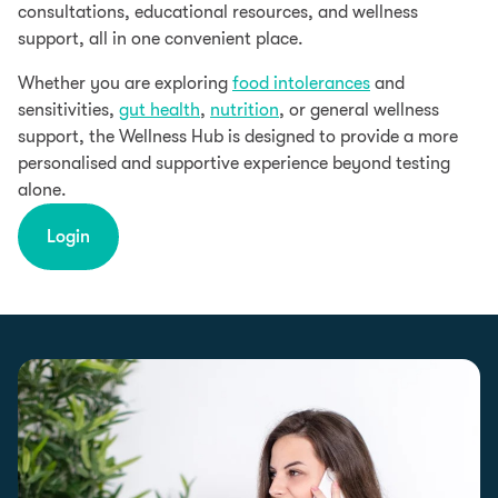
consultations, educational resources, and wellness
support, all in one convenient place.
Whether you are exploring
food intolerances
and
sensitivities,
gut health
,
nutrition
, or general wellness
support, the Wellness Hub is designed to provide a more
personalised and supportive experience beyond testing
alone.
Login