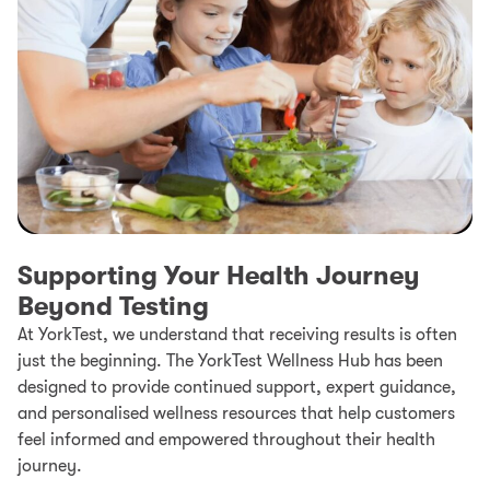
Supporting Your Health Journey
Beyond Testing
At YorkTest, we understand that receiving results is often
just the beginning. The YorkTest Wellness Hub has been
designed to provide continued support, expert guidance,
and personalised wellness resources that help customers
feel informed and empowered throughout their health
journey.