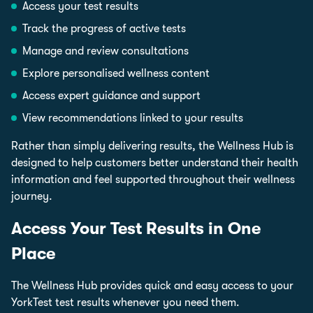
Access your test results
Track the progress of active tests
Manage and review consultations
Explore personalised wellness content
Access expert guidance and support
View recommendations linked to your results
Rather than simply delivering results, the Wellness Hub is
designed to help customers better understand their health
information and feel supported throughout their wellness
journey.
Access Your Test Results in One
Place
The Wellness Hub provides quick and easy access to your
YorkTest test results whenever you need them.