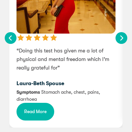
“Doing this test has given me a lot of
physical and mental freedom which I’m
d
really grateful for”
a
Laura-Beth Spouse
Symptoms
Stomach ache, chest, pains,
diarrhoea
Read More