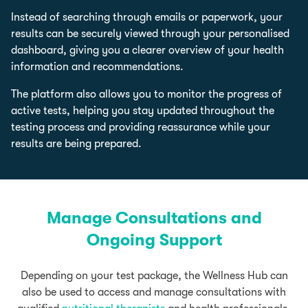
Instead of searching through emails or paperwork, your
results can be securely viewed through your personalised
dashboard, giving you a clearer overview of your health
information and recommendations.
The platform also allows you to monitor the progress of
active tests, helping you stay updated throughout the
testing process and providing reassurance while your
results are being prepared.
Manage Consultations and
Ongoing Support
Depending on your test package, the Wellness Hub can
also be used to access and manage consultations with