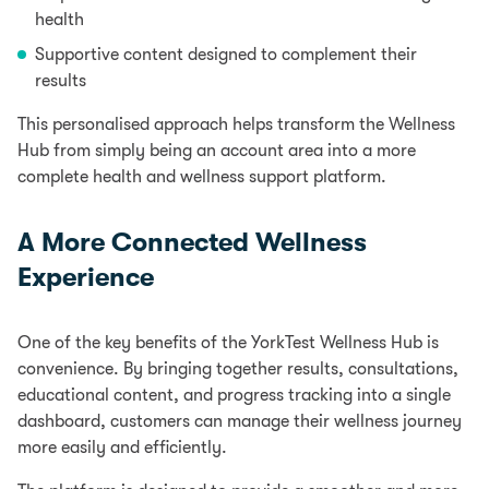
health
Supportive content designed to complement their
results
This personalised approach helps transform the Wellness
Hub from simply being an account area into a more
complete health and wellness support platform.
A More Connected Wellness
Experience
One of the key benefits of the YorkTest Wellness Hub is
convenience. By bringing together results, consultations,
educational content, and progress tracking into a single
dashboard, customers can manage their wellness journey
more easily and efficiently.