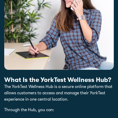
What Is the YorkTest Wellness Hub?
The YorkTest Wellness Hub is a secure online platform that
allows customers to access and manage their YorkTest
experience in one central location.
Through the Hub, you can: