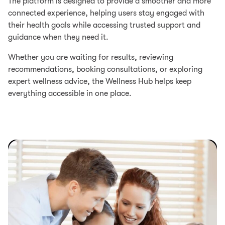
The platform is designed to provide a smoother and more
connected experience, helping users stay engaged with
their health goals while accessing trusted support and
guidance when they need it.
Whether you are waiting for results, reviewing
recommendations, booking consultations, or exploring
expert wellness advice, the Wellness Hub helps keep
everything accessible in one place.