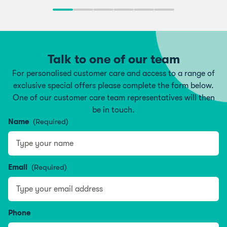
Talk to one of our team
For personalised customer care and access to a range of
exclusive special offers please complete the form below.
One of our customer care team representatives will then
be in touch.
Name
(Required)
Name
Email
(Required)
Phone