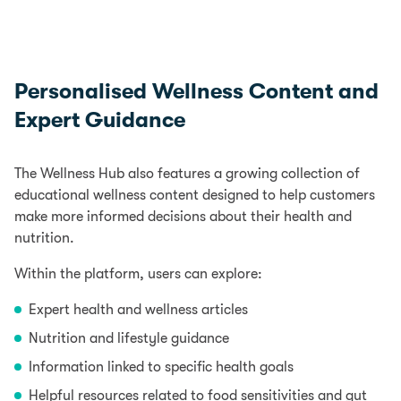
Personalised Wellness Content and
Expert Guidance
The Wellness Hub also features a growing collection of
educational wellness content designed to help customers
make more informed decisions about their health and
nutrition.
Within the platform, users can explore:
Expert
health and wellness articles
Nutrition and lifestyle guidance
Information linked to specific health goals
Helpful resources related to food sensitivities and gut