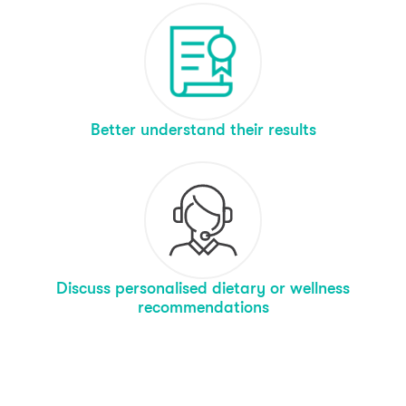
Better understand their results
Discuss personalised dietary or wellness
recommendations