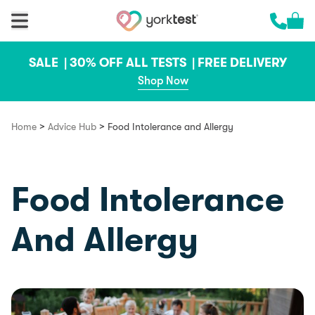
Skip to content
Cart 
Call us 
SALE |
30% OFF ALL TESTS |
FREE DELIVERY
Shop Now
>
>
Home
Advice Hub
Food Intolerance and Allergy
Food Intolerance
And Allergy
Food & Recipes