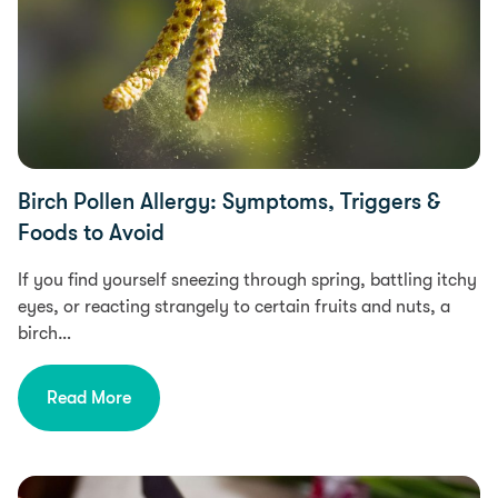
Birch Pollen Allergy: Symptoms, Triggers &
Foods to Avoid
If you find yourself sneezing through spring, battling itchy
eyes, or reacting strangely to certain fruits and nuts, a
birch…
Read More
Food Intolerances, Diet & Nutrition