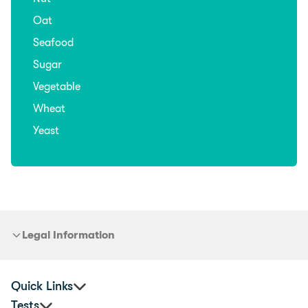
Oat
Seafood
Sugar
Vegetable
Wheat
Yeast
Legal Information
Quick Links
Tests