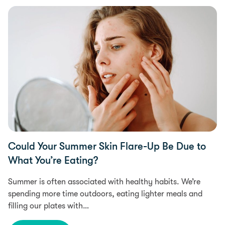
Food Intolerances
Could Your Summer Skin Flare-Up Be Due to
What You’re Eating?
Summer is often associated with healthy habits. We’re
spending more time outdoors, eating lighter meals and
filling our plates with…