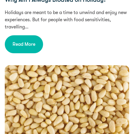
Holidays are meant to be a time to unwind and enjoy new
experiences. But for people with food sensitivities,
travelling…
Read More
Health