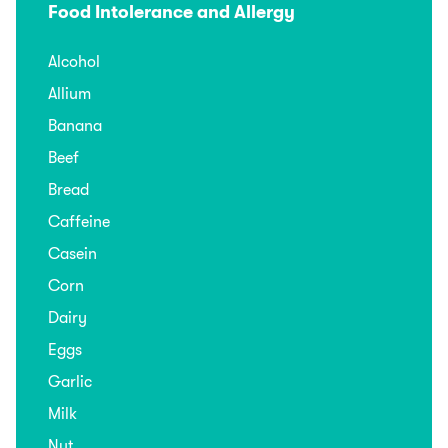
Food Intolerance and Allergy
Alcohol
Allium
Banana
Beef
Bread
Caffeine
Casein
Corn
Dairy
Eggs
Garlic
Milk
Nut