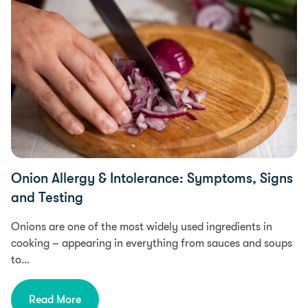
Onion Allergy & Intolerance: Symptoms, Signs
and Testing
Onions are one of the most widely used ingredients in
cooking – appearing in everything from sauces and soups
to…
Read More