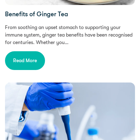
Benefits of Ginger Tea
From soothing an upset stomach to supporting your
immune system, ginger tea benefits have been recognised
for centuries. Whether you…
Read More
Research, Health