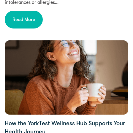
intolerances or allergies…
Read More
Health
How the YorkTest Wellness Hub Supports Your
Health Journey