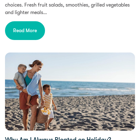
choices. Fresh fruit salads, smoothies, grilled vegetables
and lighter meals…
Read More
Food Intolerances
Why Am I Always Bloated on Holiday?