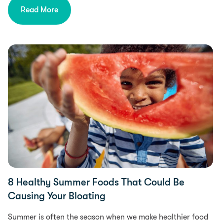
Read More
Food Intolerances
8 Healthy Summer Foods That Could Be
Causing Your Bloating
Summer is often the season when we make healthier food