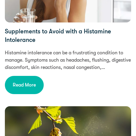
Supplements to Avoid with a Histamine
Intolerance
Histamine intolerance can be a frustrating condition to
manage. Symptoms such as headaches, flushing, digestive
discomfort, skin reactions, nasal congestion,…
Read More
Health