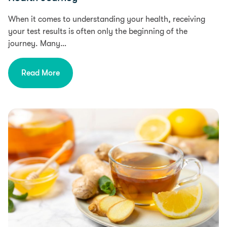
When it comes to understanding your health, receiving
your test results is often only the beginning of the
journey. Many…
Read More
Health