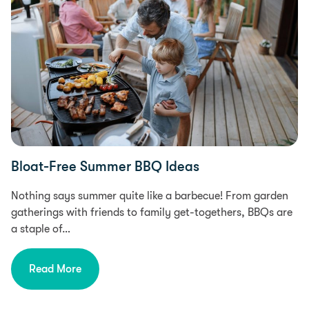
Bloat-Free Summer BBQ Ideas
Nothing says summer quite like a barbecue! From garden
gatherings with friends to family get-togethers, BBQs are
a staple of…
Read More