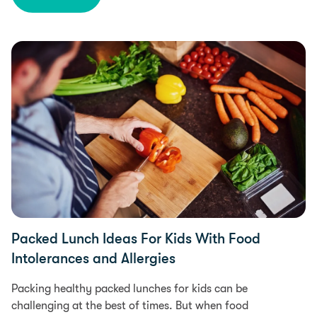
Diet & Nutrition, Health
Packed Lunch Ideas For Kids With Food
Intolerances and Allergies
Packing healthy packed lunches for kids can be
challenging at the best of times. But when food