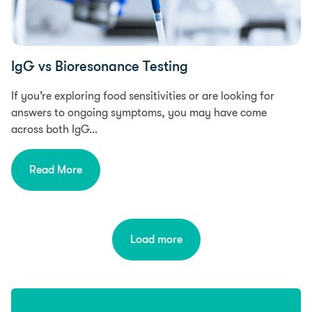
IgG vs Bioresonance Testing
If you’re exploring food sensitivities or are looking for
answers to ongoing symptoms, you may have come
across both IgG…
Read More
Load more