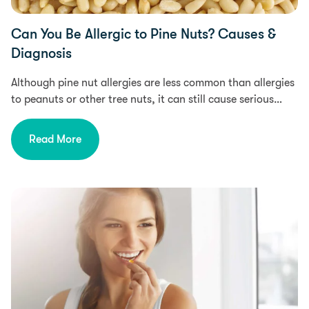
Can You Be Allergic to Pine Nuts? Causes &
Diagnosis
Although pine nut allergies are less common than allergies
to peanuts or other tree nuts, it can still cause serious…
Read More
Health