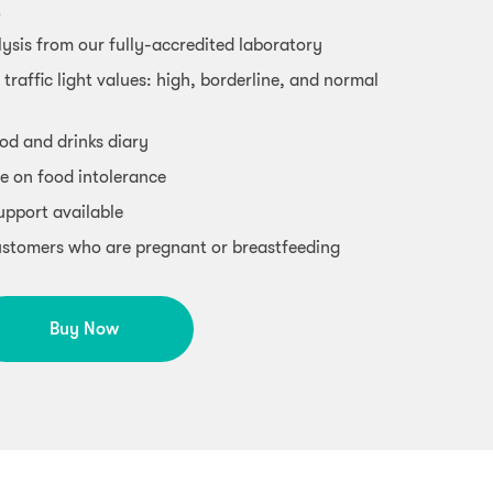
t
ysis from our fully-accredited laboratory
 traffic light values: high, borderline, and normal
od and drinks diary
e on food intolerance
support available
 customers who are pregnant or breastfeeding
Buy Now