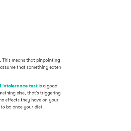
. This means that pinpointing
o assume that something eaten
 intolerance test
is a good
ething else, that’s triggering
he effects they have on your
 to balance your diet.