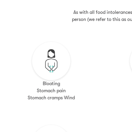
As with all food intolerance
person (we refer to this as 
Bloating
Stomach pain
Stomach cramps Wind