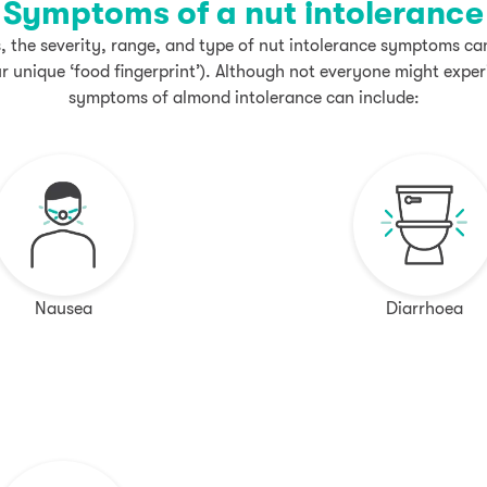
Symptoms of a nut intolerance
s, the severity, range, and type of nut intolerance symptoms c
our unique ‘food fingerprint’). Although not everyone might expe
symptoms of almond intolerance can include:
Nausea
Diarrhoea