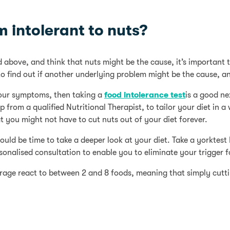
’m intolerant to nuts?
above, and think that nuts might be the cause, it’s important t
o find out if another underlying problem might be the cause, an
your symptoms, then taking a
food intolerance test
is a good ne
from a qualified Nutritional Therapist, to tailor your diet in a
 you might not have to cut nuts out of your diet forever.
could be time to take a deeper look at your diet. Take a yorkte
onalised consultation to enable you to eliminate your trigger 
age react to between 2 and 8 foods, meaning that simply cutti