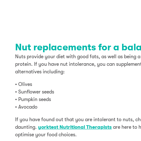
Nut replacements for a bal
Nuts provide your diet with good fats, as well as being a
protein. If you have nut intolerance, you can supplement
alternatives including:
• Olives
• Sunflower seeds
• Pumpkin seeds
• Avocado
If you have found out that you are intolerant to nuts, c
daunting.
yorktest Nutritional Therapists
are here to 
optimise your food choices.