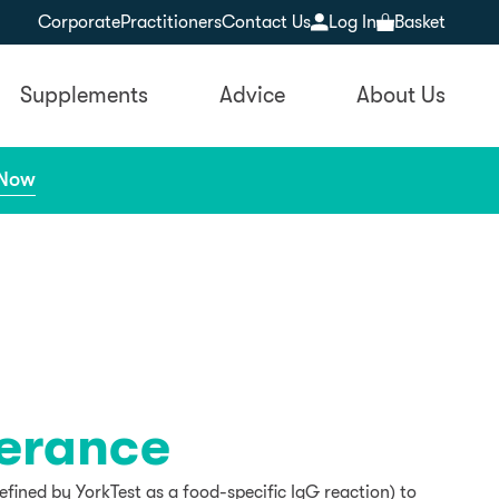
Corporate
Practitioners
Contact Us
Log In
Basket
Supplements
Advice
About Us
 Now
lerance
efined by YorkTest as a food-specific IgG reaction) to