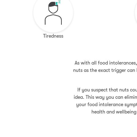
Tiredness
As with all food intolerance
nuts as the exact trigger ca
If you suspect that nuts cou
idea. This way you can elimin
your food intolerance sympt
health and wellbeing 