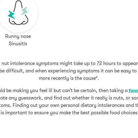
Runny nose
Sinusitis
s, nut intolerance symptoms might take up to 72 hours to appear
n be difficult, and when experiencing symptoms it can be easy t
more recently is the cause*.
ld be making you feel ill but can’t be certain, then taking a
food
ate any guesswork, and find out whether it really is nuts, or som
oms. Finding out your own personal dietary intolerances and t
is important to ensure you make the best possible food choices