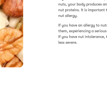
nuts, your body produces an
nut proteins. It is important
nut allergy.
If you have an allergy to nu
them, experiencing a serious
If you have nut intolerance
less severe.