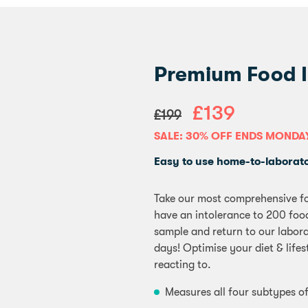
Premium Food I
£139
£199
SALE: 30% OFF ENDS MONDA
Easy to use home-to-laborator
Take our most comprehensive fo
have an intolerance to 200 food
sample and return to our laborat
days! Optimise your diet & life
reacting to.
Measures all four subtypes of