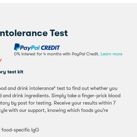
ntolerance Test
0% interest for 4 months with PayPal Credit.
Learn more
Y
y test kit
od and drink intolerance* test to find out whether you
 and drink ingredients. Simply take a finger-prick blood
ory by post for testing. Receive your results within 7
style with our support, knowing which foods you’re
 food-specific IgG