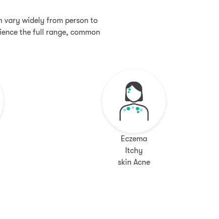
an vary widely from person to
rience the full range, common
Eczema
Itchy
skin Acne