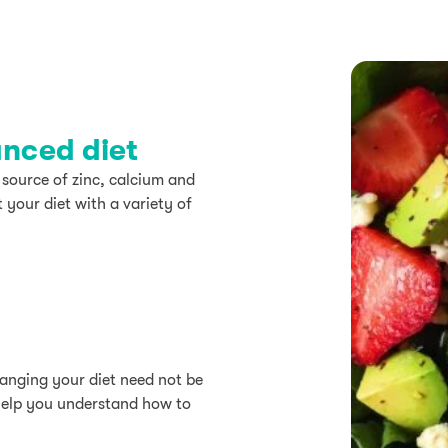
anced diet
 source of zinc, calcium and
 your diet with a variety of
hanging your diet need not be
help you understand how to