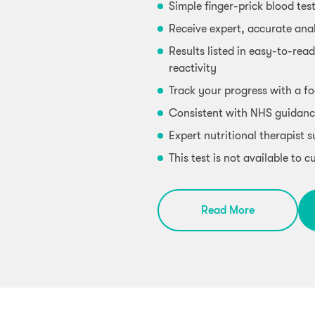
Simple finger-prick blood tes
Receive expert, accurate anal
Results listed in easy-to-read
reactivity
Track your progress with a fo
Consistent with NHS guidanc
Expert nutritional therapist 
This test is not available to
Read More