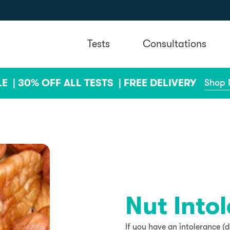
Tests
Consultations
LE |
30% OFF ALL TESTS |
FREE DELIVERY
Shop
Nut Into
If you have an intolerance (d