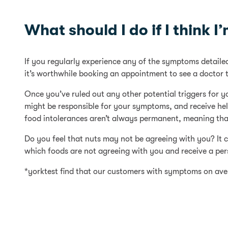
What should I do if I think I
If you regularly experience any of the symptoms detailed 
it’s worthwhile booking an appointment to see a doctor t
Once you’ve ruled out any other potential triggers for 
might be responsible for your symptoms, and receive help 
food intolerances aren’t always permanent, meaning that
Do you feel that nuts may not be agreeing with you? It 
which foods are not agreeing with you and receive a pers
*yorktest find that our customers with symptoms on aver