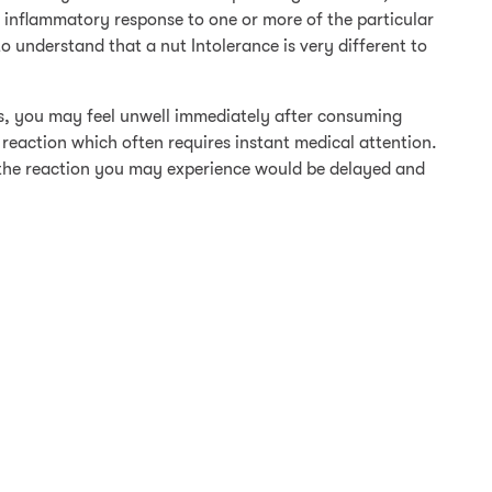
 inflammatory response to one or more of the particular
 to understand that a nut Intolerance is very different to
ts, you may feel unwell immediately after consuming
 reaction which often requires instant medical attention.
, the reaction you may experience would be delayed and