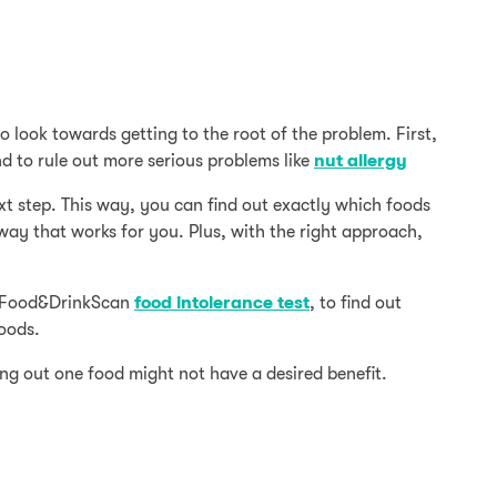
o look towards getting to the root of the problem. First,
d to rule out more serious problems like
nut allergy
xt step. This way, you can find out exactly which foods
 way that works for you. Plus, with the right approach,
st Food&DrinkScan
food intolerance test
, to find out
foods.
ng out one food might not have a desired benefit.