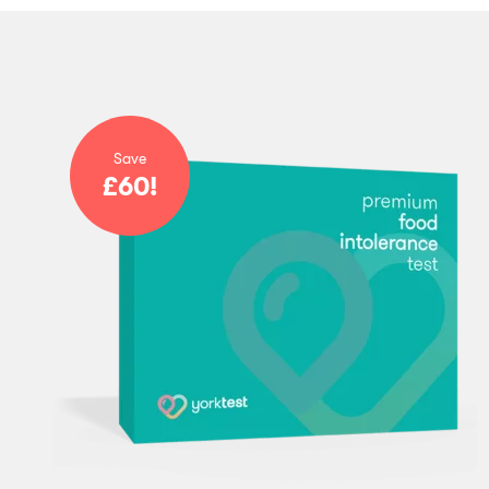
Save
£60!