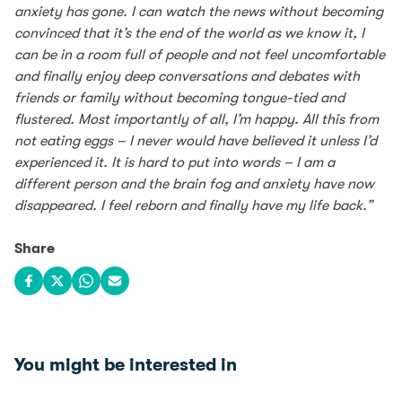
anxiety has gone. I can watch the news without becoming
convinced that it’s the end of the world as we know it, I
can be in a room full of people and not feel uncomfortable
and finally enjoy deep conversations and debates with
friends or family without becoming tongue-tied and
flustered. Most importantly of all, I’m happy. All this from
not eating eggs – I never would have believed it unless I’d
experienced it. It is hard to put into words – I am a
different person and the brain fog and anxiety have now
disappeared. I feel reborn and finally have my life back.”
Share
Share on Facebook
Share on X
Share on WhatsApp
Share via email
You might be interested in