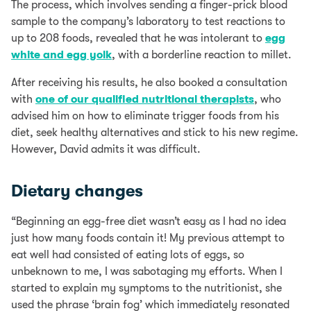
The process, which involves sending a finger-prick blood
sample to the company’s laboratory to test reactions to
up to 208 foods, revealed that he was intolerant to
egg
white and egg yolk
, with a borderline reaction to millet.
After receiving his results, he also booked a consultation
with
one of our qualified nutritional therapists
, who
advised him on how to eliminate trigger foods from his
diet, seek healthy alternatives and stick to his new regime.
However, David admits it was difficult.
Dietary changes
“Beginning an egg-free diet wasn’t easy as I had no idea
just how many foods contain it! My previous attempt to
eat well had consisted of eating lots of eggs, so
unbeknown to me, I was sabotaging my efforts. When I
started to explain my symptoms to the nutritionist, she
used the phrase ‘brain fog’ which immediately resonated