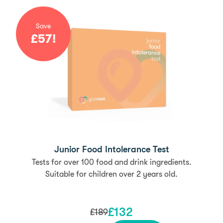
Save
£
57
!
Junior Food Intolerance Test
Tests for over 100 food and drink ingredients.
Suitable for children over 2 years old.
£
132
£
189