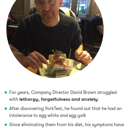
For years, Company Director David Brown struggled
with
lethargy, forgetfulness and anxiety
After discovering YorkTest, he found out that he had an
intolerance to
egg
white and egg yolk
Since eliminating them from his diet, his symptoms have