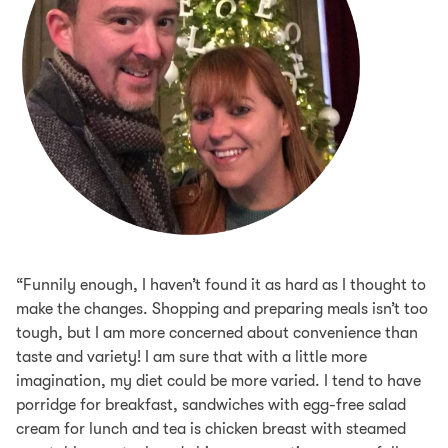
“Funnily enough, I haven’t found it as hard as I thought to
make the changes. Shopping and preparing meals isn’t too
tough, but I am more concerned about convenience than
taste and variety! I am sure that with a little more
imagination, my diet could be more varied. I tend to have
porridge for breakfast, sandwiches with egg-free salad
cream for lunch and tea is chicken breast with steamed