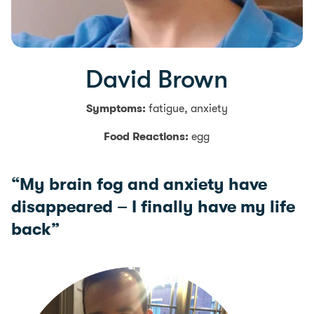
David Brown
Symptoms:
fatigue, anxiety
Food Reactions:
egg
“My brain fog and anxiety have
disappeared – I finally have my life
back”