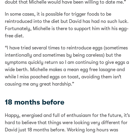
doubt that Michelle would have been willing to date me.”
In some cases, it is possible for trigger foods to be
reintroduced into the diet but David has had no such luck.
Fortunately, Michelle is there to support him with his egg-
free diet.
“I have tried several times to reintroduce eggs (sometimes
intentionally and sometimes by being careless) but the
symptoms quickly return so I am continuing to give eggs a
wide berth. Michelle makes a mean egg free lasagne and
while I miss poached eggs on toast, avoiding them isn’t
causing me any great hardship.”
18 months before
Happy, energised and full of enthusiasm for the future, it’s
hard to believe that things were looking very different for
David just 18 months before. Working long hours was