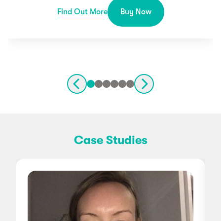
Find Out More
Buy Now
Case Studies