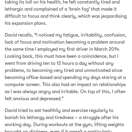
taking its toll on his health; he felt constantly tired and
lethargic and complained of a ‘brain fog’ that made it
difficult to focus and think clearly, which was jeopardising
his expansion plans.
David recalls, “I noticed my fatigue, irritability, confusion,
lack of focus and motivation becoming a problem around
the same time I employed my first driver in March 2014.
Looking back, this must have been a coincidence, but I
went from driving ten to 12 hours a day without any
problems, to becoming very tired and unmotivated since
becoming office-based and spending my days staring at a
computer screen. This also had an impact on relationships
as I was always angry and irritable. On top of this, I often
felt anxious and depressed.”
David tried to eat healthily and exercise regularly to
banish his lethargy and tiredness – a struggle after his
working day. During workouts at the gym, lifting weights
brought on dizziness, even if it wasn’t a particularly