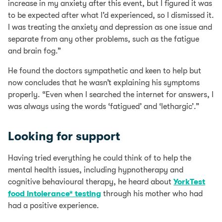
increase in my anxiety after this event, but I figured it was
to be expected after what I’d experienced, so I dismissed it.
I was treating the anxiety and depression as one issue and
separate from any other problems, such as the fatigue
and brain fog.”
He found the doctors sympathetic and keen to help but
now concludes that he wasn’t explaining his symptoms
properly. “Even when I searched the internet for answers, I
was always using the words ‘fatigued’ and ‘lethargic’.”
Looking for support
Having tried everything he could think of to help the
mental health issues, including hypnotherapy and
cognitive behavioural therapy, he heard about
YorkTest
food intolerance* testing
through his mother who had
had a positive experience.