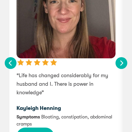
“Life has changed considerably for my
husband and I. There is power in
e
knowledge”
Kayleigh Henning
Symptoms
Bloating, constipation, abdominal
cramps