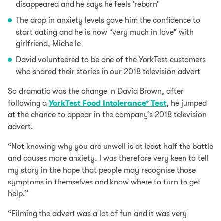
disappeared and he says he feels ‘reborn’
The drop in anxiety levels gave him the confidence to
start dating and he is now “very much in love” with
girlfriend, Michelle
David volunteered to be one of the YorkTest customers
who shared their stories in our 2018 television advert
So dramatic was the change in David Brown, after
following a
YorkTest Food Intolerance* Test
, he jumped
at the chance to appear in the company’s 2018 television
advert.
“Not knowing why you are unwell is at least half the battle
and causes more anxiety. I was therefore very keen to tell
my story in the hope that people may recognise those
symptoms in themselves and know where to turn to get
help.”
“Filming the advert was a lot of fun and it was very