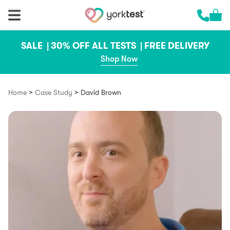
Skip to content
Cart 
Call us 
SALE |
30% OFF ALL TESTS |
FREE DELIVERY
Shop Now
>
>
Home
Case Study
David Brown