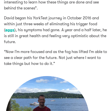
interesting to learn how these things are done and see
behind the scenes”.
David began his YorkTest journey in October 2016 and
within just three weeks of eliminating his trigger food
(
eggs
), his symptoms had gone. A year and a half later, he
is still in great health and feeling very optimistic about the
future.
“Now I’m more focused and as the fog has lifted I’m able to
see a clear path for the future. Not just where I want to
take things but how to do it.”