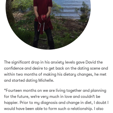
The significant drop in his anxiety levels gave David the
confidence and desire to get back on the dating scene and
within two months of making his dietary changes, he met
and started dating Michelle.
“Fourteen months on we are living together and planning
for the future, we’re very much in love and couldn’t be
happier. Prior to my diagnosis and change in diet, I doubt I
would have been able to form such a relationship. I also