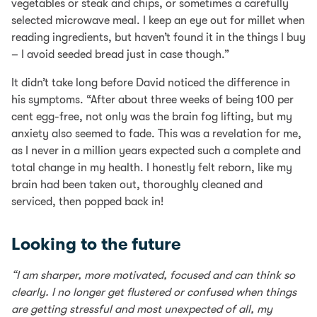
vegetables or steak and chips, or sometimes a carefully
selected microwave meal. I keep an eye out for millet when
reading ingredients, but haven’t found it in the things I buy
– I avoid seeded bread just in case though.”
It didn’t take long before David noticed the difference in
his symptoms. “After about three weeks of being 100 per
cent egg-free, not only was the brain fog lifting, but my
anxiety also seemed to fade. This was a revelation for me,
as I never in a million years expected such a complete and
total change in my health. I honestly felt reborn, like my
brain had been taken out, thoroughly cleaned and
serviced, then popped back in!
Looking to the future
“I am sharper, more motivated, focused and can think so
clearly. I no longer get flustered or confused when things
are getting stressful and most unexpected of all, my