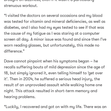
strenuous workout.
“I visited the doctors on several occasions and my blood
was tested for vitamin and mineral deficiencies, as well as
diabetes, and I also had my eyes tested to see if that was
the cause of my fatigue as I was staring at a computer
screen all day. A minor issue was found and since then I’ve
worn reading glasses, but unfortunately, this made no
difference.”
Dave cannot pinpoint when his symptoms began – he
recalls suffering bouts of mild depression since the age of
18, but simply ignored it, even telling himself to ‘get over
it’. Then in 2004, he suffered a serious head injury, the
result of an unprovoked assault while walking home one
night. This attack resulted in short-term memory and
hearing problems.
“Luckily, I recovered and got on with my life. There was an