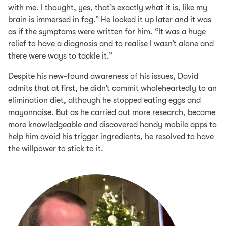
with me. I thought, yes, that’s exactly what it is, like my
brain is immersed in fog.” He looked it up later and it was
as if the symptoms were written for him. “It was a huge
relief to have a diagnosis and to realise I wasn’t alone and
there were ways to tackle it.”
Despite his new-found awareness of his issues, David
admits that at first, he didn’t commit wholeheartedly to an
elimination diet, although he stopped eating eggs and
mayonnaise. But as he carried out more research, became
more knowledgeable and discovered handy mobile apps to
help him avoid his trigger ingredients, he resolved to have
the willpower to stick to it.