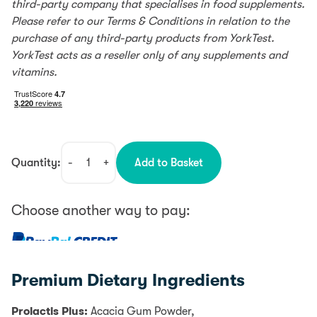
third-party company that specialises in food supplements.
Please refer to our Terms & Conditions in relation to the
purchase of any third-party products from YorkTest.
YorkTest acts as a reseller only of any supplements and
vitamins.
Quantity:
-
+
Add to Basket
Premium
Dietary
quantity
Choose another way to pay:
0% interest for 4 months with PayPal Credit.
Learn more
Premium Dietary Ingredients
PayPal Credit is like a credit card, without the plastic.
It’s a credit limit that’s attached to your PayPal
Prolactis Plus:
Acacia Gum Powder,