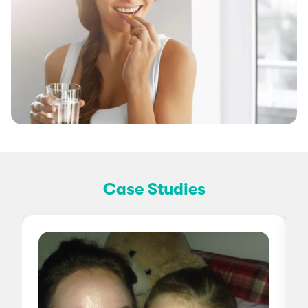
Case Studies