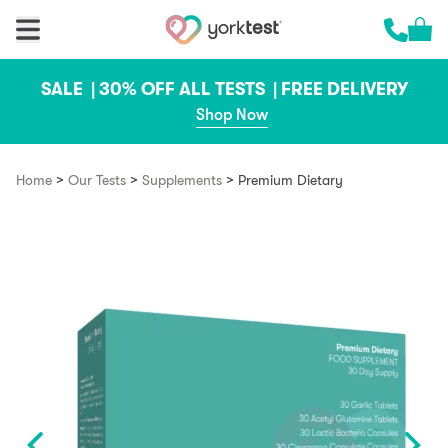
Skip to content
Cart 
Call us 
SALE |
30% OFF ALL TESTS |
FREE DELIVERY
Shop Now
>
>
>
Home
Our Tests
Supplements
Premium Dietary