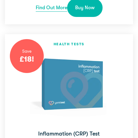
Find Out More
Buy Now
HEALTH TESTS
Save
£
18
!
Inflammation (CRP) Test