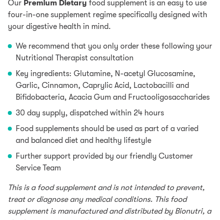
Our
Premium Dietary
food supplement is an easy to use
four-in-one supplement regime specifically designed with
your digestive health in mind.
We recommend that you only order these following your
Nutritional Therapist consultation
Key ingredients: Glutamine, N-acetyl Glucosamine,
Garlic, Cinnamon, Caprylic Acid, Lactobacilli and
Bifidobacteria, Acacia Gum and Fructooligosaccharides
30 day supply, dispatched within 24 hours
Food supplements should be used as part of a varied
and balanced diet and healthy lifestyle
Further support provided by our friendly Customer
Service Team
This is a food supplement and is not intended to prevent,
treat or diagnose any medical conditions. This food
supplement is manufactured and distributed by Bionutri, a