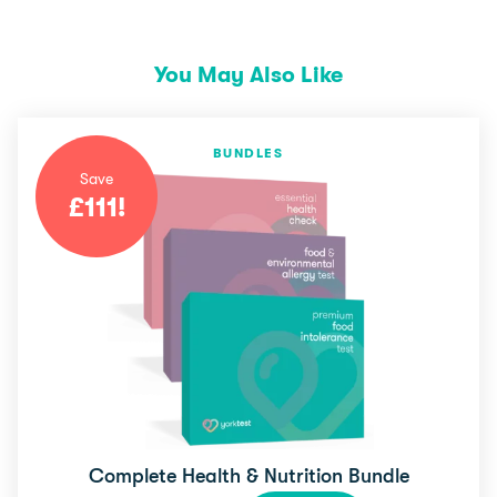
You May Also Like
BUNDLES
Save
£
111
!
Complete Health & Nutrition Bundle