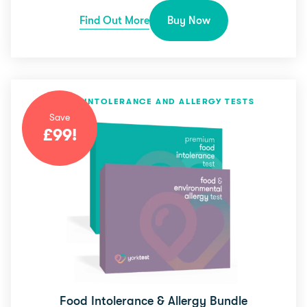
Find Out More
Buy Now
FOOD INTOLERANCE AND ALLERGY TESTS
Save
£
99
!
Food Intolerance & Allergy Bundle