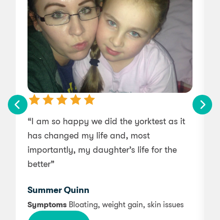
“I am so happy we did the yorktest as it
“
has changed my life and, most
importantly, my daughter’s life for the
f
better”
c
Summer Quinn
Symptoms
Bloating, weight gain, skin issues