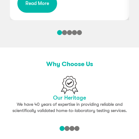
Read More
g
Why Choose Us
Our Heritage
We have 40 years of expertise in providing reliable and
scientifically validated home-to-laboratory testing services.