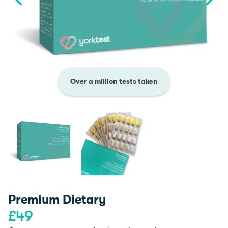
Over a million tests taken
Premium Dietary
£
49