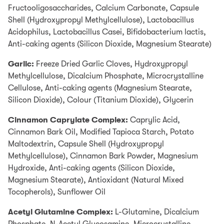
account which you can use for your online purchases.
Fructooligosaccharides, Calcium Carbonate, Capsule
0% interest for 4 months is available on single
Shell (Hydroxypropyl Methylcellulose), Lactobacillus
transactions of £99 or more.
Find out more
Acidophilus, Lactobacillus Casei, Bifidobacterium lactis,
Anti-caking agents (Silicon Dioxide, Magnesium Stearate)
Add items to your Basket
Select PayPal as your payment method at checkout
Garlic:
Freeze Dried Garlic Cloves, Hydroxypropyl
Methylcellulose, Dicalcium Phosphate, Microcrystalline
Log into your PayPal account and chose PayPal
Cellulose, Anti-caking agents (Magnesium Stearate,
Credit as your payment method or apply for PayPal
Silicon Dioxide), Colour (Titanium Dioxide), Glycerin
Credit
Cinnamon Caprylate Complex:
Representive Example
Caprylic Acid,
Cinnamon Bark Oil, Modified Tapioca Starch, Potato
Representive 23.9% APR (variable); Purchase rate
Maltodextrin, Capsule Shell (Hydroxypropyl
23.9% p.a (variable); Assumed credit limit £1200.
Methylcellulose), Cinnamon Bark Powder, Magnesium
Hydroxide, Anti-caking agents (Silicon Dioxide,
Credit subject to status. Terms and conditions apply.
Magnesium Stearate), Antioxidant (Natural Mixed
YorkTest acts as a broker and offers finance from a
Tocopherols), Sunflower Oil
restricted range of finance providers.
Acetyl Glutamine Complex:
L-Glutamine, Dicalcium
PayPal Credit is a trading name of PayPal (Europe)