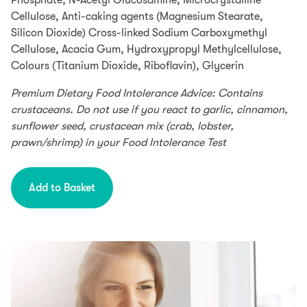
Phosphate, N-Acetyl Glucosamine, Microcrystalline
S.á.r.l et Cie, S.C.A, 22-24 Boulevard Royal L-2449,
Cellulose, Anti-caking agents (Magnesium Stearate,
Luxembourg.
Silicon Dioxide) Cross-linked Sodium Carboxymethyl
Cellulose, Acacia Gum, Hydroxypropyl Methylcellulose,
Colours (Titanium Dioxide, Riboflavin), Glycerin
Premium Dietary Food Intolerance Advice: Contains
crustaceans. Do not use if you react to garlic, cinnamon,
sunflower seed, crustacean mix (crab, lobster,
prawn/shrimp) in your Food Intolerance Test
Add to Basket