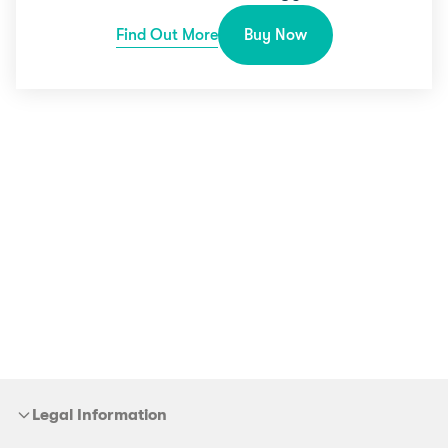
Find Out More
Buy Now
Legal Information