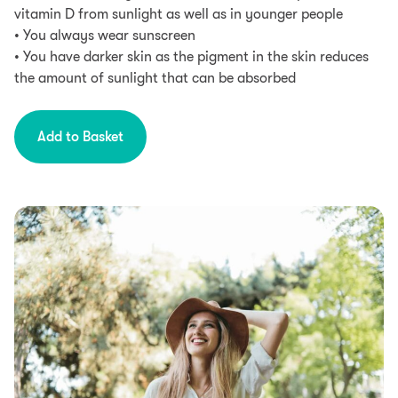
vitamin D from sunlight as well as in younger people
• You always wear sunscreen
• You have darker skin as the pigment in the skin reduces
the amount of sunlight that can be absorbed
Add to Basket