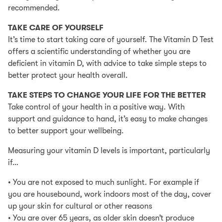
recommended.
Select PayPal as your payment method at checkout
TAKE CARE OF YOURSELF
Log into your PayPal account and chose PayPal
It’s time to start taking care of yourself. The Vitamin D Test
Credit as your payment method or apply for PayPal
offers a scientific understanding of whether you are
Credit
deficient in vitamin D, with advice to take simple steps to
Representive Example
better protect your health overall.
Representive 23.9% APR (variable); Purchase rate
TAKE STEPS TO CHANGE YOUR LIFE FOR THE BETTER
23.9% p.a (variable); Assumed credit limit £1200.
Take control of your health in a positive way. With
support and guidance to hand, it’s easy to make changes
Credit subject to status. Terms and conditions apply.
to better support your wellbeing.
YorkTest acts as a broker and offers finance from a
restricted range of finance providers.
Measuring your vitamin D levels is important, particularly
if…
PayPal Credit is a trading name of PayPal (Europe)
S.á.r.l et Cie, S.C.A, 22-24 Boulevard Royal L-2449,
• You are not exposed to much sunlight. For example if
Luxembourg.
you are housebound, work indoors most of the day, cover
up your skin for cultural or other reasons
• You are over 65 years, as older skin doesn’t produce