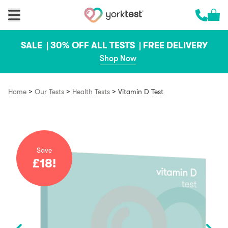
Skip to content
Cart 
Call us 
SALE |
30% OFF ALL TESTS |
FREE DELIVERY
Shop Now
>
>
>
Home
Our Tests
Health Tests
Vitamin D Test
Save
£18!