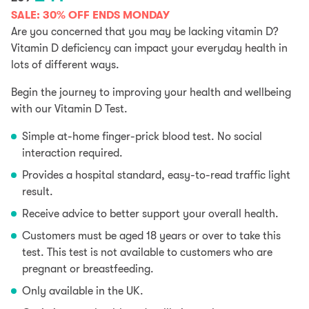
price
price
SALE: 30% OFF ENDS MONDAY
was:
is:
Are you concerned that you may be lacking vitamin D?
£59.
£41.
Vitamin D deficiency can impact your everyday health in
lots of different ways.
Begin the journey to improving your health and wellbeing
with our Vitamin D Test.
Simple at-home finger-prick blood test. No social
interaction required.
Provides a hospital standard, easy-to-read traffic light
result.
Receive advice to better support your overall health.
Customers must be aged 18 years or over to take this
test. This test is not available to customers who are
pregnant or breastfeeding.
Only available in the UK.