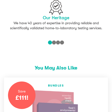
Our Heritage
We have 40 years of expertise in providing reliable and
scientifically validated home-to-laboratory testing services.
You May Also Like
BUNDLES
Save
£
111
!