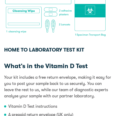
HOME TO LABORATORY TEST KIT
What’s in the Vitamin D Test
Your kit includes a free return envelope, making it easy for
you to post your sample back to us securely. You can
leave the rest to us, while our team of diagnostic experts
analyse your sample with our partner laboratory.
Vitamin D Test instructions
A prepaid return envelope (UK only)