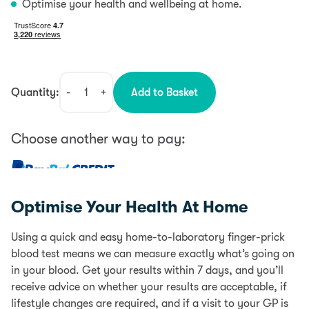
Optimise your health and wellbeing at home.
Quantity:
-
+
Add to Basket
Vitamin
D
Test
Choose another way to pay:
quantity
0% interest for 4 months with PayPal Credit.
Learn more
Optimise Your Health At Home
PayPal Credit is like a credit card, without the plastic.
It’s a credit limit that’s attached to your PayPal
Using a quick and easy home-to-laboratory finger-prick
account which you can use for your online purchases.
blood test means we can measure exactly what’s going on
0% interest for 4 months is available on single
in your blood. Get your results within 7 days, and you’ll
transactions of £99 or more.
Find out more
receive advice on whether your results are acceptable, if
lifestyle changes are required, and if a visit to your GP is
Add items to your Basket