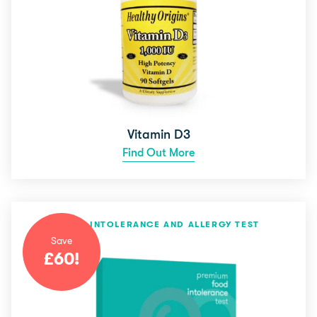
Vitamin D3
Find Out More
FOOD INTOLERANCE AND ALLERGY TEST
Save
£
60
!