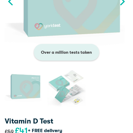
Over a million tests taken
Vitamin D Test
£
41
Original
Current
+ FREE delivery
£
59