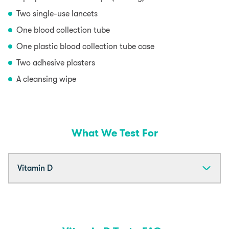
Two single-use lancets
One blood collection tube
One plastic blood collection tube case
Two adhesive plasters
A cleansing wipe
What We Test For
Vitamin D
Vitamin D is needed by the body for both physical
and mental health but is best known for making sure
that bones and muscles (including your heart) are
strong and growing properly. It also helps regulate