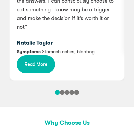
the answers. I can consciously choose to
a
eat something I know may be a trigger
and make the decision if it’s worth it or
not”
Natalie Taylor
Symptoms
Stomach aches, bloating
Read More
Why Choose Us