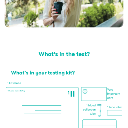
What's in the test?