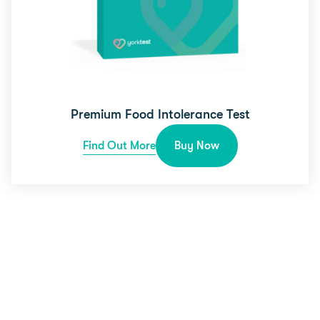
Premium Food Intolerance Test
Find Out More
Buy Now