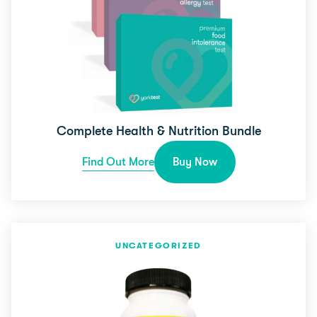
Complete Health & Nutrition Bundle
Find Out More
Buy Now
UNCATEGORIZED