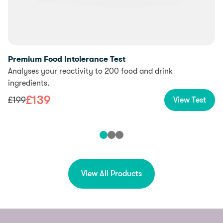
Premium Food Intolerance Test
Analyses your reactivity to 200 food and drink
ingredients.
£
139
£
199
View Test
View All Products