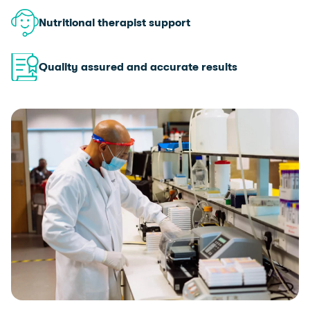
Nutritional therapist support
Quality assured and accurate results