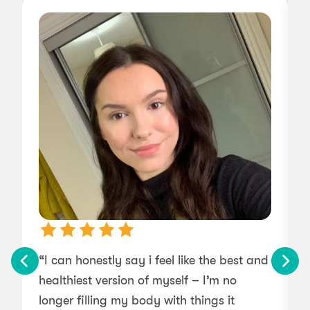
“I can honestly say i feel like the best and
“
healthiest version of myself – I’m no
longer filling my body with things it
w