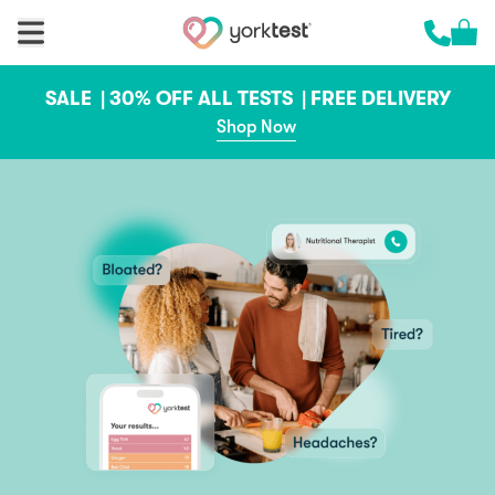
Skip to content
Cart 
Call us 
SALE |
30% OFF ALL TESTS |
FREE DELIVERY
Shop Now