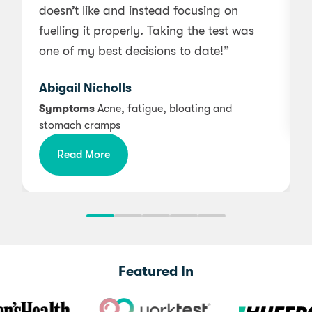
doesn’t like and instead focusing on
a
fuelling it properly. Taking the test was
one of my best decisions to date!”
Abigail Nicholls
Symptoms
Acne, fatigue, bloating and
stomach cramps
Read More
Featured In