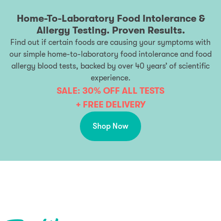
Home-To-Laboratory Food Intolerance &
Allergy Testing. Proven Results.
Find out if certain foods are causing your symptoms with
our simple home-to-laboratory food intolerance and food
allergy blood tests, backed by over 40 years’ of scientific
experience.
SALE: 30% OFF ALL TESTS
+ FREE DELIVERY
Shop Now