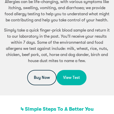
Allergies can be life-changing, with various symptoms like
itching, swelling, vomiting, and diarrhoea; we provide
food allergy testing to help you to understand what might
be contributing and help you take control of your health.
Simply take a quick finger-prick blood sample and return it
to our laboratory in the post. You’ll receive your results
within 7 days. Some of the environmental and food
allergens we test against include: milk, wheat, rice, nuts,
chicken, beef pork, cat, horse and dog dander, birch and
house dust mites to name a few.
Buy Now
View Test
4 Simple Steps To A Better You