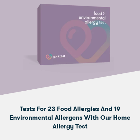
Tests For 23 Food Allergies And 19
Environmental Allergens With Our Home
Allergy Test