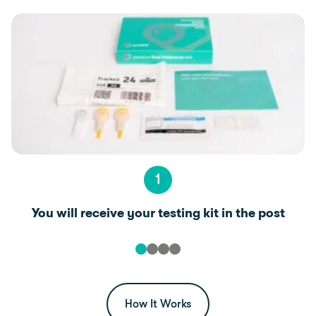
1
You will receive your testing kit in the post
How It Works