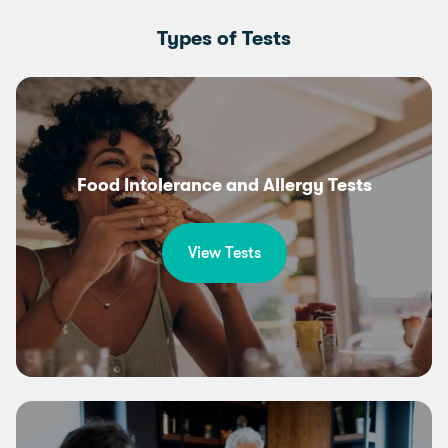
Types of Tests
Food Intolerance and Allergy Tests
View Tests