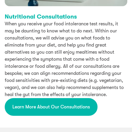
Nutritional Consultations
When you receive your food intolerance test results, it
may be daunting to know what to do next. Within our
consultations, we will advise you on what foods to
eliminate from your diet, and help you find great
alternatives so you can still enjoy mealtimes without
experiencing the symptoms that come with a food
intolerance or food allergy. All of our consultations are
bespoke; we can align recommendations regarding your
food sensitivities with pre-existing diets (e.g. vegetarian,
vegan), and we can also help recommend supplements to
heal the gut from the effects of your intolerance.
Learn More About Our Consultations