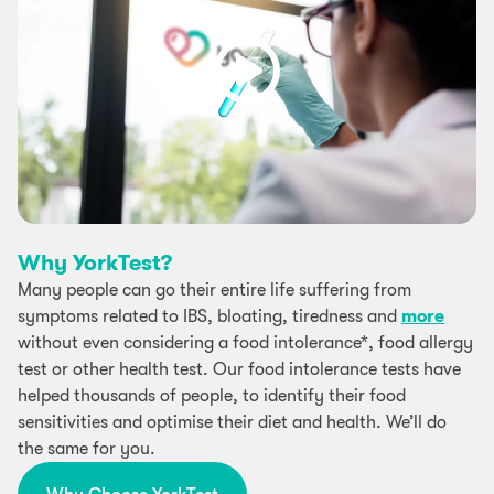
Why YorkTest?
Many people can go their entire life suffering from
symptoms related to IBS, bloating, tiredness and
more
without even considering a food intolerance*, food allergy
test or other health test. Our food intolerance tests have
helped thousands of people, to identify their food
sensitivities and optimise their diet and health. We’ll do
the same for you.