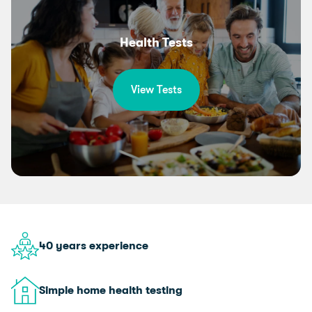
Health Tests
View Tests
40 years experience
Simple home health testing