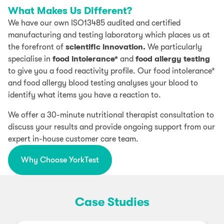
What Makes Us Different?
We have our own ISO13485 audited and certified
manufacturing and testing laboratory which places us at
the forefront of
scientific innovation.
We particularly
specialise in
food intolerance*
and
food allergy testing
to give you a food reactivity profile. Our food intolerance*
and food allergy blood testing analyses your blood to
identify what items you have a reaction to.
We offer a 30-minute nutritional therapist consultation to
discuss your results and provide ongoing support from our
expert in-house customer care team.
Why Choose YorkTest
Case Studies