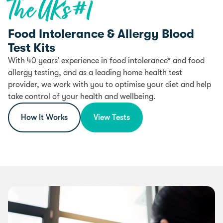
The UK’s #1
Food Intolerance & Allergy Blood
Test Kits
With 40 years’ experience in food intolerance* and food
allergy testing, and as a leading home health test
provider, we work with you to optimise your diet and help
take control of your health and wellbeing.
How It Works
View Tests