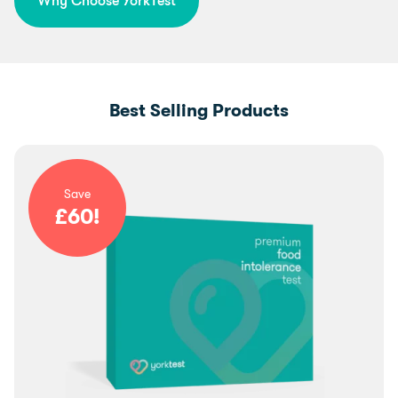
Why Choose YorkTest
Best Selling Products
Save
£
60
!