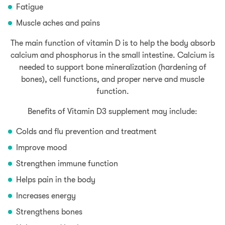
Fatigue
Muscle aches and pains
The main function of vitamin D is to help the body absorb
calcium and phosphorus in the small intestine. Calcium is
needed to support bone mineralization (hardening of
bones), cell functions, and proper nerve and muscle
function.
Benefits of Vitamin D3 supplement may include:
Colds and flu prevention and treatment
Improve mood
Strengthen immune function
Helps pain in the body
Increases energy
Strengthens bones