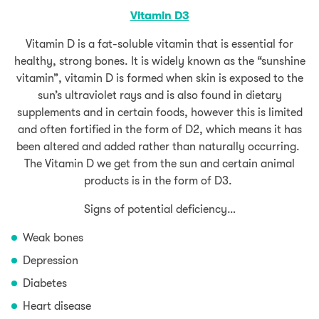
Vitamin D3
Vitamin D is a fat-soluble vitamin that is essential for
healthy, strong bones. It is widely known as the “sunshine
vitamin”, vitamin D is formed when skin is exposed to the
sun’s ultraviolet rays and is also found in dietary
supplements and in certain foods, however this is limited
and often fortified in the form of D2, which means it has
been altered and added rather than naturally occurring.
The Vitamin D we get from the sun and certain animal
products is in the form of D3.
Signs of potential deficiency…
Weak bones
Depression
Diabetes
Heart disease