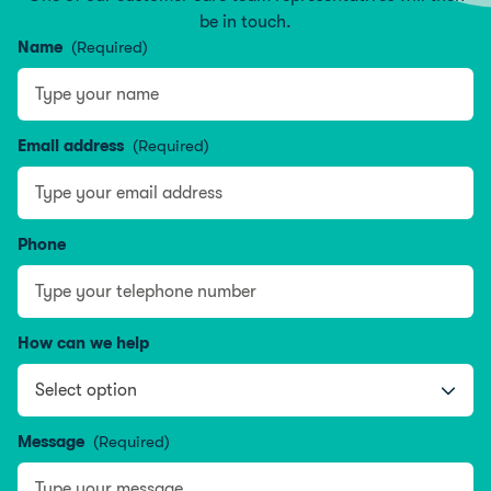
be in touch.
Name
(Required)
Type your name
Email address
(Required)
Phone
How can we help
Message
(Required)