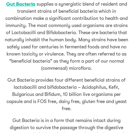
Gut Bacteria
supplies a synergistic blend of resident and
transient strains of beneficial bacteria which in
combination make a significant contribution to health and
immunity. The most commonly used organisms are strains
of Lactobacilli and Bifidobacteria. These are bacteria that
naturally inhabit the human body. Many strains have been
safely used for centuries in fermented foods and have no
known toxicity or virulence. They are often referred to as
“beneficial bacteria” as they form a part of our normal
(commensal) microflora.
Gut Bacteria provides four different beneficial strains of
lactobacilli and bifidobacteria – Acidophilus, Kefir,
Bulgaricus and Bifidum, 10 billion live organisms per
capsule and is FOS free, dairy free, gluten free and yeast
free.
Gut Bacteria is in a form that remains intact during
digestion to survive the passage through the digestive