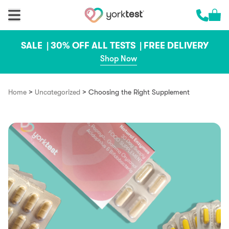
Skip to content
Cart 
Call us 
SALE |
30% OFF ALL TESTS |
FREE DELIVERY
Shop Now
>
>
Home
Uncategorized
Choosing the Right Supplement