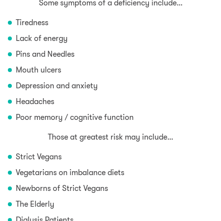
Some symptoms of a deficiency include…
Tiredness
Lack of energy
Pins and Needles
Mouth ulcers
Depression and anxiety
Headaches
Poor memory / cognitive function
Those at greatest risk may include…
Strict Vegans
Vegetarians on imbalance diets
Newborns of Strict Vegans
The Elderly
Dialysis Patients