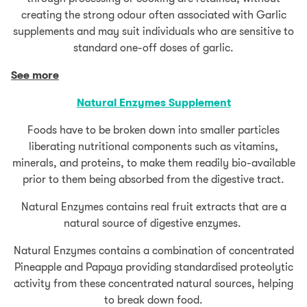
creating the strong odour often associated with Garlic
supplements and may suit individuals who are sensitive to
standard one-off doses of garlic.
See more
Natural Enzymes Supplement
Foods have to be broken down into smaller particles
liberating nutritional components such as vitamins,
minerals, and proteins, to make them readily bio-available
prior to them being absorbed from the digestive tract.
Natural Enzymes contains real fruit extracts that are a
natural source of digestive enzymes.
Natural Enzymes contains a combination of concentrated
Pineapple and Papaya providing standardised proteolytic
activity from these concentrated natural sources, helping
to break down food.