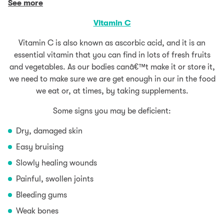
See more
Vitamin C
Vitamin C is also known as ascorbic acid, and it is an
essential vitamin that you can find in lots of fresh fruits
and vegetables. As our bodies canâ€™t make it or store it,
we need to make sure we are get enough in our in the food
we eat or, at times, by taking supplements.
Some signs you may be deficient:
Dry, damaged skin
Easy bruising
Slowly healing wounds
Painful, swollen joints
Bleeding gums
Weak bones