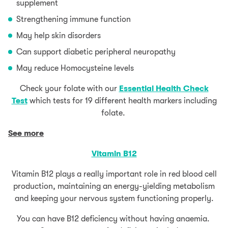
supplement
Strengthening immune function
May help skin disorders
Can support diabetic peripheral neuropathy
May reduce Homocysteine levels
Check your folate with our
Essential Health Check
Test
which tests for 19 different health markers including
folate.
See more
Vitamin B12
Vitamin B12 plays a really important role in red blood cell
production, maintaining an energy-yielding metabolism
and keeping your nervous system functioning properly.
You can have B12 deficiency without having anaemia.