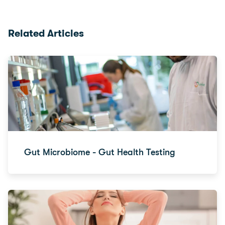
Related Articles
Gut Microbiome - Gut Health Testing