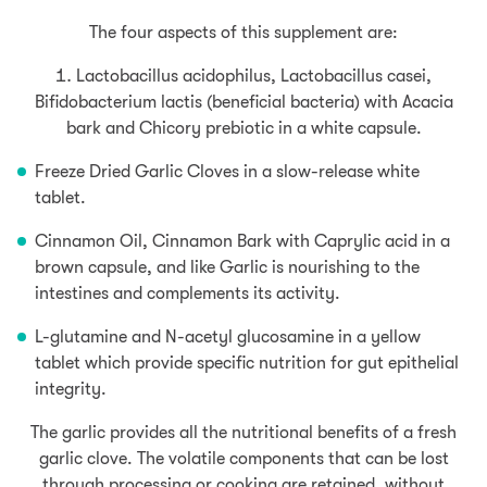
The four aspects of this supplement are:
Lactobacillus acidophilus, Lactobacillus casei,
Bifidobacterium lactis (beneficial bacteria) with Acacia
bark and Chicory prebiotic in a white capsule.
Freeze Dried Garlic Cloves in a slow-release white
tablet.
Cinnamon Oil, Cinnamon Bark with Caprylic acid in a
brown capsule, and like Garlic is nourishing to the
intestines and complements its activity.
L-glutamine and N-acetyl glucosamine in a yellow
tablet which provide specific nutrition for gut epithelial
integrity.
The garlic provides all the nutritional benefits of a fresh
garlic clove. The volatile components that can be lost
through processing or cooking are retained, without