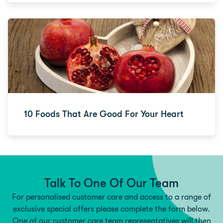
10 Foods That Are Good For Your Heart
Talk To One Of Our Team
For personalised customer care and access to a range of
exclusive special offers please complete the form below.
One of our customer care team representatives will then