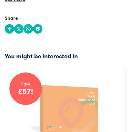
Share
Share on Facebook
Share on X
Share on WhatsApp
Share via email
You might be interested in
Save
£
57
!