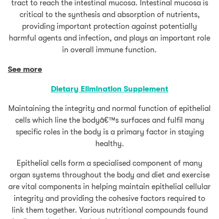
tract to reach the intestinal mucosa. Intestinal mucosa is
critical to the synthesis and absorption of nutrients,
providing important protection against potentially
harmful agents and infection, and plays an important role
in overall immune function.
See more
Dietary Elimination
Supplement
Maintaining the integrity and normal function of epithelial
cells which line the bodyâ€™s surfaces and fulfil many
specific roles in the body is a primary factor in staying
healthy.
Epithelial cells form a specialised component of many
organ systems throughout the body and diet and exercise
are vital components in helping maintain epithelial cellular
integrity and providing the cohesive factors required to
link them together. Various nutritional compounds found