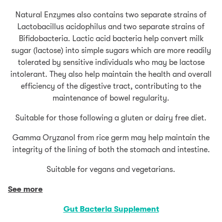
Natural Enzymes also contains two separate strains of
Lactobacillus acidophilus and two separate strains of
Bifidobacteria. Lactic acid bacteria help convert milk
sugar (lactose) into simple sugars which are more readily
tolerated by sensitive individuals who may be lactose
intolerant. They also help maintain the health and overall
efficiency of the digestive tract, contributing to the
maintenance of bowel regularity.
Suitable for those following a gluten or dairy free diet.
Gamma Oryzanol from rice germ may help maintain the
integrity of the lining of both the stomach and intestine.
Suitable for vegans and vegetarians.
See more
Gut Bacteria
Supplement