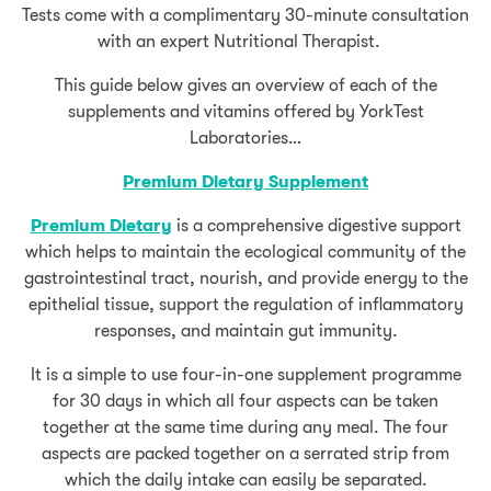
Tests come with a complimentary 30-minute consultation
with an expert Nutritional Therapist.
This guide below gives an overview of each of the
supplements and vitamins offered by YorkTest
Laboratories…
Premium Dietary Supplement
Premium Dietary
is a comprehensive digestive support
which helps to maintain the ecological community of the
gastrointestinal tract, nourish, and provide energy to the
epithelial tissue, support the regulation of inflammatory
responses, and maintain gut immunity.
It is a simple to use four-in-one supplement programme
for 30 days in which all four aspects can be taken
together at the same time during any meal. The four
aspects are packed together on a serrated strip from
which the daily intake can easily be separated.