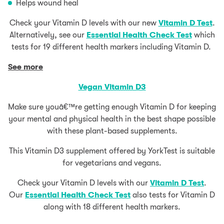
Helps wound heal
Check your Vitamin D levels with our new
Vitamin D Test
.
Alternatively, see our
Essential Health Check Test
which
tests for 19 different health markers including Vitamin D.
See more
Vegan Vitamin D3
Make sure youâ€™re getting enough Vitamin D for keeping
your mental and physical health in the best shape possible
with these plant-based supplements.
This Vitamin D3 supplement offered by YorkTest is suitable
for vegetarians and vegans.
Check your Vitamin D levels with our
Vitamin D Test
.
Our
Essential Health Check Test
also tests for Vitamin D
along with 18 different health markers.