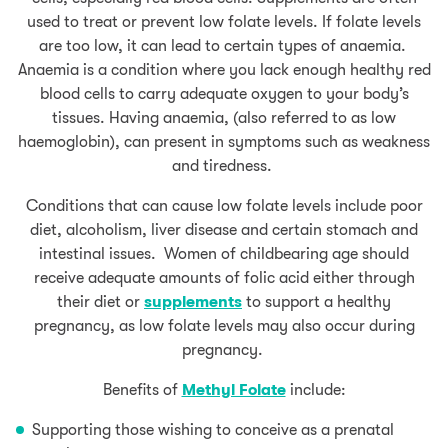
used to treat or prevent low folate levels. If folate levels
are too low, it can lead to certain types of anaemia.
Anaemia is a condition where you lack enough healthy red
blood cells to carry adequate oxygen to your body’s
tissues. Having anaemia, (also referred to as low
haemoglobin), can present in symptoms such as weakness
and tiredness.
Conditions that can cause low folate levels include poor
diet, alcoholism, liver disease and certain stomach and
intestinal issues. Women of childbearing age should
receive adequate amounts of folic acid either through
their diet or
supplemen
ts
to support a healthy
pregnancy, as low folate levels may also occur during
pregnancy.
Benefits of
Methyl Folate
include:
Supporting those wishing to conceive as a prenatal