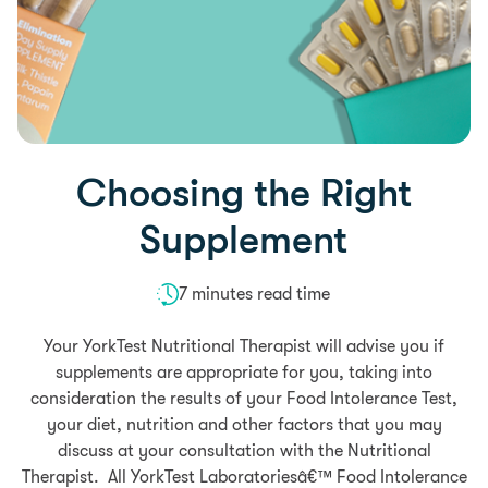
Choosing the Right
Supplement
7 minutes read time
Your YorkTest Nutritional Therapist will advise you if
supplements are appropriate for you, taking into
consideration the results of your Food Intolerance Test,
your diet, nutrition and other factors that you may
discuss at your consultation with the Nutritional
Therapist. All YorkTest Laboratoriesâ€™ Food Intolerance