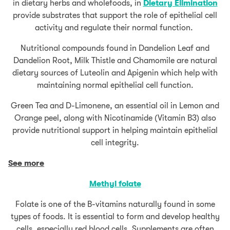
in dietary herbs and wholefoods, in
Dietary Elimination
provide substrates that support the role of epithelial cell
activity and regulate their normal function.
Nutritional compounds found in Dandelion Leaf and
Dandelion Root, Milk Thistle and Chamomile are natural
dietary sources of Luteolin and Apigenin which help with
maintaining normal epithelial cell function.
Green Tea and D-Limonene, an essential oil in Lemon and
Orange peel, along with Nicotinamide (Vitamin B3) also
provide nutritional support in helping maintain epithelial
cell integrity.
See more
Methyl folate
Folate is one of the B-vitamins naturally found in some
types of foods. It is essential to form and develop healthy
cells, especially red blood cells. Supplements are often