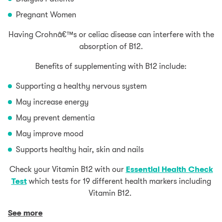
Pregnant Women
Having Crohnâ€™s or celiac disease can interfere with the
absorption of B12.
Benefits of supplementing with B12 include:
Supporting a healthy nervous system
May increase energy
May prevent dementia
May improve mood
Supports healthy hair, skin and nails
Check your Vitamin B12 with our
Essential Health Check
Test
which tests for 19 different health markers including
Vitamin B12.
See more