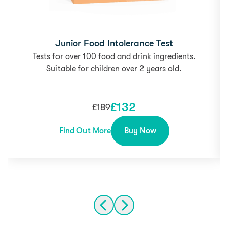
Junior Food Intolerance Test
Tests for over 100 food and drink ingredients.
Suitable for children over 2 years old.
£
132
£
189
Find Out More
Buy Now