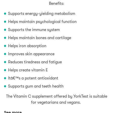
Benefits:
Supports energy-yielding metabolism
Helps maintain psychological function
Supports the immune system
Helps maintain bones and cartilage
Helps iron absorption
Improves skin appearance
Reduces tiredness and fatigue
Helps create vitamin E
Itâ€™s a potent antioxidant
Supports gum and teeth health
The Vitamin C supplement offered by YorkTest is suitable
for vegetarians and vegans.
See more