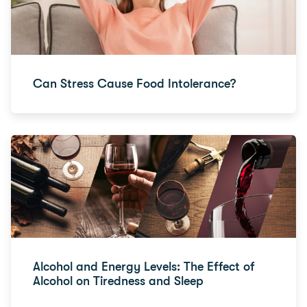
Can Stress Cause Food Intolerance?
Alcohol and Energy Levels: The Effect of
Alcohol on Tiredness and Sleep