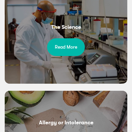
The Science
Read More
Allergy or Intolerance