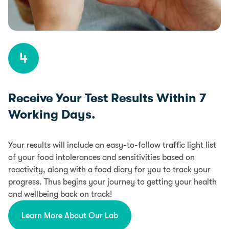
4
Receive Your Test Results Within 7
Working Days.
Your results will include an easy-to-follow traffic light list
of your food intolerances and sensitivities based on
reactivity, along with a food diary for you to track your
progress. Thus begins your journey to getting your health
and wellbeing back on track!
Learn More About Our Lab