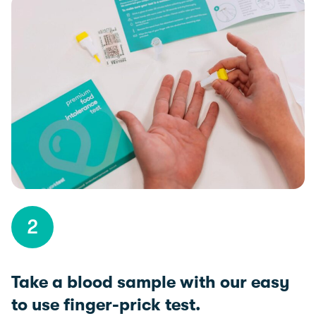
2
Take a blood sample with our easy
to use finger-prick test.