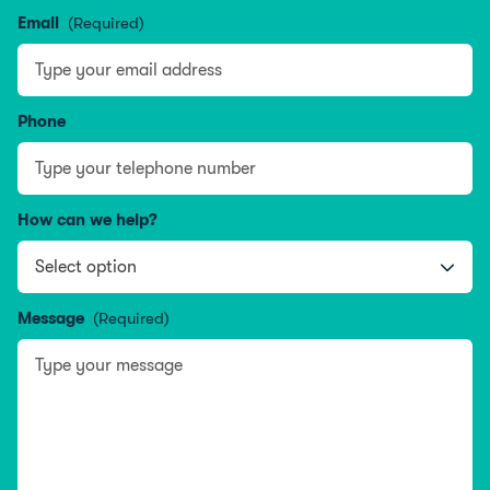
Name
Email
(Required)
Phone
How can we help?
Message
(Required)