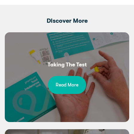
Discover More
Taking The Test
Read More