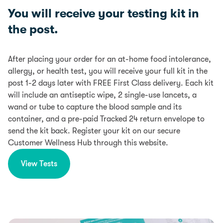
You will receive your testing kit in
the post.
After placing your order for an at-home food intolerance,
allergy, or health test, you will receive your full kit in the
post 1-2 days later with FREE First Class delivery. Each kit
will include an antiseptic wipe, 2 single-use lancets, a
wand or tube to capture the blood sample and its
container, and a pre-paid Tracked 24 return envelope to
send the kit back. Register your kit on our secure
Customer Wellness Hub through this website.
View Tests