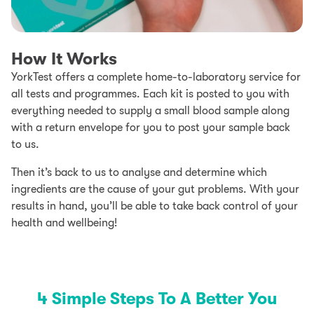
How It Works
YorkTest offers a complete home-to-laboratory service for
all tests and programmes. Each kit is posted to you with
everything needed to supply a small blood sample along
with a return envelope for you to post your sample back
to us.
Then it’s back to us to analyse and determine which
ingredients are the cause of your gut problems. With your
results in hand, you’ll be able to take back control of your
health and wellbeing!
4 Simple Steps To A Better You