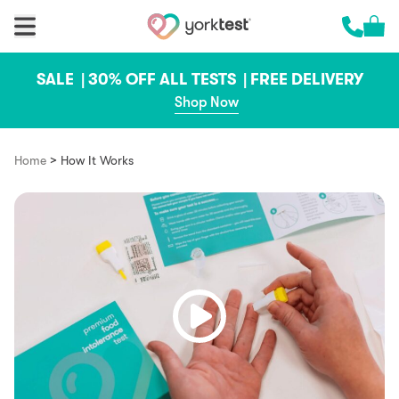
Skip to content
Cart 
Call us 
SALE |
30% OFF ALL TESTS |
FREE DELIVERY
Shop Now
>
Home
How It Works