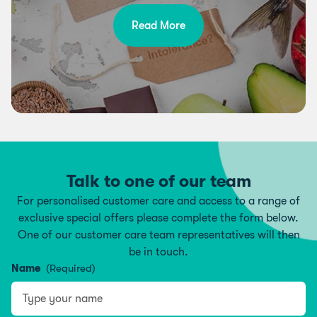
Read More
Talk to one of our team
For personalised customer care and access to a range of
exclusive special offers please complete the form below.
One of our customer care team representatives will then
be in touch.
Name
(Required)