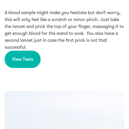
A blood sample might make you hesitate but don’t worry,
this will only feel like a scratch or minor pinch. Just take
the lancet and prick the top of your finger, massaging it to
get enough blood for the wand to soak. You also have a
second lancet just in case the first prick is not that
successful.
View Tests