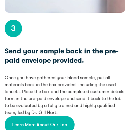
3
Send your sample back in the pre-
paid envelope provided.
Once you have gathered your blood sample, put all
materials back in the box provided–including the used
lancets. Place the box and the completed customer details
form in the pre-paid envelope and send it back to the lab
to be evaluated by a fully trained and highly qualified
team, led by Dr. Gill Hart.
Learn More About Our Lab