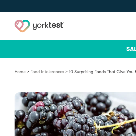
Skip to content
SA
>
>
Home
Food Intolerances
10 Surprising Foods That Give You