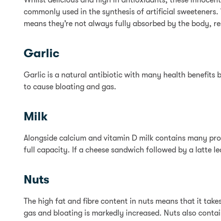
Whilst delicious and high in antioxidants, these innocent
commonly used in the synthesis of artificial sweeteners. 
means they’re not always fully absorbed by the body, res
Garlic
Garlic is a natural antibiotic with many health benefits b
to cause bloating and gas.
Milk
Alongside calcium and vitamin D milk contains many prote
full capacity. If a cheese sandwich followed by a latte 
Nuts
The high fat and fibre content in nuts means that it take
gas and bloating is markedly increased. Nuts also conta