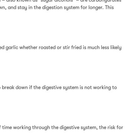
ols – also known as “sugar alcohols” – are carbohydrates
wn, and stay in the digestion system for longer. This
 garlic whether roasted or stir fried is much less likely
 break down if the digestive system is not working to
f time working through the digestive system, the risk for