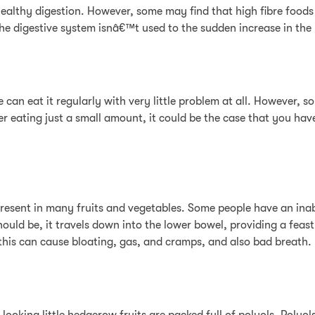
ng healthy digestion. However, some may find that high fibre foods
he digestive system isnâ€™t used to the sudden increase in the
 can eat it regularly with very little problem at all. However, 
ter eating just a small amount, it could be the case that you ha
present in many fruits and vegetables. Some people have an inab
ould be, it travels down into the lower bowel, providing a feast 
his can cause bloating, gas, and cramps, and also bad breath.