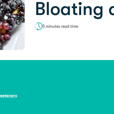
Bloating
5 minutes read time
weeteners