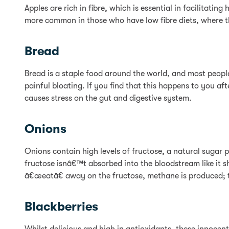
Apples are rich in fibre, which is essential in facilitati
more common in those who have low fibre diets, where t
Bread
Bread is a staple food around the world, and most people
painful bloating. If you find that this happens to you af
causes stress on the gut and digestive system.
Onions
Onions contain high levels of fructose, a natural sugar 
fructose isnâ€™t absorbed into the bloodstream like it sh
â€œeatâ€ away on the fructose, methane is produced; t
Blackberries