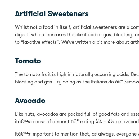
Artificial Sweeteners
Whilst not a food in itself, artificial sweeteners are a 
digest, which increases the likelihood of gas, bloatin
to “laxative effects”. We’ve written a bit more about artif
Tomato
The tomato fruit is high in naturally occurring acids. B
bloating and gas. Try doing as the Italians do â€“ remove
Avocado
Like nuts, avocados are packed full of good fats and esse
itâ€™s a case of amount â€“ eating Â¼ – Â½ an avocado
Itâ€™s important to mention that, as always, everyone wil