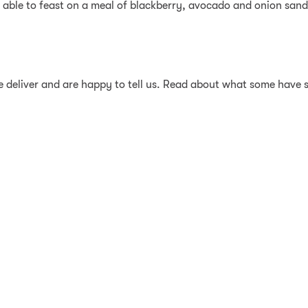
e able to feast on a meal of blackberry, avocado and onion san
e deliver and are happy to tell us. Read about what some have 