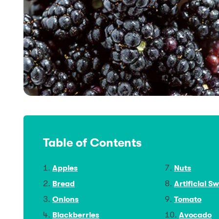
Table of Contents
Apples
Nuts
Bread
Artificial S
Onions
Tomato
Blackberries
Avocado