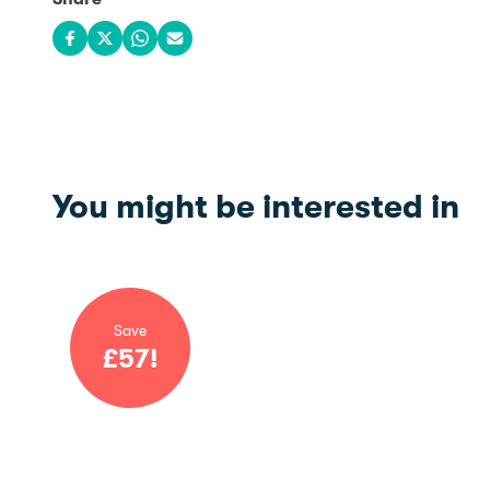
Share on Facebook
Share on X
Share on WhatsApp
Share via email
You might be interested in
Save
£
57
!