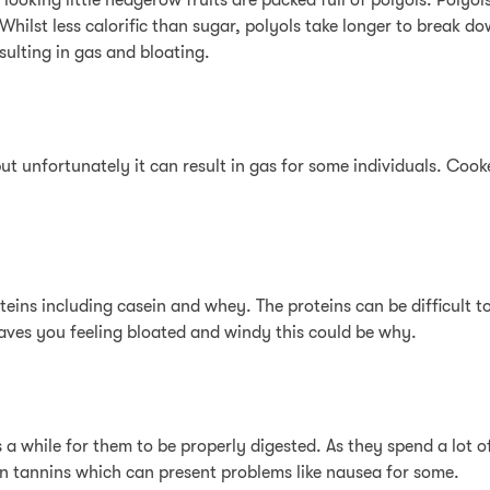
 looking little hedgerow fruits are packed full of polyols. Poly
Whilst less calorific than sugar, polyols take longer to break do
ulting in gas and bloating.
ut unfortunately it can result in gas for some individuals. Cooked
ins including casein and whey. The proteins can be difficult to
leaves you feeling bloated and windy this could be why.
s a while for them to be properly digested. As they spend a lot o
in tannins which can present problems like nausea for some.