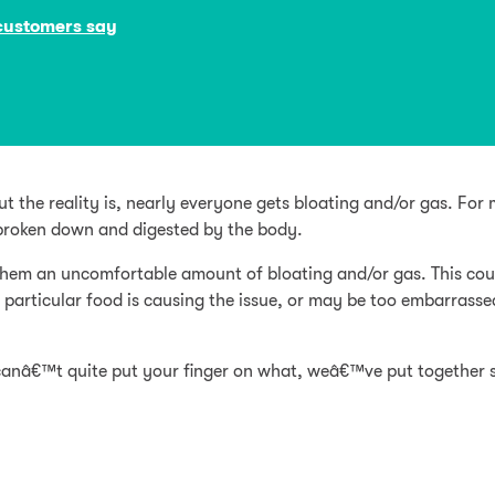
customers say
t the reality is, nearly everyone gets bloating and/or gas. For m
ng broken down and digested by the body.
 them an uncomfortable amount of bloating and/or gas. This c
 particular food is causing the issue, or may be too embarrasse
 canâ€™t quite put your finger on what, weâ€™ve put together 