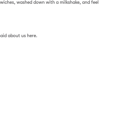
dwiches, washed down with a milkshake, and feel
said about us here.