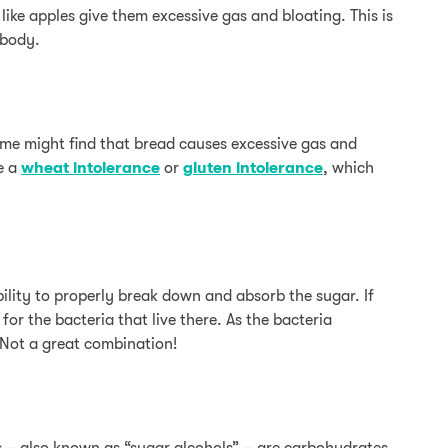
 like apples give them excessive gas and bloating. This is
 body.
some might find that bread causes excessive gas and
ve a
wheat intolerance
or
gluten intolerance
, which
ility to properly break down and absorb the sugar. If
for the bacteria that live there. As the bacteria
 Not a great combination!