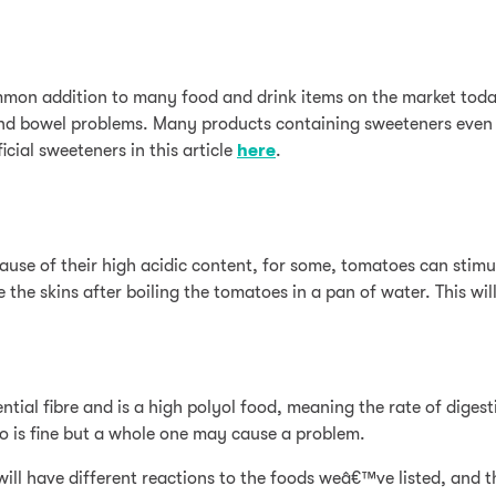
common addition to many food and drink items on the market today
g, and bowel problems. Many products containing sweeteners eve
icial sweeteners in this article
here
.
ecause of their high acidic content, for some, tomatoes can stim
 the skins after boiling the tomatoes in a pan of water. This wi
ntial fibre and is a high polyol food, meaning the rate of diges
 is fine but a whole one may cause a problem.
l have different reactions to the foods weâ€™ve listed, and that