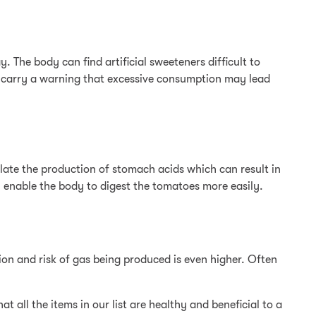
. The body can find artificial sweeteners difficult to
n carry a warning that excessive consumption may lead
ulate the production of stomach acids which can result in
ll enable the body to digest the tomatoes more easily.
tion and risk of gas being produced is even higher. Often
 all the items in our list are healthy and beneficial to a