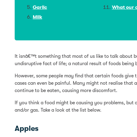
Garlic
What our 
Milk
It isnâ€™t something that most of us like to talk about bu
undisruptive fact of life; a natural result of foods bei
However, some people may find that certain foods give
cases can even be painful. Many might not realise that a
continue to be eaten, causing more discomfort.
If you think a food might be causing you problems, but
and/or gas. Take a look at the list below.
Apples