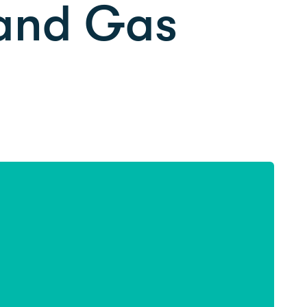
 and Gas