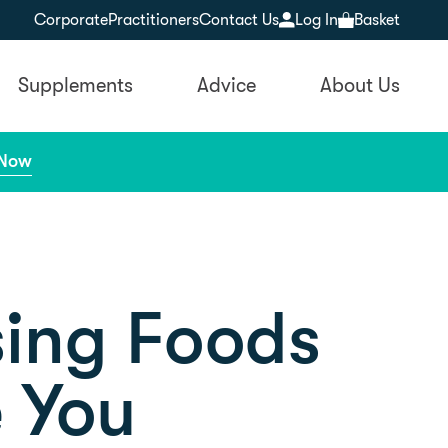
Corporate
Practitioners
Contact Us
Log In
Basket
Supplements
Advice
About Us
 Now
sing Foods
 You