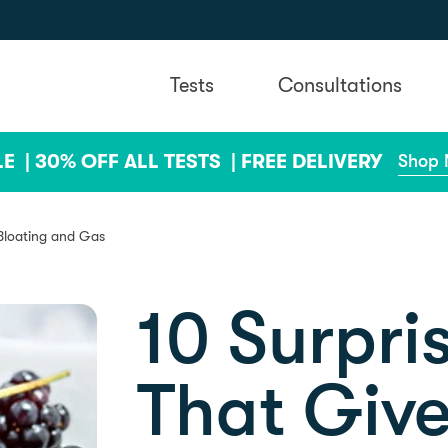
Tests
Consultations
LE |
30% OFF ALL TESTS |
FREE DELIVERY
Shop
 Bloating and Gas
10 Surpri
That Give