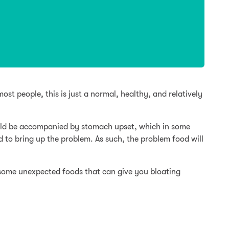
ost people, this is just a normal, healthy, and relatively
ould be accompanied by stomach upset, which in some
d to bring up the problem. As such, the problem food will
some unexpected foods that can give you bloating