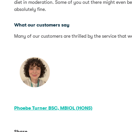
diet in moderation. Some of you out there might even b
absolutely fine.
What our customers say
Many of our customers are thrilled by the service that w
Phoebe Turner BSC, MBIOL (HONS)
Share