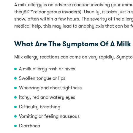
A milk allergy is an adverse reaction involving your immu
theyâ€™re dangerous invaders). Usually, it takes just a s
show, often within a few hours. The severity of the alle
medical help, this may lead to anaphylaxis that can be f
What Are The Symptoms Of A Milk 
Milk allergy reactions can come on very rapidly. Sympto
A milk allergy rash or hives
Swollen tongue or lips
Wheezing and chest tightness
Itchy, red and watery eyes
Difficulty breathing
Vomiting or feeling nauseous
Diarrhoea