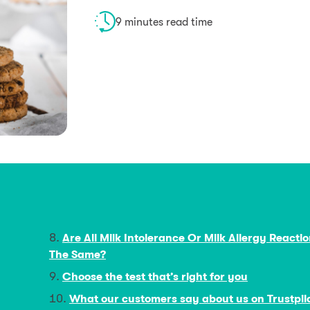
9 minutes read time
Are All Milk Intolerance Or Milk Allergy Reacti
The Same?
Choose the test that’s right for you
What our customers say about us on Trustpil