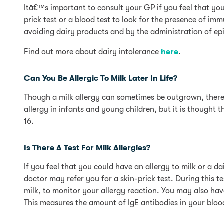
Itâ€™s important to consult your GP if you feel that yo
prick test or a blood test to look for the presence of i
avoiding dairy products and by the administration of ep
Find out more about dairy intolerance
here
.
Can You Be Allergic To Milk Later In Life?
Though a milk allergy can sometimes be outgrown, there i
allergy in infants and young children, but it is thought
16.
Is There A Test For Milk Allergies?
If you feel that you could have an allergy to milk or a da
doctor may refer you for a skin-prick test. During this t
milk, to monitor your allergy reaction. You may also h
This measures the amount of IgE antibodies in your blood, 