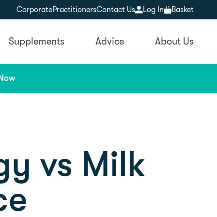
Corporate
Practitioners
Contact Us
Log In
Basket
Supplements
Advice
About Us
 Now
gy vs Milk
ce