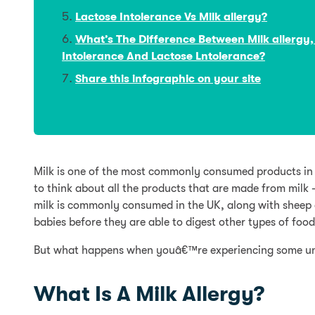
Lactose Intolerance Vs Milk allergy?
What’s The Difference Between Milk allergy,
Intolerance And Lactose Lntolerance?
Share this infographic on your site
Milk is one of the most commonly consumed products in th
to think about all the products that are made from milk
milk is commonly consumed in the UK, along with sheep a
babies before they are able to digest other types of food
But what happens when youâ€™re experiencing some un
What Is A Milk Allergy?