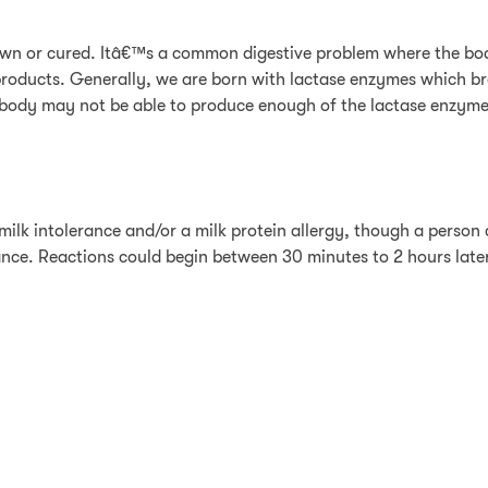
rown or cured. Itâ€™s a common digestive problem where the bod
k products. Generally, we are born with lactase enzymes which 
he body may not be able to produce enough of the lactase enzym
milk intolerance and/or a milk protein allergy, though a person 
ance. Reactions could begin between 30 minutes to 2 hours later