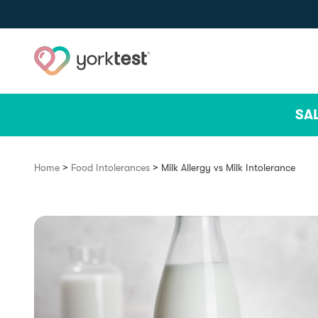
Skip to content
SA
>
>
Home
Food Intolerances
Milk Allergy vs Milk Intolerance