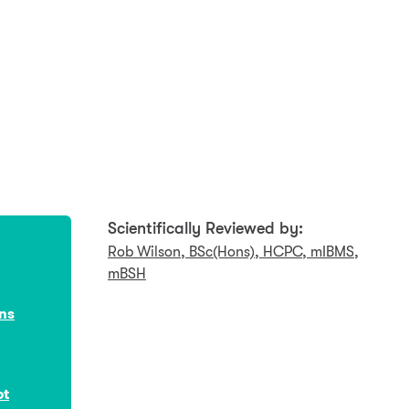
Scientifically Reviewed by:
Rob Wilson, BSc(Hons), HCPC, mIBMS,
mBSH
ons
ot