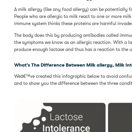
A milk allergy (like any food allergy) can be potentially f
People who are allergic to milk react to one or more milk
immune system thinks these proteins are harmful invader
The body does this by producing antibodies called immun
the symptoms we know as an allergic reaction. With a la
produce enough lactase and thus has a reaction to the u
What’s The Difference Between Milk allergy, Milk I
Weâ€™ve created this infographic below to avoid confusi
and to show you the difference between the three condit