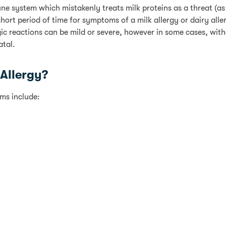
ne system which mistakenly treats milk proteins as a threat (as 
hort period of time for symptoms of a milk allergy or dairy alle
rgic reactions can be mild or severe, however in some cases, wit
atal.
Allergy?
ms include: