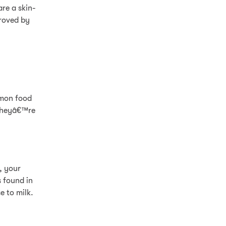
re a skin-
proved by
mmon food
 theyâ€™re
n, your
s found in
e to milk.