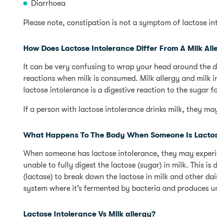
Diarrhoea
Please note, constipation is not a symptom of lactose in
How Does Lactose Intolerance Differ From A Milk All
It can be very confusing to wrap your head around the d
reactions when milk is consumed. Milk allergy and milk in
lactose intolerance is a digestive reaction to the sugar f
If a person with lactose intolerance drinks milk, they m
What Happens To The Body When Someone Is Lactose
When someone has lactose intolerance, they may experien
unable to fully digest the lactose (sugar) in milk. This i
(lactase) to break down the lactose in milk and other dair
system where it’s fermented by bacteria and produces u
Lactose Intolerance Vs Milk allergy?