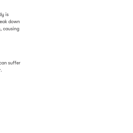
y is
break down
e, causing
can suffer
.