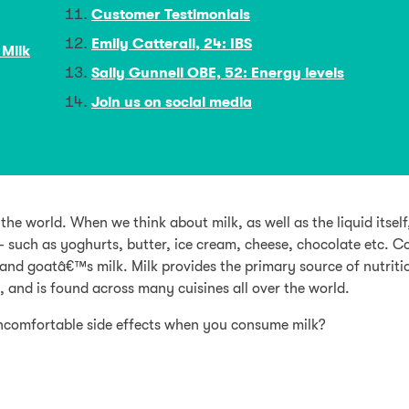
Customer Testimonials
Emily Catterall, 24: IBS
 Milk
Sally Gunnell OBE, 52: Energy levels
Join us on social media
e world. When we think about milk, as well as the liquid itself
 – such as yoghurts, butter, ice cream, cheese, chocolate etc.
nd goatâ€™s milk. Milk provides the primary source of nutriti
, and is found across many cuisines all over the world.
comfortable side effects when you consume milk?