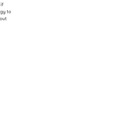
if
rgy to
hout