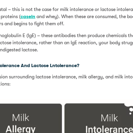
atal – this is not the case for milk intolerance or lactose intoler
 proteins (
casein
and whey). When these are consumed, the bo
s and begins to fight them off.
oglobulin E (IgE) – these antibodies then produce chemicals t
ctose intolerance, rather than an IgE reaction, your body strug
ndigested lactose.
ntolerance And Lactose Lntolerance?
on surrounding lactose intolerance, milk allergy, and milk into
ions: