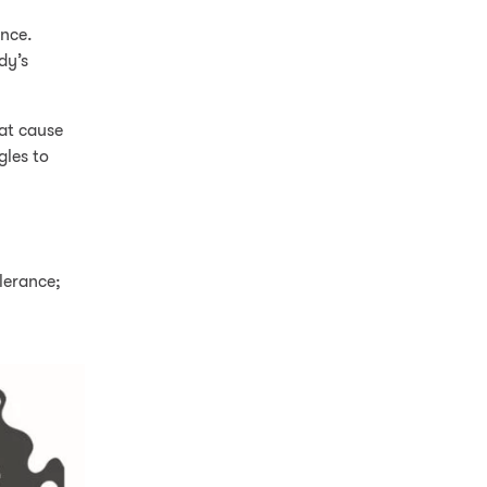
ance.
dy’s
hat cause
gles to
lerance;