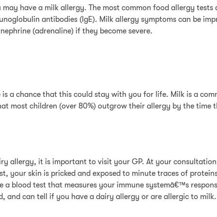
u may have a milk allergy. The most common food allergy tests a
mmunoglobulin antibodies (IgE). Milk allergy symptoms can be im
inephrine (adrenaline) if they become severe.
s a chance that this could stay with you for life. Milk is a co
 that most children (over 80%) outgrow their allergy by the time
iry allergy, it is important to visit your GP. At your consultatio
est, your skin is pricked and exposed to minute traces of protein
ave a blood test that measures your immune systemâ€™s respons
and can tell if you have a dairy allergy or are allergic to milk.