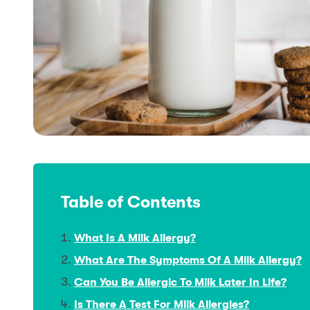
Table of Contents
What Is A Milk Allergy?
What Are The Symptoms Of A Milk Allergy?
Can You Be Allergic To Milk Later In Life?
Is There A Test For Milk Allergies?