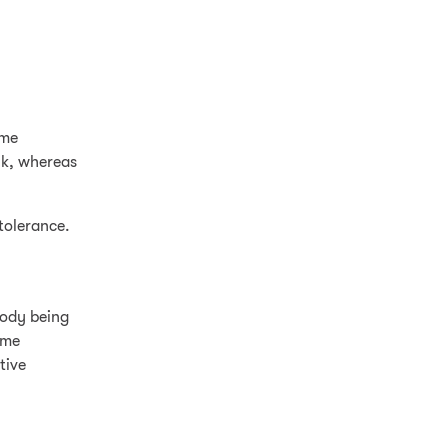
ome
lk, whereas
tolerance.
body being
yme
tive