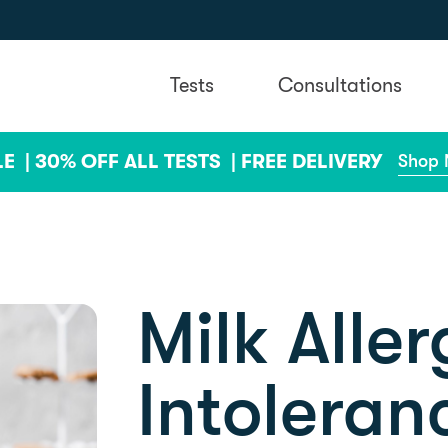
Tests
Consultations
LE |
30% OFF ALL TESTS |
FREE DELIVERY
Shop
Milk Aller
Intoleran