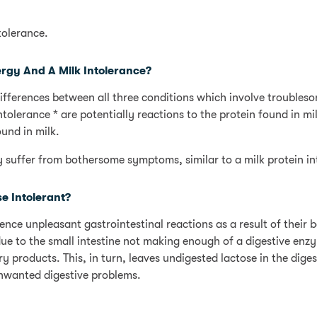
tolerance.
ergy And A Milk Intolerance?
ifferences between all three conditions which involve troubles
tolerance * are potentially reactions to the protein found in mi
ound in milk.
ay suffer from bothersome symptoms, similar to a milk protein in
 Intolerant?
ce unpleasant gastrointestinal reactions as a result of their 
s due to the small intestine not making enough of a digestive enz
y products. This, in turn, leaves undigested lactose in the diges
nwanted digestive problems.