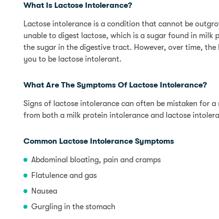
What Is Lactose Intolerance?
Lactose intolerance is a condition that cannot be outg
unable to digest lactose, which is a sugar found in mil
the sugar in the digestive tract. However, over time, t
you to be lactose intolerant.
What Are The Symptoms Of Lactose Intolerance?
Signs of lactose intolerance can often be mistaken for a 
from both a milk protein intolerance and lactose intoler
Common Lactose Intolerance Symptoms
Abdominal bloating, pain and cramps
Flatulence and gas
Nausea
Gurgling in the stomach