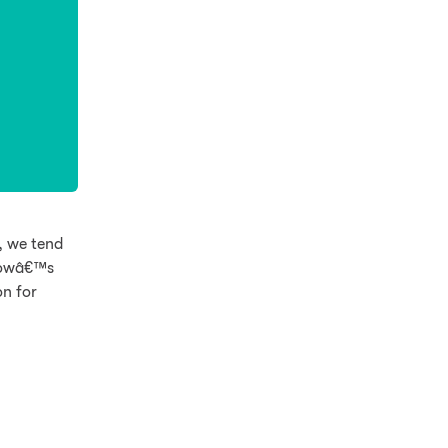
, we tend
 Cowâ€™s
on for