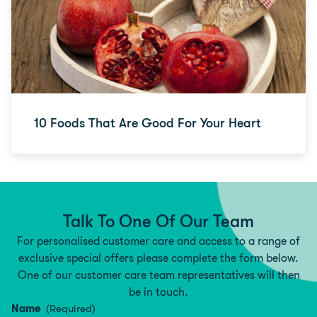
10 Foods That Are Good For Your Heart
Talk To One Of Our Team
For personalised customer care and access to a range of
exclusive special offers please complete the form below.
One of our customer care team representatives will then
be in touch.
Name
(Required)