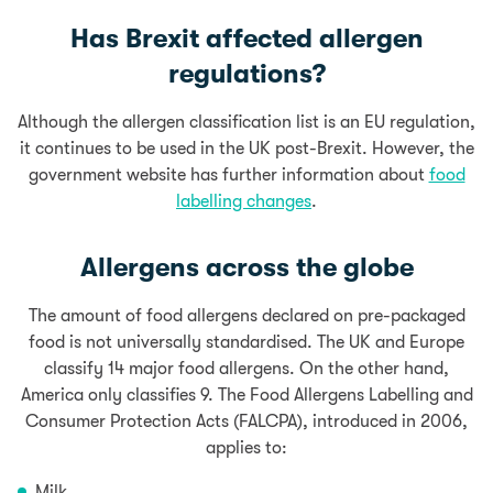
Has Brexit affected allergen
regulations?
Although the allergen classification list is an EU regulation,
it continues to be used in the UK post-Brexit.
However, the
government website has further information about
food
labelling changes
.
Allergens across the globe
The amount of food allergens declared on pre-packaged
food is not universally standardised. The UK and Europe
classify 14 major food allergens.
On the other hand,
America only
classifies 9. The Food Allergens Labelling and
Consumer Protection Acts (FALCPA), introduced in 2006,
applies to:
Milk