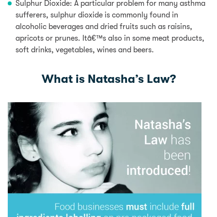
Sulphur Dioxide:
A particular problem for many asthma
sufferers, sulphur dioxide
is commonly found in
alcoholic beverages and dried fruits such as raisins,
apricots
or prunes.
Itâ€™s also in some meat products,
soft drinks, vegetables, wines and beers.
What is Natasha’s Law?