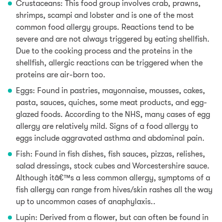
Crustaceans: This food group involves crab, prawns,
shrimps,
scampi and lobster and is one of the most
common food allergy groups. Reactions tend to be
severe and are not always triggered by eating shellfish.
Due to the cooking process and the proteins in the
shellfish, allergic reactions can be triggered when the
proteins are air-born too.
Eggs: Found in pastries, mayonnaise,
mousses,
cakes,
pasta, sauces,
quiches,
some meat products, and egg-
glazed foods
. According to the NHS, many cases of egg
allergy are relatively mild. Signs of a food allergy to
eggs include aggravated asthma and abdominal pain.
Fish: Found in fish dishes, fish sauces, pizzas, relishes,
salad dressings, stock cubes and Worcestershire sauce.
Although itâ€™s a less common allergy, symptoms of a
fish allergy can range from hives/skin rashes all the way
up to uncommon cases of anaphylaxis..
Lupin: Derived from a flower, but can often be found in