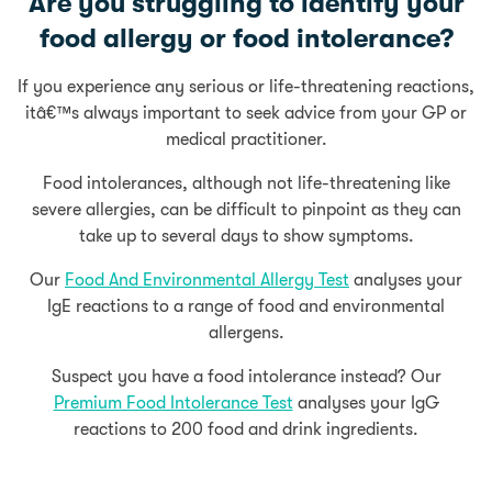
Are you struggling to identify your
food allergy or food intolerance?
If you experience any serious or life-threatening reactions,
itâ€™s always important to seek advice from your GP or
medical practitioner.
Food intolerances, although not life-threatening like
severe allergies, can be difficult to pinpoint as they can
take up to several days to show symptoms.
Our
Food And Environmental Allergy Test
analyses your
IgE reactions to a range of food and environmental
allergens.
Suspect you have a food intolerance instead? Our
Premium Food Intolerance Test
analyses your IgG
reactions to 200 food and drink ingredients.