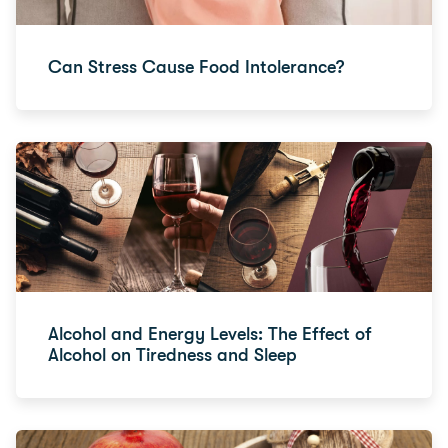
Can Stress Cause Food Intolerance?
Alcohol and Energy Levels: The Effect of
Alcohol on Tiredness and Sleep