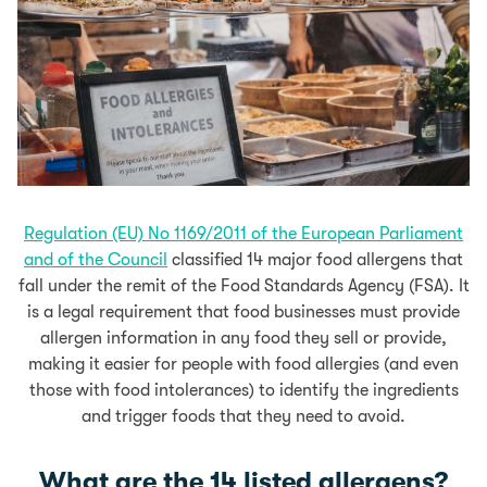
Regulation (EU) No 1169/2011 of the European Parliament
and of the Council
classified 14 major food allergens that
fall under the remit of the Food Standards Agency (FSA). It
is a legal requirement that food businesses must provide
allergen information in any food they sell or provide,
making it easier for people with food allergies (and even
those with food intolerances) to identify the ingredients
and trigger foods that they need to avoid.
What are the 14 listed allergens?