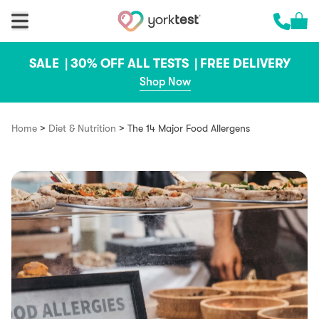
Skip to content
Cart 
Call us 
SALE |
30% OFF ALL TESTS |
FREE DELIVERY
Shop Now
>
>
Home
Diet & Nutrition
The 14 Major Food Allergens