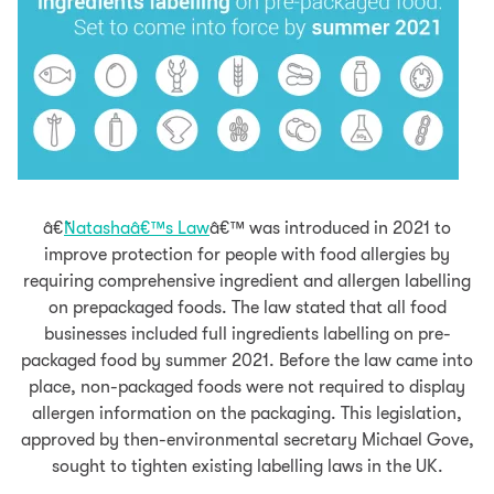
â€˜
Natashaâ€™s Law
â€™
was introduced in 2021 to
improve protection for people with food allergies by
requiring comprehensive ingredient and allergen labelling
on prepackaged foods. The law
stated that all food
businesses included full ingredients labelling on pre-
packaged food by summer 2021. Before the law came into
place, non-packaged foods were not required to display
allergen information on the packaging. This legislation,
approved by then-environmental secretary Michael Gove,
sought to tighten existing labelling laws in the UK.