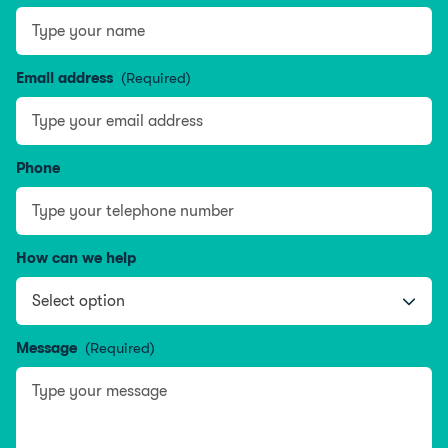
Type your name
Email address
(Required)
Phone
How can we help
Message
(Required)