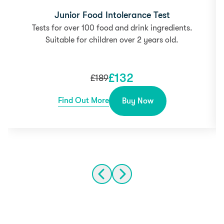
Junior Food Intolerance Test
Tests for over 100 food and drink ingredients.
Suitable for children over 2 years old.
£
132
£
189
Find Out More
Buy Now