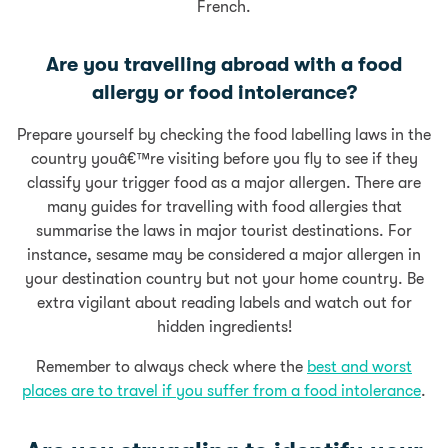
French.
Are you travelling abroad with a food
allergy or food intolerance?
Prepare yourself by checking the food labelling laws
in the
country youâ€™re visiting
before you fly to see if they
classify your trigger food as a major allergen.
There are
many guides for travelling with food allergies that
summarise the laws in major tourist destinations
.
For
instance, sesame may be considered a major allergen in
your destination country but not your home country. Be
extra vigilant about reading labels and watch out for
hidden ingredients!
Remember to always check where the
best and worst
places are to travel if you suffer from a food intolerance
.