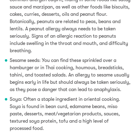
sauce and marzipan,
as well as other foods like biscuits,
cakes, curries, desserts, oils and peanut flour.
Botanically, peanuts are related to peas, beans and
lentils. A peanut allergy always needs to be taken
seriously. Signs of an allergic reaction to peanuts
include swelling in the throat and mouth, and difficulty
breathing.
Sesame seeds:
You can f
ind these sprinkled over a
hamburger or in Thai cooking,
houmous, breadsticks,
tahini, and toasted salads
. An allergy to sesame usually
begins early in life but should always be taken seriously,
as they pose a danger that can lead to
anaphylaxis.
Soya: Often a staple ingredient in oriental cooking.
Soya is found in
bean curd, edamame beans, miso
paste, desserts, meat/vegetarian products, sauces
,
textured soya protein, tofu and a high level of
processed food.