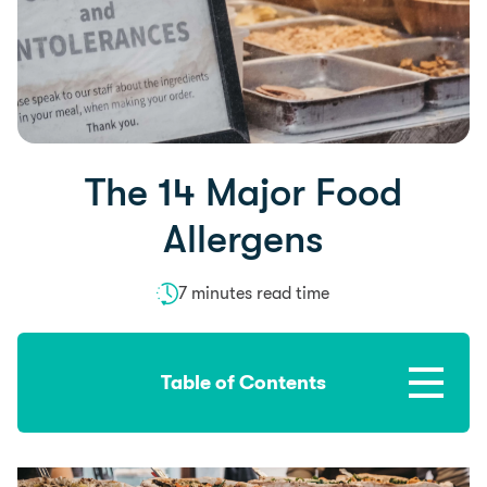
The 14 Major Food
Allergens
7 minutes read time
Table of Contents