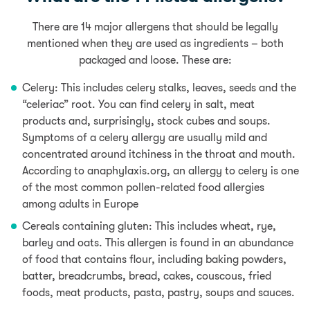
There are 14 major allergens that should be legally
mentioned when they are used as ingredients – both
packaged and loose. These are:
Celery:
This includes celery stalks, leaves, seeds and the
“celeriac” root.
You can find celery in salt, meat
products and, surprisingly, stock cubes and soups.
Symptoms of a celery allergy are usually mild and
concentrated around itchiness in the throat and mouth.
According to anaphylaxis.org, an allergy to celery is one
of the most common pollen-related food allergies
among adults in Europe
Cereals containing gluten: This includes wheat, rye,
barley and oats. This allergen is found in an abundance
of food
that contains flour
, including baking powders,
batter, breadcrumbs, bread,
cakes,
couscous, fried
foods,
meat products, pasta,
pastry, soups
and sauces.