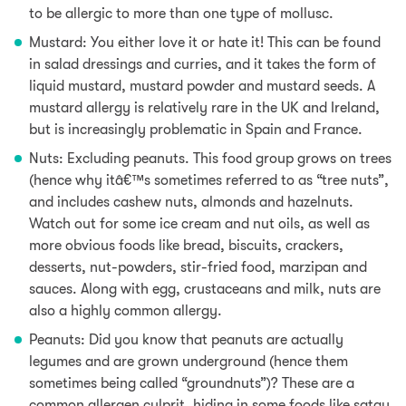
to be allergic to more than one type of mollusc.
Mustard: You either love it or hate it! This can be found
in salad dressings and curries,
and it takes the form of
liquid mustard, mustard powder and mustard seeds.
A
mustard allergy is relatively rare in the UK and Ireland,
but is increasingly problematic in Spain and France.
Nuts: Excluding peanuts.
This food group grows on trees
(hence why itâ€™s sometimes referred to as “tree nuts”,
and includes
cashew nuts, almonds and hazelnuts.
Watch out for some ice cream and nut oils,
as well as
more obvious foods like bread, biscuits, crackers,
desserts, nut-powders, stir-fried food, marzipan and
sauces
. Along with egg, crustaceans and milk, nuts are
also a highly common allergy.
Peanuts: Did you know that peanuts are actually
legumes and are grown underground (hence them
sometimes being called “groundnuts”)? These are a
common allergen culprit, hiding in some foods like satay