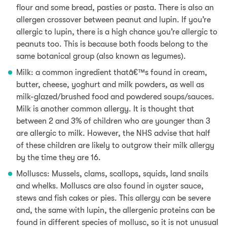
flour and some
bread,
pasties or pasta. There is also an
allergen crossover between peanut and lupin. If you’re
allergic to lupin, there is a high chance you’re allergic to
peanuts too. This is because both foods belong to the
same botanical group (also known as legumes).
Milk: a common ingredient thatâ€™s found in cream,
butter, cheese, yoghurt and milk powders,
as well as
milk-glazed/brushed food and powdered soups/sauces.
Milk is another common allergy. It is thought that
between 2 and 3% of children who are younger than 3
are allergic to milk. However, the NHS advise that half
of these children are likely to outgrow their milk allergy
by the time they are 16.
Molluscs: Mussels, clams, scallops, squids,
land snails
and whelks. Molluscs are also found in oyster sauce,
stews
and fish cakes or pies. This allergy can be severe
and, the same with lupin, the allergenic proteins can be
found in different species of mollusc, so it is not unusual