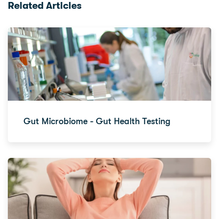
Related Articles
Gut Microbiome - Gut Health Testing