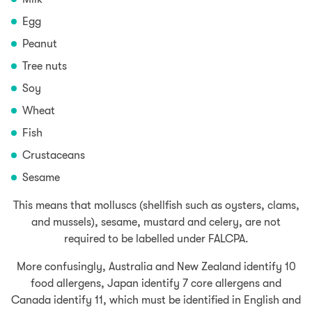
Egg
Peanut
Tree nuts
Soy
Wheat
Fish
Crustaceans
Sesame
This means that molluscs (shellfish such as oysters, clams,
and mussels), sesame, mustard and celery, are not
required to be labelled under FALCPA.
More confusingly, Australia and New Zealand identify 10
food allergens, Japan identify 7 core allergens and
Canada identify 11, which must be identified in English and