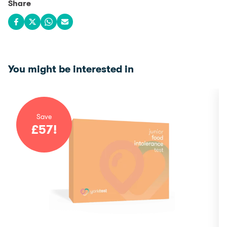
Share
Share on Facebook
Share on X
Share on WhatsApp
Share via email
You might be interested in
Save
£
57
!