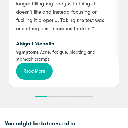
longer filling my body with things it
w
doesn’t like and instead focusing on
a
fuelling it properly. Taking the test was
one of my best decisions to date!”
Abigail Nicholls
Symptoms
Acne, fatigue, bloating and
stomach cramps
Read More
You might be interested in