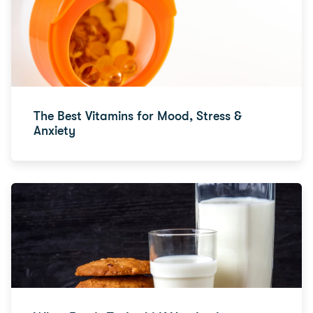
The Best Vitamins for Mood, Stress &
Anxiety