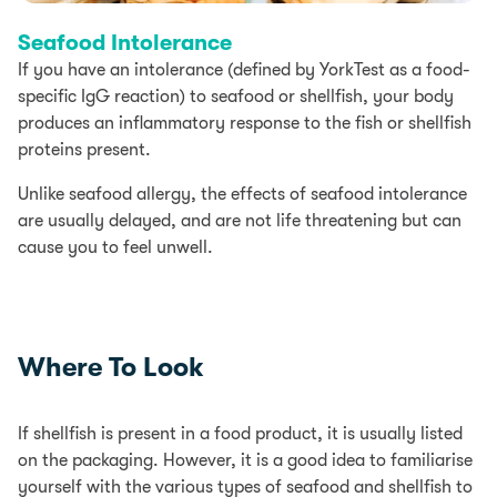
Seafood Intolerance
If you have an intolerance (defined by YorkTest as a food-
specific IgG reaction) to seafood or shellfish, your body
produces an inflammatory response to the fish or shellfish
proteins present.
Unlike seafood allergy, the effects of seafood intolerance
are usually delayed, and are not life threatening but can
cause you to feel unwell.
Where To Look
If shellfish is present in a food product, it is usually listed
on the packaging. However, it is a good idea to familiarise
yourself with the various types of seafood and shellfish to