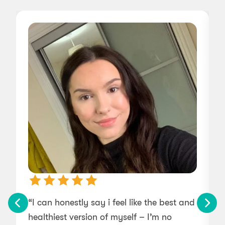
“I can honestly say i feel like the best and
“
healthiest version of myself – I’m no