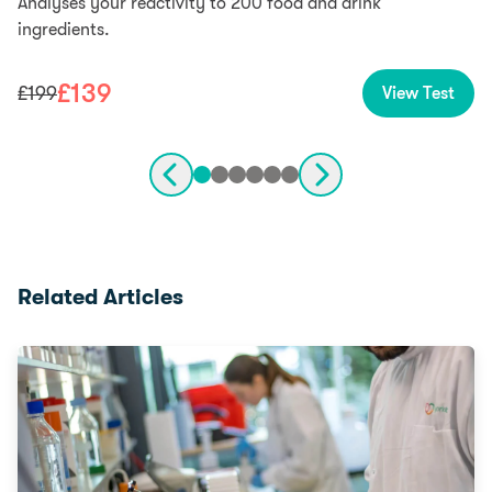
Analyses your reactivity to 200 food and drink
ingredients.
£
139
£
199
View Test
Related Articles