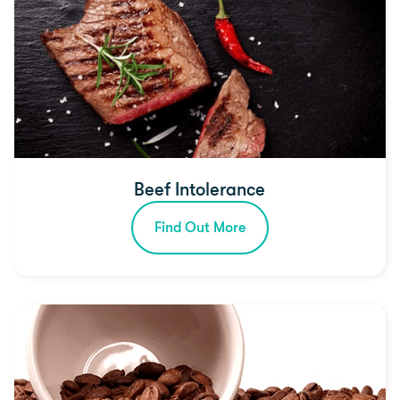
Beef Intolerance
Find Out More