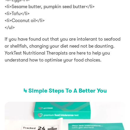
<li>Sesame butter, pumpkin seed butter</li>
<li>Tofu</li>
<li>Coconut oil</li>
</ul>
If you have found out that you are intolerant to seafood
or shellfish, changing your diet need not be daunting.
YorkTest Nutritional Therapists are here to help you
understand how to optimise your food choices.
4 Simple Steps To A Better You