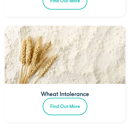
Find Out More
Wheat Intolerance
Find Out More