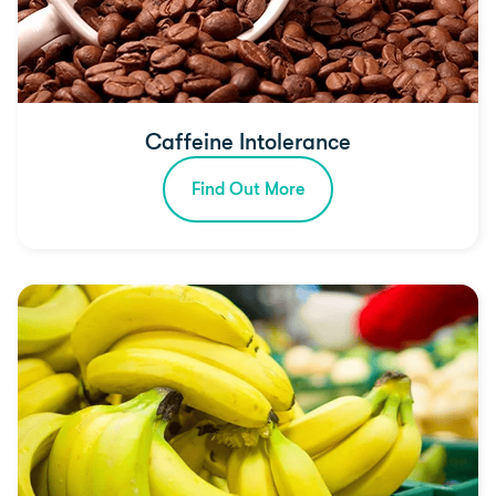
Caffeine Intolerance
Find Out More