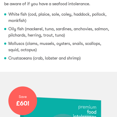
be aware of if you have a seafood intolerance.
White fish (cod, plaice, sole, coley, haddock, pollock,
monkfish)
Oily fish (mackerel, tuna, sardines, anchovies, salmon,
pilchards, herring, trout, tuna)
Molluscs (clams, mussels, oysters, snails, scallops,
squid, octopus)
Crustaceans (crab, lobster and shrimp)
Save
£60!