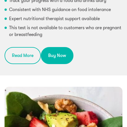
Track your progress with a food and drinks diary
Consistent with NHS guidance on food intolerance
Expert nutritional therapist support available
This test is not available to customers who are pregnant
or breastfeeding
Read More
Buy Now