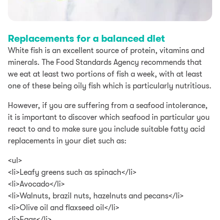
Replacements for a balanced diet
White fish is an excellent source of protein, vitamins and
minerals. The Food Standards Agency recommends that
we eat at least two portions of fish a week, with at least
one of these being oily fish which is particularly nutritious.
However, if you are suffering from a seafood intolerance,
it is important to discover which seafood in particular you
react to and to make sure you include suitable fatty acid
replacements in your diet such as:
<ul>
<li>Leafy greens such as spinach</li>
<li>Avocado</li>
<li>Walnuts, brazil nuts, hazelnuts and pecans</li>
<li>Olive oil and flaxseed oil</li>
<li>Eggs</li>