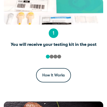
1
You will receive your testing kit in the post
How It Works