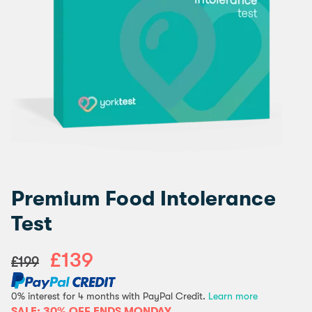
Premium Food Intolerance
Test
£139
£199
0% interest for 4 months with PayPal Credit.
Learn more
SALE: 30% OFF ENDS MONDAY