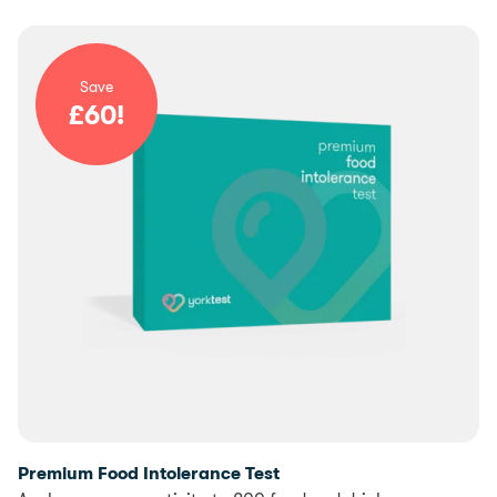
Save
£
60
!
Premium Food Intolerance Test