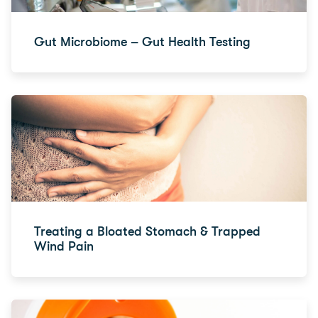
Gut Microbiome – Gut Health Testing
Treating a Bloated Stomach & Trapped
Wind Pain