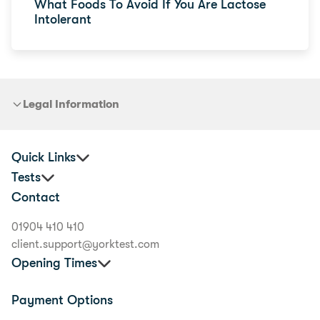
What Foods To Avoid If You Are Lactose
Intolerant
Legal Information
Quick Links
Tests
Practitioners
Contact
Corporate Health and Wellbeing
Premium Food Intolerance Test
Buyer's Guide
Junior Food Intolerance Test
01904 410 410
Delivery Information
Allergy & Intolerance Bundle
client.support@yorktest.com
Scientific Experts
Food Allergy Test
Opening Times
Nutritional Therapists
Health Tests
Careers
Mon to Fri:
9am to 5.30pm
Payment Options
Terms and Conditions