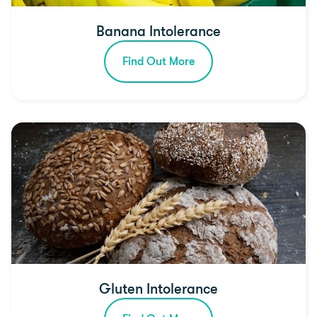
Banana Intolerance
Find Out More
Gluten Intolerance