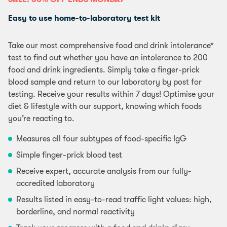
Easy to use home-to-laboratory test kit
Take our most comprehensive food and drink intolerance*
test to find out whether you have an intolerance to 200
food and drink ingredients. Simply take a finger-prick
blood sample and return to our laboratory by post for
testing. Receive your results within 7 days! Optimise your
diet & lifestyle with our support, knowing which foods
you’re reacting to.
Measures all four subtypes of food-specific IgG
Simple finger-prick blood test
Receive expert, accurate analysis from our fully-
accredited laboratory
Results listed in easy-to-read traffic light values: high,
borderline, and normal reactivity