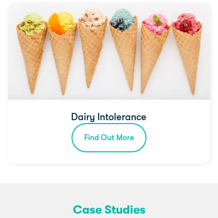
Dairy Intolerance
Find Out More
Case Studies