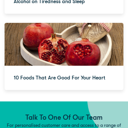
Alcohol on Tiredness and Sleep
10 Foods That Are Good For Your Heart
Talk To One Of Our Team
For personalised customer care and access to a range of