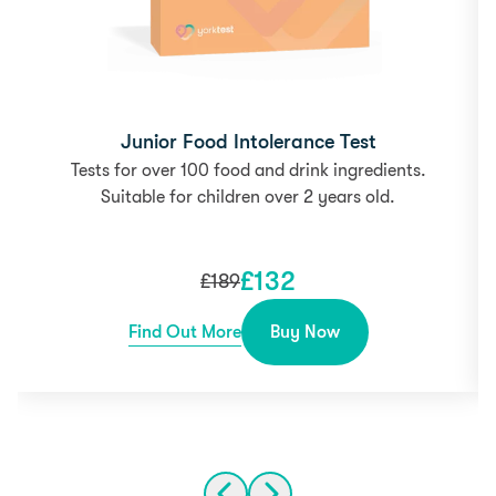
Junior Food Intolerance Test
Tests for over 100 food and drink ingredients.
Suitable for children over 2 years old.
£
132
£
189
Find Out More
Buy Now