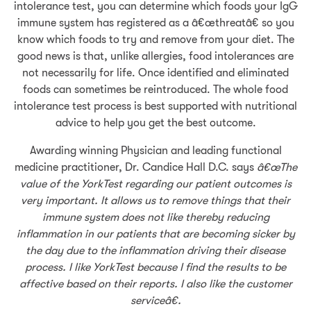
intolerance test, you can determine which foods your IgG
immune system has registered as a â€œthreatâ€ so you
know which foods to try and remove from your diet. The
good news is that, unlike allergies, food intolerances are
not necessarily for life. Once identified and eliminated
foods can sometimes be reintroduced. The whole food
intolerance test process is best supported with nutritional
advice to help you get the best outcome.
Awarding winning Physician and leading functional
medicine practitioner, Dr. Candice Hall D.C. says
â€œThe
value of the YorkTest regarding our patient outcomes is
very important. It allows us to remove things that their
immune system does not like thereby reducing
inflammation in our patients that are becoming sicker by
the day due to the inflammation driving their disease
process. I like YorkTest because I find the results to be
affective based on their reports. I also like the customer
serviceâ€.