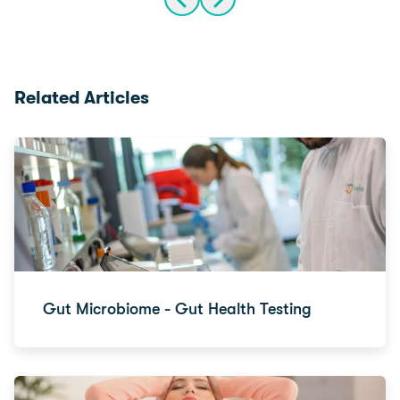
Related Articles
Gut Microbiome - Gut Health Testing