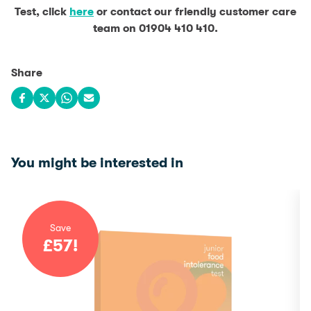
Test, click
here
or contact our friendly customer care
team on 01904 410 410.
Share
Share on Facebook
Share on X
Share on WhatsApp
Share via email
You might be interested in
Save
£
57
!