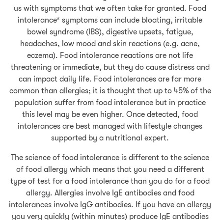
us with symptoms that we often take for granted. Food
intolerance* symptoms can include bloating, irritable
bowel syndrome (IBS), digestive upsets, fatigue,
headaches, low mood and skin reactions (e.g. acne,
eczema). Food intolerance reactions are not life
threatening or immediate, but they do cause distress and
can impact daily life. Food intolerances are far more
common than allergies; it is thought that up to 45% of the
population suffer from food intolerance but in practice
this level may be even higher. Once detected, food
intolerances are best managed with lifestyle changes
supported by a nutritional expert.
The science of food intolerance is different to the science
of food allergy which means that you need a different
type of test for a food intolerance than you do for a food
allergy. Allergies involve IgE antibodies and food
intolerances involve IgG antibodies. If you have an allergy
you very quickly (within minutes) produce IgE antibodies