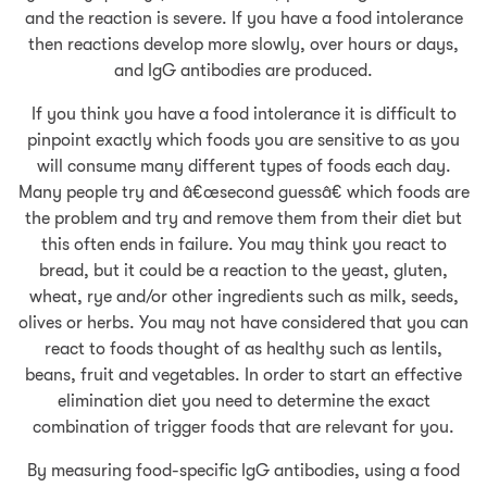
and the reaction is severe. If you have a food intolerance
then reactions develop more slowly, over hours or days,
and IgG antibodies are produced.
If you think you have a food intolerance it is difficult to
pinpoint exactly which foods you are sensitive to as you
will consume many different types of foods each day.
Many people try and â€œsecond guessâ€ which foods are
the problem and try and remove them from their diet but
this often ends in failure. You may think you react to
bread, but it could be a reaction to the yeast, gluten,
wheat, rye and/or other ingredients such as milk, seeds,
olives or herbs. You may not have considered that you can
react to foods thought of as healthy such as lentils,
beans, fruit and vegetables. In order to start an effective
elimination diet you need to determine the exact
combination of trigger foods that are relevant for you.
By measuring food-specific IgG antibodies, using a food