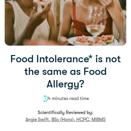
Food Intolerance* is not
the same as Food
Allergy?
4 minutes read time
Scientifically Reviewed by:
Angie Swift, BSc (Hons), HCPC, MIBMS