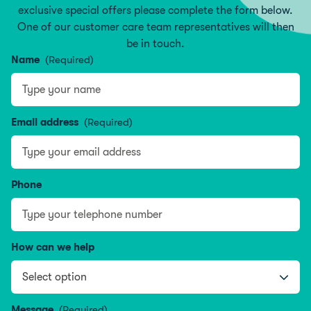
exclusive special offers please complete the form below.
One of our customer care team representatives will then
be in touch.
Name
(Required)
Type your name
Email address
(Required)
Phone
How can we help
Message
(Required)