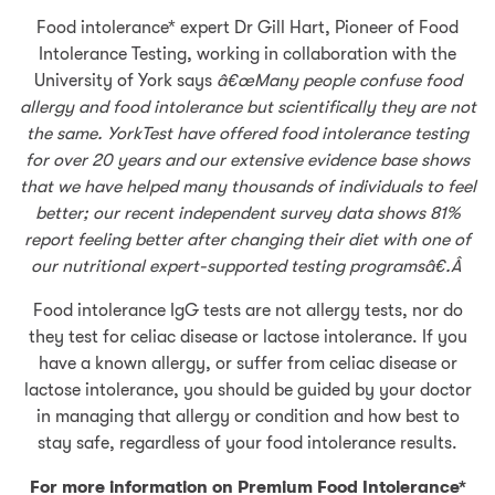
Food intolerance* expert Dr Gill Hart, Pioneer of Food
Intolerance Testing, working in collaboration with the
University of York says
â€œMany people confuse food
allergy and food intolerance but scientifically they are not
the same. YorkTest have offered food intolerance testing
for over 20 years and our extensive evidence base shows
that we have helped many thousands of individuals to feel
better; our recent independent survey data shows 81%
report feeling better after changing their diet with one of
our nutritional expert-supported testing programsâ€.Â
Food intolerance IgG tests are not allergy tests, nor do
they test for celiac disease or lactose intolerance. If you
have a known allergy, or suffer from celiac disease or
lactose intolerance, you should be guided by your doctor
in managing that allergy or condition and how best to
stay safe, regardless of your food intolerance results.
For more information on Premium Food Intolerance*