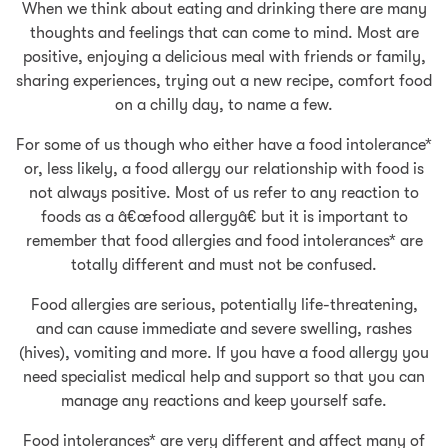
When we think about eating and drinking there are many
thoughts and feelings that can come to mind. Most are
positive, enjoying a delicious meal with friends or family,
sharing experiences, trying out a new recipe, comfort food
on a chilly day, to name a few.
For some of us though who either have a food intolerance*
or, less likely, a food allergy our relationship with food is
not always positive. Most of us refer to any reaction to
foods as a â€œfood allergyâ€ but it is important to
remember that food allergies and food intolerances* are
totally different and must not be confused.
Food allergies are serious, potentially life-threatening,
and can cause immediate and severe swelling, rashes
(hives), vomiting and more. If you have a food allergy you
need specialist medical help and support so that you can
manage any reactions and keep yourself safe.
Food intolerances* are very different and affect many of