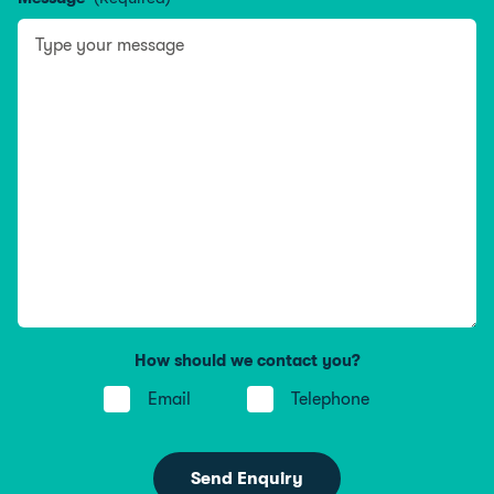
How should we contact you?
Email
Telephone