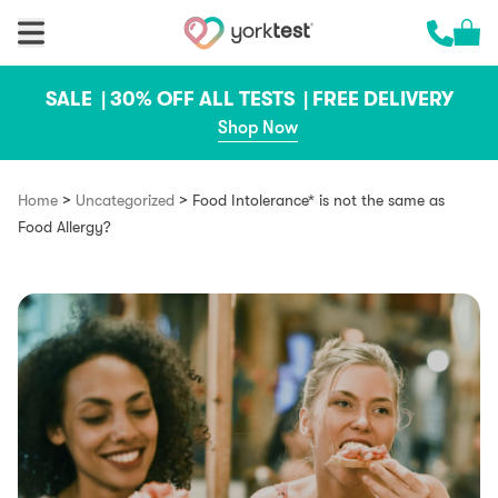
Skip to content
Cart 
Call us 
SALE |
30% OFF ALL TESTS |
FREE DELIVERY
Shop Now
>
>
Home
Uncategorized
Food Intolerance* is not the same as
Food Allergy?