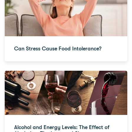
Can Stress Cause Food Intolerance?
Alcohol and Energy Levels: The Effect of