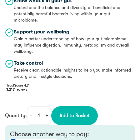
Know what's in your gut
Understand the balance and diversity of beneficial and
potentially harmful bacteria living within your gut
microbiome.
Support your wellbeing
Gain a better understanding of how your gut microbiome
may influence digestion, immunity, metabolism and overall
wellbeing.
Take control
Receive clear, actionable insights to help you make informed
dietary and lifestyle decisions.
Quantity:
-
+
Add to Basket
Gut
Microbiome
Choose another way to pay:
Test