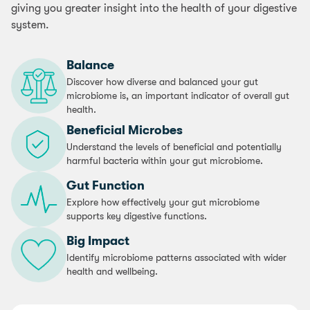
giving you greater insight into the health of your digestive
system.
Balance
Discover how diverse and balanced your gut
microbiome is, an important indicator of overall gut
health.
Beneficial Microbes
Understand the levels of beneficial and potentially
harmful bacteria within your gut microbiome.
Gut Function
Explore how effectively your gut microbiome
supports key digestive functions.
Big Impact
Identify microbiome patterns associated with wider
health and wellbeing.