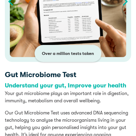
Over a million tests taken
Gut Microbiome Test
Understand your gut, Improve your health
Your gut microbiome plays an important role in digestion,
immunity, metabolism and overall wellbeing.
Our Gut Microbiome Test uses advanced DNA sequencing
technology to analyse the microorganisms living in your
gut, helping you gain personalised insights into your gut
health. It’s ideal for anyone experiencing ongoing