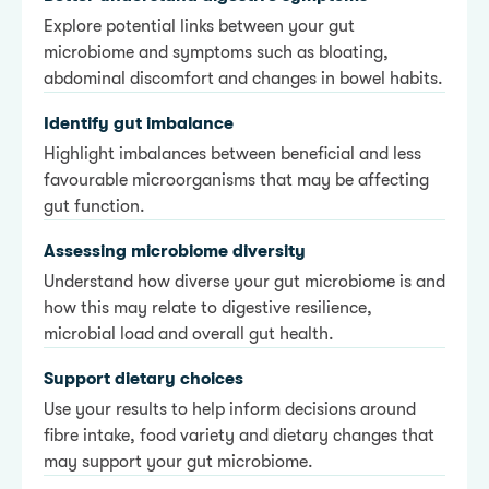
Explore potential links between your gut
microbiome and symptoms such as bloating,
abdominal discomfort and changes in bowel habits.
Identify gut imbalance
Highlight imbalances between beneficial and less
favourable microorganisms that may be affecting
gut function.
Assessing microbiome diversity
Understand how diverse your gut microbiome is and
how this may relate to digestive resilience,
microbial load and overall gut health.
Support dietary choices
Use your results to help inform decisions around
fibre intake, food variety and dietary changes that
may support your gut microbiome.