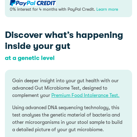
quantity
0% interest for 4 months with PayPal Credit.
Learn more
PayPal Credit is like a credit card, without the plastic.
Discover what’s happening
It’s a credit limit that’s attached to your PayPal
account which you can use for your online purchases.
inside your gut
0% interest for 4 months is available on single
transactions of £99 or more.
Find out more
at a genetic level
Add items to your Basket
Select PayPal as your payment method at checkout
Gain deeper insight into your gut health with our
Log into your PayPal account and chose PayPal
advanced Gut Microbiome Test, designed to
Credit as your payment method or apply for PayPal
complement your
Premium Food Intolerance Test.
Credit
Using advanced DNA sequencing technology, this
Representive Example
test analyses the genetic material of bacteria and
other microorganisms in your stool sample to build
Representive 23.9% APR (variable); Purchase rate
a detailed picture of your gut microbiome.
23.9% p.a (variable); Assumed credit limit £1200.