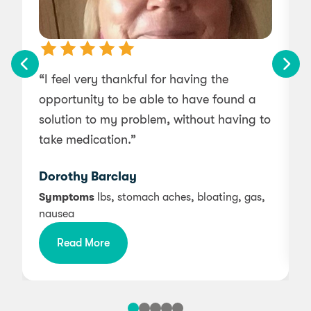
“I feel very thankful for having the
opportunity to be able to have found a
l
solution to my problem, without having to
s
take medication.”
Dorothy Barclay
Symptoms
Ibs, stomach aches, bloating, gas,
nausea
Read More