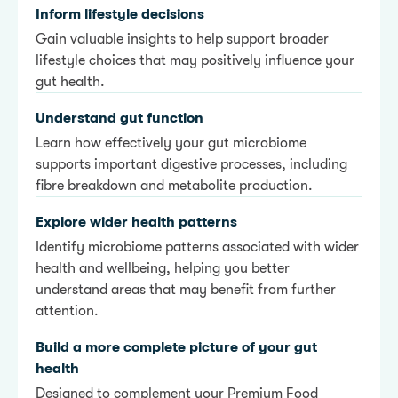
Inform lifestyle decisions
Gain valuable insights to help support broader
lifestyle choices that may positively influence your
gut health.
Understand gut function
Learn how effectively your gut microbiome
supports important digestive processes, including
fibre breakdown and metabolite production.
Explore wider health patterns
Identify microbiome patterns associated with wider
health and wellbeing, helping you better
understand areas that may benefit from further
attention.
Build a more complete picture of your gut
health
Designed to complement your Premium Food