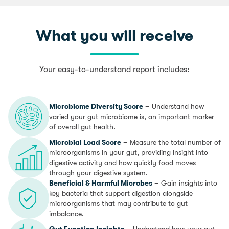
What you will receive
Your easy-to-understand report includes:
Microbiome Diversity Score
– Understand how
varied your gut microbiome is, an important marker
of overall gut health.
Microbial Load Score
– Measure the total number of
microorganisms in your gut, providing insight into
digestive activity and how quickly food moves
through your digestive system.
Beneficial & Harmful Microbes
– Gain insights into
key bacteria that support digestion alongside
microorganisms that may contribute to gut
imbalance.
Gut Function Insights
– Understand how your gut