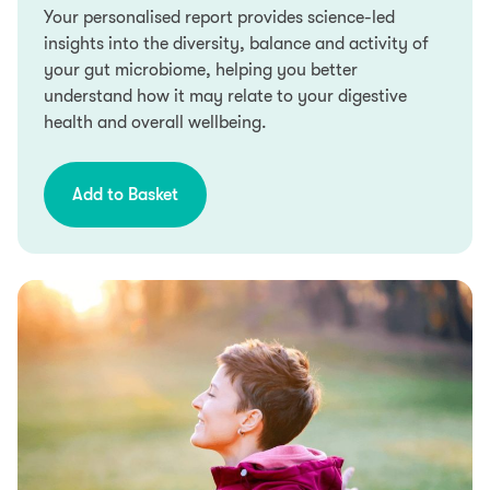
Your personalised report provides science-led
Credit subject to status. Terms and conditions apply.
insights into the diversity, balance and activity of
YorkTest acts as a broker and offers finance from a
your gut microbiome, helping you better
restricted range of finance providers.
understand how it may relate to your digestive
health and overall wellbeing.
PayPal Credit is a trading name of PayPal (Europe)
S.á.r.l et Cie, S.C.A, 22-24 Boulevard Royal L-2449,
Luxembourg.
Add to Basket