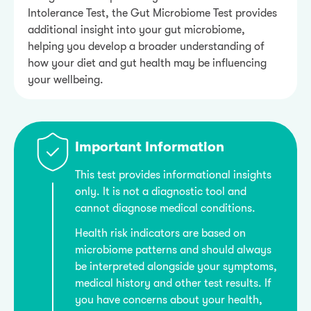
Intolerance Test, the Gut Microbiome Test provides
additional insight into your gut microbiome,
helping you develop a broader understanding of
how your diet and gut health may be influencing
your wellbeing.
Important Information
This test provides informational insights
only. It is not a diagnostic tool and
cannot diagnose medical conditions.
Health risk indicators are based on
microbiome patterns and should always
be interpreted alongside your symptoms,
medical history and other test results. If
you have concerns about your health,