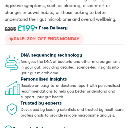
digestive symptoms, such as bloating, discomfort or
changes in bowel habits, or those looking to better
understand their gut microbiome and overall wellbeing.
£
199
Original
Current
+ Free Delivery
£
285
price
price
SALE: 30% OFF ENDS MONDAY
was:
is:
£285.
£199.
DNA sequencing technology
Analyses the DNA of bacteria and other microorganisms
in your gut, providing detailed, science-led insights into
your gut microbiome.
Personalised insights
Receive an easy-to-understand report with personalised
recommendations to help you better understand and
support your gut health.
Trusted by experts
Developed by leading scientists and trusted by healthcare
professionals to provide reliable microbiome analysis.