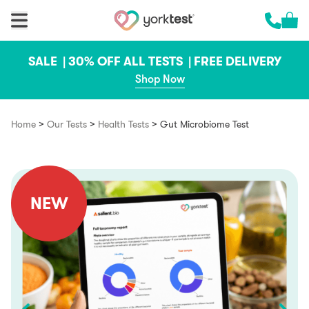
Skip to content
Cart 
Call us 
SALE |
30% OFF ALL TESTS |
FREE DELIVERY
Shop Now
>
>
>
Home
Our Tests
Health Tests
Gut Microbiome Test
NEW