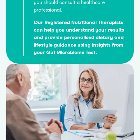
you should consult a healthcare
professional.
Our Registered Nutritional Therapists
can help you understand your results
and provide personalised dietary and
lifestyle guidance using insights from
your Gut Microbiome Test.