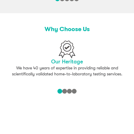
Why Choose Us
Our Heritage
We have 40 years of expertise in providing reliable and
scientifically validated home-to-laboratory testing services.