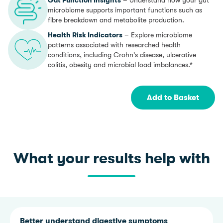
microbiome supports important functions such as
fibre breakdown and metabolite production.
Health Risk Indicators
– Explore microbiome
patterns associated with researched health
conditions, including Crohn's disease, ulcerative
colitis, obesity and microbial load imbalances.*
Add to Basket
What your results help with
Better understand digestive symptoms