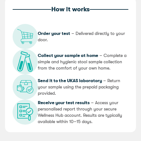
How it works
Order your test
– Delivered directly to your
door.
Collect your sample at home
– Complete a
simple and hygienic stool sample collection
from the comfort of your own home.
Send it to the UKAS laboratory
– Return
your sample using the prepaid packaging
provided.
Receive your test results
– Access your
personalised report through your secure
Wellness Hub account. Results are typically
available within 10–15 days.