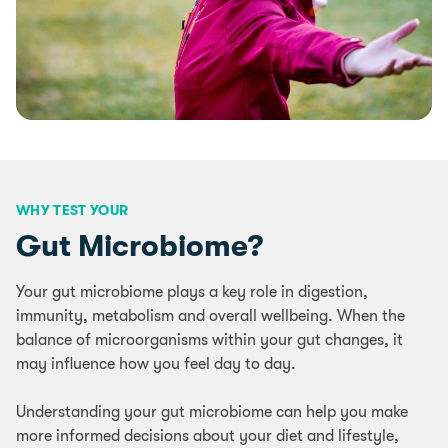
WHY TEST YOUR
Gut Microbiome?
Your gut microbiome plays a key role in digestion,
immunity, metabolism and overall wellbeing. When the
balance of microorganisms within your gut changes, it
may influence how you feel day to day.
Understanding your gut microbiome can help you make
more informed decisions about your diet and lifestyle,