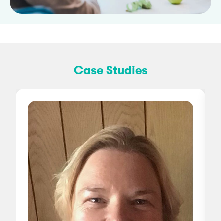
Case Studies