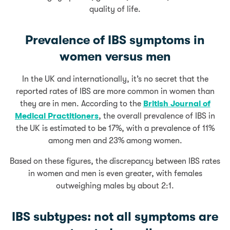
quality of life.
Prevalence of IBS symptoms in
women versus men
In the UK and internationally, it’s no secret that the
reported rates of IBS are more common in women than
they are in men. According to the
British Journal of
Medical Practitioners
, the overall prevalence of IBS in
the UK is estimated to be 17%, with a prevalence of 11%
among men and 23% among women.
Based on these figures, the discrepancy between IBS rates
in women and men is even greater, with females
outweighing males by about 2:1.
IBS subtypes: not all symptoms are