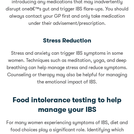
introducing any medications that may inadvertently
disrupt oneâ€™s gut and trigger IBS flare-ups. You should
always contact your GP first and only take medication
under their advisement/prescription.
Stress Reduction
Stress and anxiety can trigger IBS symptoms in some
women. Techniques such as meditation, yoga, and deep
breathing can help manage stress and reduce symptoms.
Counseling or therapy may also be helpful for managing
the emotional impact of IBS.
Food intolerance testing to help
manage your IBS
For many women experiencing symptoms of IBS, diet and
food choices play a significant role. Identifying which