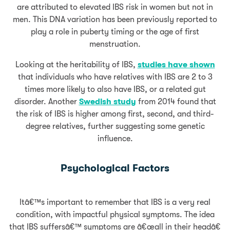
are attributed to elevated IBS risk in women but not in
men. This DNA variation has been previously reported to
play a role in puberty timing or the age of first
menstruation.
Looking at the heritability of IBS,
studies have shown
that individuals who have relatives with IBS are 2 to 3
times more likely to also have IBS, or a related gut
disorder. Another
Swedish study
from 2014 found that
the risk of IBS is higher among first, second, and third-
degree relatives, further suggesting some genetic
influence.
Psychological Factors
Itâ€™s important to remember that IBS is a very real
condition, with impactful physical symptoms. The idea
that IBS suffersâ€™ symptoms are â€œall in their headâ€