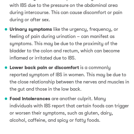
with IBS due to the pressure on the abdominal area
during intercourse. This can cause discomfort or pain
during or after sex.
Urinary symptoms
like the urgency, frequency, or
feeling of pain during urination – can manifest as
symptoms. This may be due to the proximity of the
bladder to the colon and rectum, which can become
inflamed or irritated due to IBS.
Lower back pain or discomfort
is a commonly
reported symptom of IBS in women. This may be due to
the close relationship between the nerves and muscles in
the gut and those in the low back.
Food intolerances
are another culprit. Many
individuals with IBS report that certain foods can trigger
or worsen their symptoms, such as
gluten
,
dairy
,
alcohol,
caffeine
, and spicy or fatty foods.