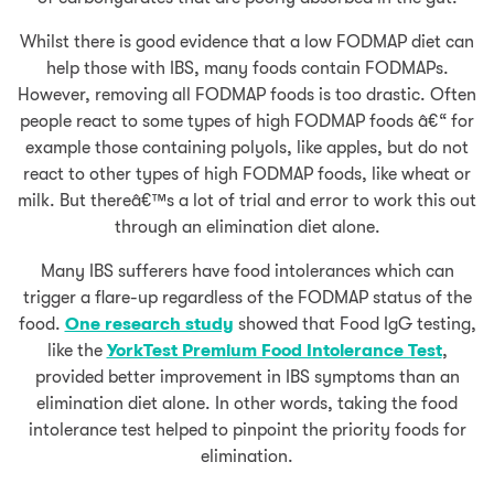
Whilst there is good evidence that a low FODMAP diet can
help those with IBS, many foods contain FODMAPs.
However, removing all FODMAP foods is too drastic. Often
people react to some types of high FODMAP foods â€“ for
example those containing polyols, like apples, but do not
react to other types of high FODMAP foods, like wheat or
milk. But thereâ€™s a lot of trial and error to work this out
through an elimination diet alone.
Many IBS sufferers have food intolerances which can
trigger a flare-up regardless of the FODMAP status of the
food.
One research study
showed that Food IgG testing,
like the
YorkTest Premium Food Intolerance Test
,
provided better improvement in IBS symptoms than an
elimination diet alone. In other words, taking the food
intolerance test helped to pinpoint the priority foods for
elimination.