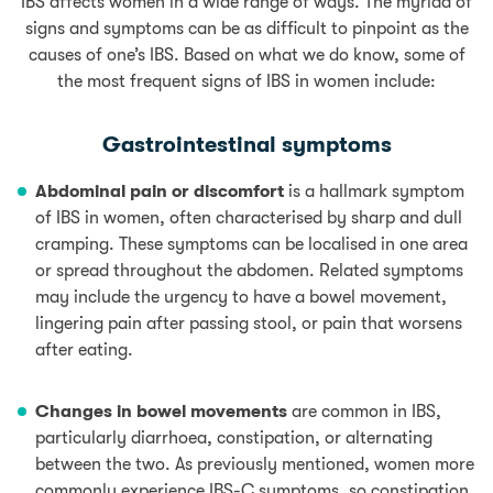
IBS affects women in a wide range of ways. The myriad of
signs and symptoms can be as difficult to pinpoint as the
causes of one’s IBS. Based on what we do know, some of
the most frequent signs of IBS in women include:
Gastrointestinal symptoms
Abdominal pain or discomfort
is a hallmark symptom
of IBS in women, often characterised by sharp and dull
cramping. These symptoms can be localised in one area
or spread throughout the abdomen. Related symptoms
may include the urgency to have a bowel movement,
lingering pain after passing stool, or
pain
that worsens
after eating.
Changes in bowel movements
are common in IBS,
particularly diarrhoea, constipation, or alternating
between the two. As previously mentioned, women more
commonly experience IBS-C symptoms, so constipation