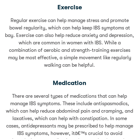
Exercise
Regular exercise can help manage stress and promote
bowel regularity, which can help keep IBS symptoms at
bay. Exercise can also help reduce anxiety and depression,
which are common in women with IBS. While a
combination of aerobic and strength-training exercises
may be most effective, a simple movement like regularly
walking can be helpful.
Medication
There are several types of medications that can help
manage IBS symptoms. These include antispasmodics,
which can help reduce abdominal pain and cramping, and
laxatives, which can help with constipation. In some
cases, antidepressants may be prescribed to help manage
IBS symptoms, however, itâ€™s crucial to avoid