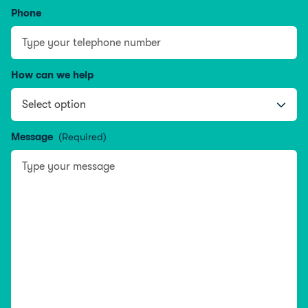
Phone
How can we help
Message
(Required)