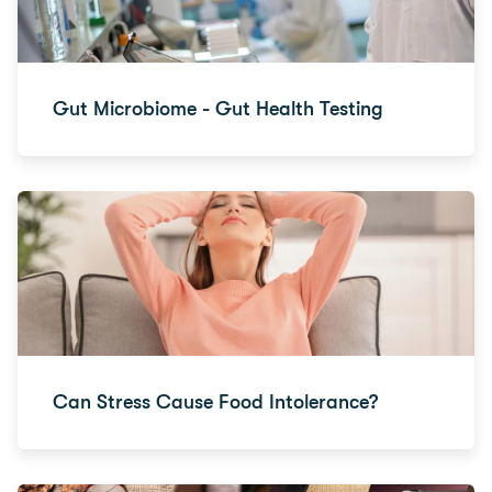
Gut Microbiome - Gut Health Testing
Can Stress Cause Food Intolerance?