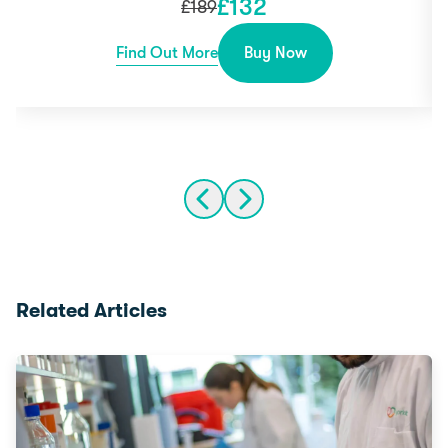
£
132
£
189
Find Out More
Buy Now
Related Articles