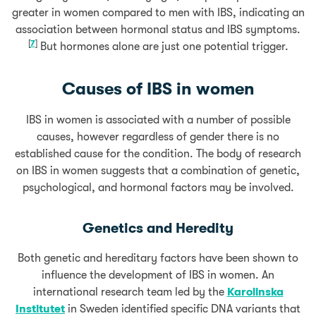
greater in women compared to men with IBS, indicating an
association between hormonal status and IBS symptoms.
[
7
]
But hormones alone are just one potential trigger.
Causes of IBS in women
IBS in women is associated with a number of possible
causes, however regardless of gender there is no
established cause for the condition. The body of research
on IBS in women suggests that a combination of genetic,
psychological, and hormonal factors may be involved.
Genetics and Heredity
Both genetic and hereditary factors have been shown to
influence the development of IBS in women. An
international research team led by the
Karolinska
Institutet
in Sweden identified specific DNA variants that