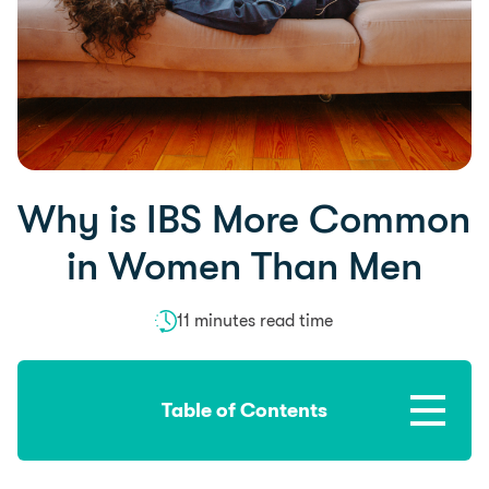
Why is IBS More Common
in Women Than Men
11 minutes read time
Table of Contents