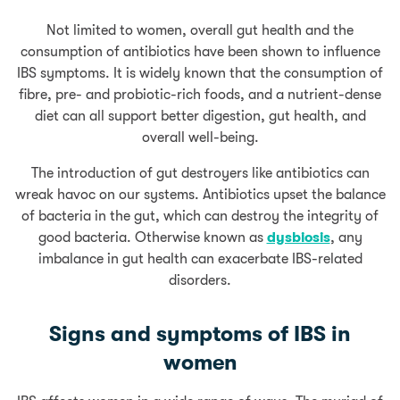
Not limited to women, overall gut health and the
consumption of antibiotics have been shown to influence
IBS symptoms. It is widely known that the consumption of
fibre, pre- and probiotic-rich foods, and a nutrient-dense
diet can all support better digestion, gut health, and
overall well-being.
The introduction of gut destroyers like antibiotics can
wreak havoc on our systems. Antibiotics upset the balance
of bacteria in the gut, which can destroy the integrity of
good bacteria. Otherwise known as
dysbiosis
, any
imbalance in gut health can exacerbate IBS-related
disorders.
Signs and symptoms of IBS in
women