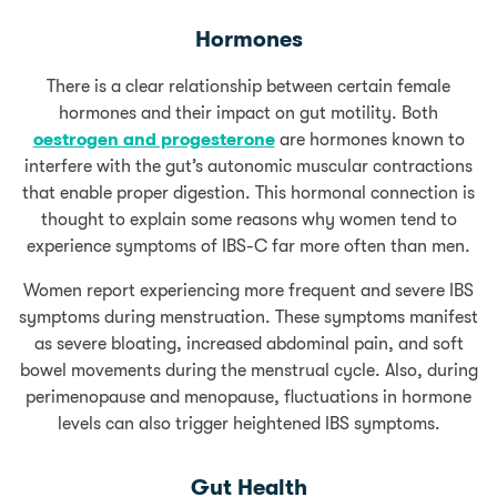
Hormones
There is a clear relationship between certain female
hormones and their impact on gut motility. Both
oestrogen and progesterone
are hormones known to
interfere with the gut’s autonomic muscular contractions
that enable proper digestion. This hormonal connection is
thought to explain some reasons why women tend to
experience symptoms of IBS-C far more often than men.
Women report experiencing more frequent and severe IBS
symptoms during menstruation. These symptoms manifest
as severe bloating, increased abdominal pain, and soft
bowel movements during the menstrual cycle. Also, during
perimenopause and menopause, fluctuations in hormone
levels can also trigger heightened IBS symptoms.
Gut Health