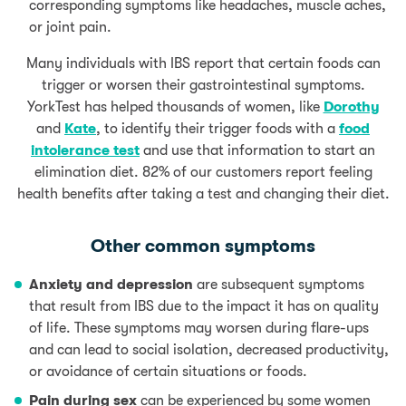
corresponding symptoms like headaches, muscle aches,
or joint pain.
Many individuals with IBS report that certain foods can
trigger or worsen their gastrointestinal symptoms.
YorkTest has helped thousands of women, like
Dorothy
and
Kate
, to identify their trigger foods with a
food
intolerance test
and use that information to start an
elimination diet. 82% of our customers report feeling
health benefits after taking a test and changing their diet.
Other common symptoms
Anxiety and depression
are subsequent symptoms
that result from IBS due to the impact it has on quality
of life. These symptoms may worsen during flare-ups
and can lead to social isolation, decreased productivity,
or avoidance of certain situations or foods.
Pain during sex
can be experienced by some women