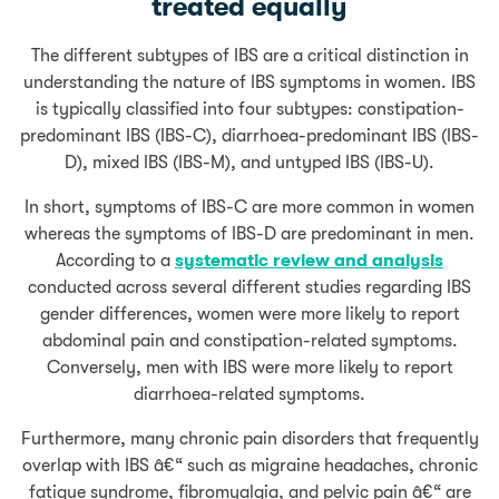
treated equally
The different subtypes of IBS are a critical distinction in
understanding the nature of IBS symptoms in women. IBS
is typically classified into four subtypes: constipation-
predominant IBS (IBS-C), diarrhoea-predominant IBS (IBS-
D), mixed IBS (IBS-M), and untyped IBS (IBS-U).
In short, symptoms of IBS-C are more common in women
whereas the symptoms of IBS-D are predominant in men.
According to a
systematic review and analysis
conducted across several different studies regarding IBS
gender differences, women were more likely to report
abdominal pain and constipation-related symptoms.
Conversely, men with IBS were more likely to report
diarrhoea-related symptoms.
Furthermore, many chronic pain disorders that frequently
overlap with IBS â€“ such as migraine headaches, chronic
fatigue syndrome, fibromyalgia, and pelvic pain â€“ are