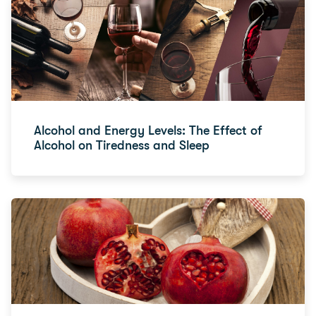
Alcohol and Energy Levels: The Effect of
Alcohol on Tiredness and Sleep