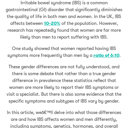
Irritable bowel syndrome (IBS) is a common
gastrointestinal (GI) disorder that significantly diminishes
the quality of life in both men and women. In the UK, IBS
affects between
10-20%
of the population. However,
research has repeatedly found that women are far more
likely than men to report suffering with IBS.
One study showed that women reported having IBS
symptoms more frequently than men by a
ratio of 6:10
.
These gender differences are not fully understood, and
there is some debate that rather than a true gender
difference in prevalence these statistics reflect that
women are more likely to report their IBS symptoms or
visit a specialist. But there is also some evidence that the
specific symptoms and subtypes of IBS vary by gender.
In this article, weâ€™ll delve into what those differences
are and how IBS affects women and men differently,
including symptoms, genetics, hormones, and overall