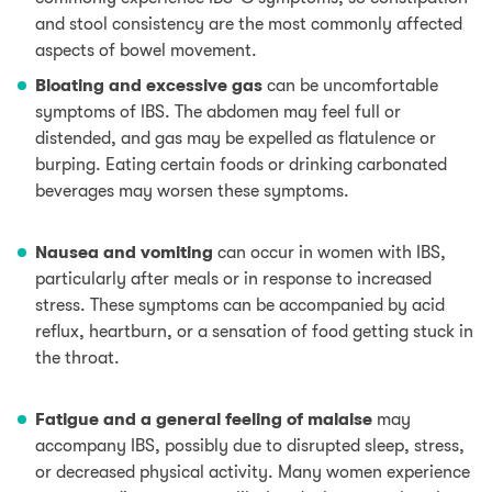
and stool consistency are the most commonly affected
aspects of bowel movement.
Bloating and excessive gas
can be uncomfortable
symptoms of IBS. The abdomen may feel full or
distended, and gas may be expelled as flatulence or
burping. Eating certain foods or drinking carbonated
beverages may worsen these symptoms.
Nausea and vomiting
can occur in women with IBS,
particularly after meals or in response to increased
stress. These symptoms can be accompanied by acid
reflux, heartburn, or a sensation of food getting stuck in
the throat.
Fatigue and a general feeling of malaise
may
accompany IBS, possibly due to disrupted sleep, stress,
or decreased physical activity. Many women experience