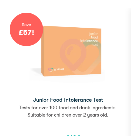
Save
£
57
!
Junior Food Intolerance Test
Tests for over 100 food and drink ingredients.
Suitable for children over 2 years old.