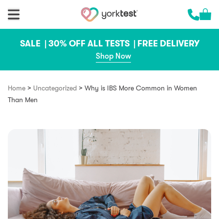
Skip to content
Cart 
Call us 
SALE |
30% OFF ALL TESTS |
FREE DELIVERY
Shop Now
>
>
Home
Uncategorized
Why is IBS More Common in Women
Than Men