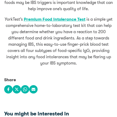
foods may be IBS triggers is important knowledge that can
help improve one’s quality of life.
YorkTest’s
Premium Food Intolerance Test
is a simple yet
comprehensive home-to-laboratory test kit that can help
you determine whether you have a reaction to 200
different food and drink ingredients. As a step towards
managing IBS, this easy-to-use finger-prick blood test
covers all four subtypes of food-specific IgG, providing
insight into any food intolerances that may be flaring up
your IBS symptoms.
Share
Share on Facebook
Share on X
Share on WhatsApp
Share via email
You might be interested in