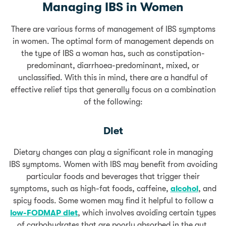
Managing IBS in Women
There are various forms of management of IBS symptoms
in women. The optimal form of management depends on
the type of IBS a woman has, such as constipation-
predominant, diarrhoea-predominant, mixed, or
unclassified. With this in mind, there are a handful of
effective relief tips that generally focus on a combination
of the following:
Diet
Dietary changes can play a significant role in managing
IBS symptoms. Women with IBS may benefit from avoiding
particular foods and beverages that trigger their
symptoms, such as high-fat foods, caffeine,
alcohol
, and
spicy foods. Some women may find it helpful to follow a
low-FODMAP diet
, which involves avoiding certain types
of carbohydrates that are poorly absorbed in the gut.