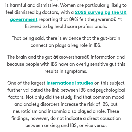
is harmful and dismissive. Women are particularly likely to
feel dismissed by doctors, with a
2022 survey by the UK
government
reporting that 84% felt they werenâ€™t
listened to by healthcare professionals.
That being said, there is evidence that the gut-brain
connection plays a key role in IBS.
The brain and the gut â€œovershareâ€ information and
because people with IBS have an overly sensitive gut this
results in symptoms.
One of the largest
international studies
on this subject
further validated the link between IBS and psychological
factors. Not only did the study find that common mood
and anxiety disorders increase the risk of IBS, but
neuroticism and insomnia also played a role. These
findings, however, do not indicate a direct causation
between anxiety and IBS, or vice versa.