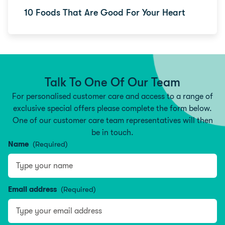
10 Foods That Are Good For Your Heart
Talk To One Of Our Team
For personalised customer care and access to a range of
exclusive special offers please complete the form below.
One of our customer care team representatives will then
be in touch.
Name
(Required)
Type your name
Email address
(Required)