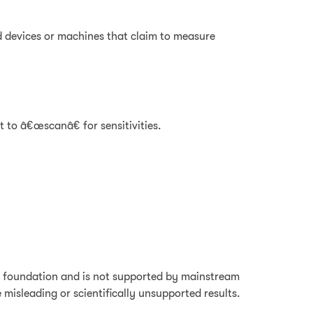
d devices or machines that claim to measure
 to â€œscanâ€ for sensitivities.
fic foundation and is not supported by mainstream
misleading or scientifically unsupported results.