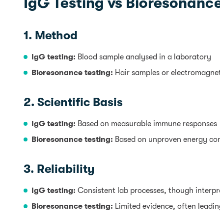
IgG Testing vs Bioresonance
1. Method
IgG testing:
Blood sample analysed in a laboratory
Bioresonance testing:
Hair samples or electromagne
2. Scientific Basis
IgG testing:
Based on measurable immune responses
Bioresonance testing:
Based on unproven energy co
3. Reliability
IgG testing:
Consistent lab processes, though interp
Bioresonance testing:
Limited evidence, often leading