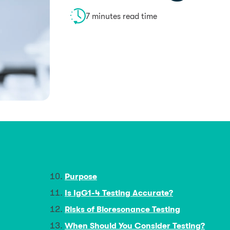
7 minutes read time
Purpose
Is IgG1-4 Testing Accurate?
Risks of Bioresonance Testing
When Should You Consider Testing?