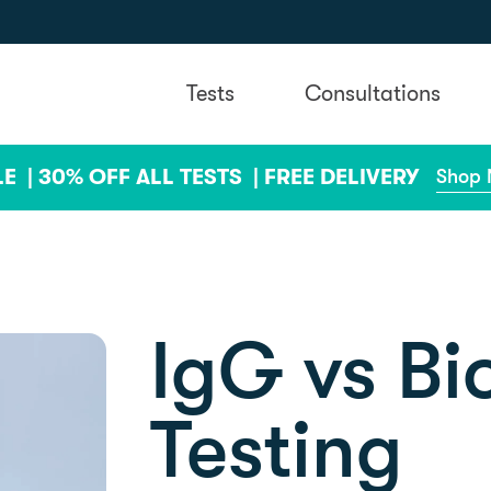
Tests
Consultations
LE |
30% OFF ALL TESTS |
FREE DELIVERY
Shop
IgG vs B
Testing