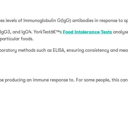
es levels of Immunoglobulin G(IgG) antibodies in response to sp
2, IgG3, and IgG4. YorkTestâ€™s
Food Intolerance Tests
analyse
articular foods.
laboratory methods such as ELISA, ensuring consistency and mea
 be producing an immune response to. For some people, this ca