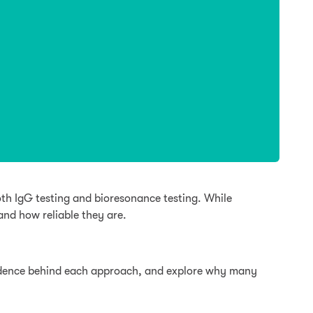
th IgG testing and bioresonance testing. While
nd how reliable they are.
evidence behind each approach, and explore why many