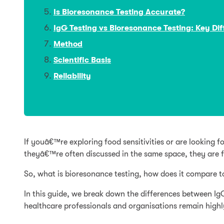
Is Bioresonance Testing Accurate?
IgG Testing vs Bioresonance Testing: Key Di
Method
Scientific Basis
Reliability
If youâ€™re exploring food sensitivities or are lookin
theyâ€™re often discussed in the same space, they are 
So, what is bioresonance testing, how does it compare t
In this guide, we break down the differences between Ig
healthcare professionals and organisations remain highly