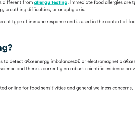
s different from
allergy testing
. Immediate food allergies are 
, breathing difficulties, or anaphylaxis.
ferent type of immune response and is used in the context of foo
ng?
aims to detect â€œenergy imbalancesâ€ or electromagnetic â€œs
ience and there is currently no robust scientific evidence prov
ed online for food sensitivities and general wellness concerns, 