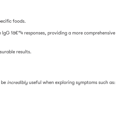
ecific foods.
 IgG 1â€“4 responses, providing a more comprehensive
surable results.
n be
incredibly
useful when exploring symptoms such as: