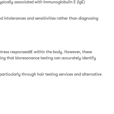
typically associated with Immunoglobulin E (IgE)
d intolerances and sensitivities rather than diagnosing
tress responsesâ€ within the body. However, these
ing that bioresonance testing can accurately identify
particularly through hair testing services and alternative