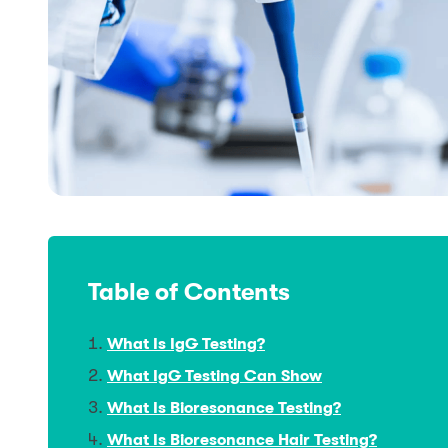
Table of Contents
What Is IgG Testing?
What IgG Testing Can Show
What Is Bioresonance Testing?
What Is Bioresonance Hair Testing?