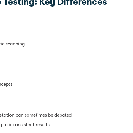
 Testing: Key Differences
tic scanning
ncepts
retation can sometimes be debated
 to inconsistent results