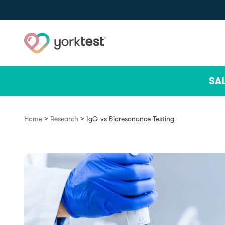
Skip to content
SA
>
>
Home
Research
IgG vs Bioresonance Testing