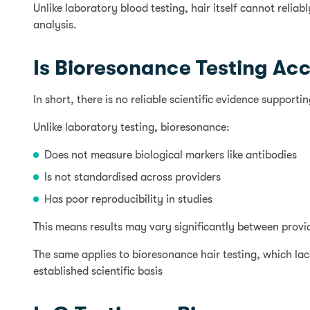
Unlike laboratory blood testing, hair itself cannot reli
analysis.
Is Bioresonance Testing Ac
In short, there is no reliable scientific evidence support
Unlike laboratory testing, bioresonance:
Does not measure biological markers like antibodies
Is not standardised across providers
Has poor reproducibility in studies
This means results may vary significantly between provider
The same applies to bioresonance hair testing, which lack
established scientific basis