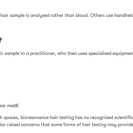
 hair sample is analysed rather than blood. Others use handhel
?
ir sample to a practitioner, who then uses specialised equipment
ear meâ€
th spaces, bioresonance hair testing has no recognised scienti
lso raised concerns that some forms of hair testing may provide 