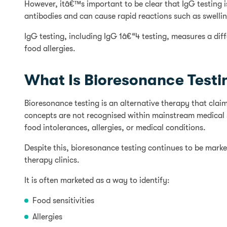
However, itâ€™s important to be clear that IgG testing i
antibodies and can cause rapid reactions such as swelling
IgG testing, including IgG 1â€“4 testing, measures a dif
food allergies.
What Is Bioresonance Testi
Bioresonance testing is an alternative therapy that cl
concepts are not recognised within mainstream medical sc
food intolerances, allergies, or medical conditions.
Despite this, bioresonance testing continues to be market
therapy clinics.
It is often marketed as a way to identify:
Food sensitivities
Allergies