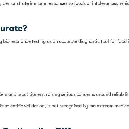
ably demonstrate immune responses to foods or intolerances, whic
curate?
ing bioresonance testing as an accurate diagnostic tool for food 
s and practitioners, raising serious concerns around reliability,
s scientific validation, is not recognised by mainstream medical