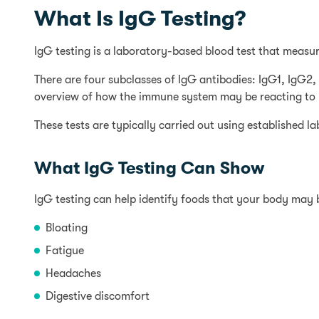
What Is IgG Testing?
IgG testing is a laboratory-based blood test that measur
There are four subclasses of IgG antibodies: IgG1, IgG
overview of how the immune system may be reacting to p
These tests are typically carried out using established 
What IgG Testing Can Show
IgG testing can help identify foods that your body may
Bloating
Fatigue
Headaches
Digestive discomfort