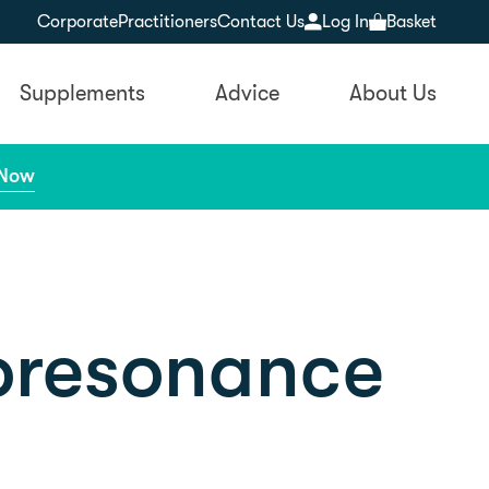
Corporate
Practitioners
Contact Us
Log In
Basket
Supplements
Advice
About Us
 Now
ioresonance