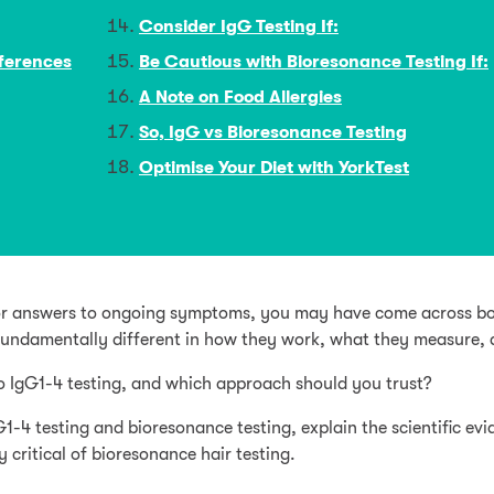
Consider IgG Testing If:
fferences
Be Cautious with Bioresonance Testing If:
A Note on Food Allergies
So, IgG vs Bioresonance Testing
Optimise Your Diet with YorkTest
g for answers to ongoing symptoms, you may have come across bo
fundamentally different in how they work, what they measure, a
o IgG1-4 testing, and which approach should you trust?
G1-4 testing and bioresonance testing, explain the scientific 
 critical of bioresonance hair testing.