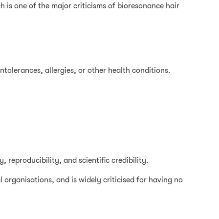
h is one of the major criticisms of bioresonance hair
intolerances, allergies, or other health conditions.
 reproducibility, and scientific credibility.
 organisations, and is widely criticised for having no