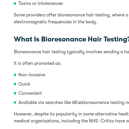
Toxins or intolerances
Some providers offer bioresonance hair testing, where a
electromagnetic frequencies in the body.
What Is Bioresonance Hair Testing
Bioresonance hair testing typically involves sending a ha
It is often promoted as:
Non-invasive
Quick
Convenient
Available via searches like â€œbioresonance testing n
However, despite its popularity in some alternative heal
medical organisations, including the NHS. Critics have a