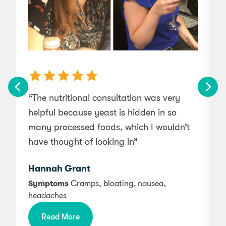
“The nutritional consultation was very
helpful because yeast is hidden in so
g
many processed foods, which I wouldn’t
have thought of looking in”
Hannah Grant
Symptoms
Cramps, bloating, nausea,
headaches
b
m
Read More