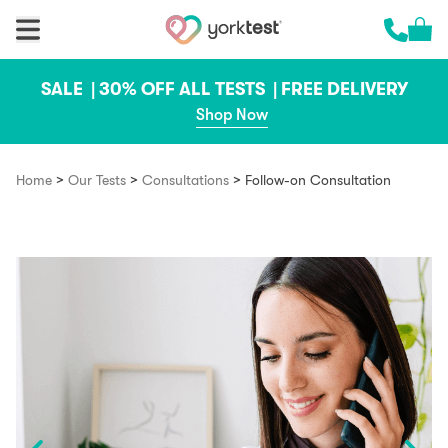
Skip to content
Cart 
Call us 
SALE |
30% OFF ALL TESTS |
FREE DELIVERY
Shop Now
>
>
>
Home
Our Tests
Consultations
Follow-on Consultation