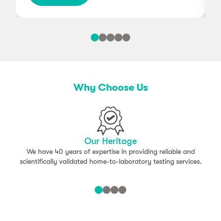
Why Choose Us
Our Heritage
We have 40 years of expertise in providing reliable and
scientifically validated home-to-laboratory testing services.