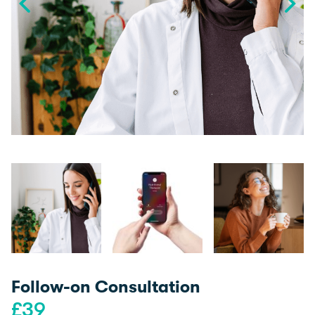
Follow-on Consultation
£
39