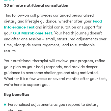
30 minute nutritional consultation
This follow-on call provides continued personalised
dietary and lifestyle guidance, whether after your
Food
Intolerance Test
and initial consultation or support for
your
Gut Microbiome Test
. Your health journey doesn’t
end after one session – small, structured adjustments over
time, alongside encouragement, lead to sustainable
results.
Your nutritional therapist will review your progress, refine
your plan as your body responds, and provide deeper
guidance to overcome challenges and stay motivated.
Whether it’s a few weeks or several months after your test,
we’re here to support you.
Key benefits:
Personalised adjustments as you respond to dietary
changes