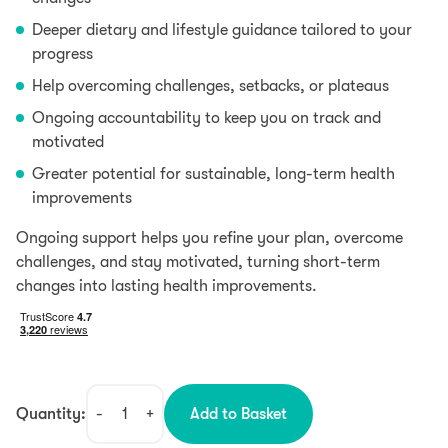
Deeper dietary and lifestyle guidance tailored to your
progress
Help overcoming challenges, setbacks, or plateaus
Ongoing accountability to keep you on track and
motivated
Greater potential for sustainable, long-term health
improvements
Ongoing support helps you refine your plan, overcome
challenges, and stay motivated, turning short-term
changes into lasting health improvements.
Quantity:
-
+
Add to Basket
Follow-