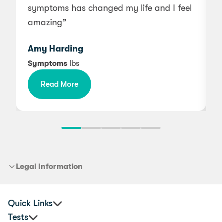
symptoms has changed my life and I feel
g
amazing”
Amy Harding
Symptoms
Ibs
Read More
b
m
Legal Information
Quick Links
Tests