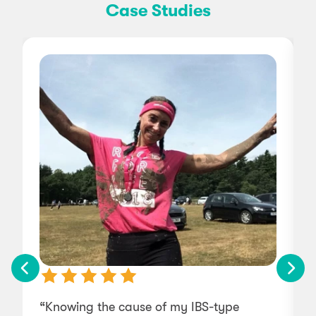
Case Studies
“Knowing the cause of my IBS-type