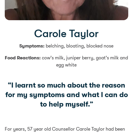
Carole Taylor
Symptoms:
belching, bloating, blocked nose
Food Reactions:
cow's milk, juniper berry, goat's milk and
egg white
“I learnt so much about the reason
for my symptoms and what I can do
to help myself.”
For years, 57 year old Counsellor Carole Taylor had been