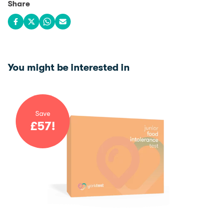
Share
Share on Facebook
Share on X
Share on WhatsApp
Share via email
You might be interested in
Save
£
57
!