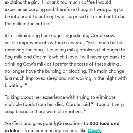
explains the gin. If I drank too much coffee I would
experience burping and therefore thought I was going to
be intolerant to coffee; I was surprised it turned out to be
the milk in the coffee.”
After eliminating her trigger ingredients, Carole saw
visible improvements within six weeks, “Felt much better
removing the diary. I love my milky drinks so I changed to
Soy milk and Oat milk which I love. I will never go back to
drinking Cow’s milk as I prefer the taste of these drinks. I
no longer have the burping or bloating. The main change
is a much improved sleep and not waking in the night with
bloating. ”
Talking about her experience with trying to eliminate
multiple foods from her diet, Carole said ” I found it very
easy because there were alternatives.”
YorkTest analyses your IgG reactions to
200 food and
drinks
– from common ingredients like
Cow’s