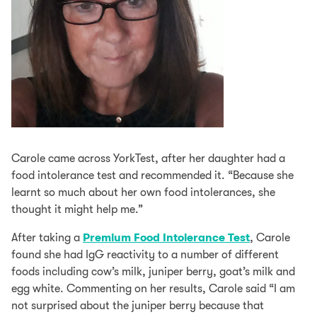
Carole came across YorkTest, after her daughter had a
food intolerance test and recommended it. “Because she
learnt so much about her own food intolerances, she
thought it might help me.”
After taking a
Premium Food Intolerance Test
, Carole
found she had IgG reactivity to a number of different
foods including cow’s milk, juniper berry, goat’s milk and
egg white. Commenting on her results, Carole said “I am
not surprised about the juniper berry because that