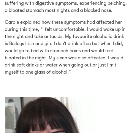
suffering with digestive symptoms, experiencing belching,
a bloated stomach most nights and a blocked nose.
Carole explained how these symptoms had affected her
during this time, “I felt uncomfortable. I would wake up in
the night and take antacids. My favourite alcoholic drink
is Baileys Irish and gin. I don’t drink often but when I did, I
would go to bed with stomach pains and would feel
bloated in the night. My sleep was also affected. I would
drink soft drinks or water when going out or just limit
myself to one glass of alcohol.”