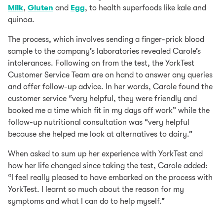
Milk
,
Gluten
and
Egg
, to health superfoods like kale and
quinoa.
The process, which involves sending a finger-prick blood
sample to the company’s laboratories revealed Carole’s
intolerances. Following on from the test, the YorkTest
Customer Service Team are on hand to answer any queries
and offer follow-up advice. In her words, Carole found the
customer service “very helpful, they were friendly and
booked me a time which fit in my days off work” while the
follow-up nutritional consultation was “very helpful
because she helped me look at alternatives to dairy.”
When asked to sum up her experience with YorkTest and
how her life changed since taking the test, Carole added:
“I feel really pleased to have embarked on the process with
YorkTest. I learnt so much about the reason for my
symptoms and what I can do to help myself.”