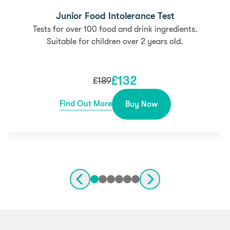
Junior Food Intolerance Test
Tests for over 100 food and drink ingredients.
Suitable for children over 2 years old.
£
132
£
189
Find Out More
Buy Now