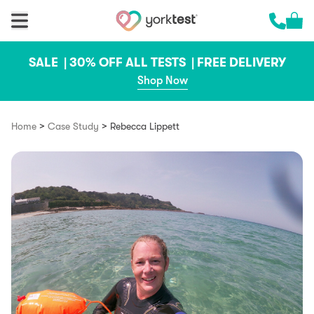
Skip to content
Cart 
Call us 
SALE |
30% OFF ALL TESTS |
FREE DELIVERY
Shop Now
>
>
Home
Case Study
Rebecca Lippett