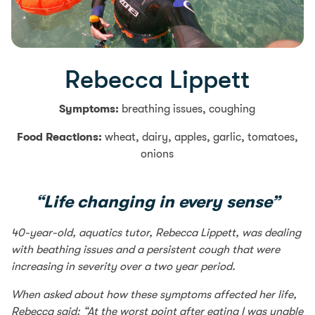
Rebecca Lippett
Symptoms:
breathing issues, coughing
Food Reactions:
wheat, dairy, apples, garlic, tomatoes,
onions
“Life changing in every sense”
40-year-old, aquatics tutor, Rebecca Lippett, was dealing
with beathing issues and a persistent cough that were
increasing in severity over a two year period.
When asked about how these symptoms affected her life,
Rebecca said: “At the worst point after eating I was unable