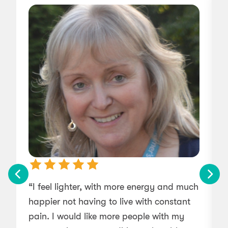
“I feel lighter, with more energy and much
“
happier not having to live with constant
pain. I would like more people with my
m