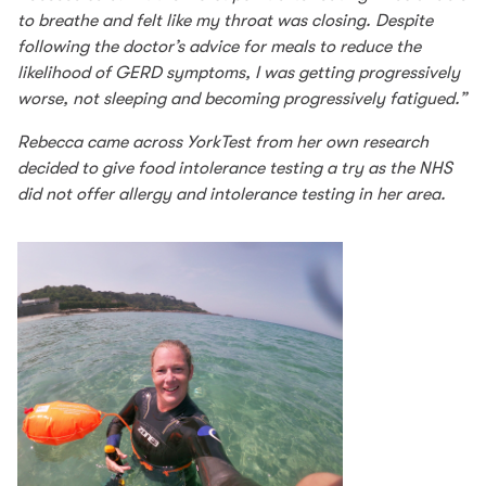
to breathe and felt like my throat was closing. Despite
following the doctor’s advice for meals to reduce the
likelihood of GERD symptoms, I was getting progressively
worse, not sleeping and becoming progressively fatigued.”
Rebecca came across YorkTest from her own research
decided to give food intolerance testing a try as the NHS
did not offer allergy and intolerance testing in her area.