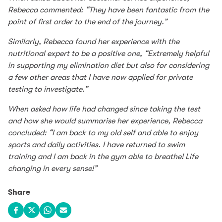
Rebecca commented: “They have been fantastic from the
point of first order to the end of the journey.”
Similarly, Rebecca found her experience with the
nutritional expert to be a positive one, “Extremely helpful
in supporting my elimination diet but also for considering
a few other areas that I have now applied for private
testing to investigate.”
When asked how life had changed since taking the test
and how she would summarise her experience, Rebecca
concluded: “I am back to my old self and able to enjoy
sports and daily activities. I have returned to swim
training and I am back in the gym able to breathe! Life
changing in every sense!”
Share
Share on Facebook
Share on X
Share on WhatsApp
Share via email