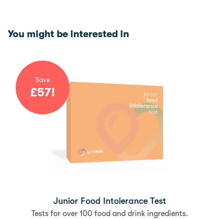
You might be interested in
Save
£
57
!
Junior Food Intolerance Test
Tests for over 100 food and drink ingredients.