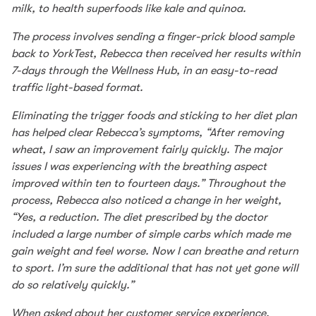
milk, to health superfoods like kale and quinoa.
The process involves sending a finger-prick blood sample
back to YorkTest, Rebecca then received her results within
7-days through the Wellness Hub, in an easy-to-read
traffic light-based format.
Eliminating the trigger foods and sticking to her diet plan
has helped clear Rebecca’s symptoms, “After removing
wheat, I saw an improvement fairly quickly. The major
issues I was experiencing with the breathing aspect
improved within ten to fourteen days.” Throughout the
process, Rebecca also noticed a change in her weight,
“Yes, a reduction. The diet prescribed by the doctor
included a large number of simple carbs which made me
gain weight and feel worse. Now I can breathe and return
to sport. I’m sure the additional that has not yet gone will
do so relatively quickly.”
When asked about her customer service experience,