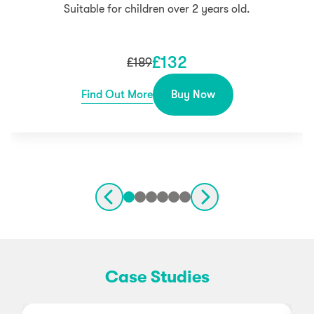
Suitable for children over 2 years old.
£
132
£
189
Find Out More
Buy Now
Case Studies