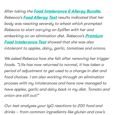
After taking the
Food Intolerance & Allergy Bundle
,
Rebecca’s
Food Allergy Test
results indicated that her
body was reacting severely to wheat which prompted
Rebecca to start carrying an EpiPen with her and
embarking on an elimination diet. Rebecca’s
Premium
Food Intolerance Test
showed that she was also
intolerant to apples, dairy, garlic, tomatoes and onions.
We asked Rebecca how she felt after removing her trigger
foods. “Life has now returned to normal, it has taken a
period of adjustment to get used to a change in diet and
food choices. I am also working through an elimination
process with my intolerances and have now managed to
have apples, garlic and dairy back in my diet. Tomato and
onion are still out!”
Our test analyses your IgG reactions to 200 food and
drinks – from common ingredients like gluten and cow’s