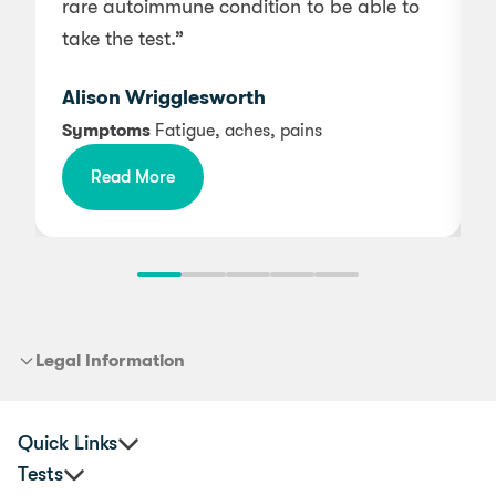
rare autoimmune condition to be able to
n
take the test.”
Alison Wrigglesworth
Symptoms
Fatigue, aches, pains
Read More
Legal Information
Quick Links
Tests
Practitioners