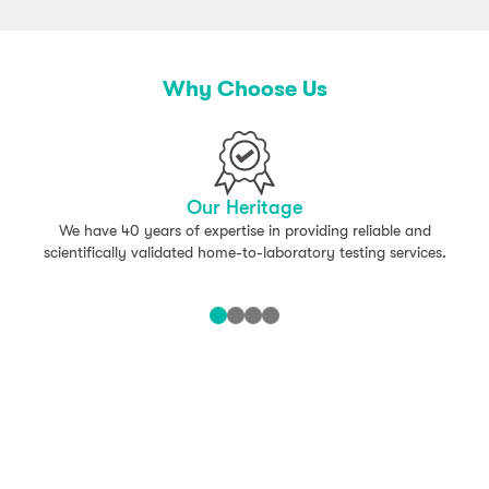
Why Choose Us
Our Heritage
We have 40 years of expertise in providing reliable and
scientifically validated home-to-laboratory testing services.