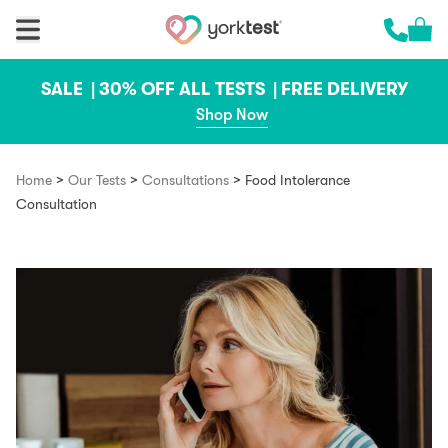
Skip to content
Cart 
Call us 
SALE |
30% OFF ALL TESTS |
FREE DELIVERY
Shop Now
>
>
>
Home
Our Tests
Consultations
Food Intolerance
Consultation