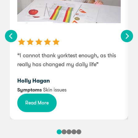
“I cannot thank yorktest enough, as this
really has changed my daily life”
Holly Hagan
Symptoms
Skin issues
s
Read More