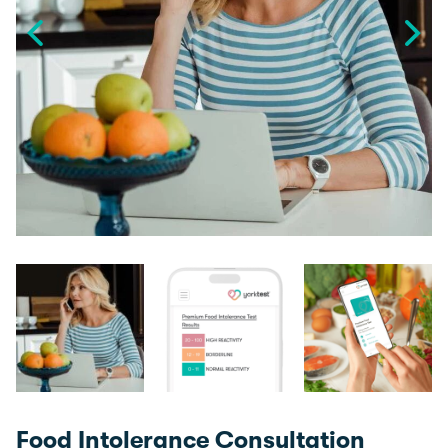
Food Intolerance Consultation