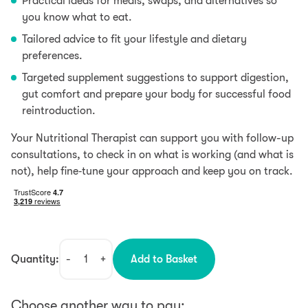
Practical ideas for meals, swaps, and alternatives so
you know what to eat.
Tailored advice to fit your lifestyle and dietary
preferences.
Targeted supplement suggestions to support digestion,
gut comfort and prepare your body for successful food
reintroduction.
Your Nutritional Therapist can support you with follow-up
consultations, to check in on what is working (and what is
not), help fine‑tune your approach and keep you on track.
Quantity:
-
+
Add to Basket
Food
Intolerance
Consultation
Choose another way to pay: