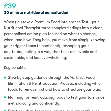
£
39
30 minute nutritional consultation
When you take a Premium Food Intolerance Test, your
Nutritional Therapist turns complex findings into a clear,
personalised action plan focused on what to change,
when, and how. They help you move from simply knowing
your trigger foods to confidently reshaping your
day‑to‑day eating in a way that feels achievable and
sustainable, and less overwhelming.
Key benefits:
Step‑by‑step guidance through the YorkTest Food
Elimination & Reintroduction Process, including which
foods to remove first and how to structure your plan.
Planning for reintroducing foods to test your tolerance
methodically and confidently.