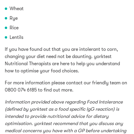
Wheat
Rye
Rice
Lentils
If you have found out that you are intolerant to corn,
changing your diet need not be daunting. yorktest
Nutritional Therapists are here to help you understand
how to optimise your food choices.
For more information please contact our friendly team on
0800 074 6185 to find out more.
Information provided above regarding Food Intolerance
(defined by yorktest as a food specific IgG reaction) is
intended to provide nutritional advice for dietary
optimisation. yorktest recommend that you discuss any
medical concerns you have with a GP before undertaking