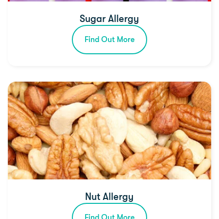
Sugar Allergy
Find Out More
Nut Allergy
Find Out More