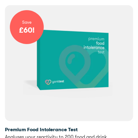
Save
£
60
!
Premium Food Intolerance Test
Analyses your reactivity to 200 food and drink