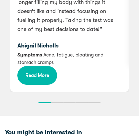
longer filling my body with things it
w
doesn’t like and instead focusing on
a
fuelling it properly. Taking the test was
one of my best decisions to date!”
Abigail Nicholls
Symptoms
Acne, fatigue, bloating and
stomach cramps
Read More
You might be interested in