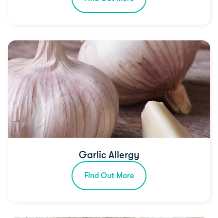
Garlic Allergy
Find Out More