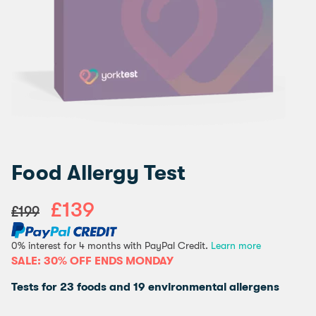
Food Allergy Test
£139
£199
0% interest for 4 months with PayPal Credit.
Learn more
SALE: 30% OFF ENDS MONDAY
Tests for 23 foods and 19 environmental allergens