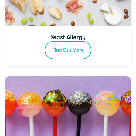
Yeast Allergy
Find Out More