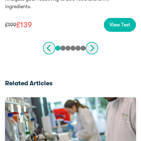
ingredients.
£
139
£
199
View Test
Related Articles