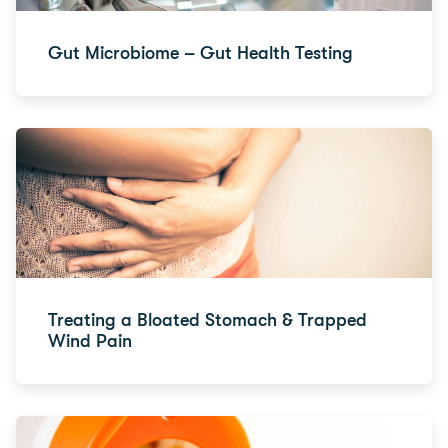
Gut Microbiome – Gut Health Testing
Treating a Bloated Stomach & Trapped
Wind Pain