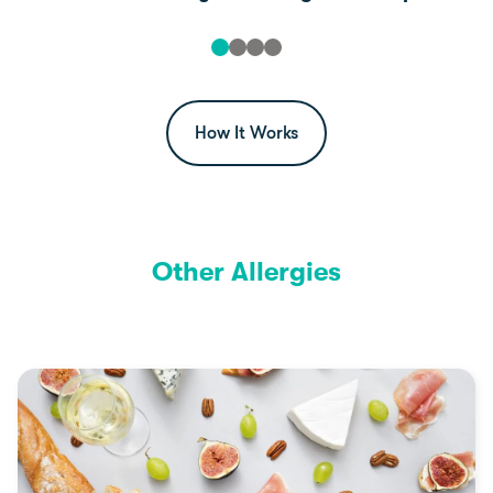
How It Works
Other Allergies