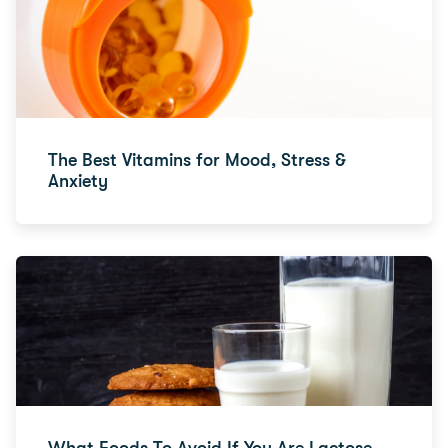
The Best Vitamins for Mood, Stress &
Anxiety