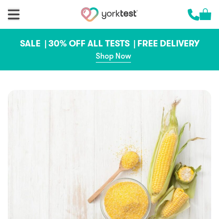
Skip to content
Cart 
Call us 
SALE |
30% OFF ALL TESTS |
FREE DELIVERY
Shop Now