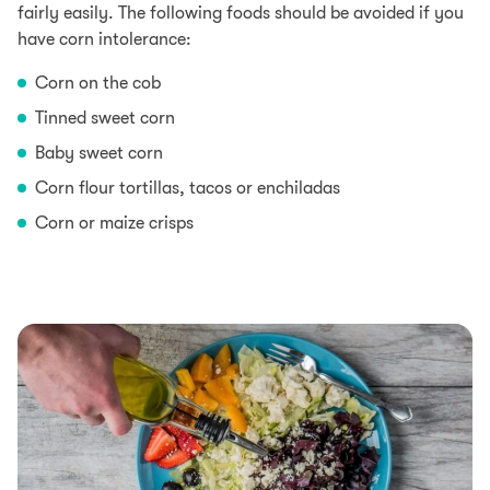
fairly easily. The following foods should be avoided if you
have corn intolerance:
Corn on the cob
Tinned sweet corn
Baby sweet corn
Corn flour tortillas, tacos or enchiladas
Corn or maize crisps