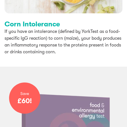
Corn Intolerance
If you have an intolerance (defined by YorkTest as a food-
specific IgG reaction) to corn (maize), your body produces
an inflammatory response to the proteins present in foods
or drinks containing corn.
Save
£60!