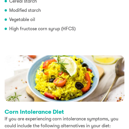
Cereal starch
Modified starch
Vegetable oil
High fructose corn syrup (HFCS)
Corn Intolerance Diet
If you are experiencing corn intolerance symptoms, you
could include the following alternatives in your diet: