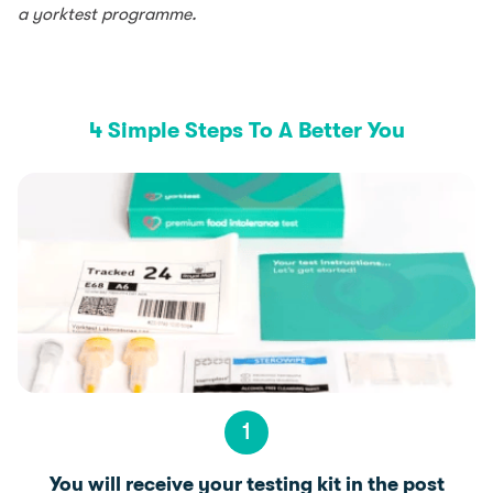
a yorktest programme.
4 Simple Steps To A Better You
1
You will receive your testing kit in the post