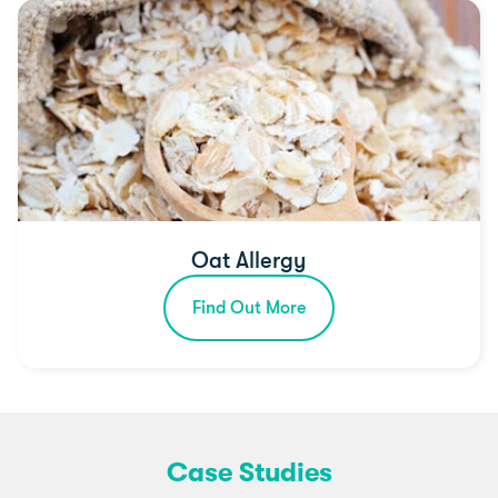
Oat Allergy
Find Out More
Case Studies