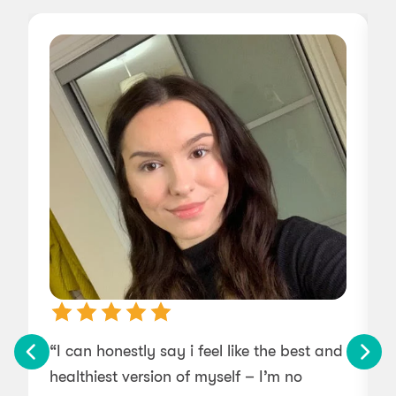
“I can honestly say i feel like the best and
“
healthiest version of myself – I’m no