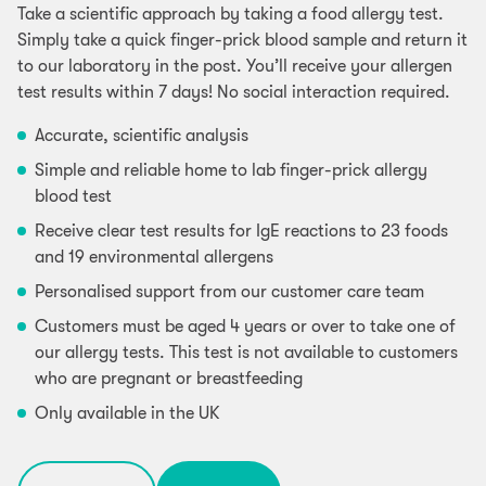
Take a scientific approach by taking a food allergy test.
Simply take a quick finger-prick blood sample and return it
to our laboratory in the post. You’ll receive your allergen
test results within 7 days! No social interaction required.
Accurate, scientific analysis
Simple and reliable home to lab finger-prick allergy
blood test
Receive clear test results for IgE reactions to 23 foods
and 19 environmental allergens
Personalised support from our customer care team
Customers must be aged 4 years or over to take one of
our allergy tests. This test is not available to customers
who are pregnant or breastfeeding
Only available in the UK