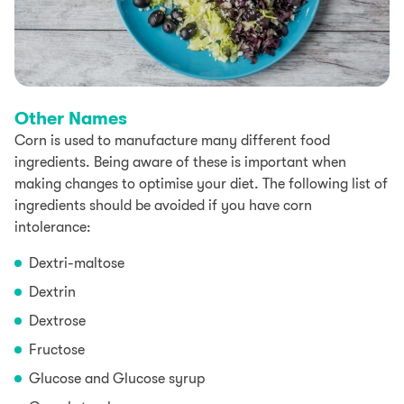
Other Names
Corn is used to manufacture many different food
ingredients. Being aware of these is important when
making changes to optimise your diet. The following list of
ingredients should be avoided if you have corn
intolerance:
Dextri-maltose
Dextrin
Dextrose
Fructose
Glucose and Glucose syrup