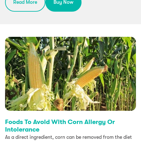
Read More
Buy Now
Foods To Avoid With Corn Allergy Or
Intolerance
As a direct ingredient, corn can be removed from the diet