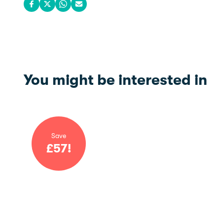
Share on Facebook
Share on X
Share on WhatsApp
Share via email
You might be interested in
Save
£
57
!