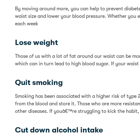
By moving around more, you can help to prevent diabetes
waist size and lower your blood pressure. Whether you ele
each week
Lose weight
Those of us with a lot of fat around our waist can be more
which can in turn lead to high blood sugar. If your waist
Quit smoking
Smoking has been associated with a higher risk of type 2 
from the blood and store it. Those who are more resistan
other diseases. If youâ€™re struggling to kick the habit
Cut down alcohol intake