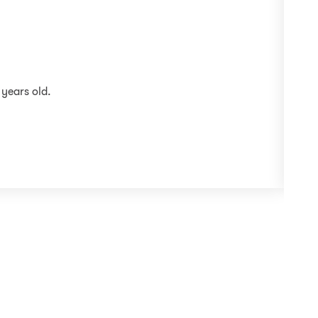
 years old.