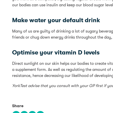
our bodies can use insulin and keep our blood sugar leve
Make water your default drink
Many of us are guilty of drinking a lot of sugary beverag
friends or chug down energy drinks throughout the day, 
Optimise your vitamin D levels
Direct sunlight on our skin helps our bodies to create vi
a supplement form. As well as regulating the amount of
resistance, hence decreasing our likelihood of developin
YorkTest advise that you consult with your GP first if y
Share