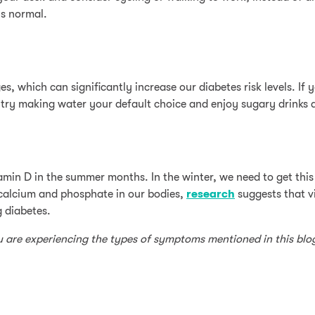
ls normal.
es, which can significantly increase our diabetes risk levels. I
try making water your default choice and enjoy sugary drinks a
tamin D in the summer months. In the winter, we need to get this 
 calcium and phosphate in our bodies,
research
suggests that v
g diabetes.
ou are experiencing the types of symptoms mentioned in this blo