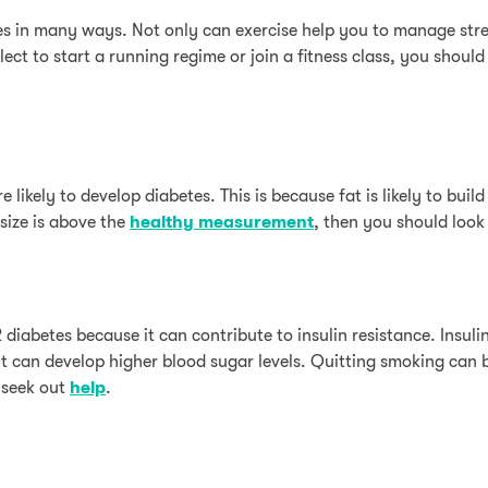
 in many ways. Not only can exercise help you to manage stress
ct to start a running regime or join a fitness class, you should
 likely to develop diabetes. This is because fat is likely to bui
 size is above the
healthy measurement
, then you should look
diabetes because it can contribute to insulin resistance. Insulin
t can develop higher blood sugar levels. Quitting smoking can 
, seek out
help
.