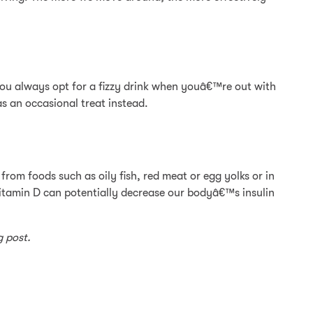
f you always opt for a fizzy drink when youâ€™re out with
s an occasional treat instead.
from foods such as oily fish, red meat or egg yolks or in
itamin D can potentially decrease our bodyâ€™s insulin
g post.