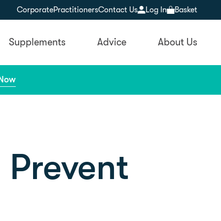
Corporate
Practitioners
Contact Us
Log In
Basket
Supplements
Advice
About Us
 Now
o Prevent