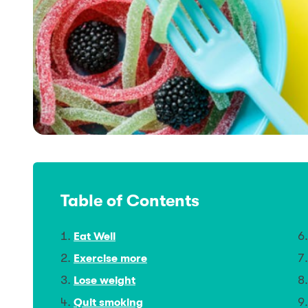
Table of Contents
Eat Well
Exercise more
Lose weight
Quit smoking