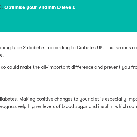
Optimise your vitamin D levels
eloping type 2 diabetes, according to Diabetes UK. This serious 
e.
 so could make the all-important difference and prevent you from
diabetes. Making positive changes to your diet is especially impo
rogressively higher levels of blood sugar and insulin, which ca