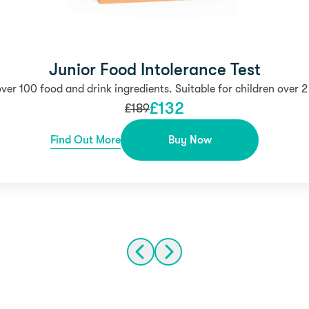
Junior Food Intolerance Test
over 100 food and drink ingredients. Suitable for children over 2
£
132
£
189
Find Out More
Buy Now