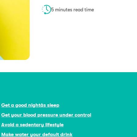
5 minutes read time
Get a good nightâs sleep
Get your blood pressure under control
Avoid a sedentary lifestyle
Make water your default drink