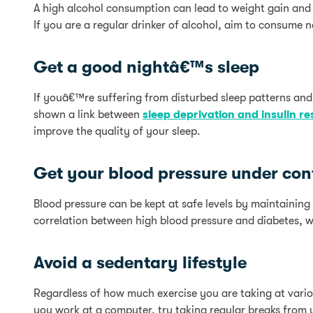
A high alcohol consumption can lead to weight gain and 
If you are a regular drinker of alcohol, aim to consume 
Get a good nightâ€™s sleep
If youâ€™re suffering from disturbed sleep patterns and
shown a link between
sleep deprivation and insulin re
improve the quality of your sleep.
Get your blood pressure under con
Blood pressure can be kept at safe levels by maintaining
correlation between high blood pressure and diabetes, w
Avoid a sedentary lifestyle
Regardless of how much exercise you are taking at various
you work at a computer, try taking regular breaks from 