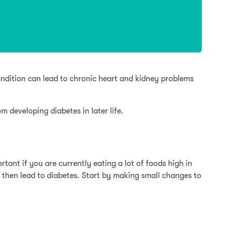
condition can lead to chronic heart and kidney problems
 developing diabetes in later life.
rtant if you are currently eating a lot of foods high in
n then lead to diabetes. Start by making small changes to