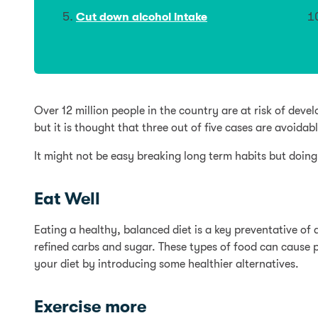
Cut down alcohol intake
Over 12 million people in the country are at risk of dev
but it is thought that three out of five cases are avoidabl
It might not be easy breaking long term habits but doing
Eat Well
Eating a healthy, balanced diet is a key preventative of 
refined carbs and sugar. These types of food can cause p
your diet by introducing some healthier alternatives.
Exercise more