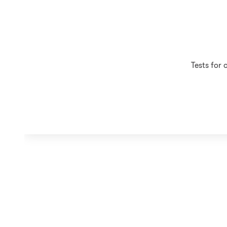
Tests for 