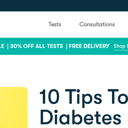
Tests
Consultations
LE |
30% OFF ALL TESTS |
FREE DELIVERY
Shop
10 Tips T
Diabetes