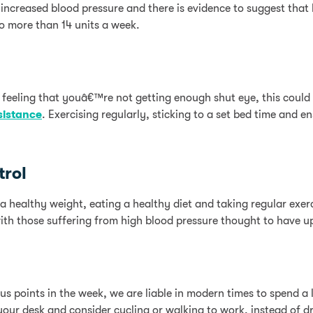
increased blood pressure and there is evidence to suggest that
no more than 14 units a week.
 feeling that youâ€™re not getting enough shut eye, this could 
sistance
. Exercising regularly, sticking to a set bed time and 
trol
 a healthy weight, eating a healthy diet and taking regular exer
ith those suffering from high blood pressure thought to have up
 points in the week, we are liable in modern times to spend a lo
your desk and consider cycling or walking to work, instead of 