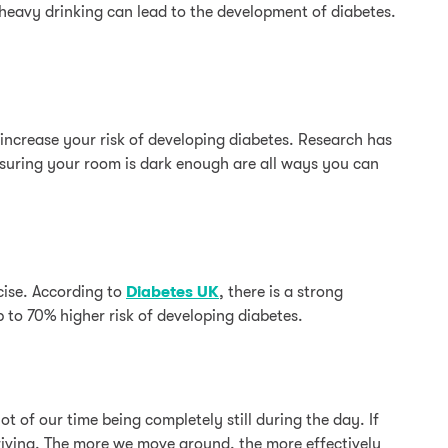
 heavy drinking can lead to the development of diabetes.
increase your risk of developing diabetes. Research has
ensuring your room is dark enough are all ways you can
cise. According to
Diabetes UK
, there is a strong
 to 70% higher risk of developing diabetes.
t of our time being completely still during the day. If
driving. The more we move around, the more effectively