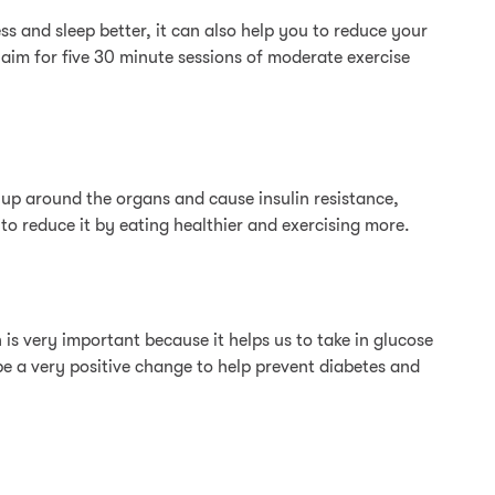
 and sleep better, it can also help you to reduce your
 aim for five 30 minute sessions of moderate exercise
ld up around the organs and cause insulin resistance,
 to reduce it by eating healthier and exercising more.
 is very important because it helps us to take in glucose
be a very positive change to help prevent diabetes and