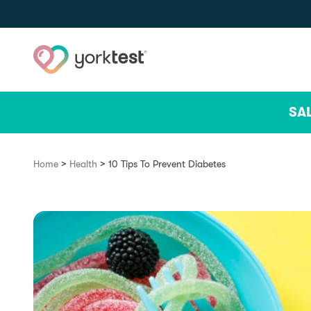
Skip to content
SA
>
>
Home
Health
10 Tips To Prevent Diabetes