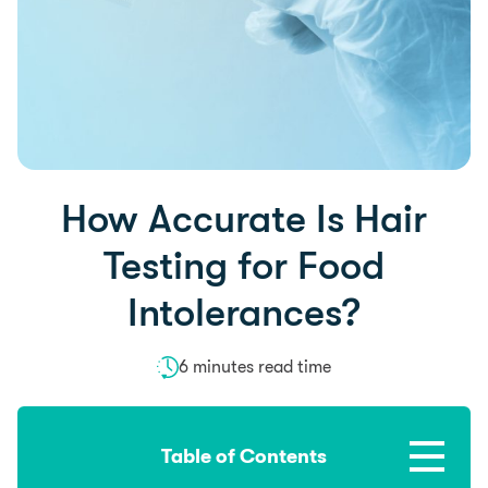
How Accurate Is Hair
Testing for Food
Intolerances?
6 minutes read time
Table of Contents