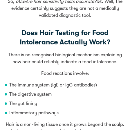
So,
â€œAre hair sensitivity tests accurate?â€
. Well, the
evidence certainly suggests they are not a medically
validated diagnostic tool.
Does Hair Testing for Food
Intolerance Actually Work?
There is no recognised biological mechanism explaining
how hair could reliably indicate a food intolerance.
Food reactions involve:
The immune system (IgE or IgG antibodies)
The digestive system
The
gut lining
Inflammatory pathways
Hair is a non-living tissue once it grows beyond the scalp.