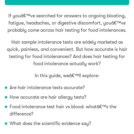
If youâ€™ve searched for answers to ongoing bloating,
fatigue, headaches, or digestive discomfort, youâ€™ve
probably come across hair testing for food intolerances.
Hair sample intolerance tests are widely marketed as
quick, painless, and convenient. But how accurate is hair
testing for food intolerances? And does hair testing for
food intolerance actually work?
In this guide, weâ€™ll explore:
Are hair intolerance tests accurate?
How accurate are hair allergy tests?
Food intolerance test hair vs blood: whatâ€™s the
difference?
What does the scientific evidence say?