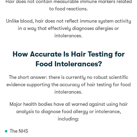
Hair does not contain measurable immune markers related
to food reactions.
Unlike blood, hair does not reflect immune system activity
in a way that effectively diagnoses allergies or
intolerances.
How Accurate Is Hair Testing for
Food Intolerances?
The short answer: there is currently no robust scientific
evidence supporting the accuracy of hair testing for food
intolerances.
Major health bodies have all warned against using hair
analysis to diagnose food allergy or intolerance,
including:
The NHS