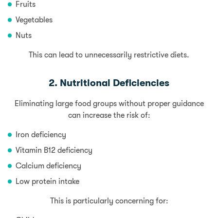
Fruits
Vegetables
Nuts
This can lead to unnecessarily restrictive diets.
2. Nutritional Deficiencies
Eliminating large food groups without proper guidance
can increase the risk of:
Iron deficiency
Vitamin B12 deficiency
Calcium deficiency
Low protein intake
This is particularly concerning for: