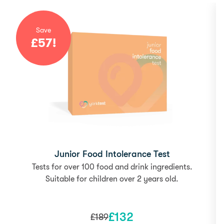
Save
£
57
!
Junior Food Intolerance Test
Tests for over 100 food and drink ingredients.
Suitable for children over 2 years old.
£
132
£
189