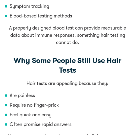
Symptom tracking
Blood-based testing methods
A properly designed blood test can provide measurable
data about immune responses: something hair testing
cannot do.
Why Some People Still Use Hair
Tests
Hair tests are appealing because they:
Are painless
Require no finger-prick
Feel quick and easy
Often promise rapid answers