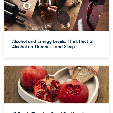
Alcohol and Energy Levels: The Effect of
Alcohol on Tiredness and Sleep