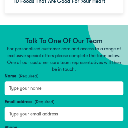
10 Foods That Are Good For Your Heart
Talk To One Of Our Team
For personalised customer care and access to a range of
exclusive special offers please complete the form below.
One of our customer care team representatives will then
be in touch.
Name
(Required)
Type your name
Email address
(Required)
Phone