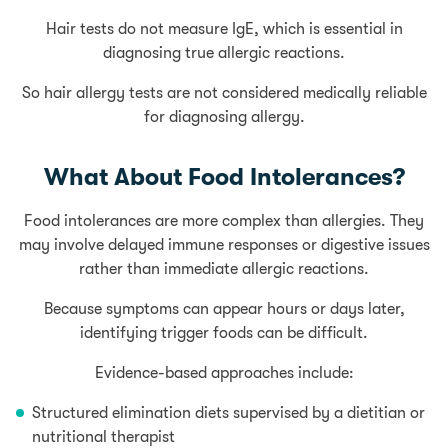
Hair tests do not measure IgE, which is essential in
diagnosing true allergic reactions.
So hair allergy tests are not considered medically reliable
for diagnosing allergy.
What About Food Intolerances?
Food intolerances are more complex than allergies. They
may involve delayed immune responses or digestive issues
rather than immediate allergic reactions.
Because symptoms can appear hours or days later,
identifying trigger foods can be difficult.
Evidence-based approaches include:
Structured elimination diets supervised by a dietitian or
nutritional therapist