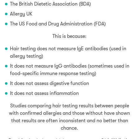
The British Dietetic Association (BDA)
Allergy UK
The US Food and Drug Administration (FDA)
This is because:
Hair testing does not measure IgE antibodies (used in
allergy testing)
It does not measure IgG antibodies (sometimes used in
food-specific immune response testing)
It does not assess digestive function
It does not assess inflammation
Studies comparing hair testing results between people
with confirmed allergies and those without have shown
that results are often inconsistent and no better than
chance.