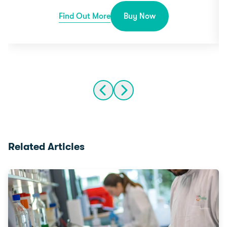
Find Out More
Buy Now
Related Articles