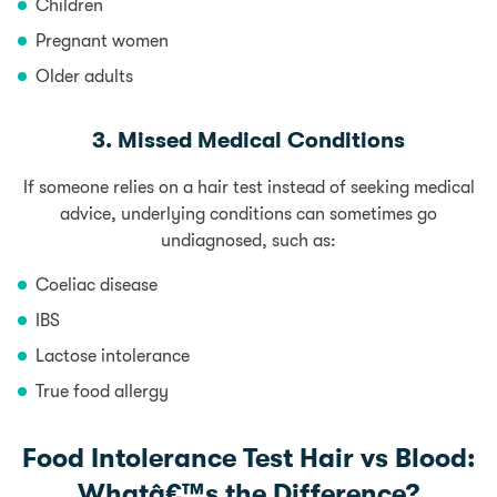
Children
Pregnant women
Older adults
3. Missed Medical Conditions
If someone relies on a hair test instead of seeking medical
advice, underlying conditions can sometimes go
undiagnosed, such as:
Coeliac disease
IBS
Lactose intolerance
True
food allergy
Food Intolerance Test Hair vs Blood:
Whatâ€™s the Difference?