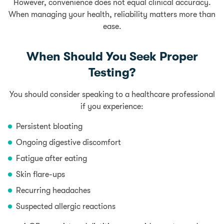
However, convenience does not equal clinical accuracy.
When managing your health, reliability matters more than
ease.
When Should You Seek Proper
Testing?
You should consider speaking to a healthcare professional
if you experience:
Persistent bloating
Ongoing digestive discomfort
Fatigue after eating
Skin flare-ups
Recurring headaches
Suspected allergic reactions