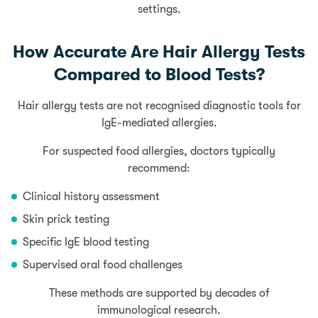
settings.
How Accurate Are Hair Allergy Tests
Compared to Blood Tests?
Hair allergy tests are not recognised diagnostic tools for
IgE-mediated allergies.
For suspected food allergies, doctors typically
recommend:
Clinical history assessment
Skin prick testing
Specific IgE blood testing
Supervised oral food challenges
These methods are supported by decades of
immunological research.