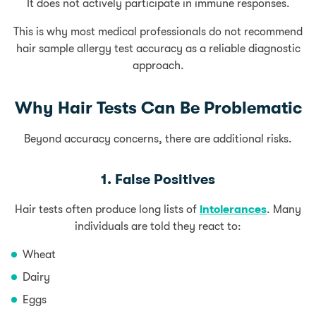
It does not actively participate in immune responses.
This is why most medical professionals do not recommend
hair sample allergy test accuracy as a reliable diagnostic
approach.
Why Hair Tests Can Be Problematic
Beyond accuracy concerns, there are additional risks.
1. False Positives
Hair tests often produce long lists of
intolerances
. Many
individuals are told they react to:
Wheat
Dairy
Eggs