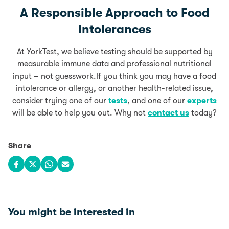
A Responsible Approach to Food
Intolerances
At YorkTest, we believe testing should be supported by
measurable immune data and professional nutritional
input – not guesswork.If you think you may have a food
intolerance or allergy, or another health-related issue,
consider trying one of our
tests
, and one of our
experts
will be able to help you out. Why not
contact us
today?
Share
Share on Facebook
Share on X
Share on WhatsApp
Share via email
You might be interested in