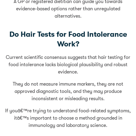
A GP or registered dietitian can guide you towards
evidence-based options rather than unregulated
alternatives.
Do Hair Tests for Food Intolerance
Work?
Current scientific consensus suggests that hair testing for
food intolerance lacks biological plausibility and robust
evidence.
They do not measure immune markers, they are not
approved diagnostic tools, and they may produce
inconsistent or misleading results.
If youâ€™re trying to understand food-related symptoms,
itâ€™s important to choose a method grounded in
immunology and laboratory science.