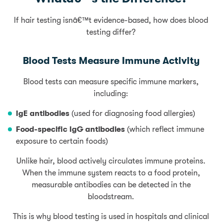
If hair testing isnâ€™t evidence-based, how does blood
testing differ?
Blood Tests Measure Immune Activity
Blood tests can measure specific immune markers,
including:
IgE antibodies
(used for diagnosing food allergies)
Food-specific IgG antibodies
(which reflect immune
exposure to certain foods)
Unlike hair, blood actively circulates immune proteins.
When the immune system reacts to a food protein,
measurable antibodies can be detected in the
bloodstream.
This is why blood testing is used in hospitals and clinical