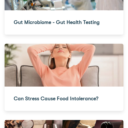
Gut Microbiome - Gut Health Testing
Can Stress Cause Food Intolerance?