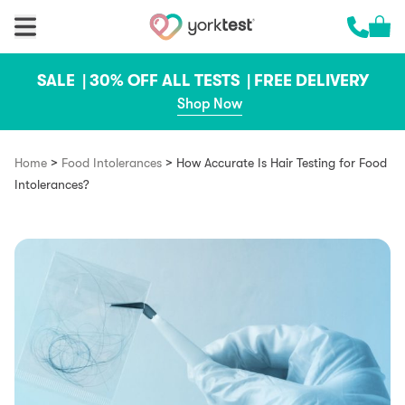
Skip to content
Cart 
Call us 
SALE |
30% OFF ALL TESTS |
FREE DELIVERY
Shop Now
>
>
Home
Food Intolerances
How Accurate Is Hair Testing for Food
Intolerances?