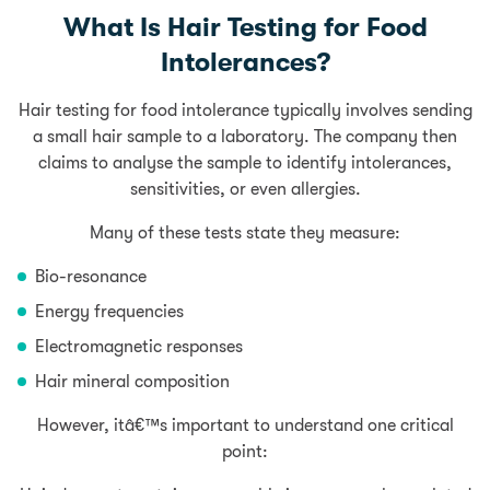
What Is Hair Testing for Food
Intolerances?
Hair testing for food intolerance typically involves sending
a small hair sample to a laboratory. The company then
claims to analyse the sample to identify intolerances,
sensitivities, or even allergies.
Many of these tests state they measure:
Bio-resonance
Energy frequencies
Electromagnetic responses
Hair mineral composition
However, itâ€™s important to understand one critical
point: