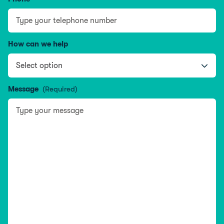
How can we help
Message
(Required)