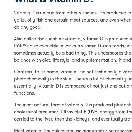
Vitamin D is unique from other vitamins. It’s produced i
yolks, oily fish and certain meat sources, and even when 
do any good.
Also called the sunshine vitamin, vitamin D is produced in
Itâ€™s also available in various vitamin D-rich foods, i
sometimes actually be a bad thing. This underscores the
balance with diet, lifestyle, and supplementation, if an
Contrary to its name, vitamin D is not technically a vit
photochemically in the skin. There’s a lot of chemistry 
essentially, vitamin D is composed of not just one but 
functions.
The most natural form of vitamin D is produced photoche
cholesterol precursor. Ultraviolet B (UVB) energy from t
carried to the liver, then the kidneys, and eventually tr
Most vitamin D supplements use manufacturing processes