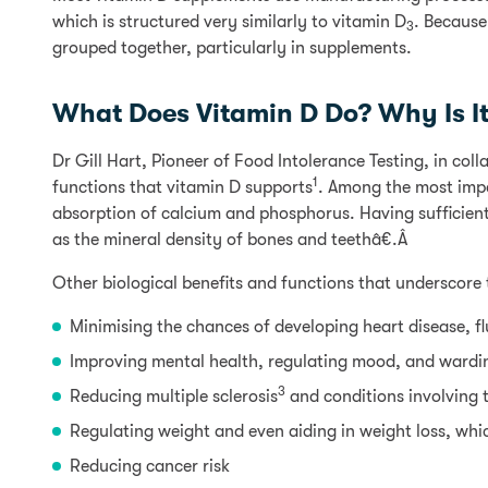
which is structured very similarly to vitamin D
. Because
3
grouped together, particularly in supplements.
What Does Vitamin D Do? Why Is I
Dr Gill Hart, Pioneer of Food Intolerance Testing, in col
1
functions that vitamin D supports
. Among the most impo
absorption of calcium and phosphorus. Having sufficient le
as the mineral density of bones and teethâ€.Â
Other biological benefits and functions that underscore 
Minimising the chances of developing heart disease, f
Improving mental health, regulating mood, and wardi
3
Reducing multiple sclerosis
and conditions involving 
Regulating weight and even aiding in weight loss, whi
Reducing cancer risk