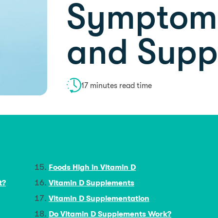
Symptoms
and Supp
17 minutes read time
Foods High in Vitamin D
t?
Vitamin D Supplements
Vitamin D Supplementation
Do Vitamin D Supplements Work?