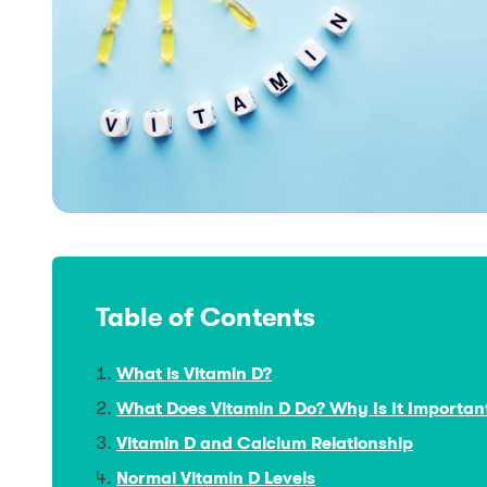
Table of Contents
What is Vitamin D?
What Does Vitamin D Do? Why Is It Importan
Vitamin D and Calcium Relationship
Normal Vitamin D Levels