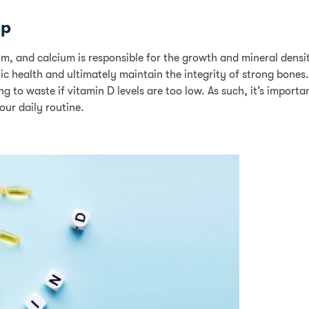
ip
m, and calcium is responsible for the growth and mineral densi
c health and ultimately maintain the integrity of strong bones.
to waste if vitamin D levels are too low. As such, it’s importan
our daily routine.