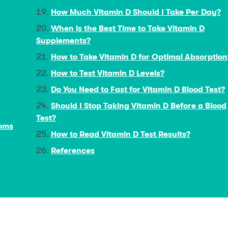
How Much Vitamin D Should I Take Per Day?
When is the Best Time to Take Vitamin D
Supplements?
How to Take Vitamin D for Optimal Absorption
How to Test Vitamin D Levels?
Do You Need to Fast for Vitamin D Blood Test?
Should I Stop Taking Vitamin D Before a Blood
Test?
toms
How to Read Vitamin D Test Results?
References