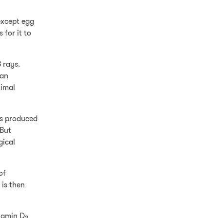
except egg
 for it to
B rays.
can
timal
’s produced
 But
gical
of
 is then
tamin D