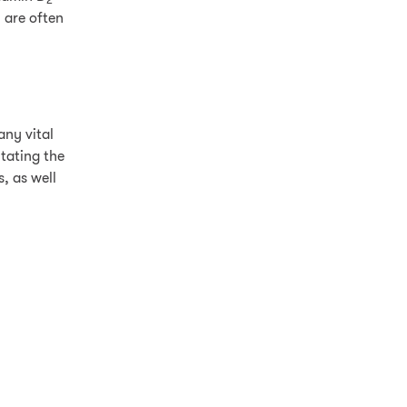
2
 are often
any vital
tating the
, as well