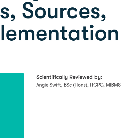
, Sources,
lementation
Scientifically Reviewed by:
Angie Swift, BSc (Hons), HCPC, MIBMS