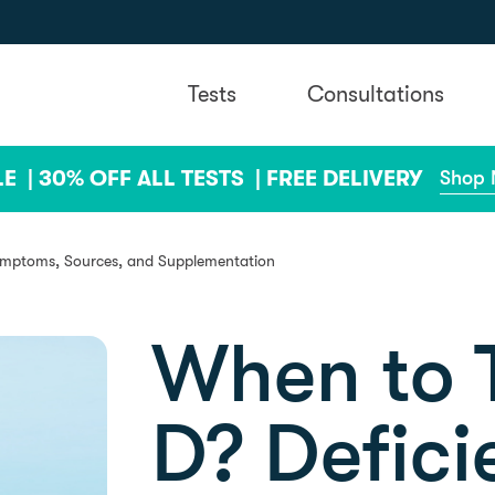
Tests
Consultations
LE |
30% OFF ALL TESTS |
FREE DELIVERY
Shop
ymptoms, Sources, and Supplementation
When to T
D? Defici