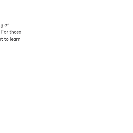
ty of
 For those
t to learn