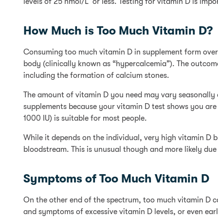
levels of 25 nmol/L or less. Testing for vitamin D is im
How Much is Too Much Vitamin D?
Consuming too much vitamin D in supplement form over a
body (clinically known as “hypercalcemia”). The outcom
including the formation of calcium stones.
The amount of vitamin D you need may vary seasonally d
supplements because your vitamin D test shows you are 
1000 IU) is suitable for most people.
While it depends on the individual, very high vitamin D 
bloodstream. This is unusual though and more likely du
Symptoms of Too Much Vitamin D
On the other end of the spectrum, too much vitamin D ca
and symptoms of excessive vitamin D levels, or even early