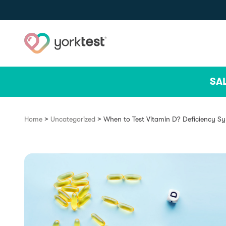
Skip to content
SA
>
>
Home
Uncategorized
When to Test Vitamin D? Deficiency S