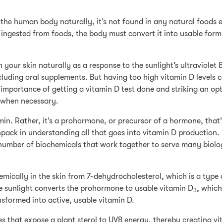
n the human body naturally, it’s not found in any natural foods 
ingested from foods, the body must convert it into usable forms
 your skin naturally as a response to the sunlight’s ultraviolet 
ncluding oral supplements. But having too high vitamin D levels 
 importance of getting a vitamin D test done and striking an op
d when necessary.
amin. Rather, it’s a prohormone, or precursor of a hormone, that
unpack in understanding all that goes into vitamin D production.
a number of biochemicals that work together to serve many biolo
mically in the skin from 7-dehydrocholesterol, which is a type 
he sunlight converts the prohormone to usable vitamin D
, which
3
ansformed into active, usable vitamin D.
 that expose a plant sterol to UVB energy, thereby creating vi