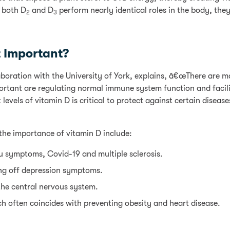
 both D
and D
perform nearly identical roles in the body, they
2
3
t Important?
laboration with the University of York, explains, â€œThere are m
rtant are regulating normal immune system function and facili
vels of vitamin D is critical to protect against certain diseases
the importance of vitamin D include:
lu symptoms, Covid-19 and multiple sclerosis.
ng off depression symptoms.
the central nervous system.
ch often coincides with preventing obesity and heart disease.