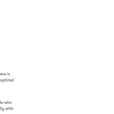
ere is
o optimal
ple who
lly with