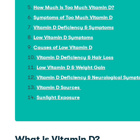
How Much is Too Much Vitamin D?
Symptoms of Too Much Vitamin D
Vitamin D Deficiency & Symptoms
Low Vitamin D Symptoms
Causes of Low Vitamin D
Vitamin D Deficiency & Hair Loss
Low Vitamin D & Weight Gain
Vitamin D Deficiency & Neurological Symp
Vitamin D Sources
Sunlight Exposure
What is Vitamin D?