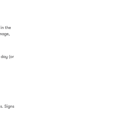
in the
amage,
 day (or
s. Signs