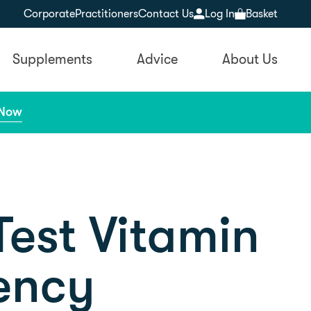
Corporate
Practitioners
Contact Us
Log In
Basket
Supplements
Advice
About Us
 Now
est Vitamin
ency