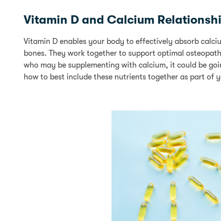
Vitamin D and Calcium Relationsh
Vitamin D enables your body to effectively absorb calciu
bones. They work together to support optimal osteopathi
who may be supplementing with calcium, it could be going 
how to best include these nutrients together as part of y