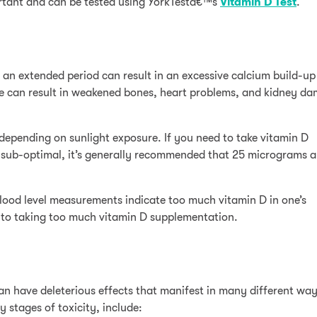
portant and can be tested using YorkTestâ€™s
Vitamin D Test
.
n extended period can result in an excessive calcium build-up 
e can result in weakened bones, heart problems, and kidney d
epending on sunlight exposure. If you need to take vitamin D
sub-optimal, it’s generally recommended that 25 micrograms a
blood level measurements indicate too much vitamin D in one’s
e to taking too much vitamin D supplementation.
n have deleterious effects that manifest in many different way
 stages of toxicity, include: