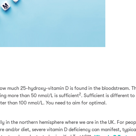
how much 25-hydroxy-vitamin D is found in the bloodstream. Th
2
ng more than 50 nmol/L is sufficient
. Sufficient is different t
ater than 100 nmol/L. You need to aim for optimal.
ally in the northern hemisphere where we are in the UK. For peo
e and/or diet, severe vitamin D deficiency can manifest, typica