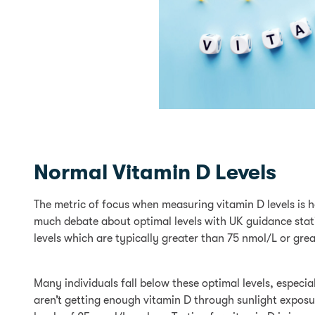
Normal Vitamin D Levels
The metric of focus when measuring vitamin D levels is 
much debate about optimal levels with UK guidance stati
levels which are typically greater than 75 nmol/L or gre
Many individuals fall below these optimal levels, especi
aren’t getting enough vitamin D through sunlight exposur