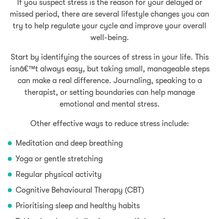
If you suspect stress is the reason for your delayed or
missed period, there are several lifestyle changes you can
try to help regulate your cycle and improve your overall
well-being.
Start by identifying the sources of stress in your life. This
isnâ€™t always easy, but taking small, manageable steps
can make a real difference. Journaling, speaking to a
therapist, or setting boundaries can help manage
emotional and mental stress.
Other effective ways to reduce stress include:
Meditation and deep breathing
Yoga or gentle stretching
Regular physical activity
Cognitive Behavioural Therapy (CBT)
Prioritising sleep and healthy habits