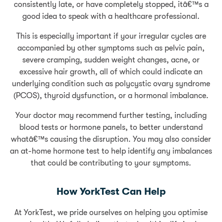
consistently late, or have completely stopped, itâ€™s a
good idea to speak with a healthcare professional.
This is especially important if your irregular cycles are
accompanied by other symptoms such as pelvic pain,
severe cramping, sudden weight changes, acne, or
excessive hair growth, all of which could indicate an
underlying condition such as polycystic ovary syndrome
(PCOS), thyroid dysfunction, or a hormonal imbalance.
Your doctor may recommend further testing, including
blood tests or hormone panels, to better understand
whatâ€™s causing the disruption. You may also consider
an at-home hormone test to help identify any imbalances
that could be contributing to your symptoms.
How YorkTest Can Help
At YorkTest, we pride ourselves on helping you optimise