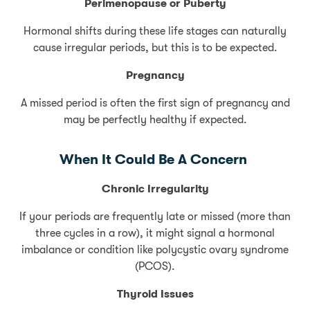
Perimenopause or Puberty
Hormonal shifts during these life stages can naturally
cause irregular periods, but this is to be expected.
Pregnancy
A missed period is often the first sign of pregnancy and
may be perfectly healthy if expected.
When It Could Be A Concern
Chronic Irregularity
If your periods are frequently late or missed (more than
three cycles in a row), it might signal a hormonal
imbalance or condition like polycystic ovary syndrome
(PCOS).
Thyroid Issues