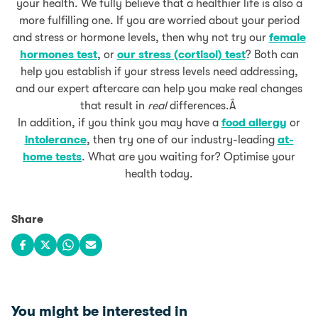
your health. We fully believe that a healthier life is also a
more fulfilling one. If you are worried about your period
and stress or hormone levels, then why not try our
female
hormones test
, or
our stress (cortisol) test
? Both can
help you establish if your stress levels need addressing,
and our expert aftercare can help you make real changes
that result in
real
differences.Â
In addition, if you think you may have a
food allergy
or
intolerance
, then try one of our industry-leading
at-
home tests
. What are you waiting for? Optimise your
health today.
Share
Share on Facebook
Share on X
Share on WhatsApp
Share via email
You might be interested in