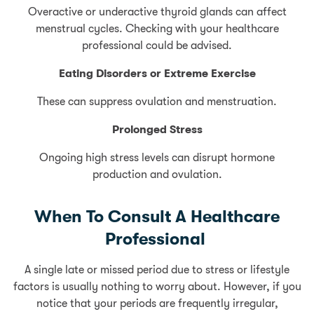
Overactive or underactive thyroid glands can affect
menstrual cycles. Checking with your healthcare
professional could be advised.
Eating Disorders or Extreme Exercise
These can suppress ovulation and menstruation.
Prolonged Stress
Ongoing high stress levels can disrupt hormone
production and ovulation.
When To Consult A Healthcare
Professional
A single late or missed period due to stress or lifestyle
factors is usually nothing to worry about. However, if you
notice that your periods are frequently irregular,