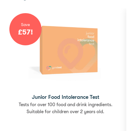
Save
£
57
!
Junior Food Intolerance Test
Tests for over 100 food and drink ingredients.
Suitable for children over 2 years old.