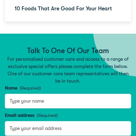
10 Foods That Are Good For Your Heart
Talk To One Of Our Team
For personalised customer care and access to a range of
exclusive special offers please complete the form below.
One of our customer care team representatives will then
be in touch.
Name
(Required)
Type your name
Email address
(Required)