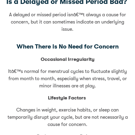
Is a Delayed or Missed Period Bad?
A delayed or missed period isnâ€™t always a cause for
concern, but it can sometimes indicate an underlying
issue.
When There is No Need for Concern
Occasional Irregularity
Itâ€™s normal for menstrual cycles to fluctuate slightly
from month to month, especially when stress, travel, or
minor illnesses are at play.
Lifestyle Factors
Changes in weight, exercise habits, or sleep can
temporarily disrupt your cycle, but are not necessarily a
cause for concern.