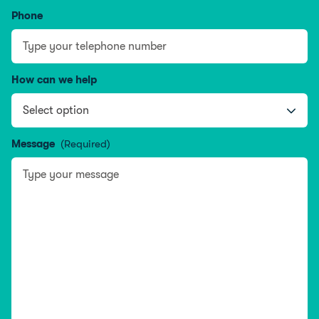
Phone
How can we help
Message
(Required)