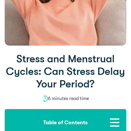
Stress and Menstrual
Cycles: Can Stress Delay
Your Period?
6 minutes read time
Table of Contents