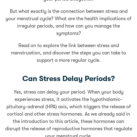
But what exactly is the connection between stress and
your menstrual cycle? What are the health implications of
irregular periods, and how can you manage the
symptoms?
Read on to explore the link between stress and
menstruation, and discover the steps you can take to
support a more regular cycle.
Can Stress Delay Periods?
Yes, stress can delay your period. When your body
experiences stress, it activates the hypothalamic-
pituitary-adrenal (HPA) axis, which triggers the release of
cortisol and other stress hormones. As we already said in
the introduction to this article, these hormones can
disrupt the release of reproductive hormones that regulate
your menstrual cycle.