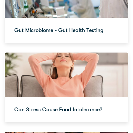
Gut Microbiome - Gut Health Testing
Can Stress Cause Food Intolerance?