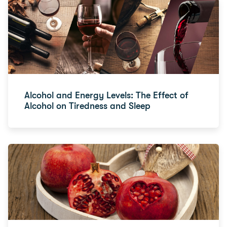
Alcohol and Energy Levels: The Effect of
Alcohol on Tiredness and Sleep