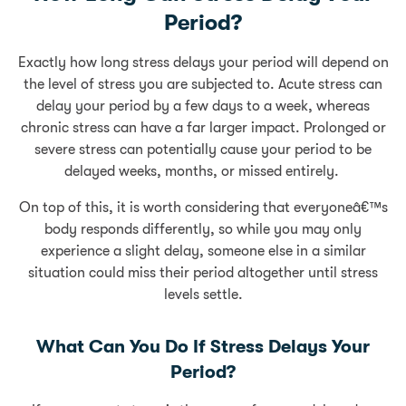
Period?
Exactly how long stress delays your period will depend on
the level of stress you are subjected to. Acute stress can
delay your period by a few days to a week, whereas
chronic stress can have a far larger impact. Prolonged or
severe stress can potentially cause your period to be
delayed weeks, months, or missed entirely.
On top of this, it is worth considering that everyoneâ€™s
body responds differently, so while you may only
experience a slight delay, someone else in a similar
situation could miss their period altogether until stress
levels settle.
What Can You Do If Stress Delays Your
Period?