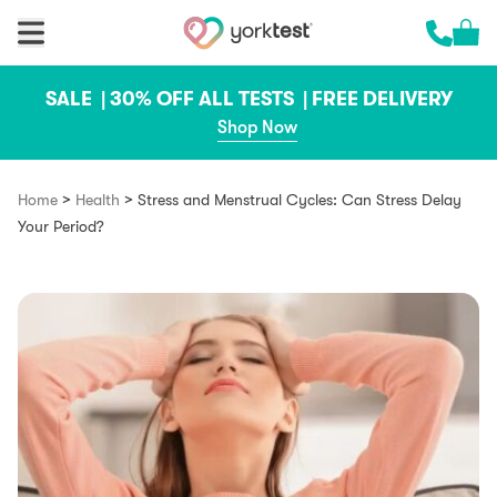
Skip to content
Cart 
Call us 
SALE |
30% OFF ALL TESTS |
FREE DELIVERY
Shop Now
>
>
Home
Health
Stress and Menstrual Cycles: Can Stress Delay
Your Period?