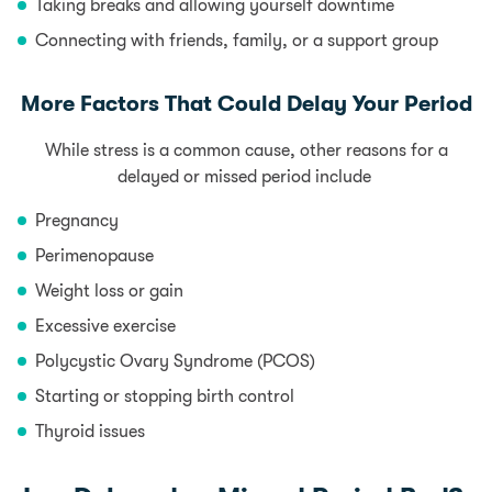
Taking breaks and allowing yourself downtime
Connecting with friends, family, or a support group
More Factors That Could Delay Your Period
While stress is a common cause, other reasons for a
delayed or missed period include
Pregnancy
Perimenopause
Weight loss or gain
Excessive exercise
Polycystic Ovary Syndrome (PCOS)
Starting or stopping birth control
Thyroid issues