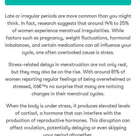
Late or irregular periods are more common than you might
think. In fact, research suggests that around 14% to 25%
of women experience menstrual irregularities. While
factors such as pregnancy, weight fluctuations, hormonal
imbalances, and certain medications can all influence your
cycle, one often overlooked cause is stress.
Stress-related delays in menstruation are not only real,
but they may also be on the rise. With around 81% of
women reporting regular feelings of being overwhelmed or
stressed, itâ€™s no surprise that many are noticing
changes in their menstrual cycles.
When the body is under stress, it produces elevated levels
of cortisol, a hormone that can interfere with the
production of reproductive hormones. This disruption can
affect ovulation, potentially delaying or even skipping
your period altogether.