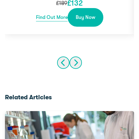
£
132
£
189
Find Out More
Buy Now
Related Articles