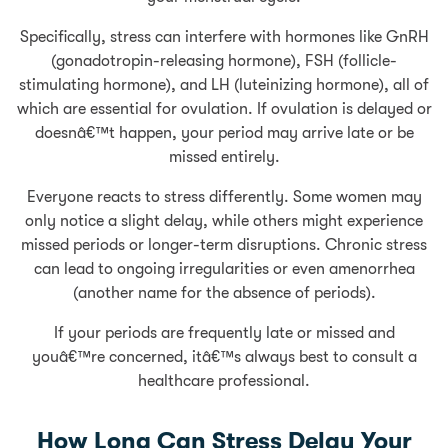
Specifically, stress can interfere with hormones like GnRH
(gonadotropin-releasing hormone), FSH (follicle-
stimulating hormone), and LH (luteinizing hormone), all of
which are essential for ovulation. If ovulation is delayed or
doesnâ€™t happen, your period may arrive late or be
missed entirely.
Everyone reacts to stress differently. Some women may
only notice a slight delay, while others might experience
missed periods or longer-term disruptions. Chronic stress
can lead to ongoing irregularities or even amenorrhea
(another name for the absence of periods).
If your periods are frequently late or missed and
youâ€™re concerned, itâ€™s always best to consult a
healthcare professional.
How Long Can Stress Delay Your