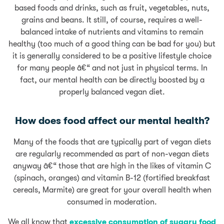
based foods and drinks, such as fruit, vegetables, nuts,
grains and beans. It still, of course, requires a well-
balanced intake of nutrients and vitamins to remain
healthy (too much of a good thing can be bad for you) but
it is generally considered to be a positive lifestyle choice
for many people â€“ and not just in physical terms. In
fact, our mental health can be directly boosted by a
properly balanced vegan diet.
How does food affect our mental health?
Many of the foods that are typically part of vegan diets
are regularly recommended as part of non-vegan diets
anyway â€“ those that are high in the likes of vitamin C
(spinach, oranges) and vitamin B-12 (fortified breakfast
cereals, Marmite) are great for your overall health when
consumed in moderation.
We all know that
excessive consumption of sugary food