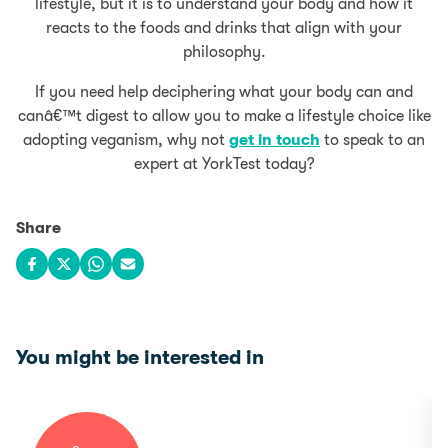
lifestyle, but it is to understand your body and how it
reacts to the foods and drinks that align with your
philosophy.
If you need help deciphering what your body can and
canâ€™t digest to allow you to make a lifestyle choice like
adopting veganism, why not
get in touch
to speak to an
expert at YorkTest today?
Share
Share on Facebook
Share on X
Share on WhatsApp
Share via email
You might be interested in