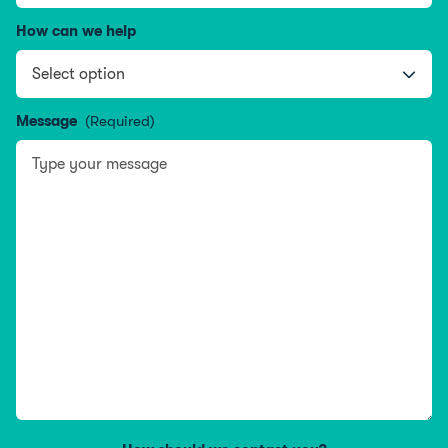
How can we help
Message
(Required)