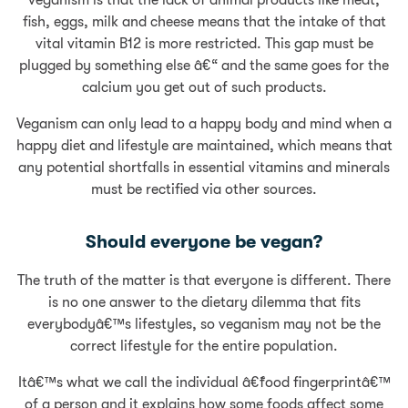
fish, eggs, milk and cheese means that the intake of that
vital vitamin B12 is more restricted. This gap must be
plugged by something else â€“ and the same goes for the
calcium you get out of such products.
Veganism can only lead to a happy body and mind when a
happy diet and lifestyle are maintained, which means that
any potential shortfalls in essential vitamins and minerals
must be rectified via other sources.
Should everyone be vegan?
The truth of the matter is that everyone is different. There
is no one answer to the dietary dilemma that fits
everybodyâ€™s lifestyles, so veganism may not be the
correct lifestyle for the entire population.
Itâ€™s what we call the individual â€˜food fingerprintâ€™
of a person and it explains how some foods affect some