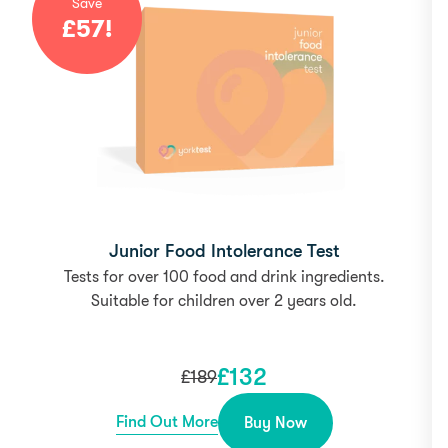
Save
£
57
!
Junior Food Intolerance Test
Tests for over 100 food and drink ingredients.
Suitable for children over 2 years old.
£
132
£
189
Find Out More
Buy Now