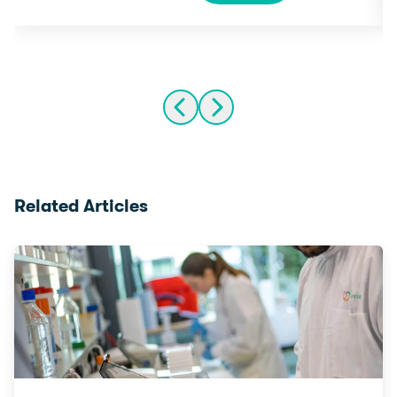
Related Articles