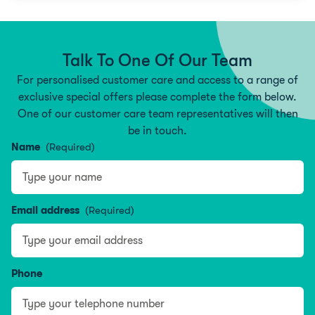
Talk To One Of Our Team
For personalised customer care and access to a range of
exclusive special offers please complete the form below.
One of our customer care team representatives will then
be in touch.
Name
(Required)
Type your name
Email address
(Required)
Phone