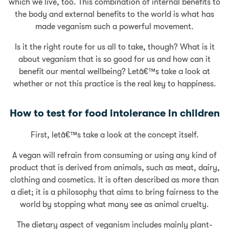
which we live, too. This combination of internal benefits to
the body and external benefits to the world is what has
made veganism such a powerful movement.
Is it the right route for us all to take, though? What is it
about veganism that is so good for us and how can it
benefit our mental wellbeing? Letâ€™s take a look at
whether or not this practice is the real key to happiness.
How to test for food intolerance in children
First, letâ€™s take a look at the concept itself.
A vegan will refrain from consuming or using any kind of
product that is derived from animals, such as meat, dairy,
clothing and cosmetics. It is often described as more than
a diet; it is a philosophy that aims to bring fairness to the
world by stopping what many see as animal cruelty.
The dietary aspect of veganism includes mainly plant-