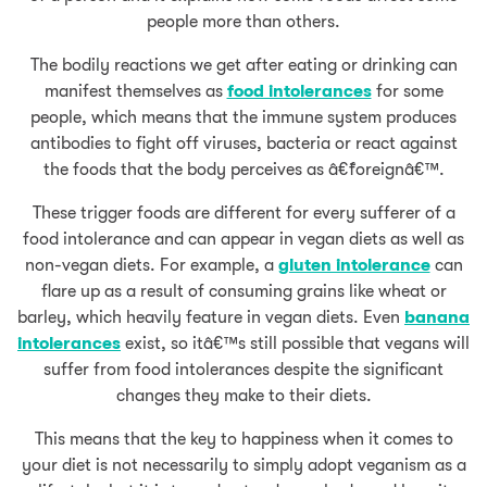
people more than others.
The bodily reactions we get after eating or drinking can
manifest themselves as
food intolerances
for some
people, which means that the immune system produces
antibodies to fight off viruses, bacteria or react against
the foods that the body perceives as â€˜foreignâ€™.
These trigger foods are different for every sufferer of a
food intolerance and can appear in vegan diets as well as
non-vegan diets. For example, a
gluten intolerance
can
flare up as a result of consuming grains like wheat or
barley, which heavily feature in vegan diets. Even
banana
intolerances
exist, so itâ€™s still possible that vegans will
suffer from food intolerances despite the significant
changes they make to their diets.
This means that the key to happiness when it comes to
your diet is not necessarily to simply adopt veganism as a