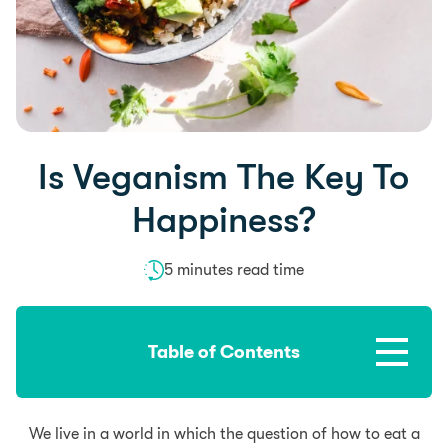
Is Veganism The Key To
Happiness?
5 minutes read time
Table of Contents
We live in a world in which the question of how to eat a