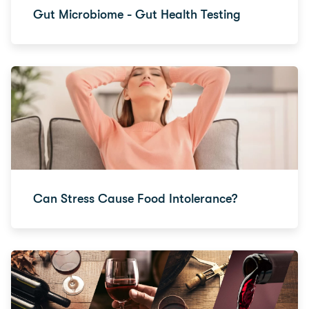
Gut Microbiome - Gut Health Testing
Can Stress Cause Food Intolerance?