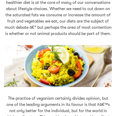
healthier diet is at the core of many of our conversations
about lifestyle choices. Whether we need to cut down on
the saturated fats we consume or increase the amount of
fruit and vegetables we eat, our diets are the subject of
much debate â€“ but perhaps the area of most contention
is whether or not animal products should be part of them.
The practice of veganism certainly divides opinion, but
one of the leading arguments in its favour is that itâ€™s
not only better for the individual, but for the world in