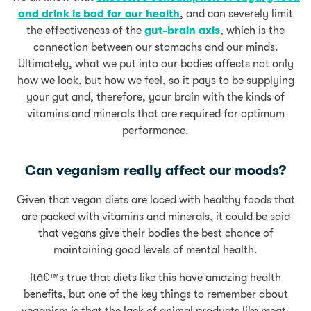
and drink is bad for our health
, and can severely limit
the effectiveness of the
gut-brain axis
, which is the
connection between our stomachs and our minds.
Ultimately, what we put into our bodies affects not only
how we look, but how we feel, so it pays to be supplying
your gut and, therefore, your brain with the kinds of
vitamins and minerals that are required for optimum
performance.
Can veganism really affect our moods?
Given that vegan diets are laced with healthy foods that
are packed with vitamins and minerals, it could be said
that vegans give their bodies the best chance of
maintaining good levels of mental health.
Itâ€™s true that diets like this have amazing health
benefits, but one of the key things to remember about
veganism is that the lack of animal products like meat,