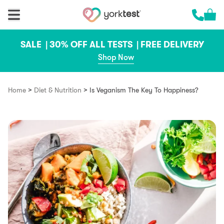
Skip to content
Cart 
Call us 
SALE |
30% OFF ALL TESTS |
FREE DELIVERY
Shop Now
>
>
Home
Diet & Nutrition
Is Veganism The Key To Happiness?