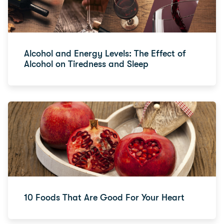
Alcohol and Energy Levels: The Effect of
Alcohol on Tiredness and Sleep
10 Foods That Are Good For Your Heart