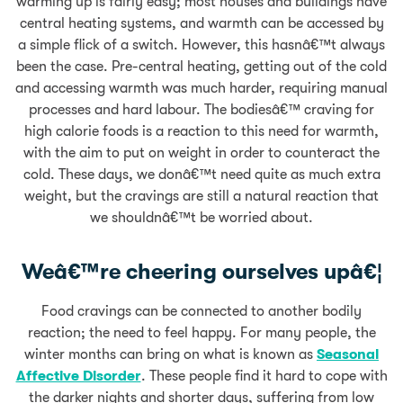
warming up is fairly easy; most houses and buildings have
central heating systems, and warmth can be accessed by
a simple flick of a switch. However, this hasnâ€™t always
been the case. Pre-central heating, getting out of the cold
and accessing warmth was much harder, requiring manual
processes and hard labour. The bodiesâ€™ craving for
high calorie foods is a reaction to this need for warmth,
with the aim to put on weight in order to counteract the
cold. These days, we donâ€™t need quite as much extra
weight, but the cravings are still a natural reaction that
we shouldnâ€™t be worried about.
Weâ€™re cheering ourselves upâ€¦
Food cravings can be connected to another bodily
reaction; the need to feel happy. For many people, the
winter months can bring on what is known as
Seasonal
Affective Disorder
. These people find it hard to cope with
the darker nights and shorter days, suffering from low