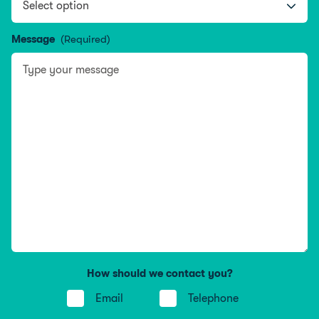
Message
(Required)
How should we contact you?
Email
Telephone