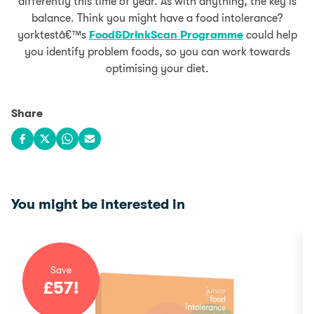
differently this time of year. As with anything, the key is
balance. Think you might have a food intolerance?
yorktestâ€™s
Food&DrinkScan Programme
could help
you identify problem foods, so you can work towards
optimising your diet.
Share
Share on Facebook
Share on X
Share on WhatsApp
Share via email
You might be interested in
Save
£
57
!