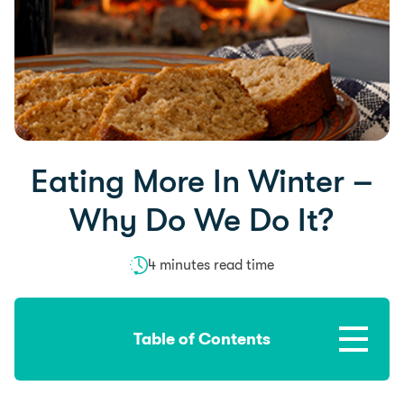
Eating More In Winter –
Why Do We Do It?
4 minutes read time
Table of Contents