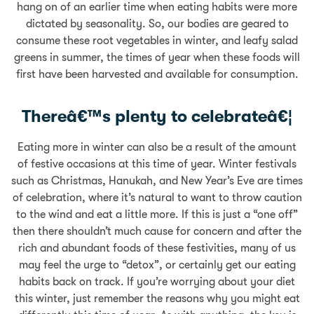
hang on of an earlier time when eating habits were more
dictated by seasonality. So, our bodies are geared to
consume these root vegetables in winter, and leafy salad
greens in summer, the times of year when these foods will
first have been harvested and available for consumption.
Thereâ€™s plenty to celebrateâ€¦
Eating more in winter can also be a result of the amount
of festive occasions at this time of year. Winter festivals
such as Christmas, Hanukah, and New Year’s Eve are times
of celebration, where it’s natural to want to throw caution
to the wind and eat a little more. If this is just a “one off”
then there shouldn’t much cause for concern and after the
rich and abundant foods of these festivities, many of us
may feel the urge to “detox”, or certainly get our eating
habits back on track. If you’re worrying about your diet
this winter, just remember the reasons why you might eat