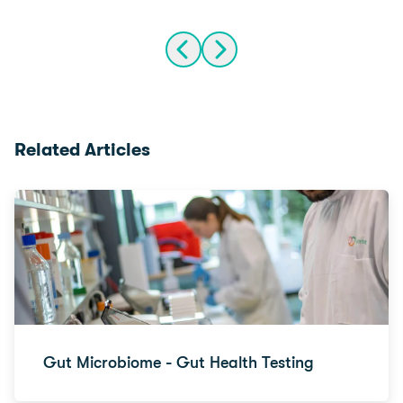
Related Articles
Gut Microbiome - Gut Health Testing