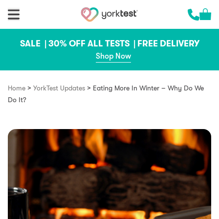
Skip to content
Cart 
Call us 
SALE |
30% OFF ALL TESTS |
FREE DELIVERY
Shop Now
>
>
Home
YorkTest Updates
Eating More In Winter – Why Do We
Do It?