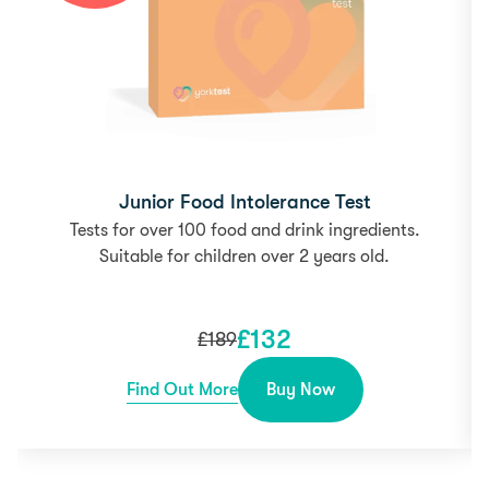
Junior Food Intolerance Test
Tests for over 100 food and drink ingredients.
Suitable for children over 2 years old.
£
132
£
189
Find Out More
Buy Now