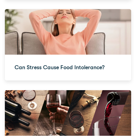
Can Stress Cause Food Intolerance?