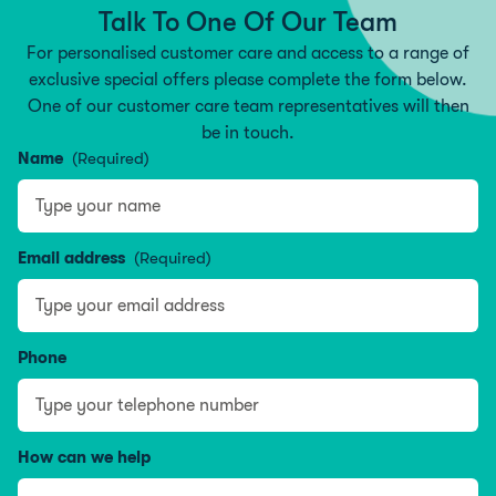
Talk To One Of Our Team
For personalised customer care and access to a range of
exclusive special offers please complete the form below.
One of our customer care team representatives will then
be in touch.
Name
(Required)
Type your name
Email address
(Required)
Phone
How can we help