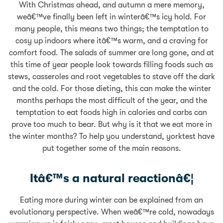
With Christmas ahead, and autumn a mere memory,
weâ€™ve finally been left in winterâ€™s icy hold. For
many people, this means two things; the temptation to
cosy up indoors where itâ€™s warm, and a craving for
comfort food. The salads of summer are long gone, and at
this time of year people look towards filling foods such as
stews, casseroles and root vegetables to stave off the dark
and the cold. For those dieting, this can make the winter
months perhaps the most difficult of the year, and the
temptation to eat foods high in calories and carbs can
prove too much to bear. But why is it that we eat more in
the winter months? To help you understand, yorktest have
put together some of the main reasons.
Itâ€™s a natural reactionâ€¦
Eating more during winter can be explained from an
evolutionary perspective. When weâ€™re cold, nowadays