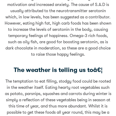
motivation and increased anxiety. The cause of S.A.D is
usually attributed to the neurotransmitter serotonin
which, in low levels, has been suggested as a contributor.
However, eating high fat, high carb foods has been shown
to increase the levels of serotonin in the body, causing
temporary feelings of happiness. Omega-3 rich foods,
such as oily fish, are good for boosting serotonin, as is
dark chocolate in moderation, so these are a good choice
to raise those happy feelings.
The weather is telling us toâ€¦
The temptation to eat filling, stodgy food could be rooted
in the weather itself. Eating hearty root vegetables such
as potato, parsnips, squashes and carrots during winter is
simply a reflection of these vegetables being in season at
this time of year, and thus more abundant. Whilst it is
possible to get these foods all year round, this may be a