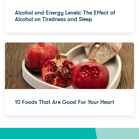
Alcohol and Energy Levels: The Effect of
Alcohol on Tiredness and Sleep
10 Foods That Are Good For Your Heart