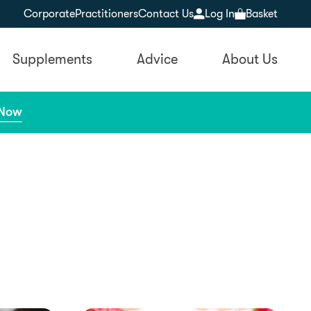
Corporate
Practitioners
Contact Us
Log In
Basket
Supplements
Advice
About Us
 Now