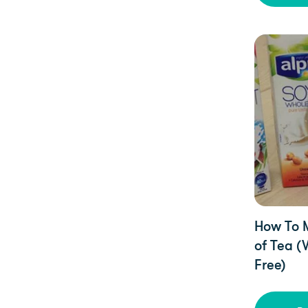
Uncategori
How To 
of Tea (
Free)