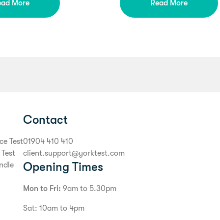
ead More
Read More
Contact
ce Test
01904 410 410
 Test
client.support@yorktest.com
Opening Times
ndle
Mon to Fri:
9am to 5.30pm
Sat: 10am to 4pm