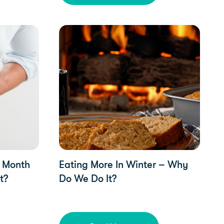
YorkTest Updates
s Month
Eating More In Winter – Why
t?
Do We Do It?