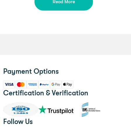
Read More
Payment Options
Certification & Verification
Follow Us