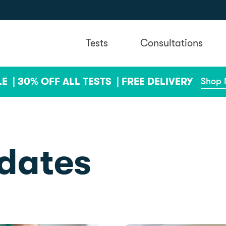
Tests
Consultations
LE |
30% OFF ALL TESTS |
FREE DELIVERY
Shop
dates