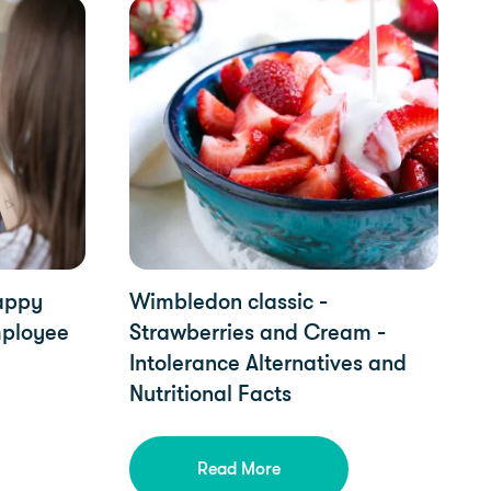
Food Intolerances, Diet & Nutrition, YorkTest 
Happy
Wimbledon classic -
mployee
Strawberries and Cream -
Intolerance Alternatives and
Nutritional Facts
Read More