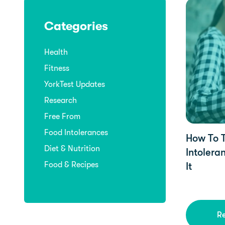
YorkTest U
Categories
Health
Fitness
YorkTest Updates
Research
Free From
Food Intolerances
How To T
Diet & Nutrition
Intolera
Food & Recipes
It
R