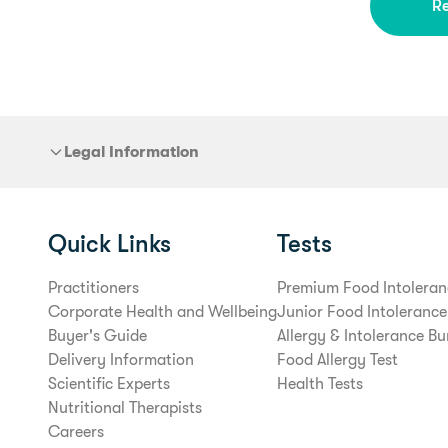
R
Legal Information
Quick Links
Tests
Practitioners
Premium Food Intoleran
Corporate Health and Wellbeing
Junior Food Intolerance
Buyer's Guide
Allergy & Intolerance Bu
Delivery Information
Food Allergy Test
Scientific Experts
Health Tests
Nutritional Therapists
Careers