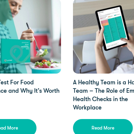
pdates, Health
Health, YorkTest Updates
est For Food
A Healthy Team is a 
nce and Why It’s Worth
Team – The Role of E
Health Checks in the
Workplace
ead More
Read More