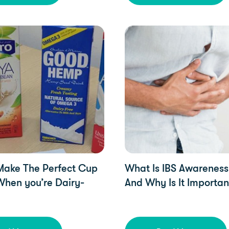
zed, YorkTest Updates, Free From
YorkTest Updates
Make The Perfect Cup
What Is IBS Awarenes
When you’re Dairy-
And Why Is It Importan