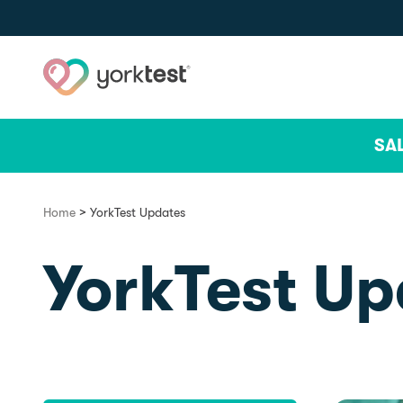
Skip to content
SA
>
Home
YorkTest Updates
YorkTest Up