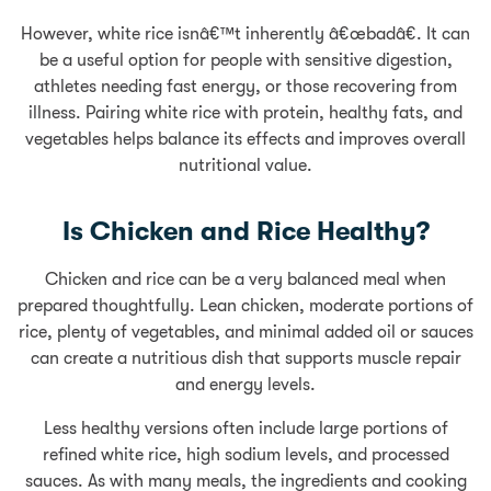
However, white rice isnâ€™t inherently â€œbadâ€. It can
be a useful option for people with sensitive digestion,
athletes needing fast energy, or those recovering from
illness. Pairing white rice with protein, healthy fats, and
vegetables helps balance its effects and improves overall
nutritional value.
Is Chicken and Rice Healthy?
Chicken and rice can be a very balanced meal when
prepared thoughtfully. Lean chicken, moderate portions of
rice, plenty of vegetables, and minimal added oil or sauces
can create a nutritious dish that supports muscle repair
and energy levels.
Less healthy versions often include large portions of
refined white rice, high sodium levels, and processed
sauces. As with many meals, the ingredients and cooking