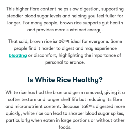
This higher fibre content helps slow digestion, supporting
steadier blood sugar levels and helping you feel fuller for
longer. For many people, brown rice supports gut health
and provides more sustained energy.
That said, brown rice isnâ€™t ideal for everyone. Some
people find it harder to digest and may experience
bloating
or discomfort, highlighting the importance of
personal tolerance.
Is White Rice Healthy?
White rice has had the bran and germ removed, giving it a
softer texture and longer shelf life but reducing its fibre
and micronutrient content. Because itâ€™s digested more
quickly, white rice can lead to sharper blood sugar spikes,
particularly when eaten in large portions or without other
foods.