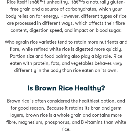
Rice itself isnâ€™t unhealthy. Itâ€™s a naturally gluten-
free grain and a source of carbohydrates, which your
body relies on for energy. However, different types of rice
are processed in different ways, which affects their fibre
content, digestion speed, and impact on blood sugar.
Wholegrain rice varieties tend to retain more nutrients and
fibre, while refined white rice is digested more quickly.
Portion size and food pairing also play a big role. Rice
eaten with protein, fats, and vegetables behaves
very
differently in the body than rice eaten on its own.
Is Brown Rice Healthy?
Brown rice is often considered the healthiest option, and
for good reason. Because it retains its bran and germ
layers, brown rice is a whole grain and contains more
fibre, magnesium, phosphorus, and B vitamins than white
rice.