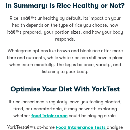
In Summary: Is Rice Healthy or Not?
Rice isnâ€™t unhealthy by default. Its impact on your
health depends on the type of rice you choose, how
itâ€™s prepared, your portion sizes, and how your body
responds.
Wholegrain options like brown and black rice offer more
fibre and nutrients, while white rice can still have a place
when eaten mindfully. The key is balance, variety, and
listening to your body.
Optimise Your Diet With YorkTest
If rice-based meals regularly leave you feeling bloated,
tired, or uncomfortable, it may be worth exploring
whether
food intolerance
could be playing a role.
YorkTestâ€™s at-home
Food Intolerance Tests
analyse