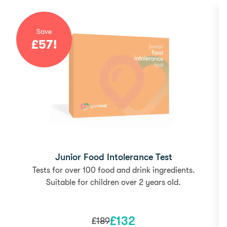
Save
£
57
!
Junior Food Intolerance Test
Tests for over 100 food and drink ingredients.
Suitable for children over 2 years old.
£
132
£
189