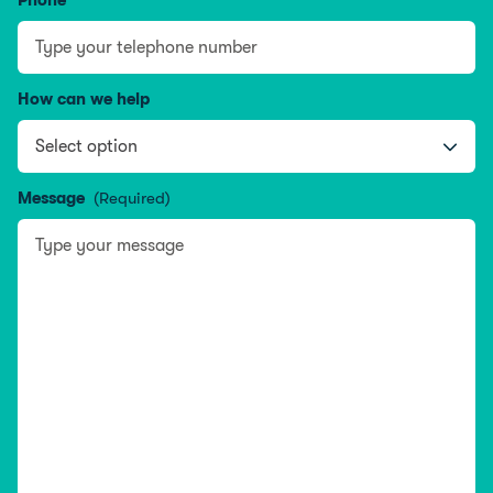
Phone
How can we help
Message
(Required)