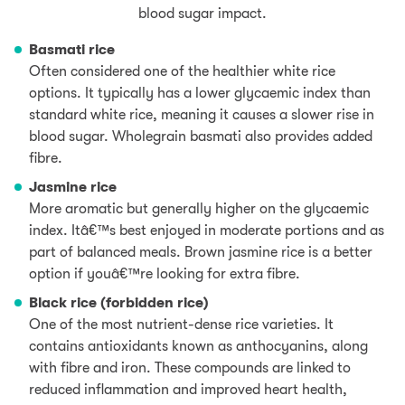
blood sugar impact.
Basmati rice
Often considered one of the healthier white rice
options. It typically has a lower glycaemic index than
standard white rice, meaning it causes a slower rise in
blood sugar. Wholegrain basmati also provides added
fibre.
Jasmine rice
More aromatic but generally higher on the glycaemic
index. Itâ€™s best enjoyed in moderate portions and as
part of balanced meals. Brown jasmine rice is a better
option if youâ€™re looking for extra fibre.
Black rice (forbidden rice)
One of the most nutrient-dense rice varieties. It
contains antioxidants known as anthocyanins, along
with fibre and iron. These compounds are linked to
reduced inflammation and improved heart health,