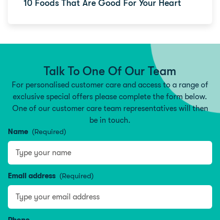
10 Foods That Are Good For Your Heart
Talk To One Of Our Team
For personalised customer care and access to a range of
exclusive special offers please complete the form below.
One of our customer care team representatives will then
be in touch.
Name
(Required)
Type your name
Email address
(Required)