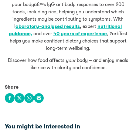
your bodyâ€™s IgG antibody responses to over 200
foods, including rice, helping you understand which
ingredients may be contributing to symptoms. With
l
aboratory-analysed results
, expert
nutritional
guidance,
and over
40 years of experience
, YorkTest
helps you make confident dietary choices that support
long-term wellbeing.
Discover how food affects
your
body – and enjoy meals
like rice with clarity and confidence.
Share
Share on Facebook
Share on X
Share on WhatsApp
Share via email
You might be interested in