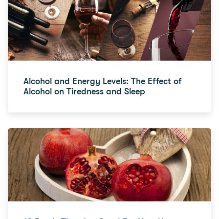
Alcohol and Energy Levels: The Effect of
Alcohol on Tiredness and Sleep