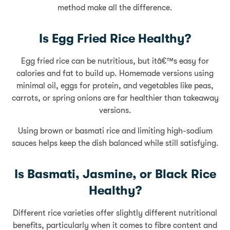
method make all the difference.
Is Egg Fried Rice Healthy?
Egg fried rice can be nutritious, but itâ€™s easy for
calories and fat to build up. Homemade versions using
minimal oil, eggs for protein, and vegetables like peas,
carrots, or spring onions are far healthier than takeaway
versions.
Using brown or basmati rice and limiting high-sodium
sauces helps keep the dish balanced while still satisfying.
Is Basmati, Jasmine, or Black Rice
Healthy?
Different rice varieties offer slightly different nutritional
benefits, particularly when it comes to fibre content and