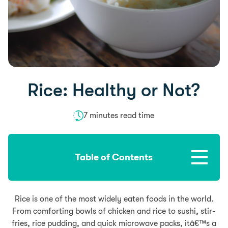
Rice: Healthy or Not?
7 minutes read time
Table of Contents
Rice is one of the most widely eaten foods in the world.
From comforting bowls of chicken and rice to sushi, stir-
fries, rice pudding, and quick microwave packs, itâ€™s a