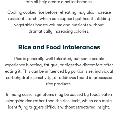
fats all help create a better balance.
Cooling cooked rice before reheating may also increase
resistant starch, which can support gut health. Adding
vegetables boosts volume and nutrients without
dramatically increasing calories.
Rice and Food Intolerances
Rice is generally well tolerated, but some people
experience bloating, fatigue, or digestive discomfort after
eating it. This can be influenced by portion size, individual
carbohydrate sensitivity, or additives found in processed
rice products.
In many cases, symptoms may be caused by foods eaten
alongside rice rather than the rice itself, which can make
identifying triggers difficult without structured insight.