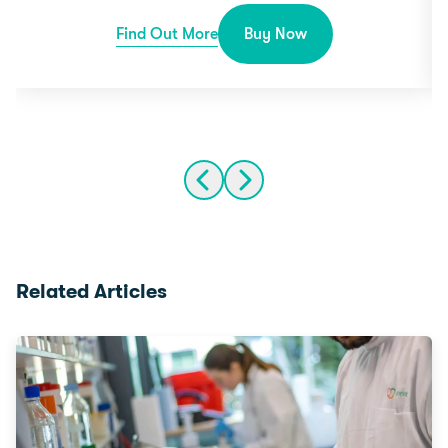
Find Out More
Buy Now
Related Articles