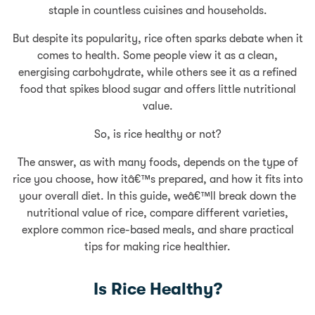
staple in countless cuisines and households.
But despite its popularity, rice often sparks debate when it
comes to health. Some people view it as a clean,
energising carbohydrate, while others see it as a refined
food that spikes blood sugar and offers little nutritional
value.
So, is rice healthy or not?
The answer, as with many foods, depends on the type of
rice you choose, how itâ€™s prepared, and how it fits into
your overall diet. In this guide, weâ€™ll break down the
nutritional value of rice, compare different varieties,
explore common rice-based meals, and share practical
tips for making rice healthier.
Is Rice Healthy?