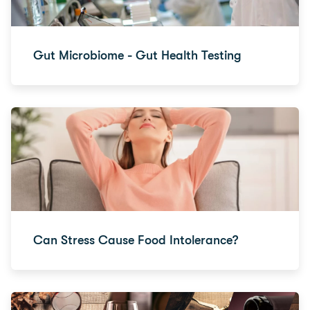
Gut Microbiome - Gut Health Testing
Can Stress Cause Food Intolerance?