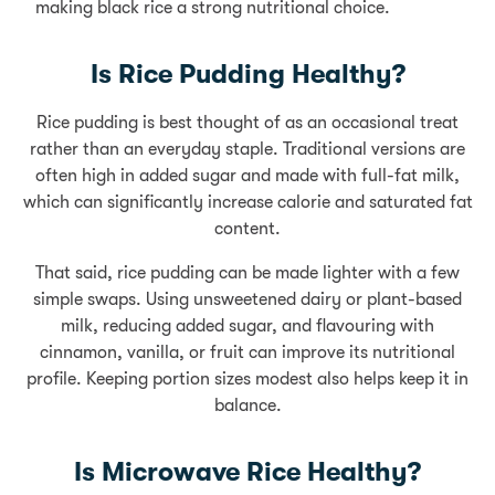
making black rice a strong nutritional choice.
Is Rice Pudding Healthy?
Rice pudding is best thought of as an occasional treat
rather than an everyday staple. Traditional versions are
often high in added sugar and made with full-fat milk,
which can significantly increase calorie and saturated fat
content.
That said, rice pudding can be made lighter with a few
simple swaps. Using unsweetened dairy or plant-based
milk, reducing added sugar, and flavouring with
cinnamon, vanilla, or fruit can improve its nutritional
profile. Keeping portion sizes modest also helps keep it in
balance.
Is Microwave Rice Healthy?