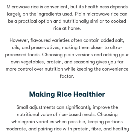
Microwave rice is convenient, but its healthiness depends
largely on the ingredients used. Plain microwave rice can
be a practical option and nutritionally similar to cooked
rice at home.
However, flavoured varieties often contain added salt,
oils, and preservatives, making them closer to ultra-
processed foods. Choosing plain versions and adding your
own vegetables, protein, and seasoning gives you far
more control over nutrition while keeping the convenience
factor.
Making Rice Healthier
Small adjustments can significantly improve the
nutritional value of rice-based meals. Choosing
wholegrain varieties when possible, keeping portions
moderate, and pairing rice with protein, fibre, and healthy