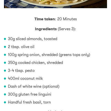
Time taken
: 20 Minutes
Ingredients
(Serves 3):
30g sliced almonds, toasted
2 tbsp. olive oil
100g spring onion, shredded (greens tops only)
350g cooked chicken, shredded
3-4 tbsp. pesto
400ml coconut milk
Dash of white wine (optional)
300g gluten free linguini
Handful fresh basil, torn