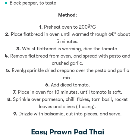
Black pepper, to taste
Method
:
1.
Preheat oven to 200Â°C
2.
Place flatbread in oven until warmed through â€“ about
5 minutes.
3.
Whilst flatbread is warming, dice the tomato.
4.
Remove flatbread from oven, and spread with pesto and
crushed garlic.
5.
Evenly sprinkle dried oregano over the pesto and garlic
mix.
6.
Add diced tomato.
7.
Place in oven for 10 minutes, until tomato is soft.
8.
Sprinkle over parmesan, chilli flakes, torn basil, rocket
leaves and olives (if using).
9.
Drizzle with balsamic, cut into pieces, and serve.
Easy Prawn Pad Thai