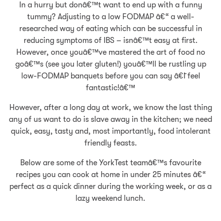
In a hurry but donâ€™t want to end up with a funny
tummy? Adjusting to a low FODMAP â€“ a well-
researched way of eating which can be successful in
reducing symptoms of IBS – isnâ€™t easy at first.
However, once youâ€™ve mastered the art of food no
goâ€™s (see you later gluten!) youâ€™ll be rustling up
low-FODMAP banquets before you can say â€˜I feel
fantastic!â€™
However, after a long day at work, we know the last thing
any of us want to do is slave away in the kitchen; we need
quick, easy, tasty and, most importantly, food intolerant
friendly feasts.
Below are some of the YorkTest teamâ€™s favourite
recipes you can cook at home in under 25 minutes â€“
perfect as a quick dinner during the working week, or as a
lazy weekend lunch.