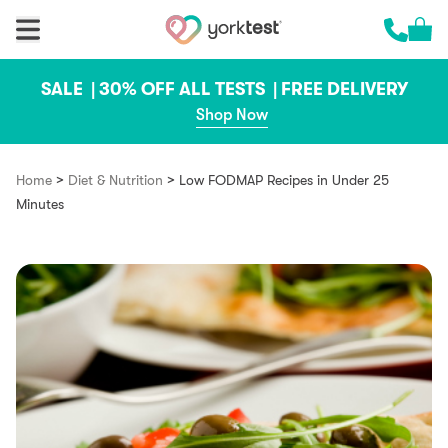
Skip to content
Cart 
Call us 
SALE |
30% OFF ALL TESTS |
FREE DELIVERY
Shop Now
>
>
Home
Diet & Nutrition
Low FODMAP Recipes in Under 25
Minutes