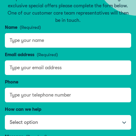
exclusive special offers please complete the form below.
One of our customer care team representatives will then
be in touch.
Name
(Required)
Type your name
Email address
(Required)
Phone
How can we help