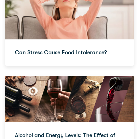
Can Stress Cause Food Intolerance?
Alcohol and Energy Levels: The Effect of