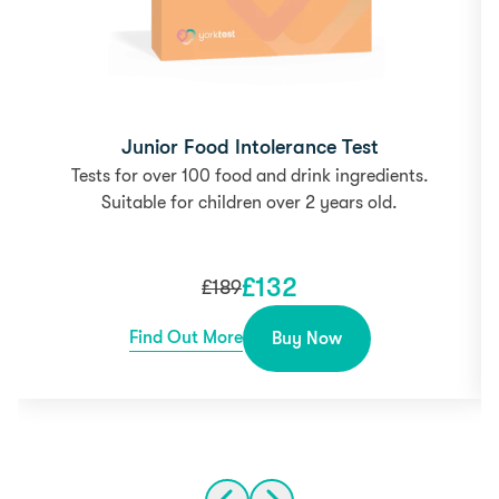
Junior Food Intolerance Test
Tests for over 100 food and drink ingredients.
Suitable for children over 2 years old.
£
132
£
189
Find Out More
Buy Now