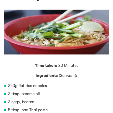
Time taken
: 20 Minutes
Ingredients
(Serves 4)
:
250g flat rice noodles
2 tbsp. sesame oil
2 eggs, beaten
5 tbsp. pad Thai paste