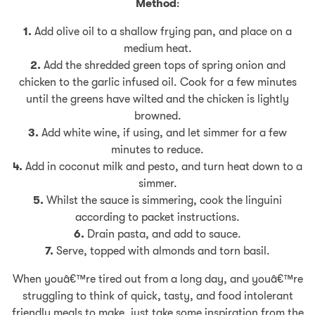
Method
:
1.
Add olive oil to a shallow frying pan, and place on a
medium heat.
2.
Add the shredded green tops of spring onion and
chicken to the garlic infused oil. Cook for a few minutes
until the greens have wilted and the chicken is lightly
browned.
3.
Add white wine, if using, and let simmer for a few
minutes to reduce.
4.
Add in coconut milk and pesto, and turn heat down to a
simmer.
5.
Whilst the sauce is simmering, cook the linguini
according to packet instructions.
6.
Drain pasta, and add to sauce.
7.
Serve, topped with almonds and torn basil.
When youâ€™re tired out from a long day, and youâ€™re
struggling to think of quick, tasty, and food intolerant
friendly meals to make, just take some inspiration from the