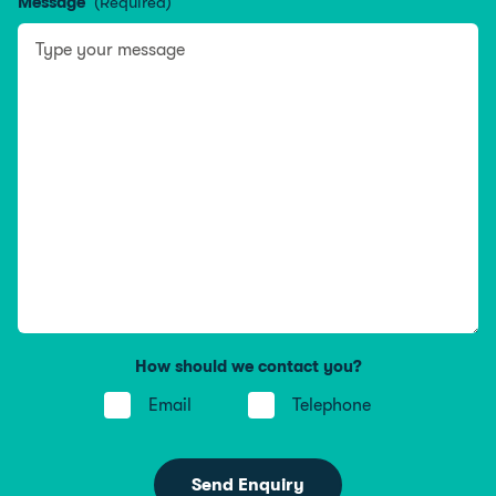
Message
(Required)
How should we contact you?
Email
Telephone