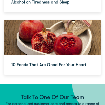
Alcohol on Tiredness and Sleep
10 Foods That Are Good For Your Heart
Talk To One Of Our Team
For personalised customer care and access to a range of