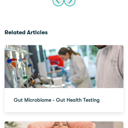
Related Articles
Gut Microbiome - Gut Health Testing