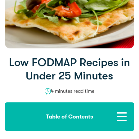
Low FODMAP Recipes in
Under 25 Minutes
4 minutes read time
Table of Contents