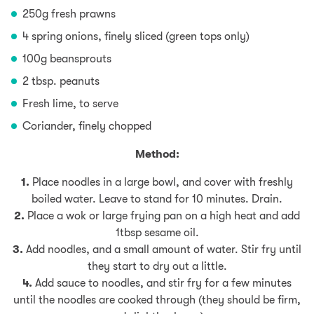
250g fresh prawns
4 spring onions, finely sliced (green tops only)
100g beansprouts
2 tbsp. peanuts
Fresh lime, to serve
Coriander, finely chopped
Method:
1.
Place noodles in a large bowl, and cover with freshly
boiled water. Leave to stand for 10 minutes. Drain.
2.
Place a wok or large frying pan on a high heat and add
1tbsp sesame oil.
3.
Add noodles, and a small amount of water. Stir fry until
they start to dry out a little.
4.
Add sauce to noodles, and stir fry for a few minutes
until the noodles are cooked through (they should be firm,