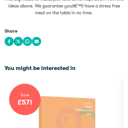
ideas above. We guarantee youâ€™ll have a stress free
meal on the table in no time.
Share
Share on Facebook
Share on X
Share on WhatsApp
Share via email
You might be interested in
Save
£
57
!