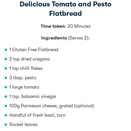
Delicious Tomato and Pesto
Flatbread
Time taken
: 20 Minutes
Ingredients
(Serves 2):
1 Gluten Free Flatbread
2 tsp dried oregano
1 tsp chilli flakes
3 tbsp. pesto
1 large tomato
1 tsp. balsamic vinegar
100g Parmesan cheese, grated (optional)
Handful of fresh basil, torn
Rocket leaves