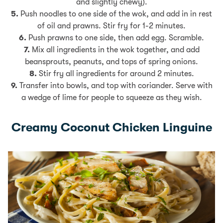
and slightly chewy).
5.
Push noodles to one side of the wok, and add in in rest
of oil and prawns. Stir fry for 1-2 minutes.
6.
Push prawns to one side, then add egg. Scramble.
7.
Mix all ingredients in the wok together, and add
beansprouts, peanuts, and tops of spring onions.
8.
Stir fry all ingredients for around 2 minutes.
9.
Transfer into bowls, and top with coriander. Serve with
a wedge of lime for people to squeeze as they wish.
Creamy Coconut Chicken Linguine