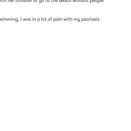
ith her children or go to the beach without people
swimming, I was in a lot of pain with my psoriasis