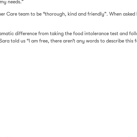
 my needs.”
r Care team to be “thorough, kind and friendly”. When asked h
matic difference from taking the food intolerance test and fol
ara told us “I am free, there aren’t any words to describe this f