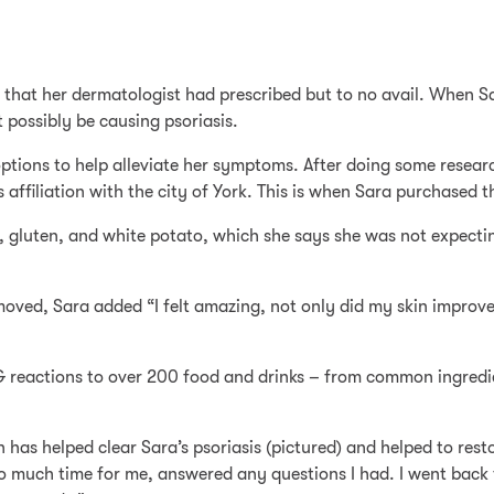
 that her dermatologist had prescribed but to no avail. When S
 possibly be causing psoriasis.
e options to help alleviate her symptoms. After doing some rese
affiliation with the city of York. This is when Sara purchased 
y, gluten, and white potato, which she says she was not expectin
moved, Sara added “I felt amazing, not only did my skin impro
G reactions to over 200 food and drinks – from common ingredi
an has helped clear Sara’s psoriasis (pictured) and helped to re
o much time for me, answered any questions I had. I went back 