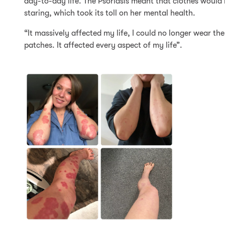
day-to-day life. The Psoriasis meant that clothes would
staring, which took its toll on her mental health.
“It massively affected my life, I could no longer wear th
patches. It affected every aspect of my life”.