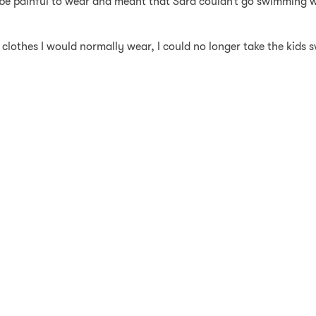
 be painful to wear and meant that Sara couldn’t go swimming w
e clothes I would normally wear, I could no longer take the kids 