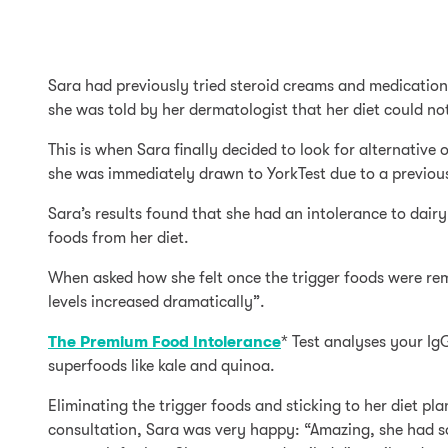
Sara had previously tried steroid creams and medication
she was told by her dermatologist that her diet could not
This is when Sara finally decided to look for alternativ
she was immediately drawn to YorkTest due to a previous 
Sara’s results found that she had an intolerance to dair
foods from her diet.
When asked how she felt once the trigger foods were re
levels increased dramatically”.
The Premium Food Intolerance
* Test analyses your Ig
superfoods like kale and quinoa.
Eliminating the trigger foods and sticking to her diet pl
consultation, Sara was very happy: “Amazing, she had s