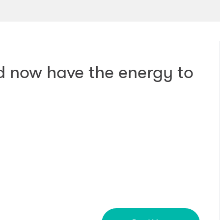
nd now have the energy to