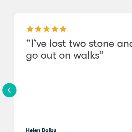
“I‘ve lost two stone a
go out on walks”
Helen Dolby