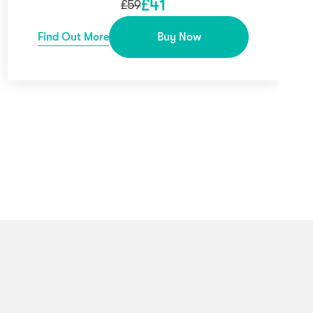
£
41
£
59
Find Out More
Buy Now