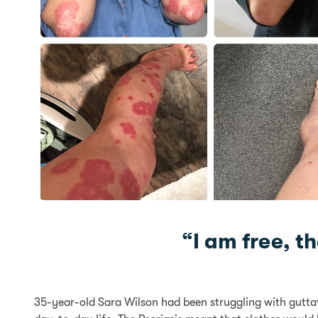
“I am free, t
35-year-old Sara Wilson had been struggling with guttate