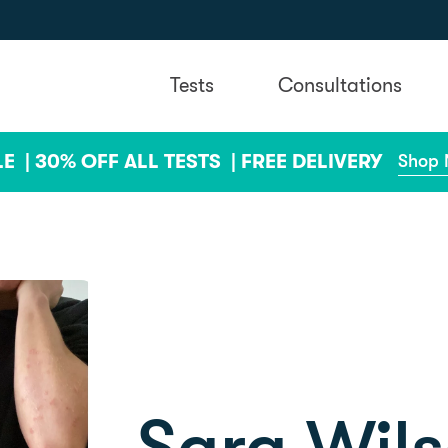
Tests
Consultations
LE |
30% OFF ALL TESTS |
FREE DELIVERY
Shop