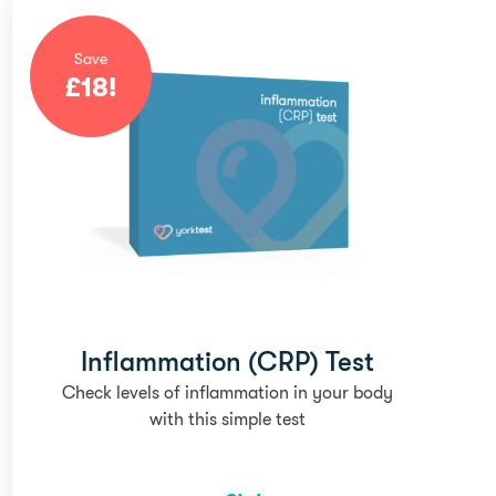
Save
£
18
!
Inflammation (CRP) Test
Check levels of inflammation in your body
with this simple test