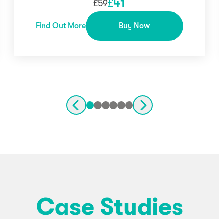
£
41
£
59
Find Out More
Buy Now
Case Studies