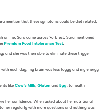
ara mention that these symptoms could be diet related,
arch online, Sara came across YorkTest. Sara mentioned
the
Premium Food Intolerance Test
.
g; and she was then able to eliminate these trigger
ve with each day, my brain was less foggy and my energy
ents like
Cow’s Milk
,
Gluten
and
Egg
, to health
store her confidence. When asked about her nutritional
to her regularly with more questions and nothing was