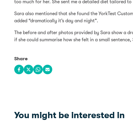
too much for her. She sent me a detailed diet tailored to
Sara also mentioned that she found the YorkTest Custome
added “dramatically it’s day and night”.
The before and after photos provided by Sara show a dra
if she could summarise how she felt in a small sentence, S
Share
Share on Facebook
Share on X
Share on WhatsApp
Share via email
You might be interested in