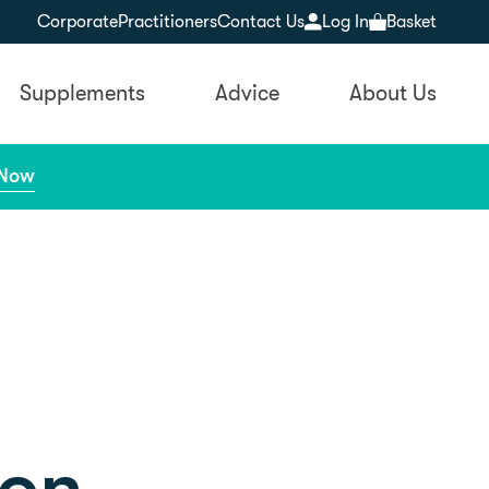
Corporate
Practitioners
Contact Us
Log In
Basket
Supplements
Advice
About Us
 Now