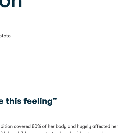
son
otato
 this feeling”
ondition covered 80% of her body and hugely affected her