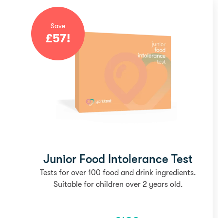
Save
£
57
!
Junior Food Intolerance Test
Tests for over 100 food and drink ingredients.
Suitable for children over 2 years old.