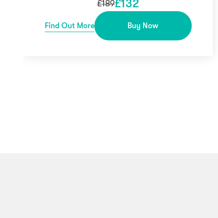
£
132
£
189
Find Out More
Buy Now