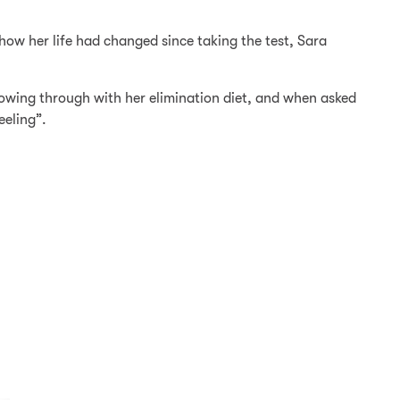
ow her life had changed since taking the test, Sara
lowing through with her elimination diet, and when asked
eeling”.