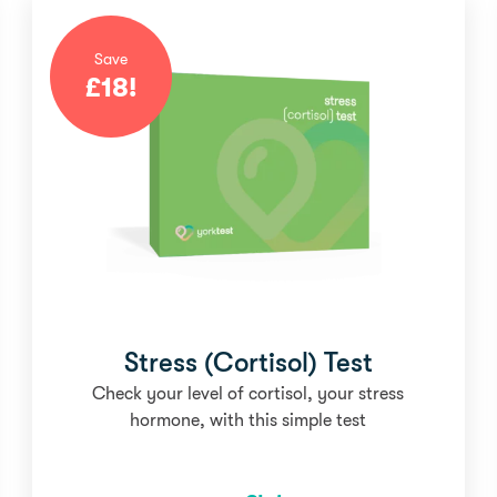
Save
£
18
!
Stress (Cortisol) Test
Check your level of cortisol, your stress
hormone, with this simple test