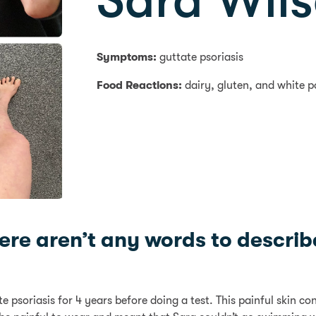
Sara Wil
Symptoms:
guttate psoriasis
Food Reactions:
dairy, gluten, and white p
here aren’t any words to describe
 psoriasis for 4 years before doing a test. This painful skin c