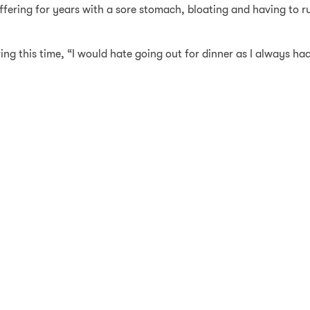
ering for years with a sore stomach, bloating and having to rus
g this time, “I would hate going out for dinner as I always had