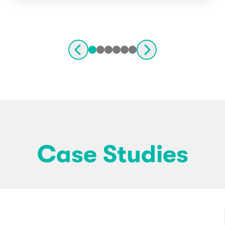
Case Studies