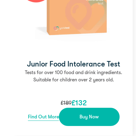
Junior Food Intolerance Test
Tests for over 100 food and drink ingredients.
Suitable for children over 2 years old.
£
132
£
189
Find Out More
Buy Now