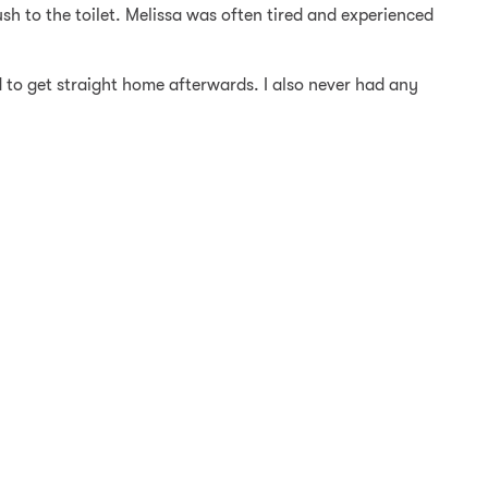
h to the toilet. Melissa was often tired and experienced
 to get straight home afterwards. I also never had any