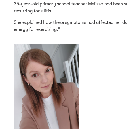
35-year-old primary school teacher Melissa had been suff
recurring tonsilitis.
She explained how these symptoms had affected her durin
energy for exercising.”