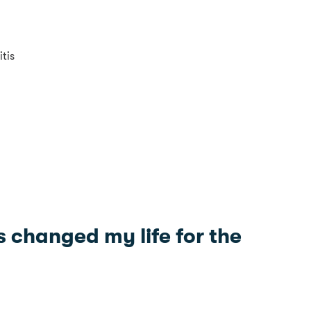
tis
s changed my life for the