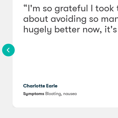
“I'm so grateful I took
about avoiding so many
hugely better now, it's 
Charlotte Earle
Symptoms
Bloating, nausea