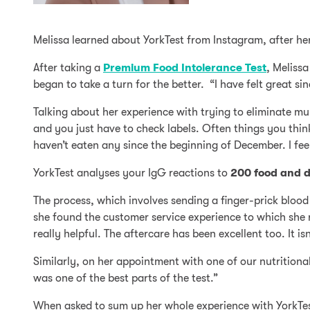
Melissa learned about YorkTest from Instagram, after he
After taking a
Premium Food Intolerance Test
, Melissa
began to take a turn for the better. “I have felt great sinc
Talking about her experience with trying to eliminate mul
and you just have to check labels. Often things you think
haven’t eaten any since the beginning of December. I feel 
YorkTest analyses your IgG reactions to
200 food and d
The process, which involves sending a finger-prick blood
she found the customer service experience to which she r
really helpful. The aftercare has been excellent too. It i
Similarly, on her appointment with one of our nutritiona
was one of the best parts of the test.”
When asked to sum up her whole experience with YorkTest