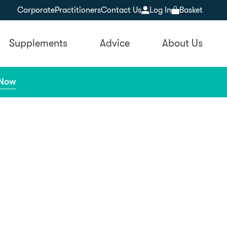
Corporate
Practitioners
Contact Us
Log In
Basket
Supplements
Advice
About Us
 Now