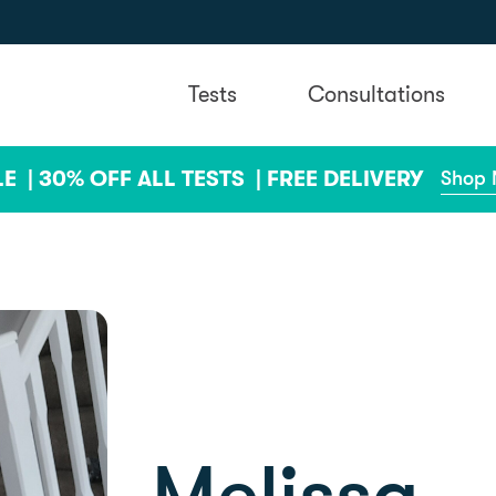
Tests
Consultations
LE |
30% OFF ALL TESTS |
FREE DELIVERY
Shop