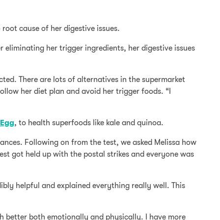
oot cause of her digestive issues.
r eliminating her trigger ingredients, her digestive issues
cted. There are lots of alternatives in the supermarket
ollow her diet plan and avoid her trigger foods. “I
Egg
, to health superfoods like kale and quinoa.
erances. Following on from the test, we asked Melissa how
est got held up with the postal strikes and everyone was
bly helpful and explained everything really well. This
h better both emotionally and physically. I have more