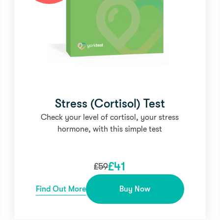
Stress (Cortisol) Test
Check your level of cortisol, your stress
hormone, with this simple test
£
41
£
59
Find Out More
Buy Now