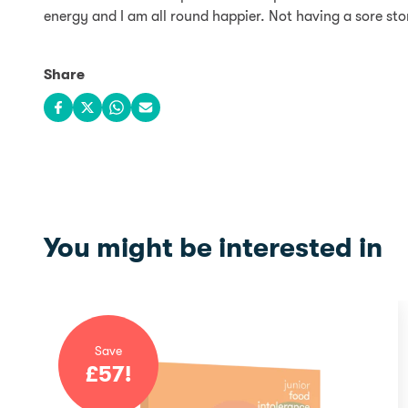
energy and I am all round happier. Not having a sore sto
Share
Share on Facebook
Share on X
Share on WhatsApp
Share via email
You might be interested in
Save
£
57
!