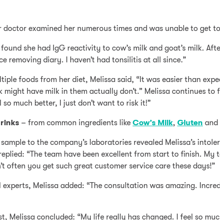
r doctor examined her numerous times and was unable to get to r
 found she had IgG reactivity to cow’s milk and goat’s milk. Afte
e removing diary. I haven’t had tonsilitis at all since.”
tiple foods from her diet, Melissa said, “It was easier than expe
 might have milk in them actually don’t.” Melissa continues to f
so much better, I just don’t want to risk it!”
rinks
– from common ingredients like
Cow’s Milk
,
Gluten
and
 sample to the company’s laboratories revealed Melissa’s intol
eplied: “The team have been excellent from start to finish. My t
sn’t often you get such great customer service care these days!”
l experts, Melissa added: “The consultation was amazing. Incredi
, Melissa concluded: “My life really has changed. I feel so muc