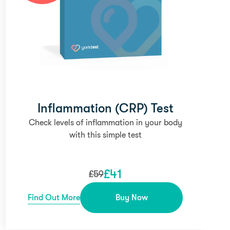
Inflammation (CRP) Test
Check levels of inflammation in your body
with this simple test
£
41
£
59
Find Out More
Buy Now