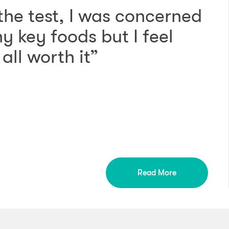
 the test, I was concerned
 key foods but I feel
all worth it”
Read More