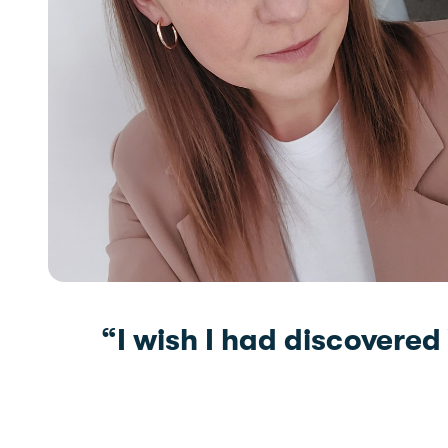
“I wish I had discovered