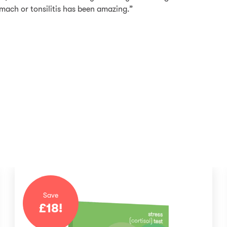
mach or tonsilitis has been amazing.”
Save
£
18
!