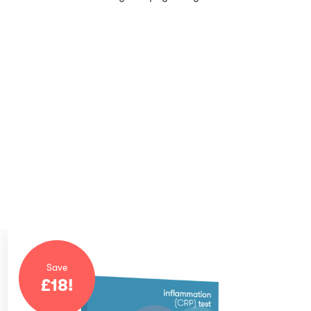
Save
£
18
!