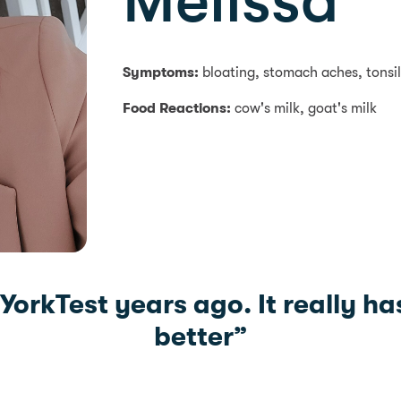
Melissa
Symptoms:
bloating, stomach aches, tonsili
Food Reactions:
cow's milk, goat's milk
 YorkTest years ago. It really ha
better”