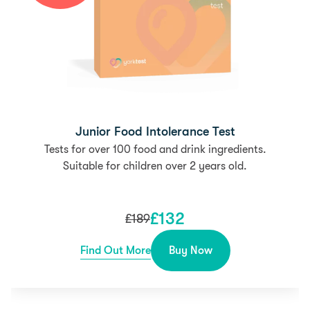
Junior Food Intolerance Test
Tests for over 100 food and drink ingredients.
Suitable for children over 2 years old.
£
132
£
189
Find Out More
Buy Now