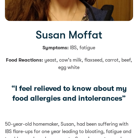
Susan Moffat
Symptoms:
IBS, fatigue
Food Reactions:
yeast, cow's milk, flaxseed, carrot, beef,
egg white
“I feel relieved to know about my
food allergies and intolerances”
50-year-old homemaker, Susan, had been suffering with
IBS flare-ups for one year leading to bloating, fatigue and