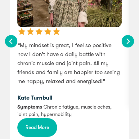
“My mindset is great, I feel so positive
now I don't have a daily battle with
chronic muscle and joint pain. All my
friends and family are happier too seeing
a
me happy, relaxed and energised!”
Kate Turnbull
Symptoms
Chronic fatigue, muscle aches,
joint pain, hypermobility
Read More