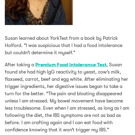
Susan learned about YorkTest from a book by Patrick
Holford. “I was suspicious that I had a food intolerance
but couldn’t determine it myself.”
After taking a
Premium Food Intolerance Test
, Susan
found she had high IgG reactivity to yeast, cow’s milk,
flaxseed, carrot, beef and egg white. After eliminating her
trigger ingredients, her digestive issues began to take a
turn for the better. “The pain and bloating disappeared
unless I am stressed. My bowel movement have become
less troublesome. Even when I am stressed, as long as I am
following the diet, the IBS symptoms are not as bad as
before. I am crafting again and I can eat food with
confidence knowing that it won’t trigger my IBS.”