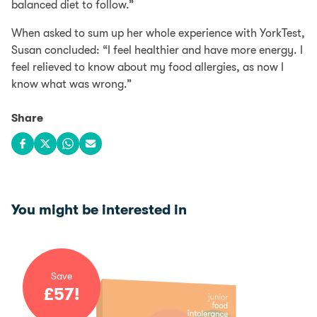
balanced diet to follow.”
When asked to sum up her whole experience with YorkTest,
Susan concluded: “I feel healthier and have more energy. I
feel relieved to know about my food allergies, as now I
know what was wrong.”
Share
Share on Facebook
Share on X
Share on WhatsApp
Share via email
You might be interested in
Save
£
57
!