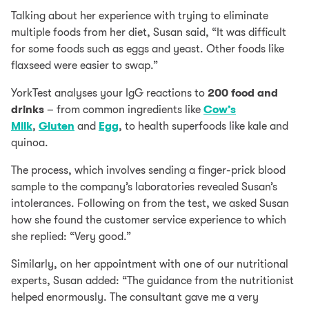
Talking about her experience with trying to eliminate
multiple foods from her diet, Susan said, “It was difficult
for some foods such as eggs and yeast. Other foods like
flaxseed were easier to swap.”
YorkTest analyses your IgG reactions to
200 food and
drinks
– from common ingredients like
Cow’s
Milk
,
Gluten
and
Egg
, to health superfoods like kale and
quinoa.
The process, which involves sending a finger-prick blood
sample to the company’s laboratories revealed Susan’s
intolerances. Following on from the test, we asked Susan
how she found the customer service experience to which
she replied: “Very good.”
Similarly, on her appointment with one of our nutritional
experts, Susan added: “The guidance from the nutritionist
helped enormously. The consultant gave me a very