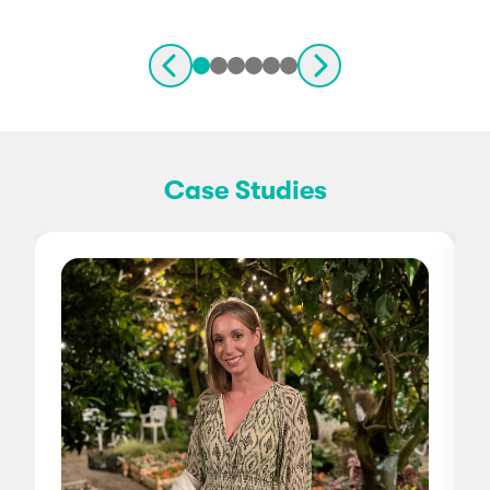
Case Studies