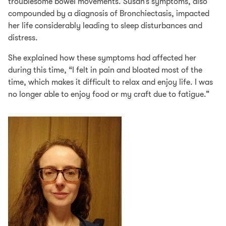
troublesome bowel movements. Susan’s symptoms, also
compounded by a diagnosis of Bronchiectasis, impacted
her life considerably leading to sleep disturbances and
distress.
She explained how these symptoms had affected her
during this time, “I felt in pain and bloated most of the
time, which makes it difficult to relax and enjoy life. I was
no longer able to enjoy food or my craft due to fatigue.”