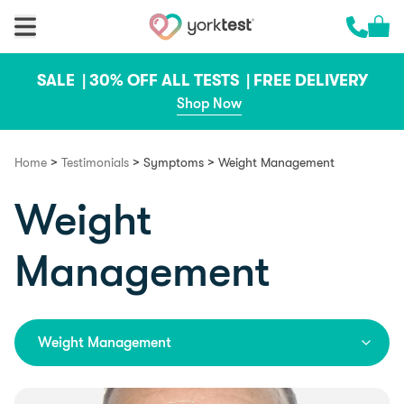
Skip to content
Cart 
Call us 
SALE |
30% OFF ALL TESTS |
FREE DELIVERY
Shop Now
>
>
>
Home
Testimonials
Symptoms
Weight Management
Weight
Management