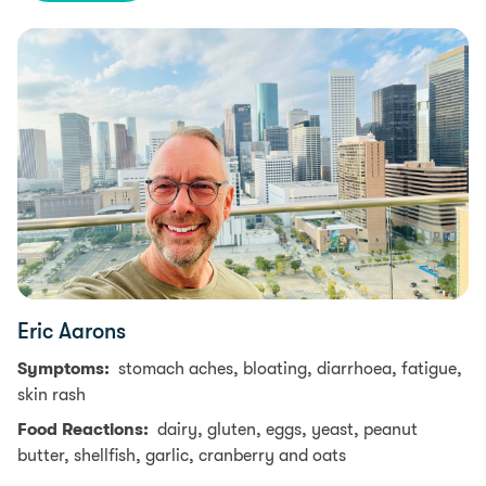
Eric Aarons
Symptoms:
stomach aches, bloating, diarrhoea, fatigue,
skin rash
Food Reactions:
dairy, gluten, eggs, yeast, peanut
butter, shellfish, garlic, cranberry and oats