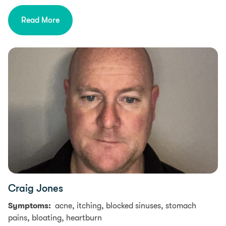
Read More
Craig Jones
Symptoms:
acne, itching, blocked sinuses, stomach
pains, bloating, heartburn