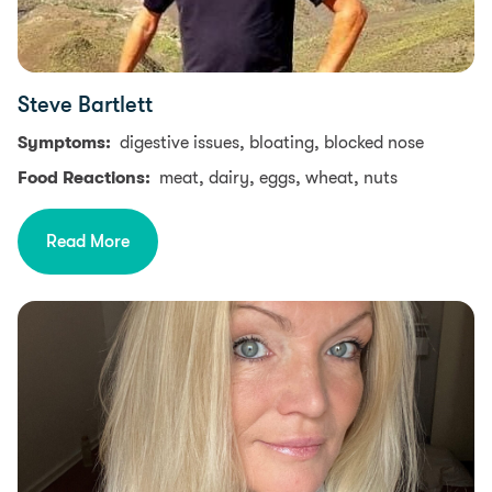
Steve Bartlett
Symptoms:
digestive issues, bloating, blocked nose
Food Reactions:
meat, dairy, eggs, wheat, nuts
Read More