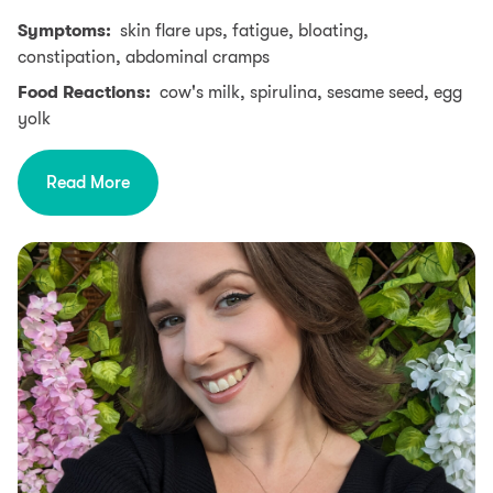
Symptoms:
skin flare ups, fatigue, bloating,
constipation, abdominal cramps
Food Reactions:
cow's milk, spirulina, sesame seed, egg
yolk
Read More