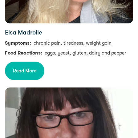
Elsa Madrolle
Symptoms:
chronic pain, tiredness, weight gain
Food Reactions:
eggs, yeast, gluten, dairy and pepper
Read More