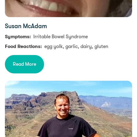
Susan McAdam
Symptoms:
Irritable Bowel Syndrome
Food Reactions:
egg yolk, garlic, dairy, gluten
Read More