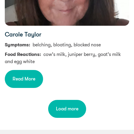
Carole Taylor
Symptoms:
belching, bloating, blocked nose
Food Reactions:
cow's milk, juniper berry, goat's milk
and egg white
Read More
Load more