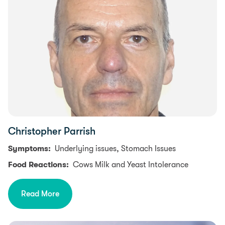
Christopher Parrish
Symptoms:
Underlying issues, Stomach Issues
Food Reactions:
Cows Milk and Yeast Intolerance
Read More