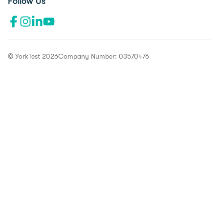
Follow Us
Facebook profile"l
Instagram profile
LinkedIn profile
YouTube channel
© YorkTest 2026
Company Number: 03570476