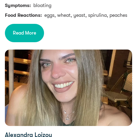
Symptoms:
bloating
Food Reactions:
eggs, wheat, yeast, spirulina, peaches
Read More
Alexandra Loizou