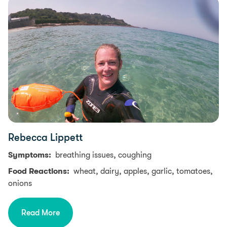
Rebecca Lippett
Symptoms:
breathing issues, coughing
Food Reactions:
wheat, dairy, apples, garlic, tomatoes,
onions
Read More