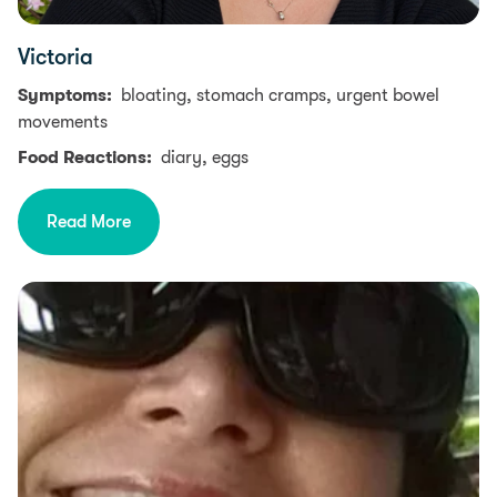
Victoria
Symptoms:
bloating, stomach cramps, urgent bowel
movements
Food Reactions:
diary, eggs
Read More