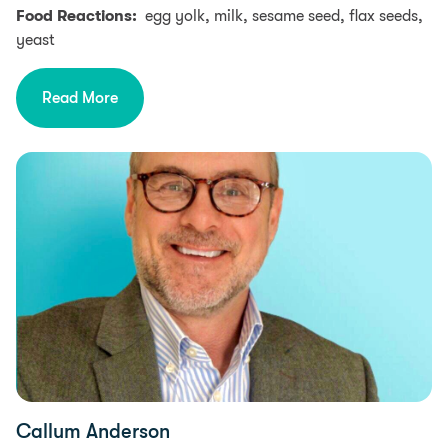
Food Reactions:
egg yolk, milk, sesame seed, flax seeds,
yeast
Read More
Callum Anderson