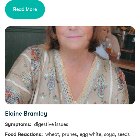
Read More
Elaine Bramley
Symptoms:
digestive issues
Food Reactions:
wheat, prunes, egg white, soya, seeds