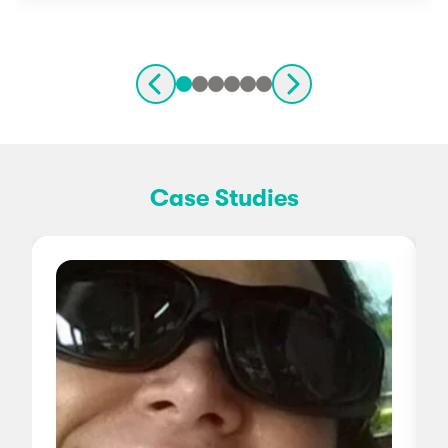
Case Studies