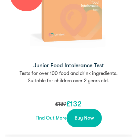
Junior Food Intolerance Test
Tests for over 100 food and drink ingredients.
Suitable for children over 2 years old.
£
132
£
189
Find Out More
Buy Now