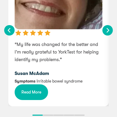
“My life was changed for the better and
I'm really grateful to YorkTest for helping
a
identify my problems.”
t
t
Susan McAdam
d
Symptoms
Irritable bowel syndrome
Read More