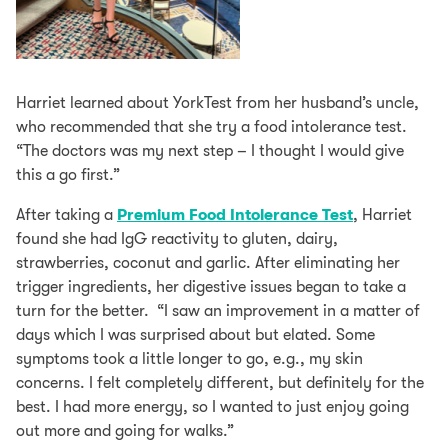
Harriet learned about YorkTest from her husband’s uncle,
who recommended that she try a food intolerance test.
“The doctors was my next step – I thought I would give
this a go first.”
After taking a
Premium Food Intolerance Test
, Harriet
found she had IgG reactivity to gluten, dairy,
strawberries, coconut and garlic. After eliminating her
trigger ingredients, her digestive issues began to take a
turn for the better. “I saw an improvement in a matter of
days which I was surprised about but elated. Some
symptoms took a little longer to go, e.g., my skin
concerns. I felt completely different, but definitely for the
best. I had more energy, so I wanted to just enjoy going
out more and going for walks.”