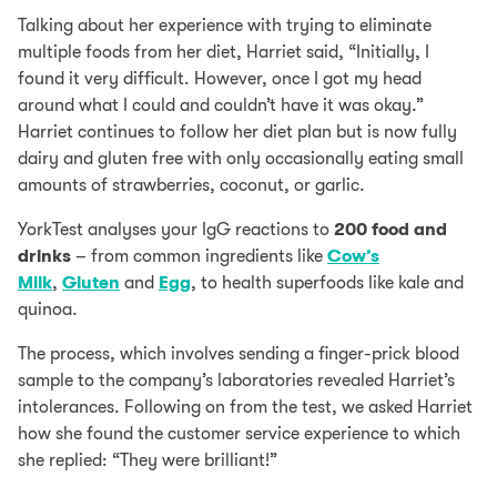
Talking about her experience with trying to eliminate
multiple foods from her diet, Harriet said, “Initially, I
found it very difficult. However, once I got my head
around what I could and couldn’t have it was okay.”
Harriet continues to follow her diet plan but is now fully
dairy and gluten free with only occasionally eating small
amounts of strawberries, coconut, or garlic.
YorkTest analyses your IgG reactions to
200 food and
drinks
– from common ingredients like
Cow’s
Milk
,
Gluten
and
Egg
, to health superfoods like kale and
quinoa.
The process, which involves sending a finger-prick blood
sample to the company’s laboratories revealed Harriet’s
intolerances. Following on from the test, we asked Harriet
how she found the customer service experience to which
she replied: “They were brilliant!”