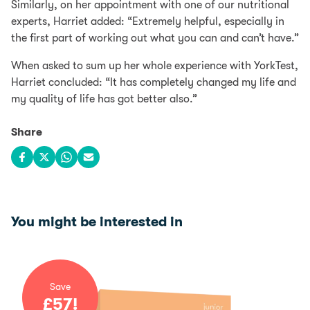
Similarly, on her appointment with one of our nutritional
experts, Harriet added: “Extremely helpful, especially in
the first part of working out what you can and can’t have.”
When asked to sum up her whole experience with YorkTest,
Harriet concluded: “It has completely changed my life and
my quality of life has got better also.”
Share
Share on Facebook
Share on X
Share on WhatsApp
Share via email
You might be interested in
Save
£
57
!