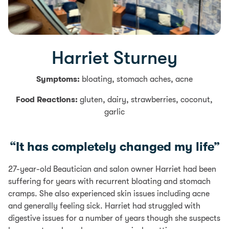
Harriet Sturney
Symptoms:
bloating, stomach aches, acne
Food Reactions:
gluten, dairy, strawberries, coconut,
garlic
“It has completely changed my life”
27-year-old Beautician and salon owner Harriet had been
suffering for years with recurrent bloating and stomach
cramps. She also experienced skin issues including acne
and generally feeling sick. Harriet had struggled with
digestive issues for a number of years though she suspects