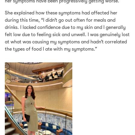
her symptoms have been progressively getting worse.
She explained how these symptoms had affected her
during this time, “I didn’t go out often for meals and
drinks. I lacked confidence due to my skin and I generally
felt low due to feeling sick and unwell. I was genuinely lost
at what was causing my symptoms and hadn’t correlated
the types of food I ate with my symptoms.”