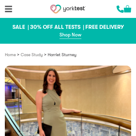
Skip to content
Cart 
Call us 
SALE |
30% OFF ALL TESTS |
FREE DELIVERY
Shop Now
>
>
Home
Case Study
Harriet Sturney