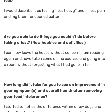
feel?
I would describe it as feeling “less heavy” and in less pain
and my brain functioned better
Are you able to do things you couldn’t do before
taking a test? (New hobbies and activities.)
I can now leave the house without concern, I am reading
again and have taken some online courses and going into
a room without forgetting what I had gone in for
How long did it take for you to see an improvement in
your symptom(s) and overall health after removing
your food intolerance?
I started to notice the difference within a few days and