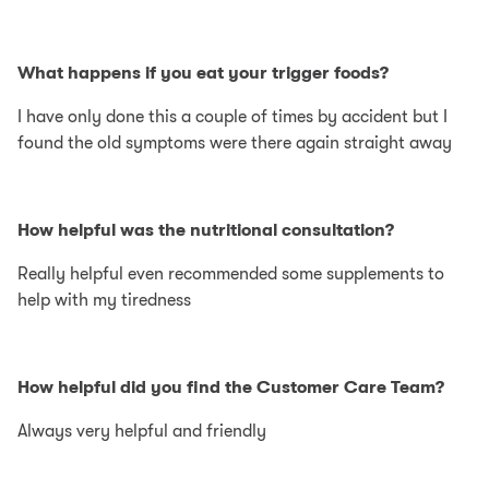
What happens if you eat your trigger foods?
I have only done this a couple of times by accident but I
found the old symptoms were there again straight away
How helpful was the nutritional consultation?
Really helpful even recommended some supplements to
help with my tiredness
How helpful did you find the Customer Care Team?
Always very helpful and friendly