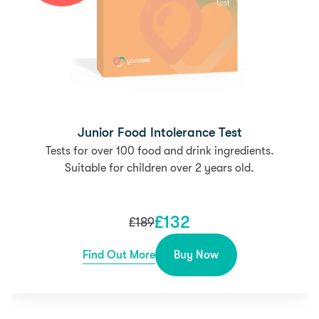
Junior Food Intolerance Test
Tests for over 100 food and drink ingredients.
Suitable for children over 2 years old.
£
132
£
189
Find Out More
Buy Now