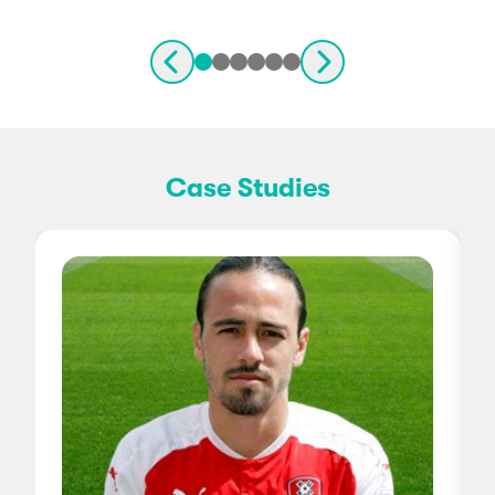
Case Studies