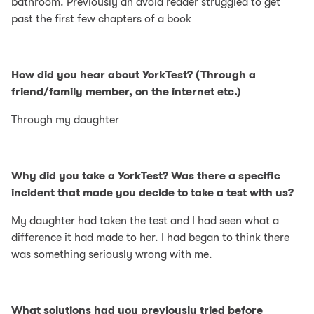
bathroom. Previously an avoid reader struggled to get
past the first few chapters of a book
How did you hear about YorkTest? (Through a
friend/family member, on the internet etc.)
Through my daughter
Why did you take a YorkTest? Was there a specific
incident that made you decide to take a test with us?
My daughter had taken the test and I had seen what a
difference it had made to her. I had began to think there
was something seriously wrong with me.
What solutions had you previously tried before