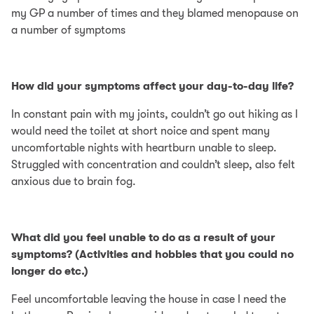
my GP a number of times and they blamed menopause on
a number of symptoms
How did your symptoms affect your day-to-day life?
In constant pain with my joints, couldn’t go out hiking as I
would need the toilet at short noice and spent many
uncomfortable nights with heartburn unable to sleep.
Struggled with concentration and couldn’t sleep, also felt
anxious due to brain fog.
What did you feel unable to do as a result of your
symptoms? (Activities and hobbies that you could no
longer do etc.)
Feel uncomfortable leaving the house in case I need the