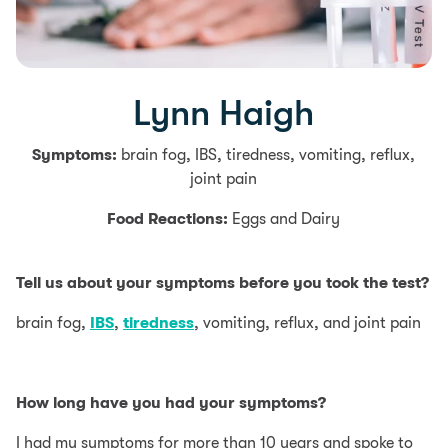
Lynn Haigh
Symptoms:
brain fog, IBS, tiredness, vomiting, reflux,
joint pain
Food Reactions:
Eggs and Dairy
Tell us about your symptoms before you took the test?
brain fog,
IBS
,
tiredness
, vomiting, reflux, and joint pain
How long have you had your symptoms?
I had my symptoms for more than 10 years and spoke to