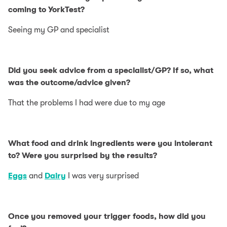
coming to YorkTest?
Seeing my GP and specialist
Did you seek advice from a specialist/GP? If so, what
was the outcome/advice given?
That the problems I had were due to my age
What food and drink ingredients were you intolerant
to? Were you surprised by the results?
Eggs
and
Dairy
I was very surprised
Once you removed your trigger foods, how did you