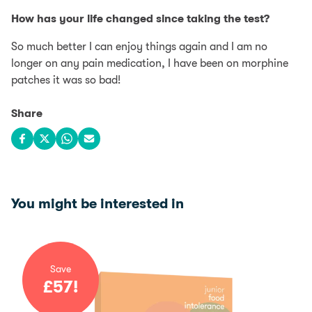
How has your life changed since taking the test?
So much better I can enjoy things again and I am no
longer on any pain medication, I have been on morphine
patches it was so bad!
Share
Share on Facebook
Share on X
Share on WhatsApp
Share via email
You might be interested in
Save
£
57
!