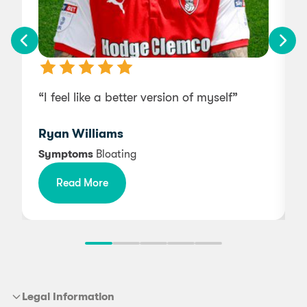
“I feel like a better version of myself”
“
Ryan Williams
Symptoms
Bloating
Read More
f
Legal Information