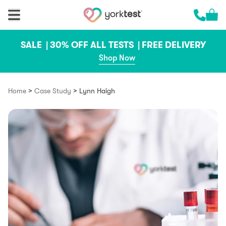
Skip to content
Cart 
Call us 
SALE |
30% OFF ALL TESTS |
FREE DELIVERY
Shop Now
>
>
Home
Case Study
Lynn Haigh