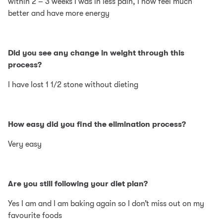
within 2 – 3 weeks I was in less pain, I now feel much
better and have more energy
Did you see any change in weight through this
process?
I have lost 1 1/2 stone without dieting
How easy did you find the elimination process?
Very easy
Are you still following your diet plan?
Yes I am and I am baking again so I don’t miss out on my
favourite foods