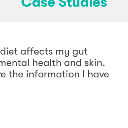
Case Studies
diet affects my gut
ental health and skin.
ve the information I have