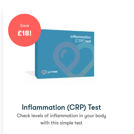
Save
£
18
!
Inflammation (CRP) Test
Check levels of inflammation in your body
with this simple test