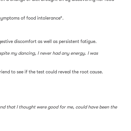
 symptoms of food intolerance*.
gestive discomfort as well as persistent fatigue.
espite my dancing, I never had any energy. I was
riend to see if the test could reveal the root cause.
, and that I thought were good for me, could have been the