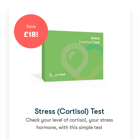
Save
£
18
!
Stress (Cortisol) Test
Check your level of cortisol, your stress
hormone, with this simple test