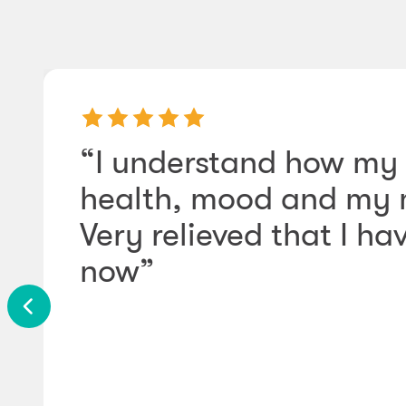
“I understand how my 
health, mood and my m
Very relieved that I ha
now”