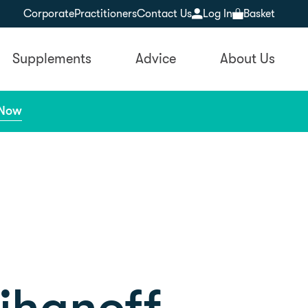
Corporate
Practitioners
Contact Us
Log In
Basket
Supplements
Advice
About Us
 Now