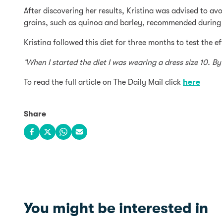
After discovering her results, Kristina was advised to a
grains, such as quinoa and barley, recommended during 
Kristina followed this diet for three months to test the 
‘When I started the diet I was wearing a dress size 10. By
To read the full article on The Daily Mail click
here
Share
Share on Facebook
Share on X
Share on WhatsApp
Share via email
You might be interested in