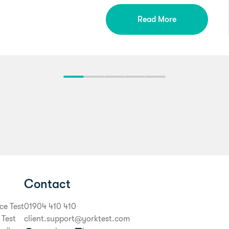
Read More
Contact
ce Test
01904 410 410
 Test
client.support@yorktest.com