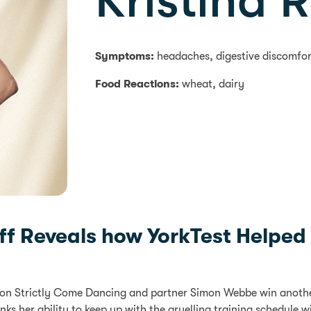
Kristina 
Symptoms:
headaches, digestive discomfor
Food Reactions:
wheat, dairy
noff Reveals how YorkTest Helpe
on Strictly Come Dancing and partner Simon Webbe win another 
inks her ability to keep up with the gruelling training schedule