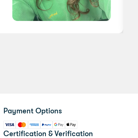
Payment Options
Certification & Verification