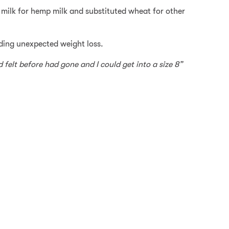
s milk for hemp milk and substituted wheat for other
luding unexpected weight loss.
d felt before had gone and I could get into a size 8”