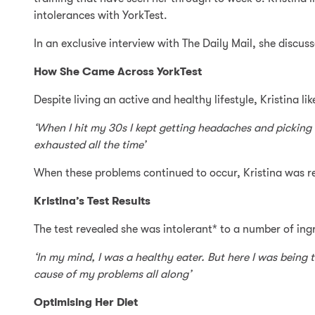
intolerances with YorkTest.
In an exclusive interview with The Daily Mail, she disc
How She Came Across YorkTest
Despite living an active and healthy lifestyle, Kristina l
‘When I hit my 30s I kept getting headaches and picking 
exhausted all the time’
When these problems continued to occur, Kristina was
Kristina’s Test Results
The test revealed she was intolerant* to a number of ing
‘In my mind, I was a healthy eater. But here I was being 
cause of my problems all along’
Optimising Her Diet