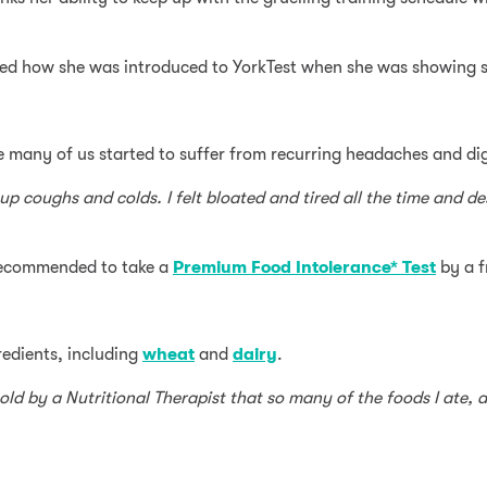
ussed how she was introduced to YorkTest when she was showing
ike many of us started to suffer from recurring headaches and di
up coughs and colds. I felt bloated and tired all the time and d
 recommended to take a
Premium Food Intolerance* Test
by a f
redients, including
wheat
and
dairy
.
told by a Nutritional Therapist that so many of the foods I ate