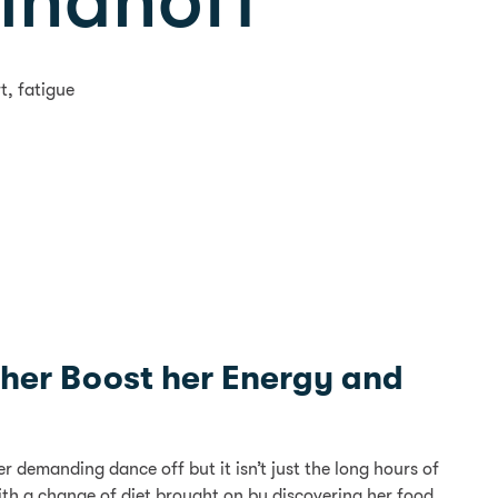
Rihanoff
t, fatigue
d her Boost her Energy and
demanding dance off but it isn’t just the long hours of
 with a change of diet brought on by discovering her food