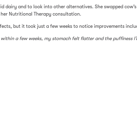
void dairy and to look into other alternatives. She swapped cow’
her Nutritional Therapy consultation.
effects, but it took just a few weeks to notice improvements inc
 within a few weeks, my stomach felt flatter and the puffiness I’