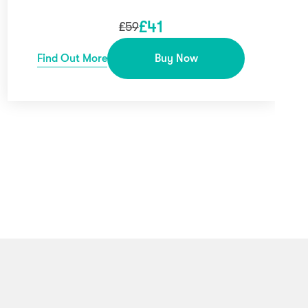
£
41
£
59
Find Out More
Buy Now