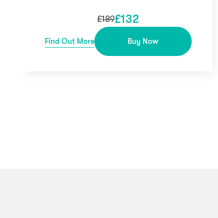
£
132
£
189
Find Out More
Buy Now