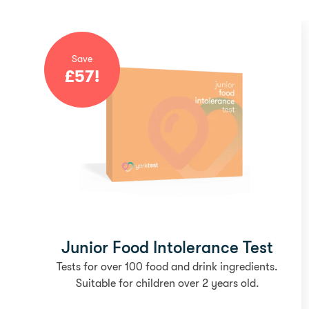
Save
£
57
!
Junior Food Intolerance Test
Tests for over 100 food and drink ingredients.
Suitable for children over 2 years old.