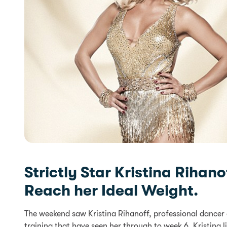
Strictly Star Kristina Riha
Reach her Ideal Weight.
The weekend saw Kristina Rihanoff, professional dancer 
training that have seen her through to week 6. Kristina l