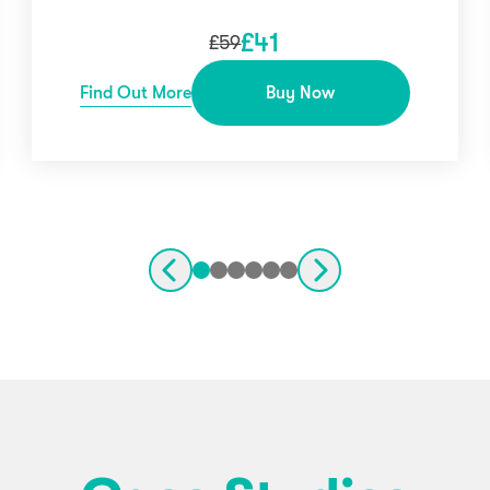
£
41
£
59
Find Out More
Buy Now