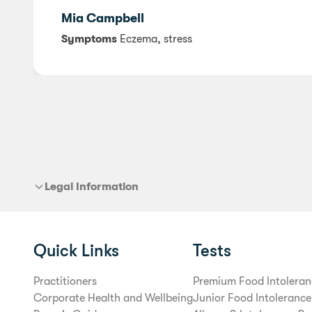
Mia Campbell
Symptoms
Eczema, stress
Legal Information
Quick Links
Tests
Practitioners
Premium Food Intoleran
Corporate Health and Wellbeing
Junior Food Intolerance