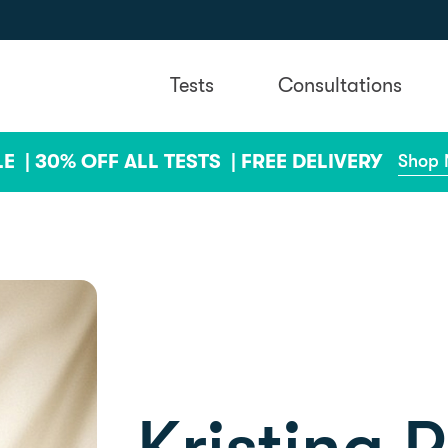
Tests
Consultations
LE |
30% OFF ALL TESTS |
FREE DELIVERY
Shop