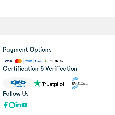
Payment Options
Certification & Verification
Follow Us
Facebook profile"l
Instagram profile
LinkedIn profile
YouTube channel