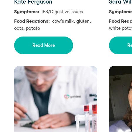
Kate Ferguson
Sara Wil
Symptoms:
IBS/Digestive Issues
Symptom
Food Reactions:
cow's milk, gluten,
Food Reac
oats, potato
white pota
Read More
R