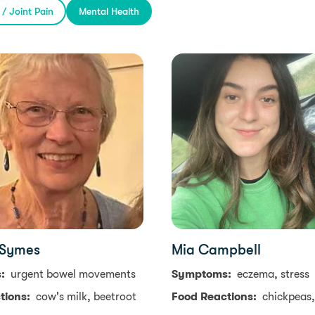
s / Joint Pain
Mental Health
 Symes
Mia Campbell
s:
urgent bowel movements
Symptoms:
eczema, stress
tions:
cow's milk, beetroot
Food Reactions:
chickpeas