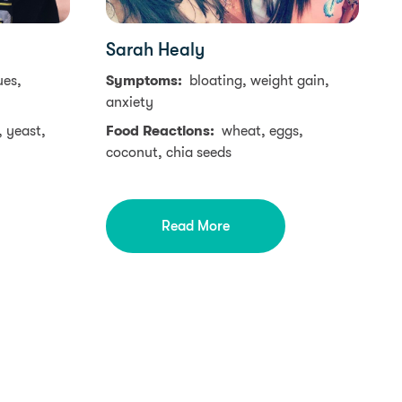
Sarah Healy
ues,
Symptoms:
bloating, weight gain,
anxiety
, yeast,
Food Reactions:
wheat, eggs,
coconut, chia seeds
Read More