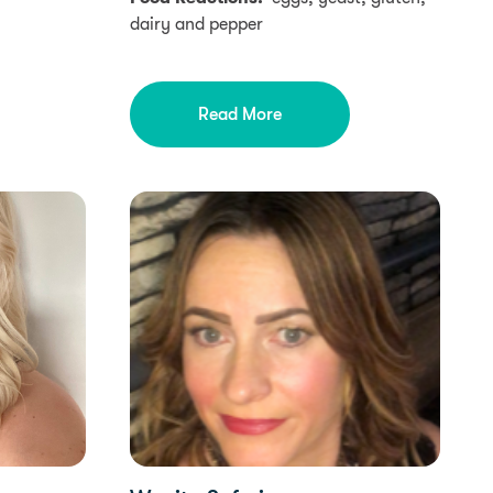
dairy and pepper
Read More