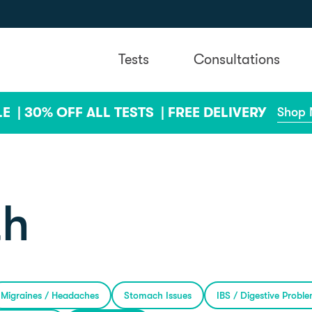
Tests
Consultations
LE |
30% OFF ALL TESTS |
FREE DELIVERY
Shop
th
Migraines / Headaches
Stomach Issues
IBS / Digestive Probl