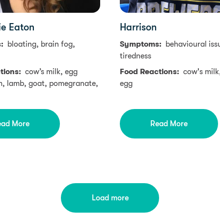
ie Eaton
Harrison
s:
bloating, brain fog,
Symptoms:
behavioural iss
tiredness
tions:
cow’s milk, egg
Food Reactions:
cow's milk
m, lamb, goat, pomegranate,
egg
ead More
Read More
Load more