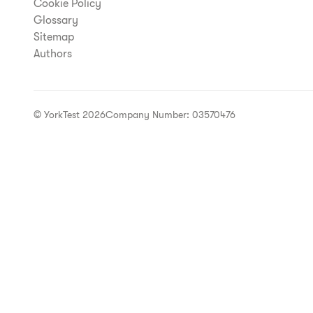
Cookie Policy
Glossary
Sitemap
Authors
© YorkTest 2026
Company Number: 03570476