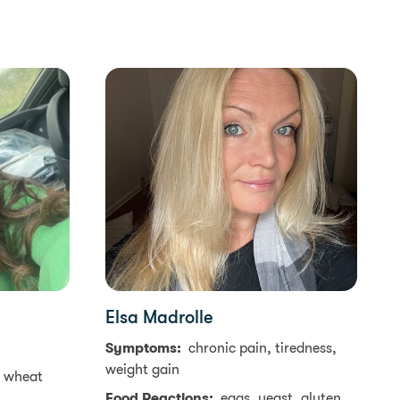
Elsa Madrolle
Symptoms:
chronic pain, tiredness,
weight gain
, wheat
Food Reactions:
eggs, yeast, gluten,