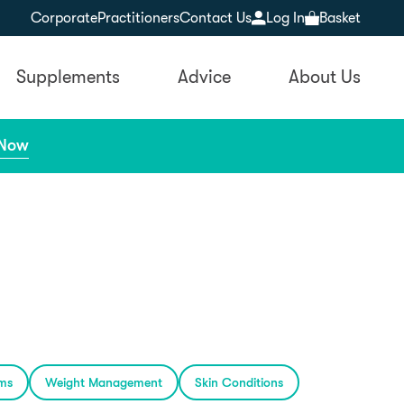
Corporate
Practitioners
Contact Us
Log In
Basket
Supplements
Advice
About Us
 Now
ems
Weight Management
Skin Conditions