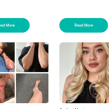
ead More
Read More