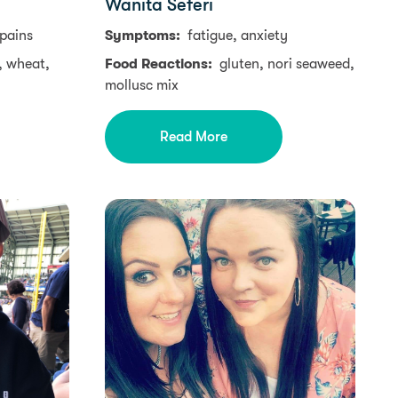
Wanita Seferi
 pains
Symptoms:
fatigue, anxiety
, wheat,
Food Reactions:
gluten, nori seaweed,
mollusc mix
Read More