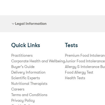
Legal Information
Quick Links
Tests
Practitioners
Premium Food Intoleran
Corporate Health and Wellbeing
Junior Food Intolerance
Buyer's Guide
Allergy & Intolerance Bu
Delivery Information
Food Allergy Test
Scientific Experts
Health Tests
Nutritional Therapists
Careers
Terms and Conditions
Privacy Policy