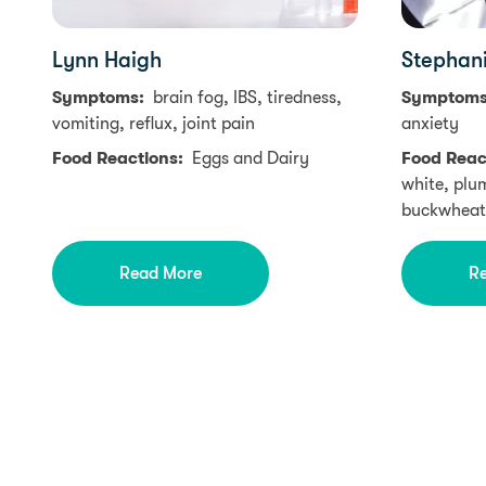
Lynn Haigh
Stephan
Symptoms:
brain fog, IBS, tiredness,
Symptom
vomiting, reflux, joint pain
anxiety
Food Reactions:
Eggs and Dairy
Food Reac
white, plu
buckwheat
Read More
R