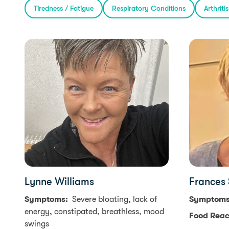
Tiredness / Fatigue
Respiratory Conditions
Arthriti
Lynne Williams
Frances
Symptoms:
Severe bloating, lack of
Symptom
energy, constipated, breathless, mood
Food Reac
swings