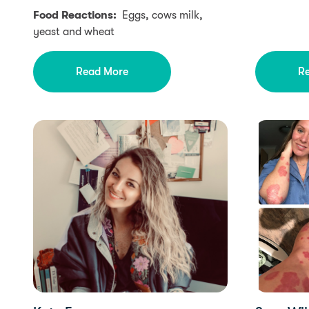
Food Reactions:
Eggs, cows milk,
yeast and wheat
Read More
R