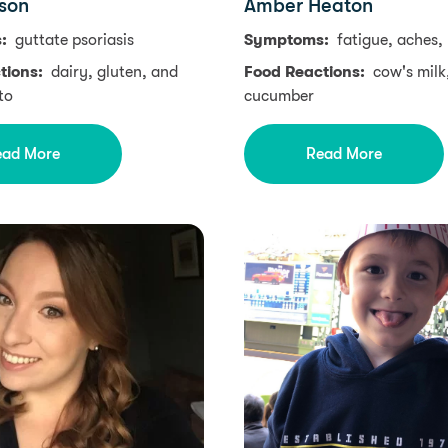
son
Amber Heaton
s:
guttate psoriasis
Symptoms:
fatigue, aches,
tions:
dairy, gluten, and
Food Reactions:
cow's milk
to
cucumber
ead More
Read More