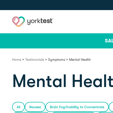
Skip to content
SA
>
>
>
Home
Testimonials
Symptoms
Mental Health
Mental Heal
All
Nausea
Brain Fog/Inability to Concentrate