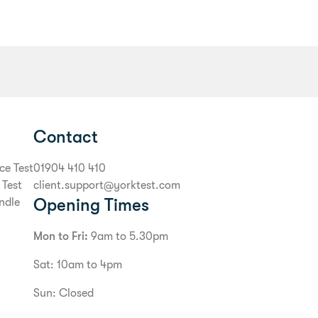
Contact
ce Test
01904 410 410
 Test
client.support@yorktest.com
Opening Times
ndle
Mon to Fri:
9am to 5.30pm
Sat: 10am to 4pm
Sun: Closed