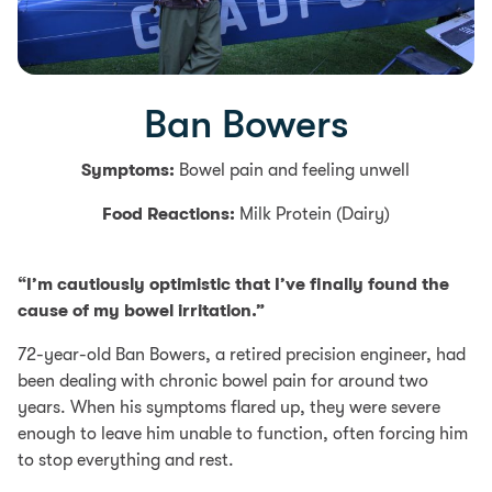
Ban Bowers
Symptoms:
Bowel pain and feeling unwell
Food Reactions:
Milk Protein (Dairy)
“I’m cautiously optimistic that I’ve finally found the
cause of my bowel irritation.”
72-year-old Ban Bowers, a retired precision engineer, had
been dealing with chronic bowel pain for around two
years. When his symptoms flared up, they were severe
enough to leave him unable to function, often forcing him
to stop everything and rest.