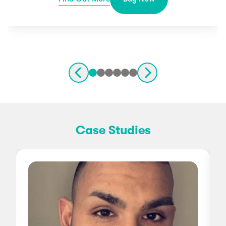
Case Studies