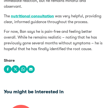
immediate reaction, but he remains mindful and
observant.
The
nutritional consultation
was very helpful, providing
clear, informed guidance throughout the process.
For now, Ban says he is pain-free and feeling better
overall. While he remains realistic – noting that he has
previously gone several months without symptoms – he is
hopeful that he has finally identified the root cause.
Share
Share on Facebook
Share on X
Share on WhatsApp
Share via email
You might be interested in