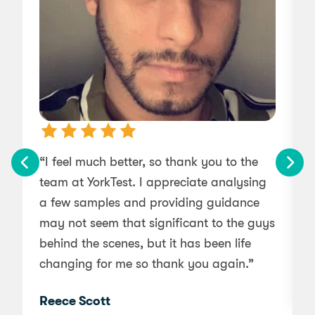
“I feel much better, so thank you to the
team at YorkTest. I appreciate analysing
r
a few samples and providing guidance
may not seem that significant to the guys
behind the scenes, but it has been life
changing for me so thank you again.”
Reece Scott