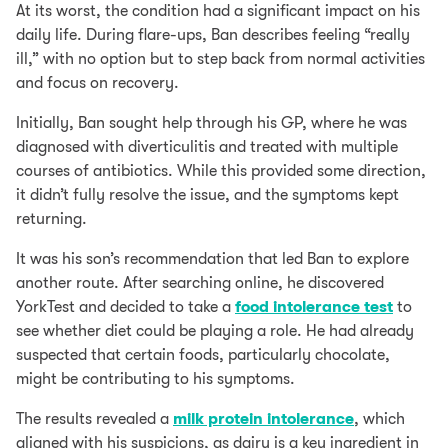
At its worst, the condition had a significant impact on his
daily life. During flare-ups, Ban describes feeling “really
ill,” with no option but to step back from normal activities
and focus on recovery.
Initially, Ban sought help through his GP, where he was
diagnosed with diverticulitis and treated with multiple
courses of antibiotics. While this provided some direction,
it didn’t fully resolve the issue, and the symptoms kept
returning.
It was his son’s recommendation that led Ban to explore
another route. After searching online, he discovered
YorkTest and decided to take a
food intolerance test
to
see whether diet could be playing a role. He had already
suspected that certain foods, particularly chocolate,
might be contributing to his symptoms.
The results revealed a
milk protein intolerance
, which
aligned with his suspicions, as dairy is a key ingredient in