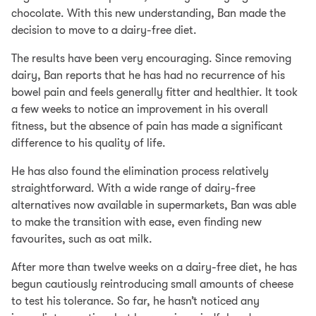
chocolate. With this new understanding, Ban made the
decision to move to a dairy-free diet.
The results have been very encouraging. Since removing
dairy, Ban reports that he has had no recurrence of his
bowel pain and feels generally fitter and healthier. It took
a few weeks to notice an improvement in his overall
fitness, but the absence of pain has made a significant
difference to his quality of life.
He has also found the elimination process relatively
straightforward. With a wide range of dairy-free
alternatives now available in supermarkets, Ban was able
to make the transition with ease, even finding new
favourites, such as oat milk.
After more than twelve weeks on a dairy-free diet, he has
begun cautiously reintroducing small amounts of cheese
to test his tolerance. So far, he hasn’t noticed any