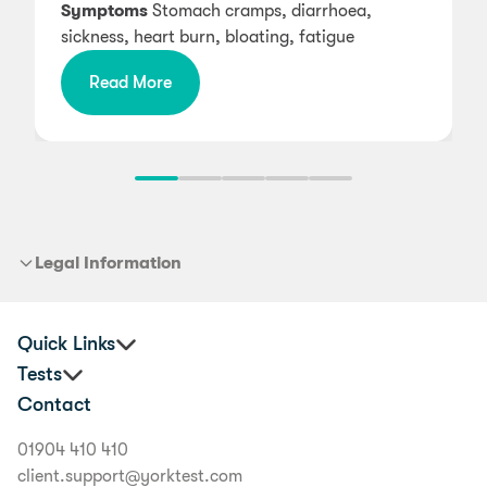
Symptoms
Stomach cramps, diarrhoea,
sickness, heart burn, bloating, fatigue
Read More
Legal Information
Quick Links
Tests
Practitioners
Contact
Corporate Health and Wellbeing
Premium Food Intolerance Test
Buyer's Guide
Junior Food Intolerance Test
01904 410 410
Delivery Information
Allergy & Intolerance Bundle
client.support@yorktest.com