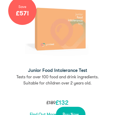
Save
£
57
!
Junior Food Intolerance Test
Tests for over 100 food and drink ingredients.
Suitable for children over 2 years old.
£
132
£
189
Find Out More
Buy Now