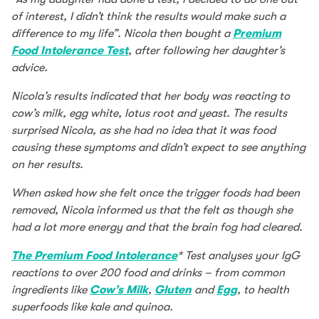
of interest, I didn’t think the results would make such a
difference to my life”. Nicola then bought a
Premium
Food Intolerance Test
, after following her daughter’s
advice.
Nicola’s results indicated that her body was reacting to
cow’s milk, egg white, lotus root and yeast. The results
surprised Nicola, as she had no idea that it was food
causing these symptoms and didn’t expect to see anything
on her results.
When asked how she felt once the trigger foods had been
removed, Nicola informed us that the felt as though she
had a lot more energy and that the brain fog had cleared.
The Premium Food Intolerance
* Test analyses your IgG
reactions to over 200 food and drinks – from common
ingredients like
Cow’s Milk
,
Gluten
and
Egg
, to health
superfoods like kale and quinoa.