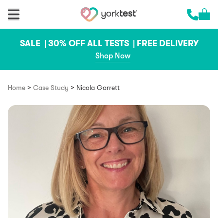
Skip to content
Cart 
Call us 
SALE |
30% OFF ALL TESTS |
FREE DELIVERY
Shop Now
>
>
Home
Case Study
Nicola Garrett