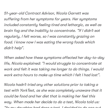
51-year-old Contract Advisor, Nicola Garrett was
suffering from her symptoms for years. Her symptoms
included constantly feeling tired and lethargic, as well as
brain fog and the inability to concentrate. “If I didn’t eat
regularly, I felt worse, so I was constantly grazing on
food. I know now I was eating the wrong foods which
didn’t help”.
When asked how these symptoms affected her day-to-day
life, Nicola explained: “I would struggle to concentrate at
work and felt it was taking me longer to do things. I would
work extra hours to make up time which I felt I had lost”.
Nicola hadn’t tried any other solutions prior to taking a
test with YorkTest, as she was completely unaware that it
could be food and her diet that is making her feel this
way. When made her decide to do a test, Nicola told us:
“As my daughter had done a test, I decided to do one out