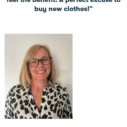
buy new clothes!”