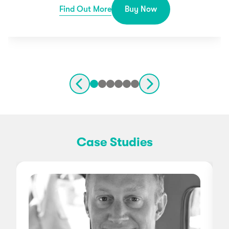
Find Out More
Buy Now
Case Studies