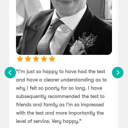
“I'm just so happy to have had the test
“
and have a clearer understanding as to
b
why I felt so poorly for so long. I have
subsequently recommended the test to
friends and family as I'm so impressed
with the test and more importantly the
level of service. Very happy.”