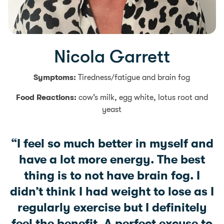
Nicola Garrett
Symptoms:
Tiredness/fatigue and brain fog
Food Reactions:
cow’s milk, egg white, lotus root and
yeast
“I feel so much better in myself and
have a lot more energy. The best
thing is to not have brain fog. I
didn’t think I had weight to lose as I
regularly exercise but I definitely
feel the benefit. A perfect excuse to