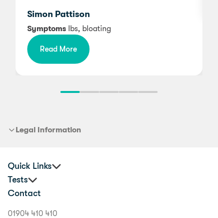
Simon Pattison
Symptoms
Ibs, bloating
Read More
Legal Information
Quick Links
Tests
Practitioners
Contact
Corporate Health and Wellbeing
Premium Food Intolerance Test
Buyer's Guide
Junior Food Intolerance Test
01904 410 410