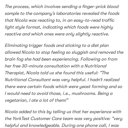
The process, which involves sending a finger-prick blood
sample to the company’s laboratories revealed the foods
that Nicola was reacting to, in an easy-to-read traffic
light style format, indicating which foods were highly
reactive and which ones were only slightly reactive.
Eliminating trigger foods and sticking to a diet plan
allowed Nicola to stop feeling so sluggish and removed the
brain fog she had been experiencing. Following on from
her free 30-minute consultation with a Nutritional
Therapist, Nicola told us she found this useful: “The
Nutritional Consultant was very helpful. I hadn’t realized
there were certain foods which were yeast forming and so
I would need to avoid those, i.e., mushrooms. Being a
vegetarian, I ate a lot of them!”
Nicola added to this by telling us that her experience with
the YorkTest Customer Care team was very positive: “very
helpful and knowledgeable. During one phone call, I was