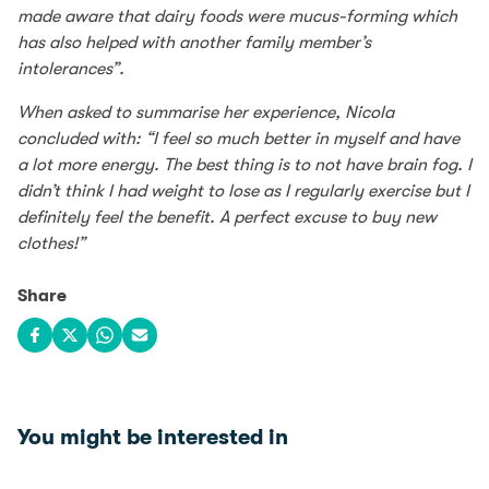
made aware that dairy foods were mucus-forming which
has also helped with another family member’s
intolerances”.
When asked to summarise her experience, Nicola
concluded with: “I feel so much better in myself and have
a lot more energy. The best thing is to not have brain fog. I
didn’t think I had weight to lose as I regularly exercise but I
definitely feel the benefit. A perfect excuse to buy new
clothes!”
Share
Share on Facebook
Share on X
Share on WhatsApp
Share via email
You might be interested in