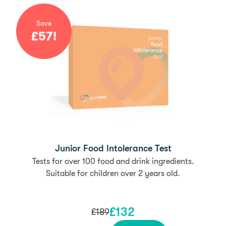
Save
£
57
!
Junior Food Intolerance Test
Tests for over 100 food and drink ingredients.
Suitable for children over 2 years old.
£
132
£
189