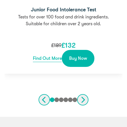
Junior Food Intolerance Test
Tests for over 100 food and drink ingredients.
Suitable for children over 2 years old.
£
132
£
189
Find Out More
Buy Now