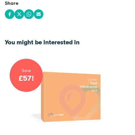
Share
Share on Facebook
Share on X
Share on WhatsApp
Share via email
You might be interested in
Save
£
57
!