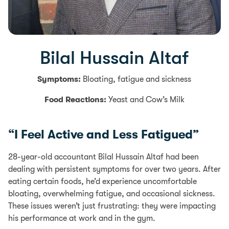
Bilal Hussain Altaf
Symptoms:
Bloating, fatigue and sickness
Food Reactions:
Yeast and Cow’s Milk
“I Feel Active and Less Fatigued”
28-year-old accountant Bilal Hussain Altaf had been
dealing with persistent symptoms for over two years. After
eating certain foods, he’d experience uncomfortable
bloating, overwhelming fatigue, and occasional sickness.
These issues weren’t just frustrating: they were impacting
his performance at work and in the gym.