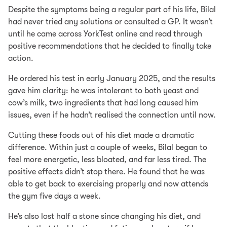
Despite the symptoms being a regular part of his life, Bilal
had never tried any solutions or consulted a GP. It wasn’t
until he came across YorkTest online and read through
positive recommendations that he decided to finally take
action.
He ordered his test in early January 2025, and the results
gave him clarity: he was intolerant to both yeast and
cow’s milk, two ingredients that had long caused him
issues, even if he hadn’t realised the connection until now.
Cutting these foods out of his diet made a dramatic
difference. Within just a couple of weeks, Bilal began to
feel more energetic, less bloated, and far less tired. The
positive effects didn’t stop there. He found that he was
able to get back to exercising properly and now attends
the gym five days a week.
He’s also lost half a stone since changing his diet, and