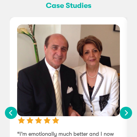
Case Studies
“I’m emotionally much better and I now