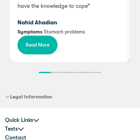
have the knowledge to cope”
i
Nahid Ahadian
Symptoms
Stomach problems
Read More
b
Legal Information
Quick Links
Tests
Practitioners
Contact