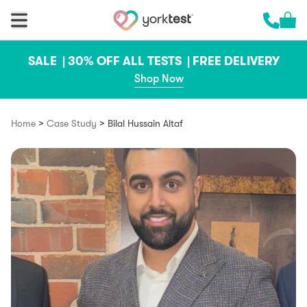
Skip to content
Cart 
Call us 
SALE |
30% OFF ALL TESTS |
FREE DELIVERY
Shop Now
>
>
Home
Case Study
Bilal Hussain Altaf