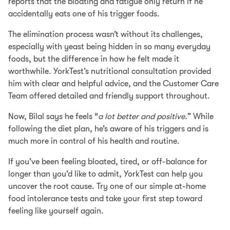
reports that the bloating and fatigue only return if he
accidentally eats one of his trigger foods.
The elimination process wasn’t without its challenges,
especially with yeast being hidden in so many everyday
foods, but the difference in how he felt made it
worthwhile. YorkTest’s nutritional consultation provided
him with clear and helpful advice, and the Customer Care
Team offered detailed and friendly support throughout.
Now, Bilal says he feels “
a lot better and positive.
” While
following the diet plan, he’s aware of his triggers and is
much more in control of his health and routine.
If you’ve been feeling bloated, tired, or off-balance for
longer than you’d like to admit, YorkTest can help you
uncover the root cause. Try one of our simple at-home
food intolerance tests and take your first step toward
feeling like yourself again.