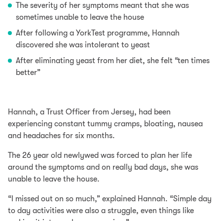
The severity of her symptoms meant that she was
sometimes unable to leave the house
After following a
YorkTest programme
, Hannah
discovered she was intolerant to
yeast
After eliminating yeast from her diet, she felt “ten times
better”
Hannah, a Trust Officer from Jersey, had been
experiencing constant tummy cramps, bloating, nausea
and headaches for six months.
The 26 year old newlywed was forced to plan her life
around the symptoms and on really bad days, she was
unable to leave the house.
“I missed out on so much,” explained Hannah. “Simple day
to day activities were also a struggle, even things like