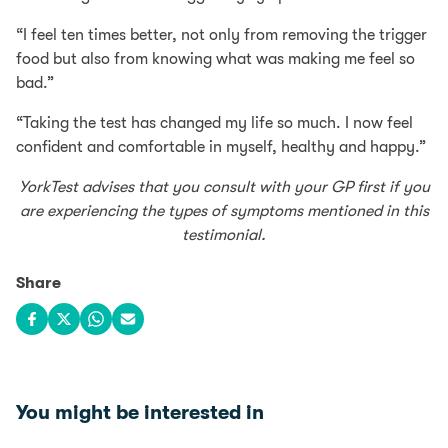
“I feel ten times better, not only from removing the trigger
food but also from knowing what was making me feel so
bad.”
“Taking the test has changed my life so much. I now feel
confident and comfortable in myself, healthy and happy.”
YorkTest advises that you consult with your GP first if you
are experiencing the types of symptoms mentioned in this
testimonial.
Share
Share on Facebook
Share on X
Share on WhatsApp
Share via email
You might be interested in