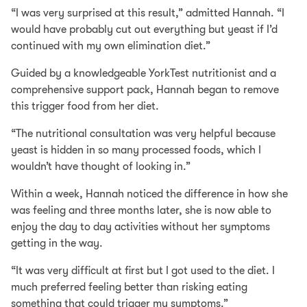
“I was very surprised at this result,” admitted Hannah. “I
would have probably cut out everything but yeast if I’d
continued with my own elimination diet.”
Guided by a knowledgeable YorkTest nutritionist and a
comprehensive support pack, Hannah began to remove
this trigger food from her diet.
“The nutritional consultation was very helpful because
yeast is hidden in so many processed foods, which I
wouldn’t have thought of looking in.”
Within a week, Hannah noticed the difference in how she
was feeling and three months later, she is now able to
enjoy the day to day activities without her symptoms
getting in the way.
“It was very difficult at first but I got used to the diet. I
much preferred feeling better than risking eating
something that could trigger my symptoms.”