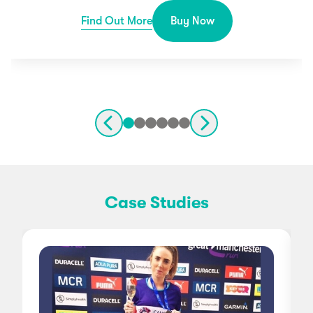
Find Out More
Buy Now
Case Studies