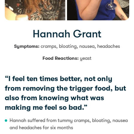
Hannah Grant
Symptoms:
cramps, bloating, nausea, headaches
Food Reactions:
yeast
“I feel ten times better, not only
from removing the trigger food, but
also from knowing what was
making me feel so bad.”
Hannah suffered from tummy cramps, bloating, nausea
and headaches for six months