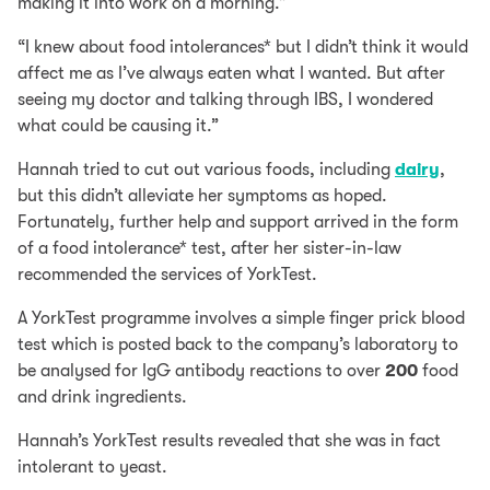
making it into work on a morning.”
“I knew about food intolerances* but I didn’t think it would
affect me as I’ve always eaten what I wanted. But after
seeing my doctor and talking through IBS, I wondered
what could be causing it.”
Hannah tried to cut out various foods, including
dairy
,
but this didn’t alleviate her symptoms as hoped.
Fortunately, further help and support arrived in the form
of a food intolerance* test, after her sister-in-law
recommended the services of YorkTest.
A YorkTest programme involves a simple finger prick blood
test which is posted back to the company’s laboratory to
be analysed for IgG antibody reactions to over
200
food
and drink ingredients.
Hannah’s YorkTest results revealed that she was in fact
intolerant to yeast.