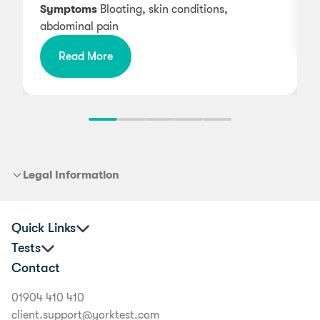
Symptoms
Bloating, skin conditions,
abdominal pain
Read More
Legal Information
Quick Links
Tests
Practitioners
Contact
Corporate Health and Wellbeing
Premium Food Intolerance Test
Buyer's Guide
Junior Food Intolerance Test
01904 410 410
Delivery Information
Allergy & Intolerance Bundle
client.support@yorktest.com