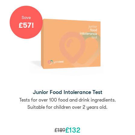
Save
£
57
!
Junior Food Intolerance Test
Tests for over 100 food and drink ingredients.
Suitable for children over 2 years old.
£
132
£
189