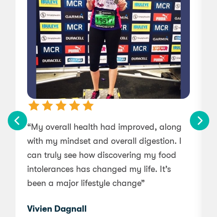
“My overall health had improved, along
“
with my mindset and overall digestion. I
can truly see how discovering my food
intolerances has changed my life. It’s
been a major lifestyle change”
Vivien Dagnall