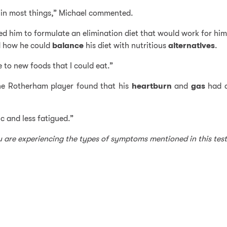
re in most things,” Michael commented.
ped him to formulate an elimination diet that would work for him
ed how he could
balance
his diet with nutritious
alternatives
.
 to new foods that I could eat.”
 the Rotherham player found that his
heartburn
and
gas
had d
ic and less fatigued.”
ou are experiencing the types of symptoms mentioned in this tes