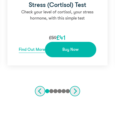
Stress (Cortisol) Test
Check your level of cortisol, your stress
hormone, with this simple test
£
41
£
59
Find Out More
Buy Now