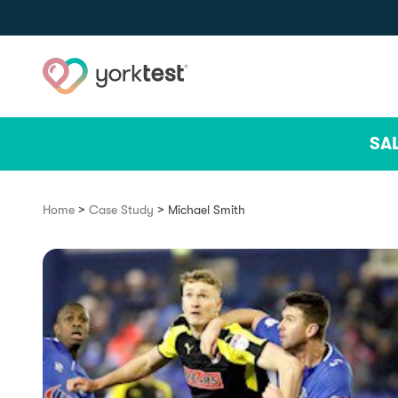
Skip to content
SA
>
>
Home
Case Study
Michael Smith