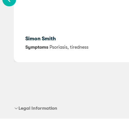
Simon Smith
Symptoms
Psoriasis, tiredness
Legal Information