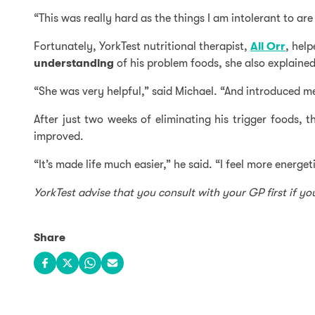
“This was really hard as the things I am intolerant to a
Fortunately, YorkTest nutritional therapist,
Ali Orr
, hel
understanding
of his problem foods, she also explain
“She was very helpful,” said Michael. “And introduced me
After just two weeks of eliminating his trigger foods,
improved.
“It’s made life much easier,” he said. “I feel more energet
YorkTest advise that you consult with your GP first if y
Share
Share on Facebook
Share on X
Share on WhatsApp
Share via email