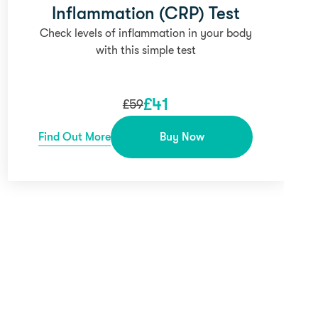
Inflammation (CRP) Test
Check levels of inflammation in your body
with this simple test
£
41
£
59
Find Out More
Buy Now