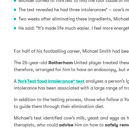
Michael turned to YorkTest to find the root cause of h
The test revealed he had three intolerances* – cow’s
m
Two weeks after eliminating these ingredients, Micha
He said: “It’s made life much easier. I feel more energe
For half of his footballing career, Michael Smith had be
The 26-year-old
Rotherham
United player treated the
therefore, arranged for him to have an endoscopy, but wh
A
YorkTest food intolerance* test
analyses a person’s I
intolerance has been associated with a large range of 
In addition to the testing process, those who follow a 
to guide them through their elimination diet.
Michael’s test identified cow’s milk, yeast and eggs as 
therapists, who could
advise
him on how to
safely
rem