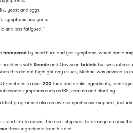
is symptoms.
ilk
,
yeast
and
eggs
.
el’s symptoms had gone.
tic and less fatigued.”
en
hampered
by heartburn and gas symptoms, which had a
ne
se problems with
Rennie
and Gaviscon
tablets
but was interest
en this did not highlight any issues, Michael was advised to i
gG reactions to over
200
food and drinks ingredients, identifyin
troublesome symptoms such as IBS, eczema and bloating
YorkTest programme also receive comprehensive support, includi
his food intolerances. The next step was to arrange a consulta
ove
these ingredients from his diet.