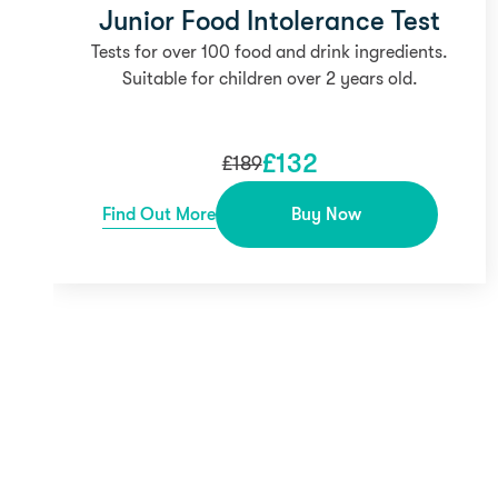
Junior Food Intolerance Test
Tests for over 100 food and drink ingredients.
Suitable for children over 2 years old.
£
132
£
189
Find Out More
Buy Now