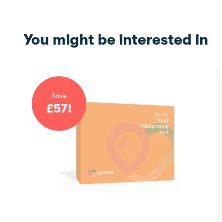
You might be interested in
Save
£
57
!