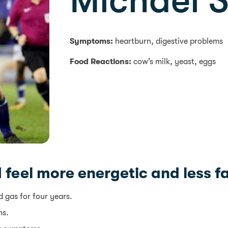
Michael 
Symptoms:
heartburn, digestive problems
Food Reactions:
cow’s milk, yeast, eggs
 I feel more energetic and less 
 gas for four years.
ms.