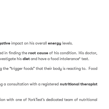
gative
impact on his overall
energy
levels.
ed in finding the
root cause
of his condition. His doctor,
nvestigate his
diet
and have a food intolerance* test.
g the “trigger foods” that their body is reacting to. Food
ng a consultation with a registered
nutritional
therapist
tion with one of YorkTest’s dedicated team of nutritional