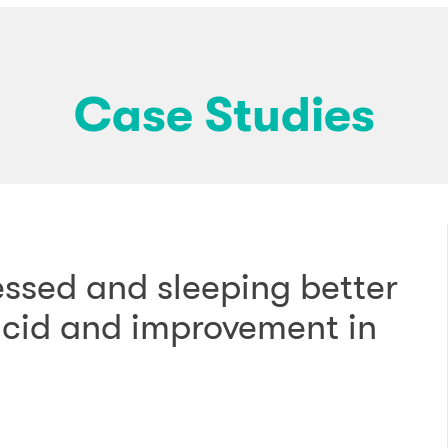
Case Studies
essed and sleeping better
 acid and improvement in