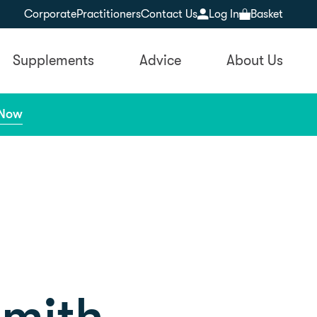
Corporate
Practitioners
Contact Us
Log In
Basket
Supplements
Advice
About Us
 Now