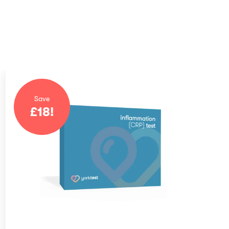
Save
£
18
!