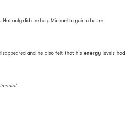
. Not only did she help Michael to gain a better
isappeared and he also felt that his
energy
levels had
timonial