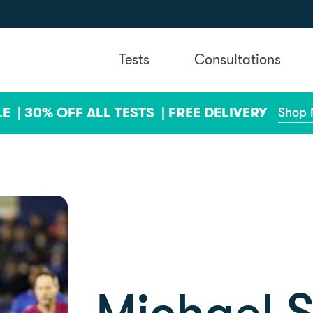
Tests
Consultations
LE |
30% OFF ALL TESTS |
FREE DELIVERY
Shop