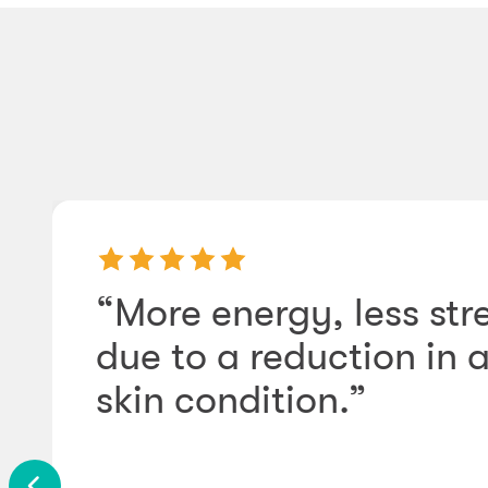
“More energy, less str
due to a reduction in
skin condition.”