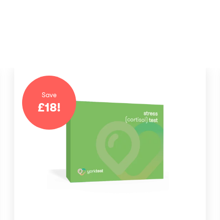
Save
£
18
!