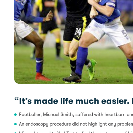
“It’s made life much easier.
Footballer, Michael Smith, suffered with heartburn and
An endoscopy procedure did not highlight any proble