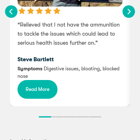
“Relieved that I not have the ammunition
“
to tackle the issues which could lead to
serious health issues further on.”
g
s
Steve Bartlett
Symptoms
Digestive issues, bloating, blocked
nose
Read More