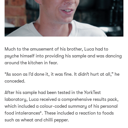
Much to the amusement of his brother, Luca had to
psyche himself into providing his sample and was dancing
around the kitchen in fear.
“As soon as I’d done it, it was fine. It didn’t hurt at all,” he
conceded.
After his sample had been tested in the YorkTest
laboratory, Luca received a comprehensive results pack,
which included a colour-coded summary of his personal
food intolerances*. These included a reaction to foods
such as wheat and chilli pepper.