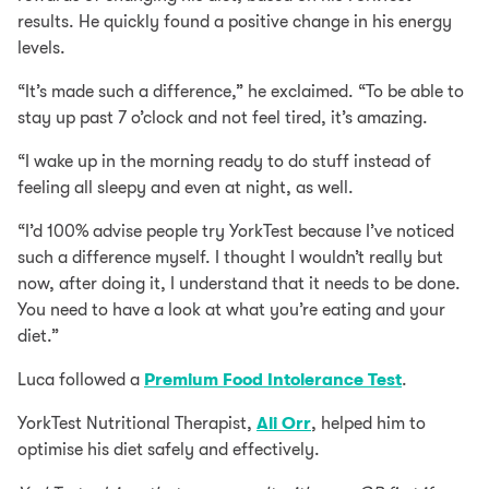
results. He quickly found a positive change in his energy
levels.
“It’s made such a difference,” he exclaimed. “To be able to
stay up past 7 o’clock and not feel tired, it’s amazing.
“I wake up in the morning ready to do stuff instead of
feeling all sleepy and even at night, as well.
“I’d 100% advise people try YorkTest because I’ve noticed
such a difference myself. I thought I wouldn’t really but
now, after doing it, I understand that it needs to be done.
You need to have a look at what you’re eating and your
diet.”
Luca followed a
Premium Food Intolerance Test
.
YorkTest Nutritional Therapist,
Ali Orr
, helped him to
optimise his diet safely and effectively.