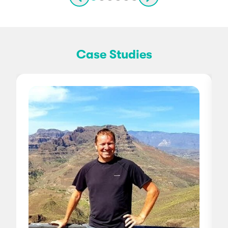
Case Studies