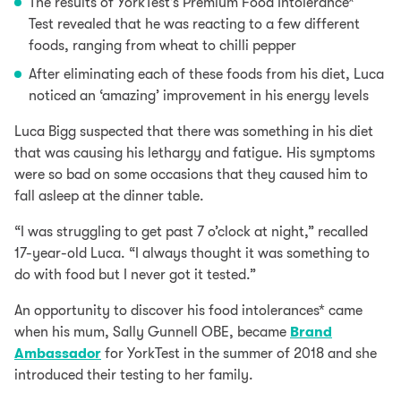
The results of YorkTest’s
Premium Food Intolerance*
Test
revealed that he was reacting to a few different
foods, ranging from
wheat
to chilli pepper
After eliminating each of these foods from his diet, Luca
noticed an ‘amazing’ improvement in his energy levels
Luca Bigg suspected that there was something in his diet
that was causing his lethargy and fatigue. His symptoms
were so bad on some occasions that they caused him to
fall asleep at the dinner table.
“I was struggling to get past 7 o’clock at night,” recalled
17-year-old Luca. “I always thought it was something to
do with food but I never got it tested.”
An opportunity to discover his food intolerances* came
when his mum, Sally Gunnell OBE, became
Brand
Ambassador
for YorkTest in the summer of 2018 and she
introduced their testing to her family.