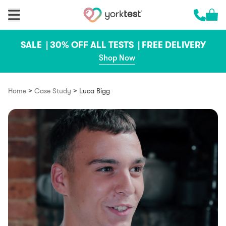
Skip to content
Cart 
Call us 
SALE |
30% OFF ALL TESTS |
FREE DELIVERY
Shop Now
>
>
Home
Case Study
Luca Bigg