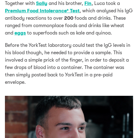
Together with
Sally
and his brother,
Fin
, Luca took a
Premium Food Intolerance* Test
, which analysed his IgG
antibody reactions to over
200
foods and drinks. These
ranged from commonplace foods and drinks like wheat
and
eggs
to superfoods such as kale and quinoa.
Before the YorkTest laboratory could test the IgG levels in
his blood though, he needed to provide a sample. This
involved a simple prick of the finger, in order to deposit a
few drops of blood into a container. The container was
then simply posted back to YorkTest in a pre-paid
envelope.