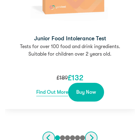
Junior Food Intolerance Test
Tests for over 100 food and drink ingredients.
Suitable for children over 2 years old.
£
132
£
189
Find Out More
Buy Now