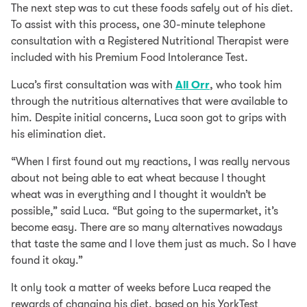
The next step was to cut these foods safely out of his diet.
To assist with this process, one 30-minute telephone
consultation with a Registered Nutritional Therapist were
included with his Premium Food Intolerance Test.
Luca’s first consultation was with
Ali Orr
, who took him
through the nutritious alternatives that were available to
him. Despite initial concerns, Luca soon got to grips with
his elimination diet.
“When I first found out my reactions, I was really nervous
about not being able to eat wheat because I thought
wheat was in everything and I thought it wouldn’t be
possible,” said Luca. “But going to the supermarket, it’s
become easy. There are so many alternatives nowadays
that taste the same and I love them just as much. So I have
found it okay.”
It only took a matter of weeks before Luca reaped the
rewards of changing his diet, based on his YorkTest