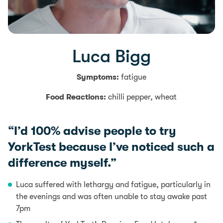
Luca Bigg
Symptoms:
fatigue
Food Reactions:
chilli pepper, wheat
“I’d 100% advise people to try
YorkTest because I’ve noticed such a
difference myself.”
Luca suffered with lethargy and
fatigue
, particularly in
the evenings and was often unable to stay awake past
7pm