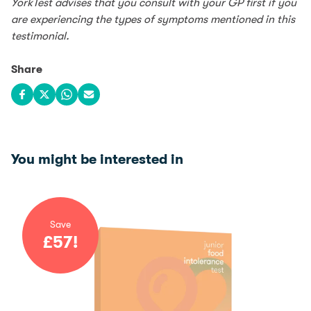
YorkTest advises that you consult with your GP first if you
are experiencing the types of symptoms mentioned in this
testimonial.
Share
Share on Facebook
Share on X
Share on WhatsApp
Share via email
You might be interested in
Save
£
57
!