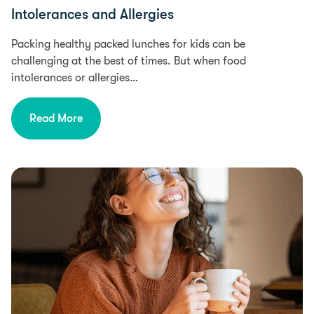
Intolerances and Allergies
Packing healthy packed lunches for kids can be
challenging at the best of times. But when food
intolerances or allergies…
Read More
Health