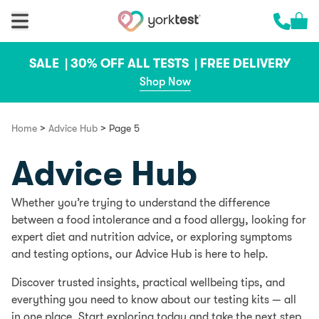
Skip to content
Cart 
Call us 
SALE |
30% OFF ALL TESTS |
FREE DELIVERY
Shop Now
>
>
Home
Advice Hub
Page 5
Advice Hub
Whether you’re trying to understand the difference
between a food intolerance and a food allergy, looking for
expert diet and nutrition advice, or exploring symptoms
and testing options, our Advice Hub is here to help.
Discover trusted insights, practical wellbeing tips, and
everything you need to know about our testing kits — all
in one place. Start exploring today and take the next step