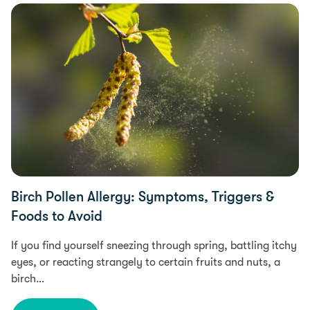
Health
Birch Pollen Allergy: Symptoms, Triggers &
Foods to Avoid
If you find yourself sneezing through spring, battling itchy
eyes, or reacting strangely to certain fruits and nuts, a
birch…