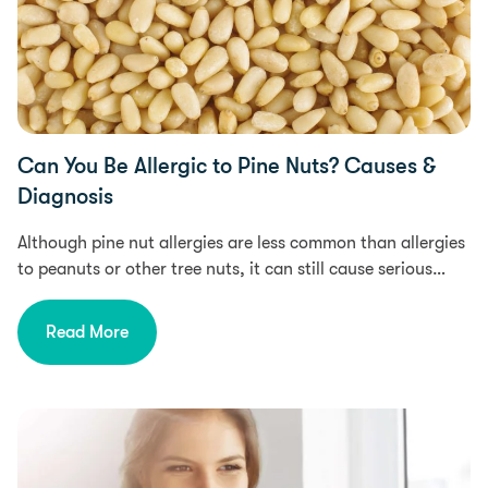
Can You Be Allergic to Pine Nuts? Causes &
Diagnosis
Although pine nut allergies are less common than allergies
to peanuts or other tree nuts, it can still cause serious…
Read More
Health