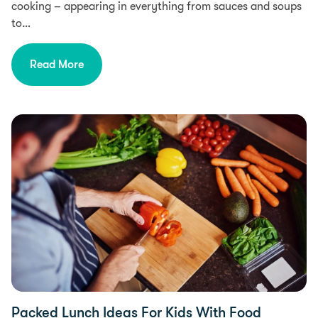
cooking – appearing in everything from sauces and soups
to…
Read More
Diet & Nutrition, Health
Packed Lunch Ideas For Kids With Food