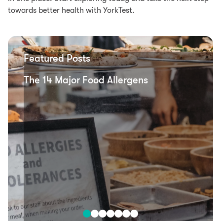
towards better health with YorkTest.
Featured Posts
The 14 Major Food Allergens