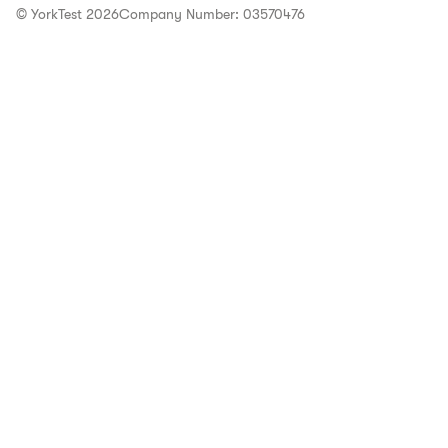
© YorkTest 2026
Company Number: 03570476