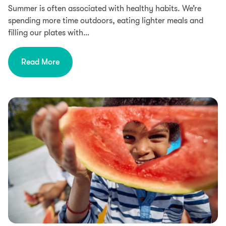
Summer is often associated with healthy habits. We’re
spending more time outdoors, eating lighter meals and
filling our plates with…
Read More
Food Intolerances