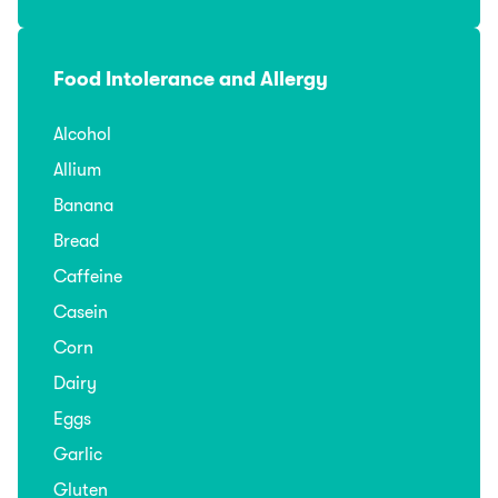
Food Intolerance and Allergy
Alcohol
Allium
Banana
Bread
Caffeine
Casein
Corn
Dairy
Eggs
Garlic
Gluten