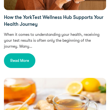
How the YorkTest Wellness Hub Supports Your
Health Journey
When it comes to understanding your health, receiving
your test results is often only the beginning of the
journey. Many…
Read More
Health