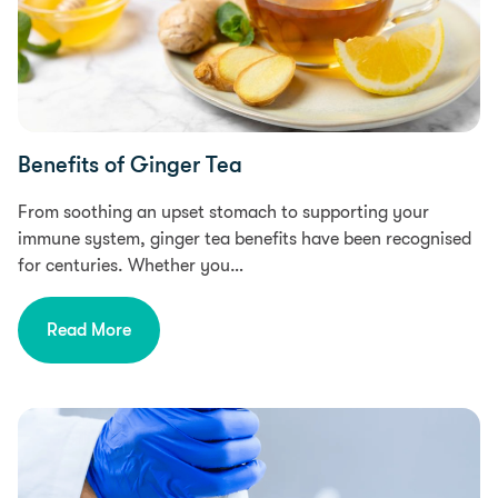
Benefits of Ginger Tea
From soothing an upset stomach to supporting your
immune system, ginger tea benefits have been recognised
for centuries. Whether you…
Read More
Research, Health