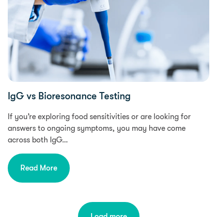
IgG vs Bioresonance Testing
If you’re exploring food sensitivities or are looking for
answers to ongoing symptoms, you may have come
across both IgG…
Read More
Load more