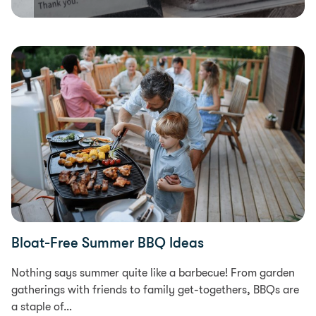
Food & Recipes
Bloat-Free Summer BBQ Ideas
Nothing says summer quite like a barbecue! From garden
gatherings with friends to family get-togethers, BBQs are
a staple of…