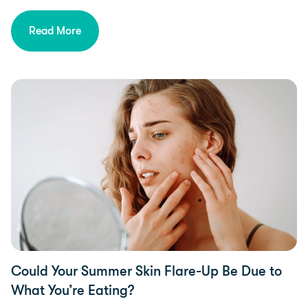
Read More
Food Intolerances
Could Your Summer Skin Flare-Up Be Due to
What You’re Eating?