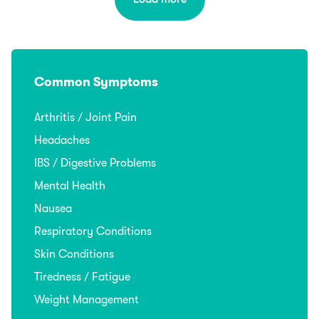
Common Symptoms
Arthritis / Joint Pain
Headaches
IBS / Digestive Problems
Mental Health
Nausea
Respiratory Conditions
Skin Conditions
Tiredness / Fatigue
Weight Management