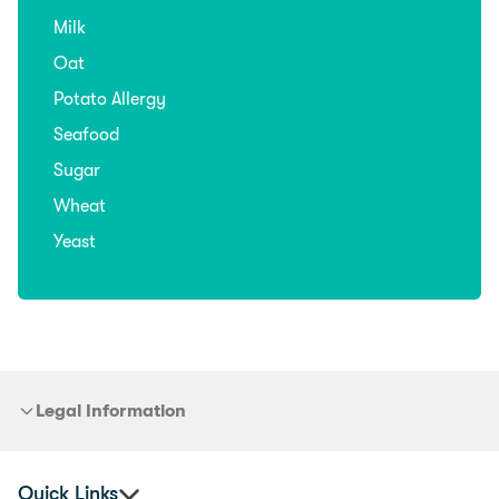
Milk
Oat
Potato Allergy
Seafood
Sugar
Wheat
Yeast
Legal Information
Quick Links