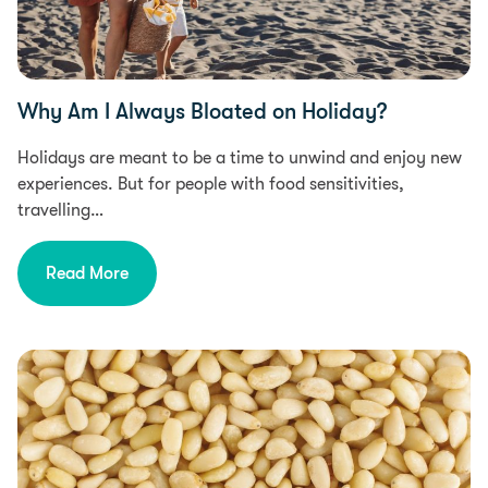
Why Am I Always Bloated on Holiday?
Holidays are meant to be a time to unwind and enjoy new
experiences. But for people with food sensitivities,
travelling…
Read More
Health