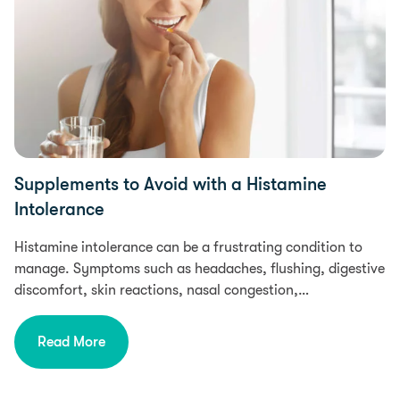
Supplements to Avoid with a Histamine
Intolerance
Histamine intolerance can be a frustrating condition to
manage. Symptoms such as headaches, flushing, digestive
discomfort, skin reactions, nasal congestion,…
Read More