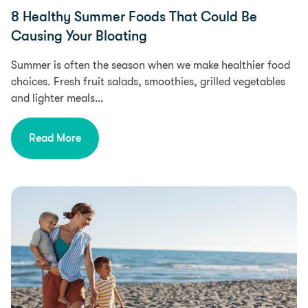
8 Healthy Summer Foods That Could Be
Causing Your Bloating
Summer is often the season when we make healthier food
choices. Fresh fruit salads, smoothies, grilled vegetables
and lighter meals…
Read More
Food Intolerances