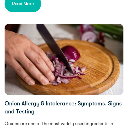
Read More
Food Intolerances, Diet & Nutrition
Onion Allergy & Intolerance: Symptoms, Signs
and Testing
Onions are one of the most widely used ingredients in